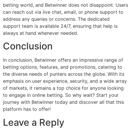
betting world, and Betwinner does not disappoint. Users
can reach out via live chat, email, or phone support to
address any queries or concerns. The dedicated
support team is available 24/7, ensuring that help is
always at hand whenever needed.
Conclusion
In conclusion, Betwinner offers an impressive range of
betting options, features, and promotions, catering to
the diverse needs of punters across the globe. With its
emphasis on user experience, security, and a wide array
of markets, it remains a top choice for anyone looking
to engage in online betting. So why wait? Start your
journey with Betwinner today and discover all that this
platform has to offer!
Leave a Reply