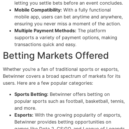
letting you settle bets before an event concludes.
Mobile Compatibility:
With a fully functional
mobile app, users can bet anytime and anywhere,
ensuring you never miss a moment of the action.
Multiple Payment Methods:
The platform
supports a variety of payment options, making
transactions quick and easy.
Betting Markets Offered
Whether you’re a fan of traditional sports or esports,
Betwinner covers a broad spectrum of markets for its
users. Here are a few popular categories:
Sports Betting:
Betwinner offers betting on
popular sports such as football, basketball, tennis,
and more.
Esports:
With the growing popularity of esports,
Betwinner provides betting opportunities on
games like Dota 2, CS:GO, and League of Legends.