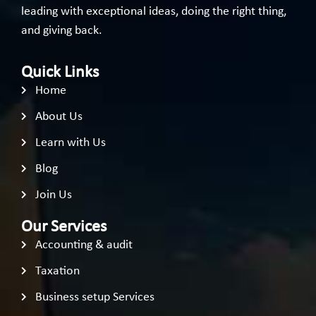
leading with exceptional ideas, doing the right thing,
and giving back.
Quick Links
Home
About Us
Learn with Us
Blog
Join Us
Our Services
Accounting & audit
Taxation
Business setup Services