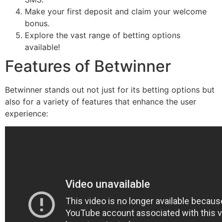
Make your first deposit and claim your welcome
bonus.
Explore the vast range of betting options
available!
Features of Betwinner
Betwinner stands out not just for its betting options but
also for a variety of features that enhance the user
experience: