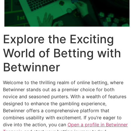
Explore the Exciting
World of Betting with
Betwinner
Welcome to the thrilling realm of online betting, where
Betwinner stands out as a premier choice for both
novice and seasoned punters. With a wealth of features
designed to enhance the gambling experience,
Betwinner offers a comprehensive platform that
combines usability with excitement. If you’re eager to
dive into the action, you can
Open a profile in Betwinner