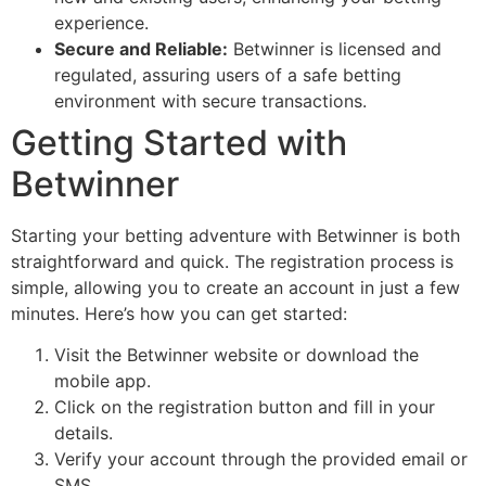
experience.
Secure and Reliable:
Betwinner is licensed and
regulated, assuring users of a safe betting
environment with secure transactions.
Getting Started with
Betwinner
Starting your betting adventure with Betwinner is both
straightforward and quick. The registration process is
simple, allowing you to create an account in just a few
minutes. Here’s how you can get started:
Visit the Betwinner website or download the
mobile app.
Click on the registration button and fill in your
details.
Verify your account through the provided email or
SMS.