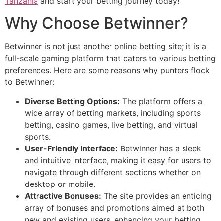
Tanzania
and start your betting journey today!
Why Choose Betwinner?
Betwinner is not just another online betting site; it is a
full-scale gaming platform that caters to various betting
preferences. Here are some reasons why punters flock
to Betwinner:
Diverse Betting Options:
The platform offers a
wide array of betting markets, including sports
betting, casino games, live betting, and virtual
sports.
User-Friendly Interface:
Betwinner has a sleek
and intuitive interface, making it easy for users to
navigate through different sections whether on
desktop or mobile.
Attractive Bonuses:
The site provides an enticing
array of bonuses and promotions aimed at both
new and existing users, enhancing your betting