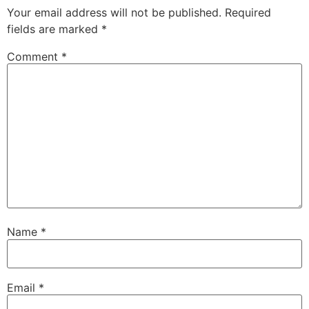
Your email address will not be published.
Required
fields are marked
*
Comment
*
Name
*
Email
*