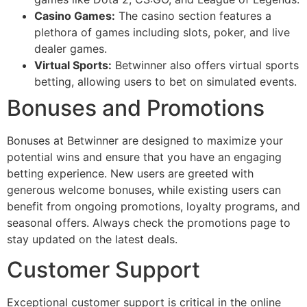
Casino Games:
The casino section features a
plethora of games including slots, poker, and live
dealer games.
Virtual Sports:
Betwinner also offers virtual sports
betting, allowing users to bet on simulated events.
Bonuses and Promotions
Bonuses at Betwinner are designed to maximize your
potential wins and ensure that you have an engaging
betting experience. New users are greeted with
generous welcome bonuses, while existing users can
benefit from ongoing promotions, loyalty programs, and
seasonal offers. Always check the promotions page to
stay updated on the latest deals.
Customer Support
Exceptional customer support is critical in the online