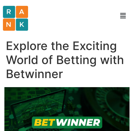
Explore the Exciting
World of Betting with
Betwinner