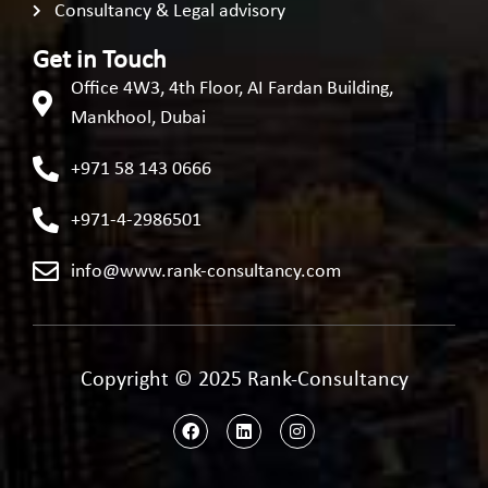
Consultancy & Legal advisory
Get in Touch
Office 4W3, 4th Floor, AI Fardan Building,
Mankhool, Dubai
+971 58 143 0666
+971-4-2986501
info@www.rank-consultancy.com
Copyright © 2025 Rank-Consultancy