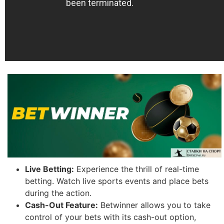
Live Betting:
Experience the thrill of real-time
betting. Watch live sports events and place bets
during the action.
Cash-Out Feature:
Betwinner allows you to take
control of your bets with its cash-out option,