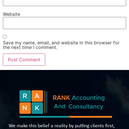
Website
Save my name, email, and website in this browser for
the next time I comment.
We make this belief a reality by putting clients first,