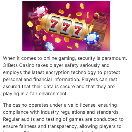
When it comes to online gaming, security is paramount.
31Bets Casino takes player safety seriously and
employs the latest encryption technology to protect
personal and financial information. Players can rest
assured that their data is secure and that they are
playing in a fair environment.
The casino operates under a valid license, ensuring
compliance with industry regulations and standards.
Regular audits and testing of games are conducted to
ensure fairness and transparency, allowing players to