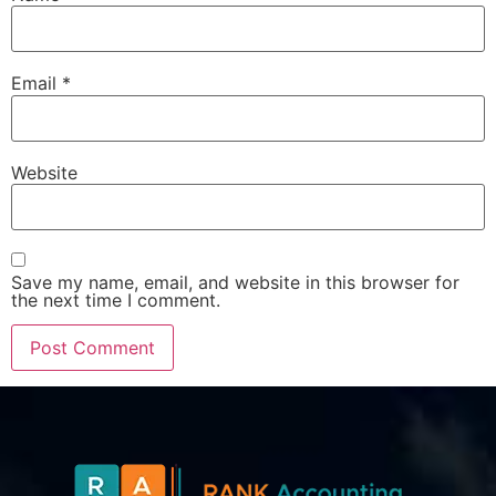
Email
*
Website
Save my name, email, and website in this browser for
the next time I comment.