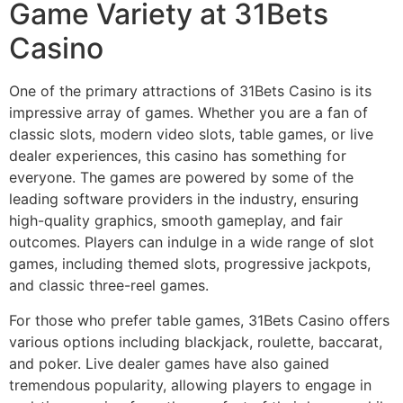
Game Variety at 31Bets
Casino
One of the primary attractions of 31Bets Casino is its
impressive array of games. Whether you are a fan of
classic slots, modern video slots, table games, or live
dealer experiences, this casino has something for
everyone. The games are powered by some of the
leading software providers in the industry, ensuring
high-quality graphics, smooth gameplay, and fair
outcomes. Players can indulge in a wide range of slot
games, including themed slots, progressive jackpots,
and classic three-reel games.
For those who prefer table games, 31Bets Casino offers
various options including blackjack, roulette, baccarat,
and poker. Live dealer games have also gained
tremendous popularity, allowing players to engage in