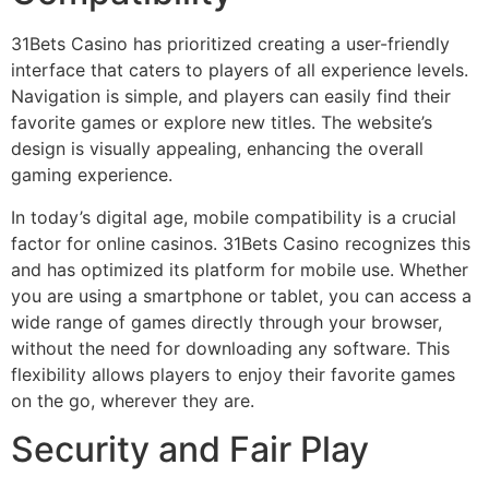
31Bets Casino has prioritized creating a user-friendly
interface that caters to players of all experience levels.
Navigation is simple, and players can easily find their
favorite games or explore new titles. The website’s
design is visually appealing, enhancing the overall
gaming experience.
In today’s digital age, mobile compatibility is a crucial
factor for online casinos. 31Bets Casino recognizes this
and has optimized its platform for mobile use. Whether
you are using a smartphone or tablet, you can access a
wide range of games directly through your browser,
without the need for downloading any software. This
flexibility allows players to enjoy their favorite games
on the go, wherever they are.
Security and Fair Play