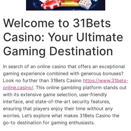
Welcome to 31Bets
Casino: Your Ultimate
Gaming Destination
In search of an online casino that offers an exceptional
gaming experience combined with generous bonuses?
Look no further than 31Bets Casino
https://www.31bets-
online.casino/
. This online gambling platform stands out
with its extensive game selection, user-friendly
interface, and state-of-the-art security features,
ensuring that players enjoy their time without any
worries. Let’s explore what makes 31Bets Casino the
go-to destination for gaming enthusiasts.