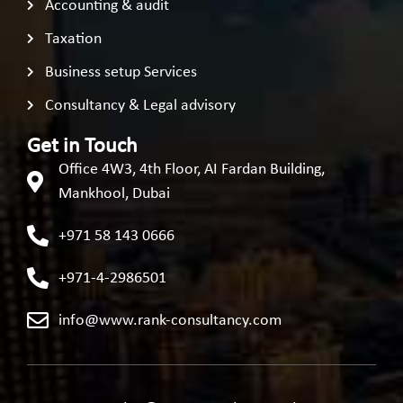
Accounting & audit
Taxation
Business setup Services
Consultancy & Legal advisory
Get in Touch
Office 4W3, 4th Floor, AI Fardan Building,
Mankhool, Dubai
+971 58 143 0666
+971-4-2986501
info@www.rank-consultancy.com