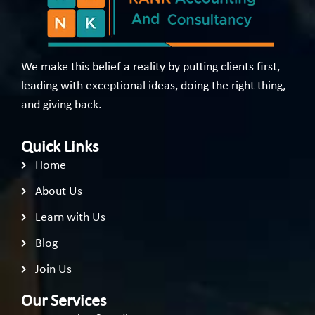
We make this belief a reality by putting clients first,
leading with exceptional ideas, doing the right thing,
and giving back.
Quick Links
Home
About Us
Learn with Us
Blog
Join Us
Our Services