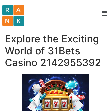
Explore the Exciting
World of 31Bets
Casino 2142955392