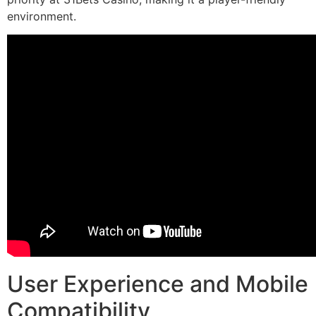
environment.
User Experience and Mobile
Compatibility