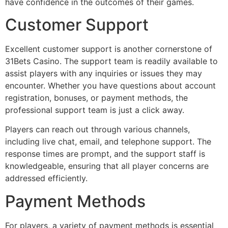
have confidence in the outcomes of their games.
Customer Support
Excellent customer support is another cornerstone of
31Bets Casino. The support team is readily available to
assist players with any inquiries or issues they may
encounter. Whether you have questions about account
registration, bonuses, or payment methods, the
professional support team is just a click away.
Players can reach out through various channels,
including live chat, email, and telephone support. The
response times are prompt, and the support staff is
knowledgeable, ensuring that all player concerns are
addressed efficiently.
Payment Methods
For players, a variety of payment methods is essential