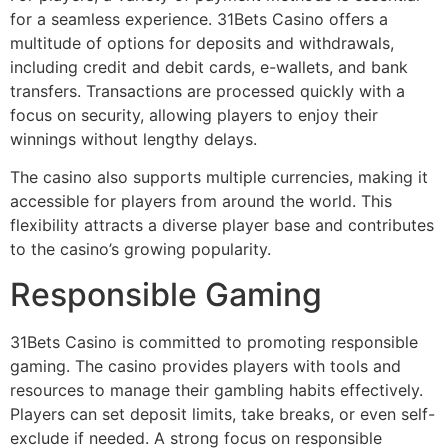
for a seamless experience. 31Bets Casino offers a
multitude of options for deposits and withdrawals,
including credit and debit cards, e-wallets, and bank
transfers. Transactions are processed quickly with a
focus on security, allowing players to enjoy their
winnings without lengthy delays.
The casino also supports multiple currencies, making it
accessible for players from around the world. This
flexibility attracts a diverse player base and contributes
to the casino’s growing popularity.
Responsible Gaming
31Bets Casino is committed to promoting responsible
gaming. The casino provides players with tools and
resources to manage their gambling habits effectively.
Players can set deposit limits, take breaks, or even self-
exclude if needed. A strong focus on responsible