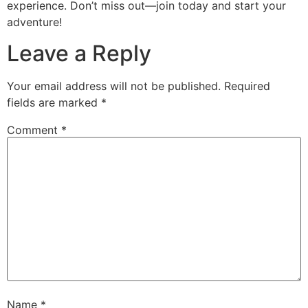
experience. Don’t miss out—join today and start your
adventure!
Leave a Reply
Your email address will not be published.
Required
fields are marked
*
Comment
*
Name
*