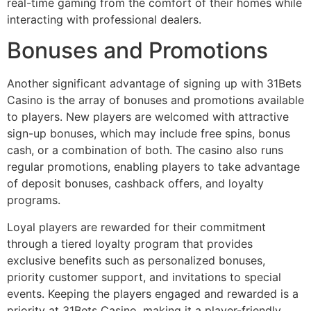
real-time gaming from the comfort of their homes while
interacting with professional dealers.
Bonuses and Promotions
Another significant advantage of signing up with 31Bets
Casino is the array of bonuses and promotions available
to players. New players are welcomed with attractive
sign-up bonuses, which may include free spins, bonus
cash, or a combination of both. The casino also runs
regular promotions, enabling players to take advantage
of deposit bonuses, cashback offers, and loyalty
programs.
Loyal players are rewarded for their commitment
through a tiered loyalty program that provides
exclusive benefits such as personalized bonuses,
priority customer support, and invitations to special
events. Keeping the players engaged and rewarded is a
priority at 31Bets Casino, making it a player-friendly