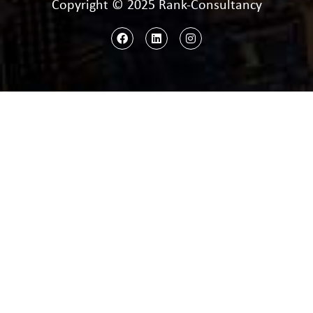
Copyright © 2025 Rank-Consultancy