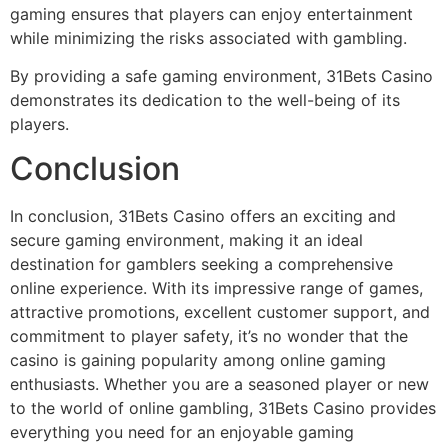
gaming ensures that players can enjoy entertainment
while minimizing the risks associated with gambling.
By providing a safe gaming environment, 31Bets Casino
demonstrates its dedication to the well-being of its
players.
Conclusion
In conclusion, 31Bets Casino offers an exciting and
secure gaming environment, making it an ideal
destination for gamblers seeking a comprehensive
online experience. With its impressive range of games,
attractive promotions, excellent customer support, and
commitment to player safety, it’s no wonder that the
casino is gaining popularity among online gaming
enthusiasts. Whether you are a seasoned player or new
to the world of online gambling, 31Bets Casino provides
everything you need for an enjoyable gaming