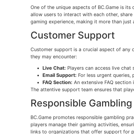
One of the unique aspects of BC.Game is its 
allow users to interact with each other, shar
gaming experience, making it more than just a 
Customer Support
Customer support is a crucial aspect of any o
they may encounter:
Live Chat:
Players can access live chat s
Email Support:
For less urgent queries,
FAQ Section:
An extensive FAQ section i
The attentive support team ensures that playe
Responsible Gambling
BC.Game promotes responsible gambling practi
players manage their gaming activities, ensuri
links to organizations that offer support for