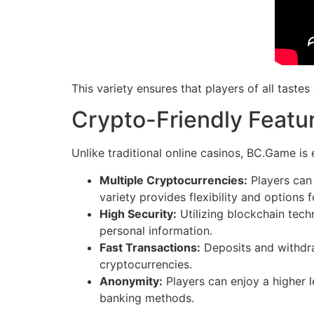
This variety ensures that players of all tast
Crypto-Friendly Featu
Unlike traditional online casinos, BC.Game is
Multiple Cryptocurrencies:
Players can 
variety provides flexibility and options 
High Security:
Utilizing blockchain tech
personal information.
Fast Transactions:
Deposits and withdra
cryptocurrencies.
Anonymity:
Players can enjoy a higher l
banking methods.