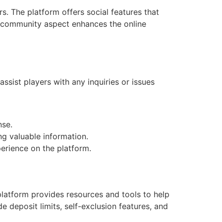
. The platform offers social features that
is community aspect enhances the online
ssist players with any inquiries or issues
nse.
g valuable information.
perience on the platform.
platform provides resources and tools to help
e deposit limits, self-exclusion features, and