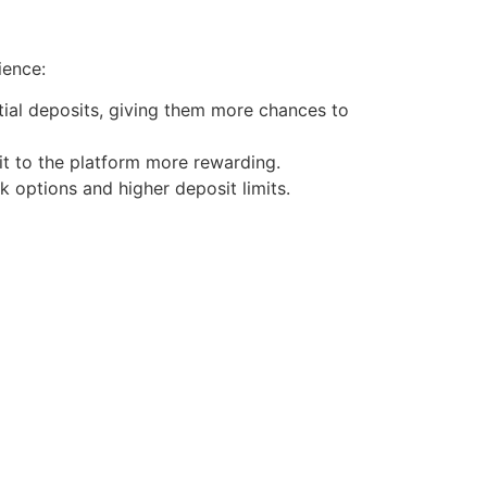
ience:
ial deposits, giving them more chances to
t to the platform more rewarding.
 options and higher deposit limits.