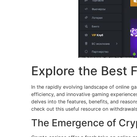
Explore the Best 
In the rapidly evolving landscape of online 
efficiency, and innovative gaming experience
delves into the features, benefits, and reaso
check out this useful resource on withdrawa
The Emergence of Cry