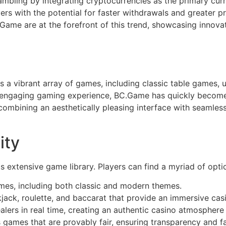
ambling by integrating cryptocurrencies as the primary curr
rs with the potential for faster withdrawals and greater pr
.Game are at the forefront of this trend, showcasing innova
 a vibrant array of games, including classic table games, un
d engaging gaming experience, BC.Game has quickly become
 combining an aesthetically pleasing interface with seamles
ity
s extensive game library. Players can find a myriad of optio
mes, including both classic and modern themes.
kjack, roulette, and baccarat that provide an immersive cas
ealers in real time, creating an authentic casino atmosphe
ames that are provably fair, ensuring transparency and fair