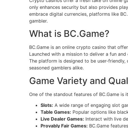
Crypto casinos offer a fresh take on online g
only enhances security but also provides playe
embrace digital currencies, platforms like BC
gambler.
What is BC.Game?
BC.Game is an online crypto casino that offers
Launched with a mission to deliver a fun an
The platform is designed to be user-friendly,
seasoned gamblers alike.
Game Variety and Qual
One of the standout features of BC.Game is it
Slots:
A wide range of engaging slot ga
Table Games:
Popular options like blac
Live Dealer Games:
Interact with live d
Provably Fair Games:
BC.Game features g