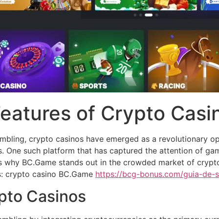
Features of Crypto Cas
gambling, crypto casinos have emerged as a revolutionary op
s. One such platform that has captured the attention of g
ns why BC.Game stands out in the crowded market of crypto 
ls: crypto casino BC.Game
https://bcg-bonus.com/guia-de-
pto Casinos