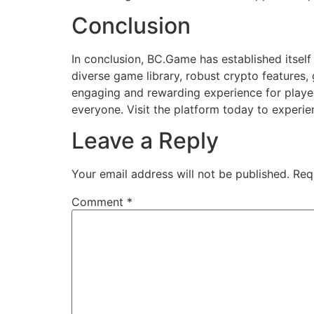
Conclusion
In conclusion, BC.Game has established itself
diverse game library, robust crypto feature
engaging and rewarding experience for playe
everyone. Visit the platform today to experie
Leave a Reply
Your email address will not be published.
Req
Comment
*