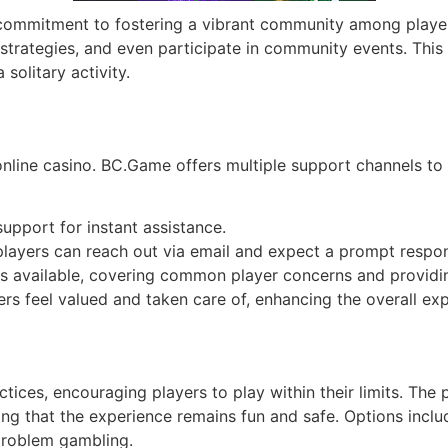
commitment to fostering a vibrant community among players
e strategies, and even participate in community events. Th
solitary activity.
nline casino. BC.Game offers multiple support channels to a
upport for instant assistance.
 players can reach out via email and expect a prompt respo
s available, covering common player concerns and providin
rs feel valued and taken care of, enhancing the overall ex
ces, encouraging players to play within their limits. The 
ng that the experience remains fun and safe. Options includ
 problem gambling.