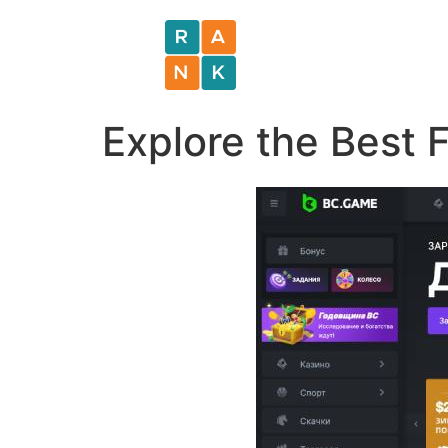
Explore the Best 