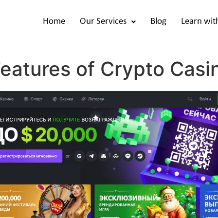
Home
Our Services
Blog
Learn wit
Features of Crypto Cas