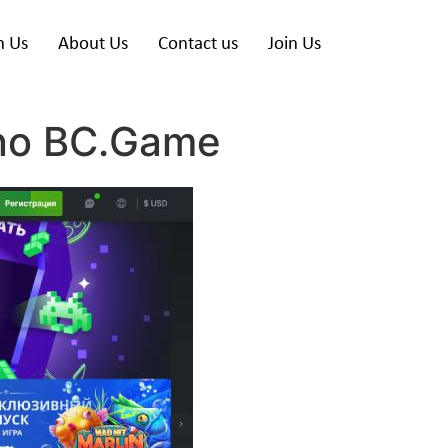
h Us
About Us
Contact us
Join Us
ino BC.Game