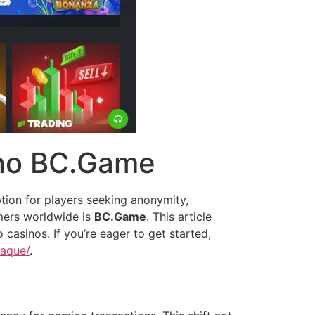
ino BC.Game
tion for players seeking anonymity,
amers worldwide is
BC.Game
. This article
casinos. If you’re eager to get started,
saque/
.