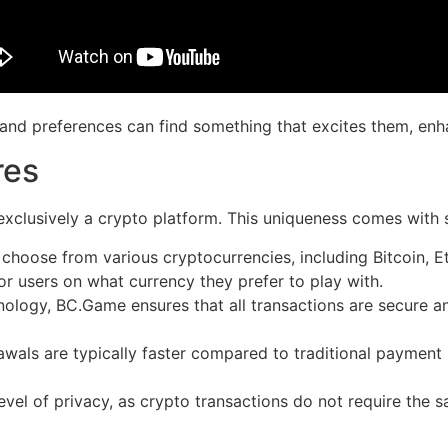
es and preferences can find something that excites them, e
res
 exclusively a crypto platform. This uniqueness comes with s
choose from various cryptocurrencies, including Bitcoin, E
for users on what currency they prefer to play with.
nology, BC.Game ensures that all transactions are secure a
wals are typically faster compared to traditional payment 
evel of privacy, as crypto transactions do not require the s