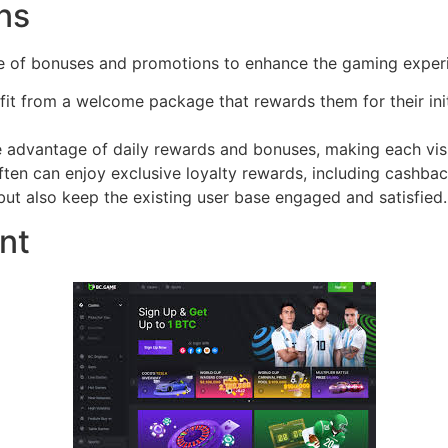
ns
ge of bonuses and promotions to enhance the gaming exper
t from a welcome package that rewards them for their init
 advantage of daily rewards and bonuses, making each visi
ten can enjoy exclusive loyalty rewards, including cashback
but also keep the existing user base engaged and satisfied.
nt