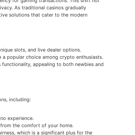
ency for gaming transactions. This shift not
ivacy. As traditional casinos gradually
tive solutions that cater to the modern
ique slots, and live dealer options.
 a popular choice among crypto enthusiasts.
s functionality, appealing to both newbies and
ns, including:
ino experience.
re from the comfort of your home.
ness, which is a significant plus for the