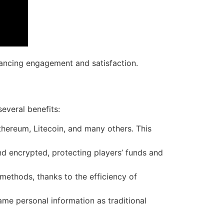
nhancing engagement and satisfaction.
everal benefits:
thereum, Litecoin, and many others. This
nd encrypted, protecting players’ funds and
methods, thanks to the efficiency of
ame personal information as traditional