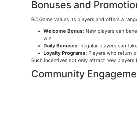
Bonuses and Promotio
BC.Game values its players and offers a ran
Welcome Bonus:
New players can benefi
win.
Daily Bonuses:
Regular players can take
Loyalty Programs:
Players who return of
Such incentives not only attract new players 
Community Engageme