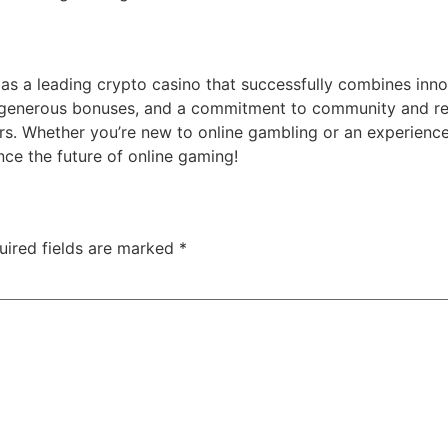
 as a leading crypto casino that successfully combines inno
s, generous bonuses, and a commitment to community and 
rs. Whether you’re new to online gambling or an experienc
nce the future of online gaming!
uired fields are marked
*