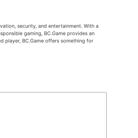
vation, security, and entertainment. With a
responsible gaming, BC.Game provides an
ed player, BC.Game offers something for