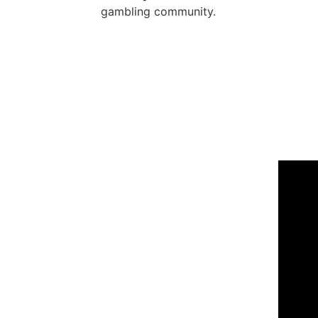
gambling community.