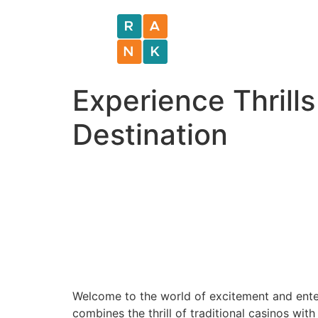
Experience Thrills
Destination
Welcome to the world of excitement and ent
combines the thrill of traditional casinos wit