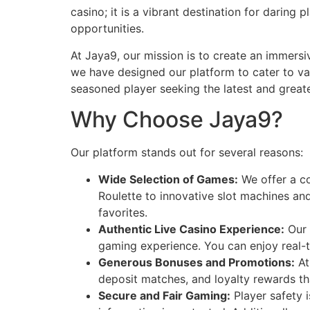
casino; it is a vibrant destination for darin
opportunities.
At Jaya9, our mission is to create an immersi
we have designed our platform to cater to va
seasoned player seeking the latest and great
Why Choose Jaya9?
Our platform stands out for several reasons:
Wide Selection of Games:
We offer a co
Roulette to innovative slot machines and
favorites.
Authentic Live Casino Experience:
Our 
gaming experience. You can enjoy real-ti
Generous Bonuses and Promotions:
At
deposit matches, and loyalty rewards t
Secure and Fair Gaming:
Player safety 