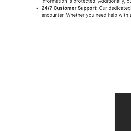
information is protected. Additionally, 
24/7 Customer Support:
Our dedicated 
encounter. Whether you need help with a