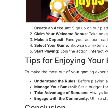
Create an Account:
Sign up on our platf
Claim Your Welcome Bonus:
Take advan
Make a Deposit:
Fund your account easil
Select Your Game:
Browse our extensive
Start Playing:
Join the action, interact w
Tips for Enjoying Your
To make the most out of your gaming experien
Understand the Rules:
Before playing a
Manage Your Bankroll:
Set a budget for
Take Advantage of Bonuses:
Always loo
Engage with the Community:
Utilize ch
Conclusion