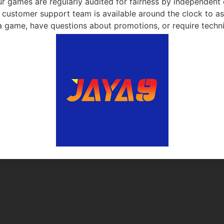
our games are regularly audited for fairness by independent 
customer support team is available around the clock to ass
 game, have questions about promotions, or require technic