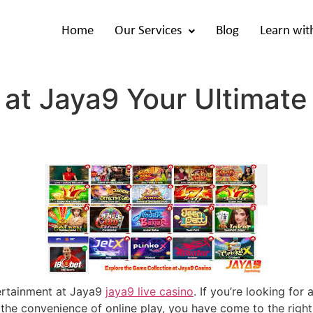
Home
Our Services
Blog
Learn wit
 at Jaya9 Your Ultimate
ertainment at Jaya9
jaya9 live casino
. If you’re looking fo
h the convenience of online play, you have come to the right