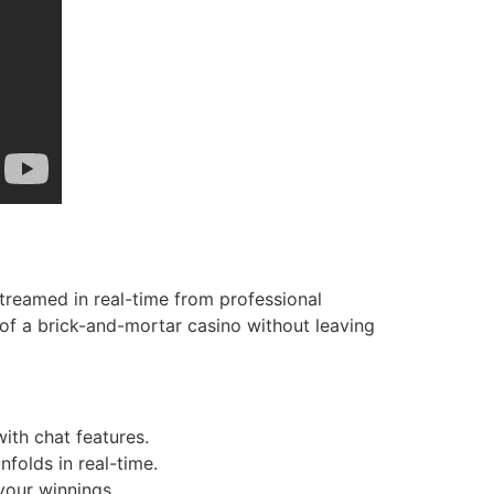
streamed in real-time from professional
 of a brick-and-mortar casino without leaving
ith chat features.
folds in real-time.
your winnings.