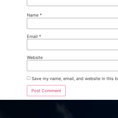
Name
*
Email
*
Website
Save my name, email, and website in this b