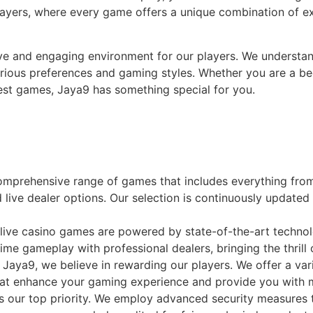
g players, where every game offers a unique combination of 
ve and engaging environment for our players. We understand
rious preferences and gaming styles. Whether you are a beg
est games, Jaya9 has something special for you.
mprehensive range of games that includes everything from 
 live dealer options. Our selection is continuously updated 
live casino games are powered by state-of-the-art technol
me gameplay with professional dealers, bringing the thrill o
 Jaya9, we believe in rewarding our players. We offer a var
hat enhance your gaming experience and provide you with m
is our top priority. We employ advanced security measures t