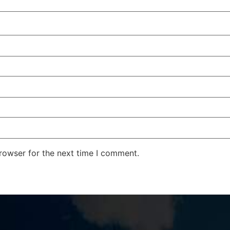
rowser for the next time I comment.