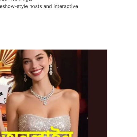
show-style hosts and interactive