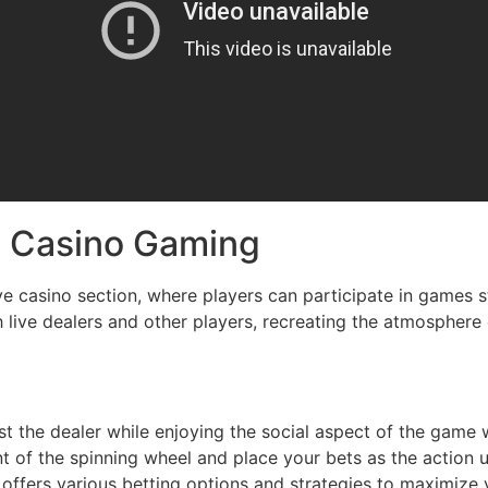
e Casino Gaming
ive casino section, where players can participate in games 
th live dealers and other players, recreating the atmosphere
t the dealer while enjoying the social aspect of the game w
 of the spinning wheel and place your bets as the action un
offers various betting options and strategies to maximize 