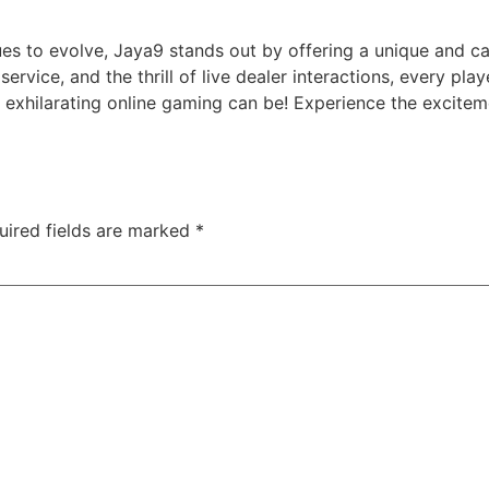
es to evolve, Jaya9 stands out by offering a unique and ca
rvice, and the thrill of live dealer interactions, every pl
 exhilarating online gaming can be! Experience the excite
uired fields are marked
*