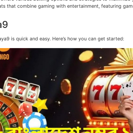
s that combine gaming with entertainment, featuring game
a9
aya9 is quick and easy. Here’s how you can get started: