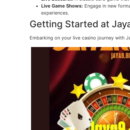
Live Game Shows:
Engage in new format
experiences.
Getting Started at Jay
Embarking on your live casino journey with J