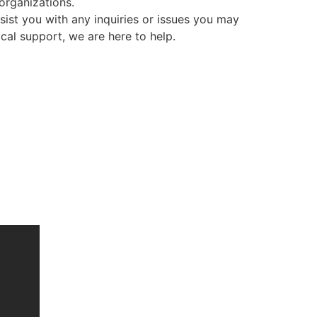
organizations.
ist you with any inquiries or issues you may
al support, we are here to help.