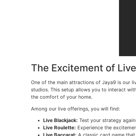
The Excitement of Liv
One of the main attractions of Jaya9 is our l
studios. This setup allows you to interact wi
the comfort of your home.
Among our live offerings, you will find:
Live Blackjack:
Test your strategy agains
Live Roulette:
Experience the excitement
Live Baccarat:
A classic card game that 