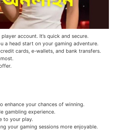
player account. It’s quick and secure.
u a head start on your gaming adventure.
redit cards, e-wallets, and bank transfers.
 most.
ffer.
 to enhance your chances of winning.
ble gambling experience.
 to your play.
aking your gaming sessions more enjoyable.