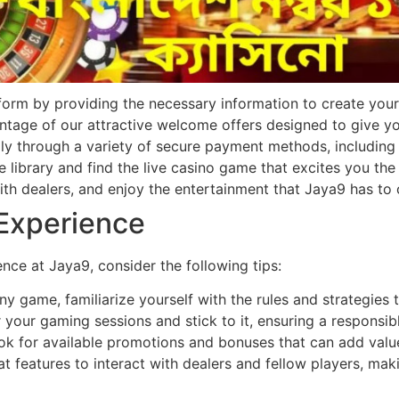
orm by providing the necessary information to create your 
tage of our attractive welcome offers designed to give yo
y through a variety of secure payment methods, including c
 library and find the live casino game that excites you the
ith dealers, and enjoy the entertainment that Jaya9 has to o
 Experience
ce at Jaya9, consider the following tips:
ny game, familiarize yourself with the rules and strategies
 your gaming sessions and stick to it, ensuring a responsi
k for available promotions and bonuses that can add value
at features to interact with dealers and fellow players, m