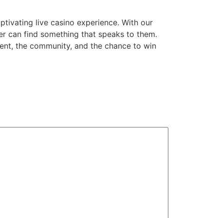
ptivating live casino experience. With our
ayer can find something that speaks to them.
ment, the community, and the chance to win