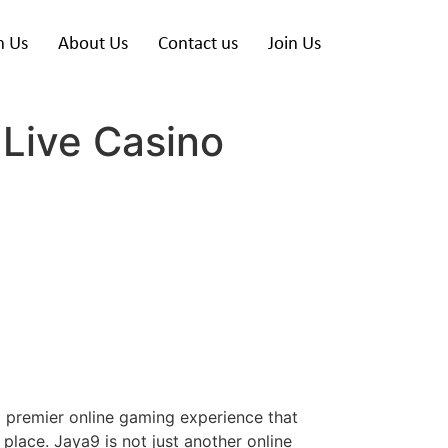
h Us
About Us
Contact us
Join Us
 Live Casino
r a premier online gaming experience that
 place. Jaya9 is not just another online