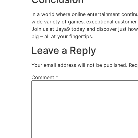
In a world where online entertainment continu
wide variety of games, exceptional customer se
Join us at Jaya9 today and discover just how
big – all at your fingertips.
Leave a Reply
Your email address will not be published.
Req
Comment
*