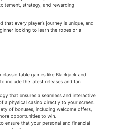
excitement, strategy, and rewarding
 that every player’s journey is unique, and
inner looking to learn the ropes or a
classic table games like Blackjack and
to include the latest releases and fan
ogy that ensures a seamless and interactive
f a physical casino directly to your screen.
iety of bonuses, including welcome offers,
ore opportunities to win.
o ensure that your personal and financial