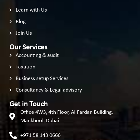
Learn with Us
Blog
Join Us
Our Services
Accounting & audit
Taxation
Business setup Services
Consultancy & Legal advisory
Get in Touch
Office 4W3, 4th Floor, AI Fardan Building,
Mankhool, Dubai
+971 58 143 0666