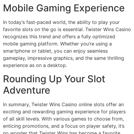
Mobile Gaming Experience
In today’s fast-paced world, the ability to play your
favorite slots on the go is essential. Twister Wins Casino
recognizes this trend and offers a fully optimized
mobile gaming platform. Whether you’re using a
smartphone or tablet, you can enjoy seamless
gameplay, impressive graphics, and the same thrilling
experience as on a desktop.
Rounding Up Your Slot
Adventure
In summary, Twister Wins Casino online slots offer an
exciting and rewarding gaming experience for players
of all skill levels. With various games to choose from,
enticing promotions, and a focus on player safety, it’s
no wonder that Twister Wins has become a favorite