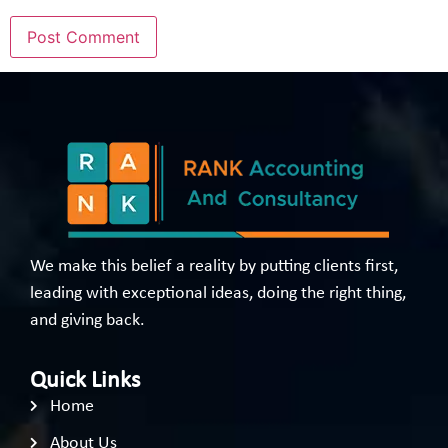
We make this belief a reality by putting clients first,
leading with exceptional ideas, doing the right thing,
and giving back.
Quick Links
Home
About Us