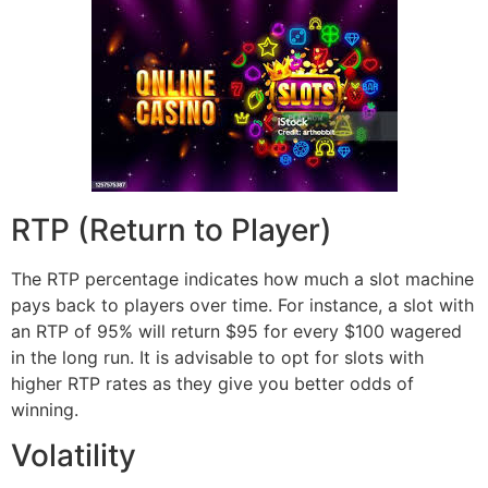
RTP (Return to Player)
The RTP percentage indicates how much a slot machine
pays back to players over time. For instance, a slot with
an RTP of 95% will return $95 for every $100 wagered
in the long run. It is advisable to opt for slots with
higher RTP rates as they give you better odds of
winning.
Volatility