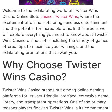
Welcome to the exhilarating world of Twister Wins
Casino Online Slots
casino Twister Wins
, where the
excitement of online slots brings endless entertainment
and the potential for incredible wins. In this article, we
will explore everything you need to know about Twister
Wins Casino online slots, including the variety of games
offered, tips to maximize your winnings, and the
exhilarating promotions that await you.
Why Choose Twister
Wins Casino?
Twister Wins Casino stands out among online gaming
platforms for its user-friendly interface, extensive game
library, and transparent operations. One of the primary
reasons players flock to Twister Wins is its commitment