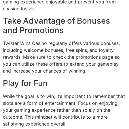
gaming experience enjoyable and prevent you from
chasing losses.
Take Advantage of Bonuses
and Promotions
Twister Wins Casino regularly offers various bonuses,
including welcome bonuses, free spins, and loyalty
rewards. Make sure to check the promotions page so
you can utilize these offers to extend your gameplay
and increase your chances of winning.
Play for Fun
While the goal is to win, it’s important to remember that
slots are a form of entertainment. Focus on enjoying
your gaming experience rather than solely on the
outcome. This mindset will contribute to a more
satisfying experience overall.