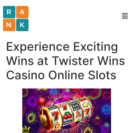
Experience Exciting
Wins at Twister Wins
Casino Online Slots