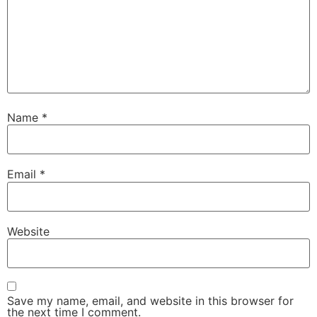
Name
*
Email
*
Website
Save my name, email, and website in this browser for
the next time I comment.