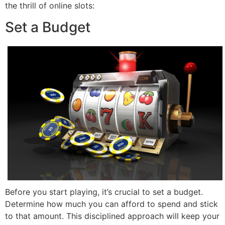
the thrill of online slots:
Set a Budget
Before you start playing, it’s crucial to set a budget.
Determine how much you can afford to spend and stick
to that amount. This disciplined approach will keep your