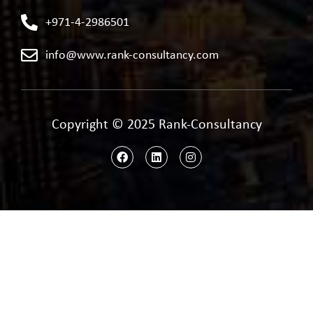
+971-4-2986501
info@www.rank-consultancy.com
Copyright © 2025 Rank-Consultancy