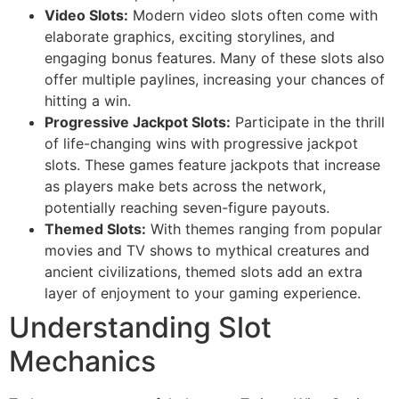
Video Slots:
Modern video slots often come with
elaborate graphics, exciting storylines, and
engaging bonus features. Many of these slots also
offer multiple paylines, increasing your chances of
hitting a win.
Progressive Jackpot Slots:
Participate in the thrill
of life-changing wins with progressive jackpot
slots. These games feature jackpots that increase
as players make bets across the network,
potentially reaching seven-figure payouts.
Themed Slots:
With themes ranging from popular
movies and TV shows to mythical creatures and
ancient civilizations, themed slots add an extra
layer of enjoyment to your gaming experience.
Understanding Slot
Mechanics