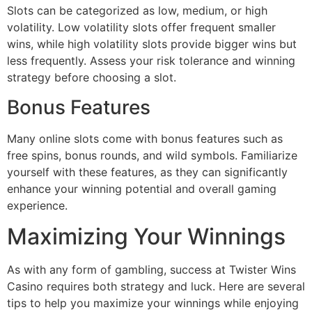
Slots can be categorized as low, medium, or high
volatility. Low volatility slots offer frequent smaller
wins, while high volatility slots provide bigger wins but
less frequently. Assess your risk tolerance and winning
strategy before choosing a slot.
Bonus Features
Many online slots come with bonus features such as
free spins, bonus rounds, and wild symbols. Familiarize
yourself with these features, as they can significantly
enhance your winning potential and overall gaming
experience.
Maximizing Your Winnings
As with any form of gambling, success at Twister Wins
Casino requires both strategy and luck. Here are several
tips to help you maximize your winnings while enjoying