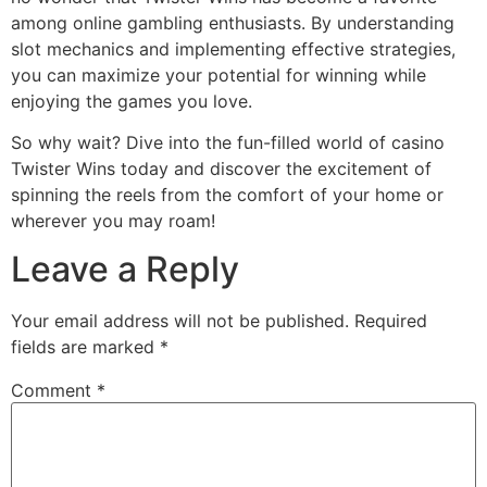
among online gambling enthusiasts. By understanding
slot mechanics and implementing effective strategies,
you can maximize your potential for winning while
enjoying the games you love.
So why wait? Dive into the fun-filled world of casino
Twister Wins today and discover the excitement of
spinning the reels from the comfort of your home or
wherever you may roam!
Leave a Reply
Your email address will not be published.
Required
fields are marked
*
Comment
*