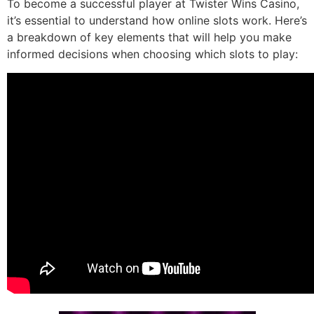
To become a successful player at Twister Wins Casino,
it’s essential to understand how online slots work. Here’s
a breakdown of key elements that will help you make
informed decisions when choosing which slots to play: