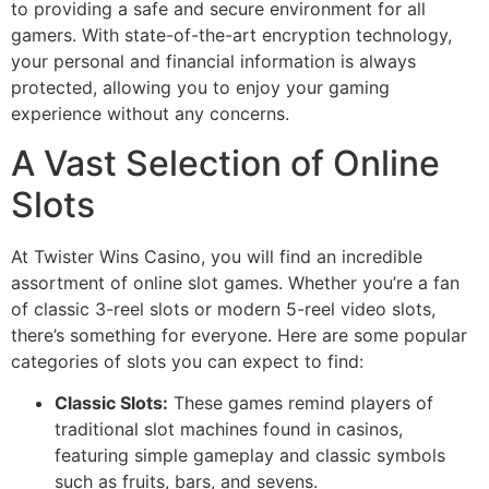
to providing a safe and secure environment for all
gamers. With state-of-the-art encryption technology,
your personal and financial information is always
protected, allowing you to enjoy your gaming
experience without any concerns.
A Vast Selection of Online
Slots
At Twister Wins Casino, you will find an incredible
assortment of online slot games. Whether you’re a fan
of classic 3-reel slots or modern 5-reel video slots,
there’s something for everyone. Here are some popular
categories of slots you can expect to find:
Classic Slots:
These games remind players of
traditional slot machines found in casinos,
featuring simple gameplay and classic symbols
such as fruits, bars, and sevens.