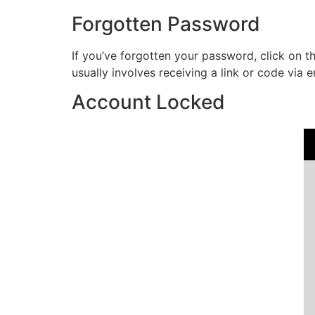
Forgotten Password
If you’ve forgotten your password, click on t
usually involves receiving a link or code via e
Account Locked