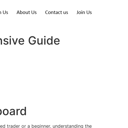
h Us
About Us
Contact us
Join Us
sive Guide
board
ned trader or a beginner, understanding the