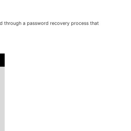
ided through a password recovery process that