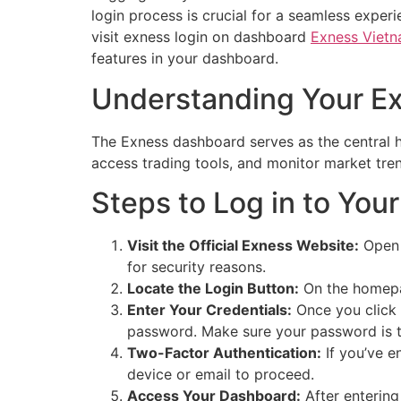
login process is crucial for a seamless experi
visit exness login on dashboard
Exness Viet
features in your dashboard.
Understanding Your E
The Exness dashboard serves as the central h
access trading tools, and monitor market tren
Steps to Log in to You
Visit the Official Exness Website:
Open y
for security reasons.
Locate the Login Button:
On the homepage
Enter Your Credentials:
Once you click t
password. Make sure your password is typ
Two-Factor Authentication:
If you’ve e
device or email to proceed.
Access Your Dashboard:
After entering