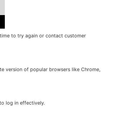
c time to try again or contact customer
ate version of popular browsers like Chrome,
o log in effectively.