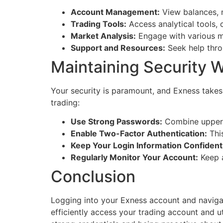
Account Management:
View balances, 
Trading Tools:
Access analytical tools, 
Market Analysis:
Engage with various m
Support and Resources:
Seek help throu
Maintaining Security W
Your security is paramount, and Exness takes
trading:
Use Strong Passwords:
Combine upper a
Enable Two-Factor Authentication:
This
Keep Your Login Information Confidenti
Regularly Monitor Your Account:
Keep a
Conclusion
Logging into your Exness account and navigati
efficiently access your trading account and u