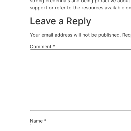
strong credentials and being proactive abou
support or refer to the resources available on
Leave a Reply
Your email address will not be published.
Req
Comment
*
Name
*