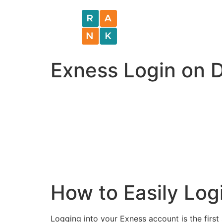
Exness Login on 
How to Easily Log
Logging into your Exness account is the first