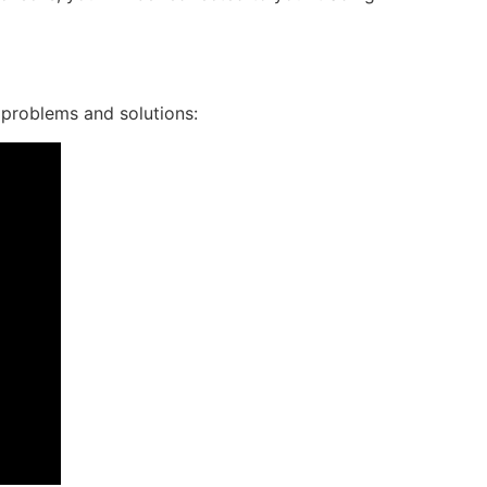
 problems and solutions: