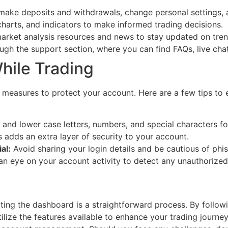
make deposits and withdrawals, change personal settings,
charts, and indicators to make informed trading decisions.
arket analysis resources and news to stay updated on tren
gh the support section, where you can find FAQs, live chat
hile Trading
 measures to protect your account. Here are a few tips to 
nd lower case letters, numbers, and special characters fo
 adds an extra layer of security to your account.
al:
Avoid sharing your login details and be cautious of phi
n eye on your account activity to detect any unauthorized
ng the dashboard is a straightforward process. By followin
tilize the features available to enhance your trading journ