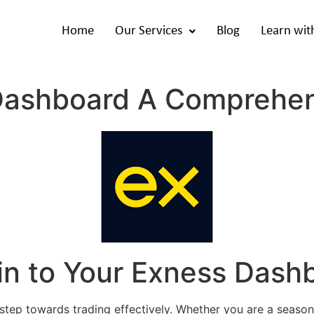
Home
Our Services
Blog
Learn wit
Dashboard A Comprehen
in to Your Exness Dash
 step towards trading effectively. Whether you are a seaso