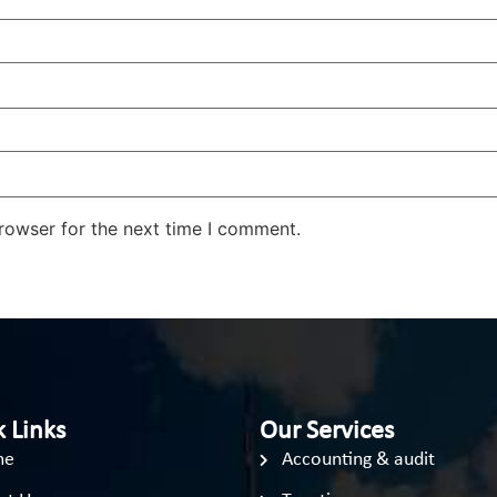
rowser for the next time I comment.
 Links
Our Services
me
Accounting & audit