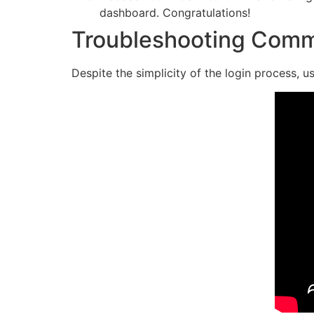
dashboard. Congratulations!
Troubleshooting Comm
Despite the simplicity of the login process