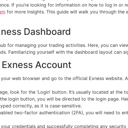
ence. If you’re looking for information on how to log in or 
nam
for more insights. This guide will walk you through the 
xness Dashboard
ub for managing your trading activities. Here, you can vie
ds. Familiarizing yourself with the dashboard layout can si
r Exness Account
our web browser and go to the official Exness website. Al
, look for the ‘Login’ button. It’s usually located at the t
he login button, you will be directed to the login page. He
ed correctly, as it is case-sensitive.
nabled two-factor authentication (2FA), you will need to en
 your credentials and successfully completing any security 