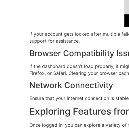
If your account gets locked after multiple fai
support for assistance.
Browser Compatibility Is
If the dashboard doesn’t load properly, it mi
Firefox, or Safari. Clearing your browser cach
Network Connectivity
Ensure that your internet connection is stable
Exploring Features fr
Once logged in, you can explore a variety of 