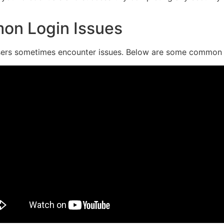
on Login Issues
, users sometimes encounter issues. Below are some common