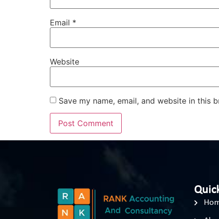
Email
*
Website
Save my name, email, and website in this b
Quick
Ho