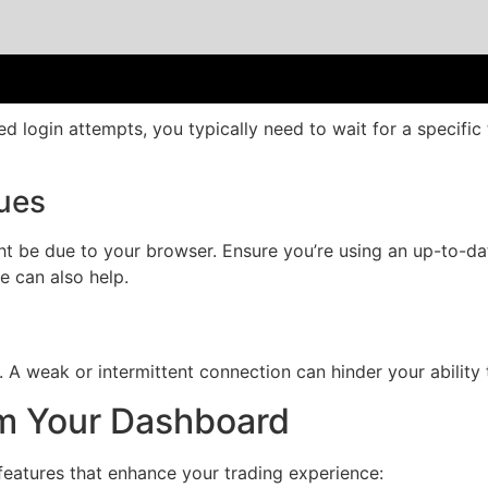
led login attempts, you typically need to wait for a specifi
sues
ght be due to your browser. Ensure you’re using an up-to-d
e can also help.
. A weak or intermittent connection can hinder your ability t
om Your Dashboard
features that enhance your trading experience: