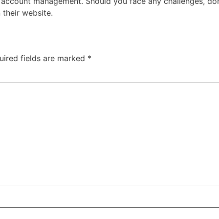
t account management. Should you face any challenges, don
 their website.
uired fields are marked
*