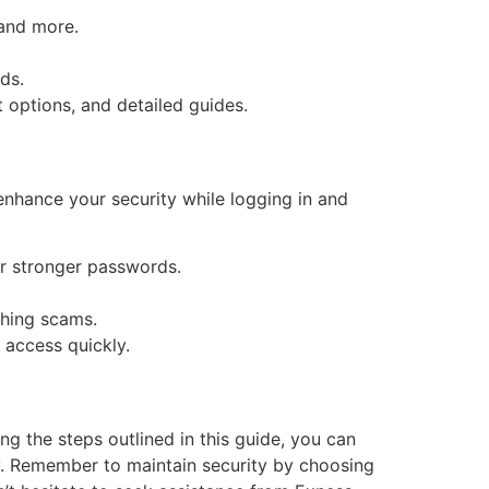
 and more.
ds.
 options, and detailed guides.
enhance your security while logging in and
r stronger passwords.
shing scams.
 access quickly.
g the steps outlined in this guide, you can
ey. Remember to maintain security by choosing