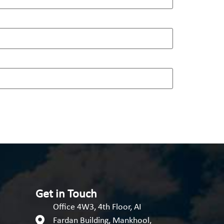
Get in Touch
Office 4W3, 4th Floor, AI
Fardan Building, Mankhool,