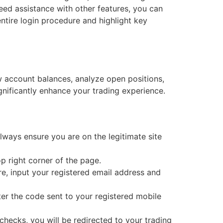
need assistance with other features, you can
entire login procedure and highlight key
w account balances, analyze open positions,
gnificantly enhance your trading experience.
ways ensure you are on the legitimate site
op right corner of the page.
re, input your registered email address and
ter the code sent to your registered mobile
checks, you will be redirected to your trading