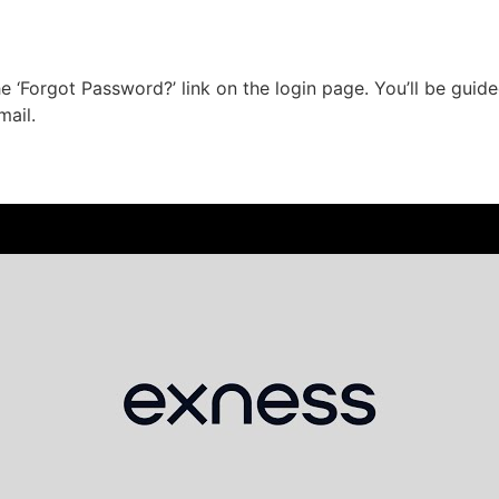
he ‘Forgot Password?’ link on the login page. You’ll be gu
mail.