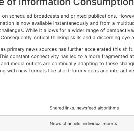
e of Information Consumption
y on scheduled broadcasts and printed publications. However
mation is now available instantaneously and from a multitu
allenges. While it allows for a wider range of perspectives
onsequently, critical thinking skills and a discerning eye ar
as primary news sources has further accelerated this shift
 This constant connectivity has led to a more fragmented a
s and media outlets are continually adapting to these chang
ng with new formats like short-form videos and interactive
Shared links, newsfeed algorithms
News channels, individual reports