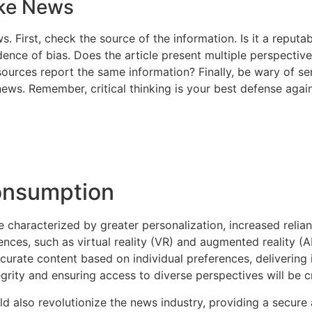
ake News
s. First, check the source of the information. Is it a repu
ence of bias. Does the article present multiple perspective
 sources report the same information? Finally, be wary of s
news. Remember, critical thinking is your best defense agai
onsumption
e characterized by greater personalization, increased reli
es, such as virtual reality (VR) and augmented reality (AR)
curate content based on individual preferences, delivering
grity and ensuring access to diverse perspectives will be cr
d also revolutionize the news industry, providing a secure 