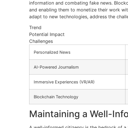
information and combating fake news. Blockch
and enabling them to monetize their work with
adapt to new technologies, address the challe
Trend
Potential Impact
Challenges
Personalized News
AI-Powered Journalism
Immersive Experiences (VR/AR)
Blockchain Technology
Maintaining a Well-In
A well-informed citizenry is the bedrock of 