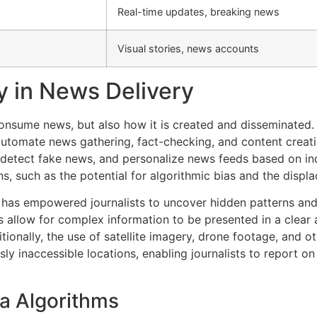
Real-time updates, breaking news
Visual stories, news accounts
y in News Delivery
sume news, but also how it is created and disseminated. Ar
 automate news gathering, fact-checking, and content creat
 detect fake news, and personalize news feeds based on ind
ns, such as the potential for algorithmic bias and the displ
has empowered journalists to uncover hidden patterns and 
s allow for complex information to be presented in a clear
tionally, the use of satellite imagery, drone footage, and o
y inaccessible locations, enabling journalists to report o
ia Algorithms