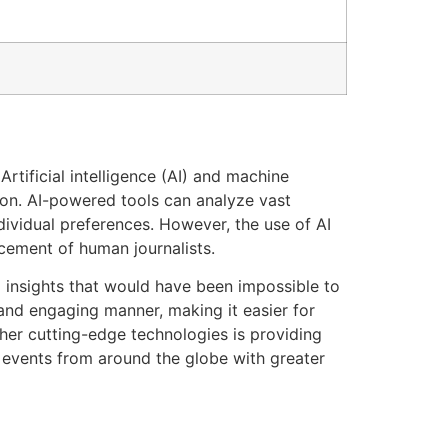
tificial intelligence (AI) and machine
ion. AI-powered tools can analyze vast
ividual preferences. However, the use of AI
acement of human journalists.
insights that would have been impossible to
 and engaging manner, making it easier for
ther cutting-edge technologies is providing
n events from around the globe with greater