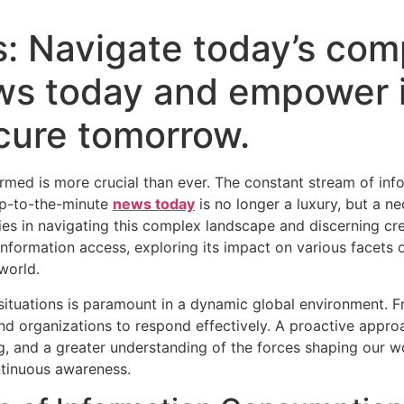
s: Navigate today’s comp
ws today and empower 
ecure tomorrow.
formed is more crucial than ever. The constant stream of inf
up-to-the-minute
news today
is no longer a luxury, but a n
ies in navigating this complex landscape and discerning cre
formation access, exploring its impact on various facets of
world.
situations is paramount in a dynamic global environment. Fr
d organizations to respond effectively. A proactive approa
, and a greater understanding of the forces shaping our wor
ontinuous awareness.