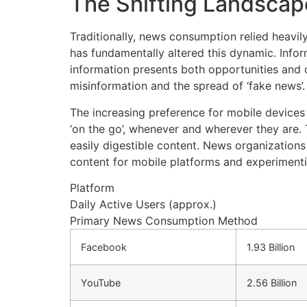
The Shifting Landscap
Traditionally, news consumption relied heavil
has fundamentally altered this dynamic. Infor
information presents both opportunities and ch
misinformation and the spread of ‘fake news’. C
The increasing preference for mobile devices 
‘on the go’, whenever and wherever they are.
easily digestible content. News organization
content for mobile platforms and experimenti
Platform
Daily Active Users (approx.)
Primary News Consumption Method
Facebook
1.93 Billion
YouTube
2.56 Billion