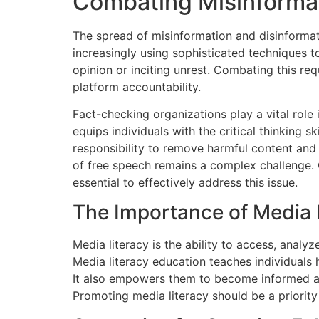
Combating Misinformat
The spread of misinformation and disinformati
increasingly using sophisticated techniques t
opinion or inciting unrest. Combating this re
platform accountability.
Fact-checking organizations play a vital role
equips individuals with the critical thinking 
responsibility to remove harmful content and
of free speech remains a complex challenge.
essential to effectively address this issue.
The Importance of Media 
Media literacy is the ability to access, analyze
Media literacy education teaches individuals
It also empowers them to become informed an
Promoting media literacy should be a priority