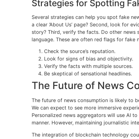
Strategies for Spotting F
Several strategies can help you spot fake new
a clear ‘About Us’ page? Second, look for evid
story? Third, verify the facts. Do other news
language. These are often red flags for fake 
Check the source’s reputation.
Look for signs of bias and objectivity.
Verify the facts with multiple sources.
Be skeptical of sensational headlines.
The Future of News C
The future of news consumption is likely to b
We can expect to see more immersive experienc
Personalized news aggregators will use AI to 
manner. However, maintaining journalistic inte
The integration of blockchain technology coul