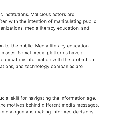
 institutions. Malicious actors are
ten with the intention of manipulating public
ganizations, media literacy education, and
n to the public. Media literacy education
al biases. Social media platforms have a
 combat misinformation with the protection
zations, and technology companies are
ucial skill for navigating the information age.
 the motives behind different media messages.
ive dialogue and making informed decisions.