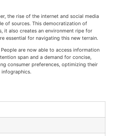
, the rise of the internet and social media
de of sources. This democratization of
, it also creates an environment ripe for
e essential for navigating this new terrain.
. People are now able to access information
ttention span and a demand for concise,
ing consumer preferences, optimizing their
 infographics.