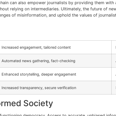
ain can also empower journalists by providing them with a
out relying on intermediaries. Ultimately, the future of ne
nges of misinformation, and uphold the values of journalist
Increased engagement, tailored content
Automated news gathering, fact-checking
Enhanced storytelling, deeper engagement
Increased transparency, secure verification
formed Society
a functioning democracy. Access to accurate, unbiased info