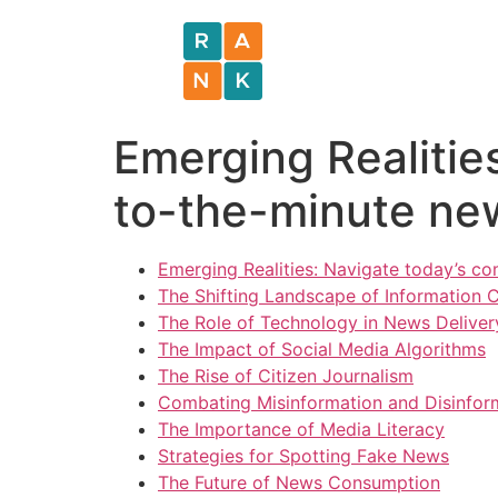
Emerging Realitie
to-the-minute ne
Emerging Realities: Navigate today’s c
The Shifting Landscape of Information
The Role of Technology in News Deliver
The Impact of Social Media Algorithms
The Rise of Citizen Journalism
Combating Misinformation and Disinfor
The Importance of Media Literacy
Strategies for Spotting Fake News
The Future of News Consumption