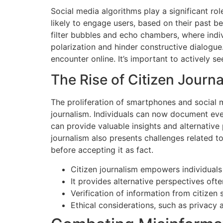
Social media algorithms play a significant rol
likely to engage users, based on their past b
filter bubbles and echo chambers, where indiv
polarization and hinder constructive dialogue
encounter online. It’s important to actively 
The Rise of Citizen Journ
The proliferation of smartphones and social 
journalism. Individuals can now document even
can provide valuable insights and alternative 
journalism also presents challenges related to 
before accepting it as fact.
Citizen journalism empowers individuals 
It provides alternative perspectives of
Verification of information from citizen 
Ethical considerations, such as privacy 