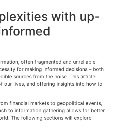
lexities with up-
informed
ormation, often fragmented and unreliable,
ecessity for making informed decisions – both
dible sources from the noise. This article
 our lives, and offering insights into how to
om financial markets to geopolitical events,
ch to information gathering allows for better
ld. The following sections will explore