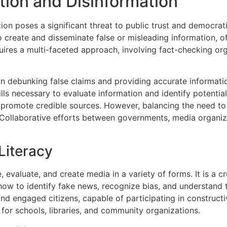
ion and Disinformation
on poses a significant threat to public trust and democratic
o create and disseminate false or misleading information, of
quires a multi-faceted approach, involving fact-checking or
 in debunking false claims and providing accurate informatio
skills necessary to evaluate information and identify potenti
 promote credible sources. However, balancing the need to
 Collaborative efforts between governments, media organi
Literacy
, evaluate, and create media in a variety of forms. It is a cr
 how to identify fake news, recognize bias, and understand
d engaged citizens, capable of participating in construct
 for schools, libraries, and community organizations.