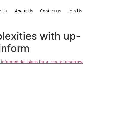
h Us
About Us
Contact us
Join Us
lexities with up-
inform
 informed decisions for a secure tomorrow.