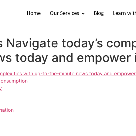
Home
Our Services
Blog
Learn wit
s Navigate today’s comp
ws today and empower 
omplexities with up-to-the-minute news today and empower
 Consumption
y
mation