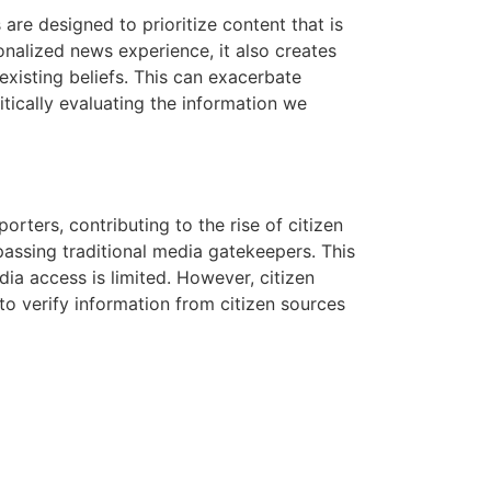
 are designed to prioritize content that is
onalized news experience, it also creates
existing beliefs. This can exacerbate
itically evaluating the information we
ters, contributing to the rise of citizen
passing traditional media gatekeepers. This
dia access is limited. However, citizen
l to verify information from citizen sources