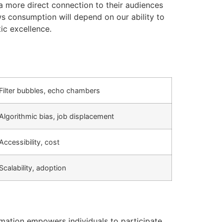
 more direct connection to their audiences
ws consumption will depend on our ability to
ic excellence.
Filter bubbles, echo chambers
Algorithmic bias, job displacement
Accessibility, cost
Scalability, adoption
rmation empowers individuals to participate