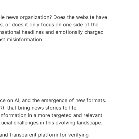
table news organization? Does the website have
s, or does it only focus on one side of the
ensational headlines and emotionally charged
nst misinformation.
ance on AI, and the emergence of new formats.
, that bring news stories to life.
 information in a more targeted and relevant
ucial challenges in this evolving landscape.
and transparent platform for verifying