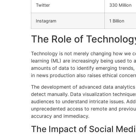
Twitter
330 Million
Instagram
1 Billion
The Role of Technolog
Technology is not merely changing how we con
learning (ML) are increasingly being used to
amounts of data to identify emerging trends,
in news production also raises ethical concer
The development of advanced data analytics 
detect manually. Data visualization technique
audiences to understand intricate issues. Addi
unprecedented access to remote and previousl
accuracy and immediacy.
The Impact of Social Med