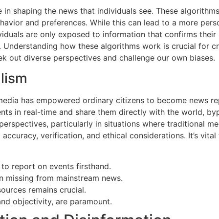
e in shaping the news that individuals see. These algorithms
ehavior and preferences. While this can lead to a more pers
iduals are only exposed to information that confirms their 
. Understanding how these algorithms work is crucial for cr
seek out diverse perspectives and challenge our own biases.
alism
media has empowered ordinary citizens to become news repor
ts in real-time and share them directly with the world, by
perspectives, particularly in situations where traditional me
accuracy, verification, and ethical considerations. It’s vita
to report on events firsthand.
ten missing from mainstream news.
sources remains crucial.
and objectivity, are paramount.