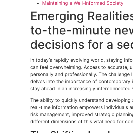
Maintaining a Well-Informed Society
Emerging Realitie
to-the-minute ne
decisions for a s
In today’s rapidly evolving world, staying in
can feel overwhelming. Access to accurate, 
personally and professionally. The challenge l
delves into the importance of contemporary in
stay ahead in an increasingly interconnected 
The ability to quickly understand developing 
real-time information empowers individuals an
risk management, improved strategic planning
different dimensions of this vital need for c