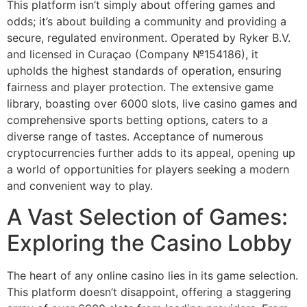
This platform isn’t simply about offering games and
odds; it’s about building a community and providing a
secure, regulated environment. Operated by Ryker B.V.
and licensed in Curaçao (Company №154186), it
upholds the highest standards of operation, ensuring
fairness and player protection. The extensive game
library, boasting over 6000 slots, live casino games and
comprehensive sports betting options, caters to a
diverse range of tastes. Acceptance of numerous
cryptocurrencies further adds to its appeal, opening up
a world of opportunities for players seeking a modern
and convenient way to play.
A Vast Selection of Games:
Exploring the Casino Lobby
The heart of any online casino lies in its game selection.
This platform doesn’t disappoint, offering a staggering