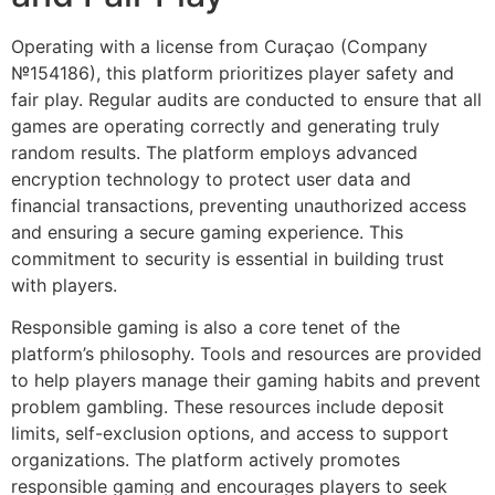
Operating with a license from Curaçao (Company
№154186), this platform prioritizes player safety and
fair play. Regular audits are conducted to ensure that all
games are operating correctly and generating truly
random results. The platform employs advanced
encryption technology to protect user data and
financial transactions, preventing unauthorized access
and ensuring a secure gaming experience. This
commitment to security is essential in building trust
with players.
Responsible gaming is also a core tenet of the
platform’s philosophy. Tools and resources are provided
to help players manage their gaming habits and prevent
problem gambling. These resources include deposit
limits, self-exclusion options, and access to support
organizations. The platform actively promotes
responsible gaming and encourages players to seek