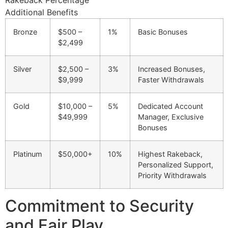
Additional Benefits
Bronze
$500 –
1%
Basic Bonuses
$2,499
Silver
$2,500 –
3%
Increased Bonuses,
$9,999
Faster Withdrawals
Gold
$10,000 –
5%
Dedicated Account
$49,999
Manager, Exclusive
Bonuses
Platinum
$50,000+
10%
Highest Rakeback,
Personalized Support,
Priority Withdrawals
Commitment to Security
and Fair Play