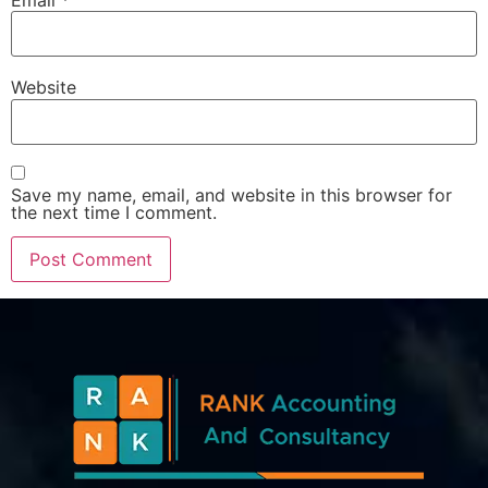
Website
Save my name, email, and website in this browser for
the next time I comment.