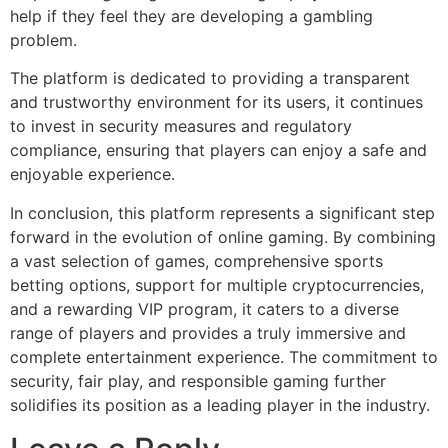
help if they feel they are developing a gambling
problem.
The platform is dedicated to providing a transparent
and trustworthy environment for its users, it continues
to invest in security measures and regulatory
compliance, ensuring that players can enjoy a safe and
enjoyable experience.
In conclusion, this platform represents a significant step
forward in the evolution of online gaming. By combining
a vast selection of games, comprehensive sports
betting options, support for multiple cryptocurrencies,
and a rewarding VIP program, it caters to a diverse
range of players and provides a truly immersive and
complete entertainment experience. The commitment to
security, fair play, and responsible gaming further
solidifies its position as a leading player in the industry.