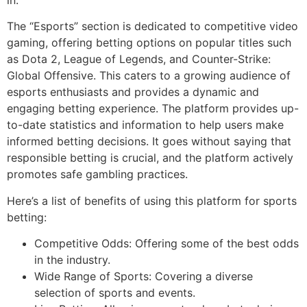
The “Esports” section is dedicated to competitive video
gaming, offering betting options on popular titles such
as Dota 2, League of Legends, and Counter-Strike:
Global Offensive. This caters to a growing audience of
esports enthusiasts and provides a dynamic and
engaging betting experience. The platform provides up-
to-date statistics and information to help users make
informed betting decisions. It goes without saying that
responsible betting is crucial, and the platform actively
promotes safe gambling practices.
Here’s a list of benefits of using this platform for sports
betting:
Competitive Odds: Offering some of the best odds
in the industry.
Wide Range of Sports: Covering a diverse
selection of sports and events.