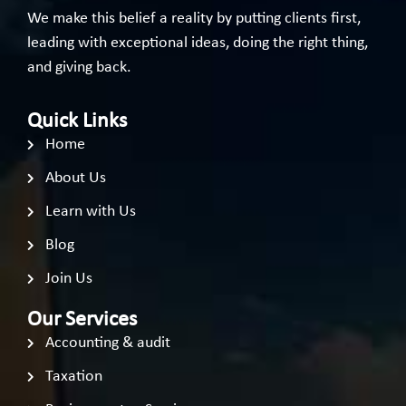
We make this belief a reality by putting clients first,
leading with exceptional ideas, doing the right thing,
and giving back.
Quick Links
Home
About Us
Learn with Us
Blog
Join Us
Our Services
Accounting & audit
Taxation