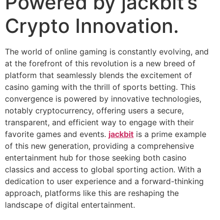
Powered by jackbit’s
Crypto Innovation.
The world of online gaming is constantly evolving, and
at the forefront of this revolution is a new breed of
platform that seamlessly blends the excitement of
casino gaming with the thrill of sports betting. This
convergence is powered by innovative technologies,
notably cryptocurrency, offering users a secure,
transparent, and efficient way to engage with their
favorite games and events.
jackbit
is a prime example
of this new generation, providing a comprehensive
entertainment hub for those seeking both casino
classics and access to global sporting action. With a
dedication to user experience and a forward-thinking
approach, platforms like this are reshaping the
landscape of digital entertainment.