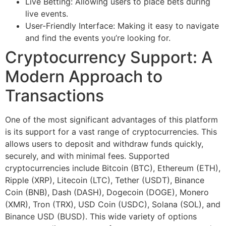
Live Betting: Allowing users to place bets during
live events.
User-Friendly Interface: Making it easy to navigate
and find the events you’re looking for.
Cryptocurrency Support: A
Modern Approach to
Transactions
One of the most significant advantages of this platform
is its support for a vast range of cryptocurrencies. This
allows users to deposit and withdraw funds quickly,
securely, and with minimal fees. Supported
cryptocurrencies include Bitcoin (BTC), Ethereum (ETH),
Ripple (XRP), Litecoin (LTC), Tether (USDT), Binance
Coin (BNB), Dash (DASH), Dogecoin (DOGE), Monero
(XMR), Tron (TRX), USD Coin (USDC), Solana (SOL), and
Binance USD (BUSD). This wide variety of options