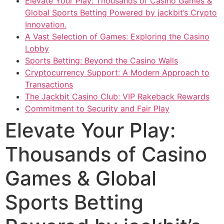
Elevate Your Play: Thousands of Casino Games &
Global Sports Betting Powered by jackbit’s Crypto
Innovation.
A Vast Selection of Games: Exploring the Casino
Lobby
Sports Betting: Beyond the Casino Walls
Cryptocurrency Support: A Modern Approach to
Transactions
The Jackbit Casino Club: VIP Rakeback Rewards
Commitment to Security and Fair Play
Elevate Your Play:
Thousands of Casino
Games & Global
Sports Betting