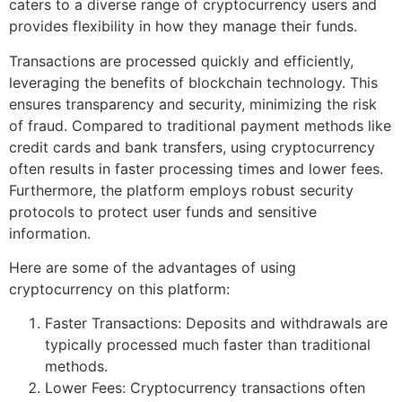
caters to a diverse range of cryptocurrency users and
provides flexibility in how they manage their funds.
Transactions are processed quickly and efficiently,
leveraging the benefits of blockchain technology. This
ensures transparency and security, minimizing the risk
of fraud. Compared to traditional payment methods like
credit cards and bank transfers, using cryptocurrency
often results in faster processing times and lower fees.
Furthermore, the platform employs robust security
protocols to protect user funds and sensitive
information.
Here are some of the advantages of using
cryptocurrency on this platform:
Faster Transactions: Deposits and withdrawals are
typically processed much faster than traditional
methods.
Lower Fees: Cryptocurrency transactions often