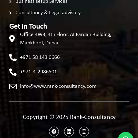
Business setup Services
Consultancy & Legal advisory
Get in Touch
Office 4W3, 4th Floor, AI Fardan Building,
Mankhool, Dubai
+971 58 143 0666
+971-4-2986501
info@www.rank-consultancy.com
Copyright © 2025 Rank-Consultancy