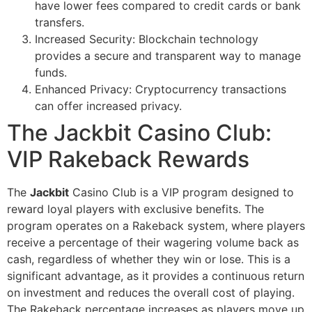
have lower fees compared to credit cards or bank
transfers.
Increased Security: Blockchain technology
provides a secure and transparent way to manage
funds.
Enhanced Privacy: Cryptocurrency transactions
can offer increased privacy.
The Jackbit Casino Club:
VIP Rakeback Rewards
The
Jackbit
Casino Club is a VIP program designed to
reward loyal players with exclusive benefits. The
program operates on a Rakeback system, where players
receive a percentage of their wagering volume back as
cash, regardless of whether they win or lose. This is a
significant advantage, as it provides a continuous return
on investment and reduces the overall cost of playing.
The Rakeback percentage increases as players move up