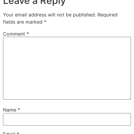
Leave a Reply
Your email address will not be published.
Required
fields are marked
*
Comment
*
Name
*
Email
*