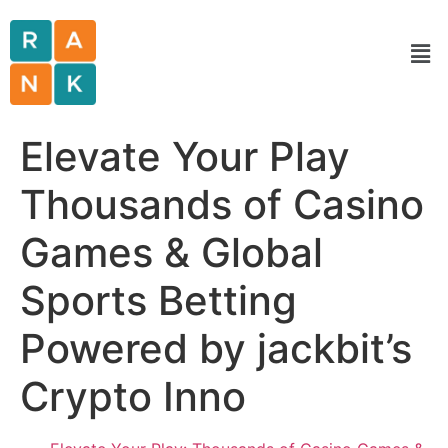
Elevate Your Play
Thousands of Casino
Games & Global
Sports Betting
Powered by jackbit’s
Crypto Inno