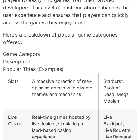
players to easily find games from their favored
developers. This level of customization enhances the
user experience and ensures that players can quickly
access the games they enjoy most.
Here’s a breakdown of popular game categories
offered:
Game Category
Description
Popular Titles (Examples)
Slots
A massive collection of reel-
Starburst,
spinning games with diverse
Book of
themes and mechanics.
Dead, Mega
Moolah
Live
Real-time games hosted by
Live
Casino
live dealers, simulating a
Blackjack,
land-based casino
Live Roulette,
experience.
Live Baccarat