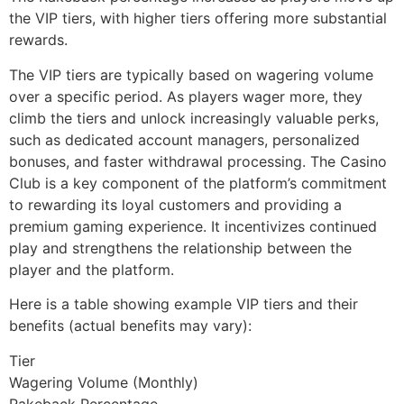
the VIP tiers, with higher tiers offering more substantial
rewards.
The VIP tiers are typically based on wagering volume
over a specific period. As players wager more, they
climb the tiers and unlock increasingly valuable perks,
such as dedicated account managers, personalized
bonuses, and faster withdrawal processing. The Casino
Club is a key component of the platform’s commitment
to rewarding its loyal customers and providing a
premium gaming experience. It incentivizes continued
play and strengthens the relationship between the
player and the platform.
Here is a table showing example VIP tiers and their
benefits (actual benefits may vary):
Tier
Wagering Volume (Monthly)
Rakeback Percentage