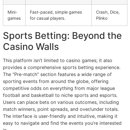
Mini-
Fast-paced, simple games
Crash, Dice,
games
for casual players.
Plinko
Sports Betting: Beyond the
Casino Walls
This platform isn’t limited to casino games; it also
provides a comprehensive sports betting experience.
The “Pre-match” section features a wide range of
sporting events from around the globe, offering
competitive odds on everything from major league
football and basketball to niche sports and esports.
Users can place bets on various outcomes, including
match winners, point spreads, and over/under totals.
The interface is user-friendly and intuitive, making it
easy to navigate and find the events you’re interested
in.