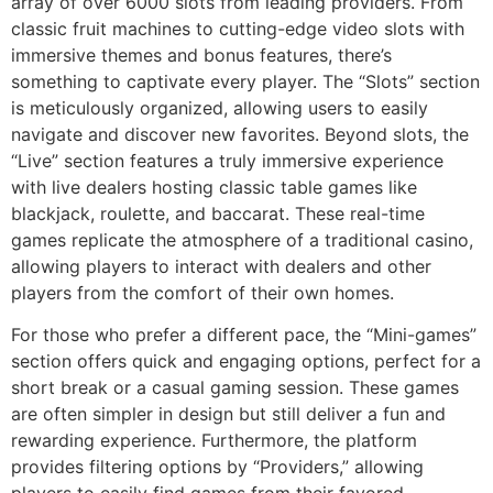
array of over 6000 slots from leading providers. From
classic fruit machines to cutting-edge video slots with
immersive themes and bonus features, there’s
something to captivate every player. The “Slots” section
is meticulously organized, allowing users to easily
navigate and discover new favorites. Beyond slots, the
“Live” section features a truly immersive experience
with live dealers hosting classic table games like
blackjack, roulette, and baccarat. These real-time
games replicate the atmosphere of a traditional casino,
allowing players to interact with dealers and other
players from the comfort of their own homes.
For those who prefer a different pace, the “Mini-games”
section offers quick and engaging options, perfect for a
short break or a casual gaming session. These games
are often simpler in design but still deliver a fun and
rewarding experience. Furthermore, the platform
provides filtering options by “Providers,” allowing