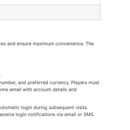
ences and ensure maximum convenience. The
s
e number, and preferred currency. Players must
come email with account details and
utomatic login during subsequent visits.
ceive login notifications via email or SMS.