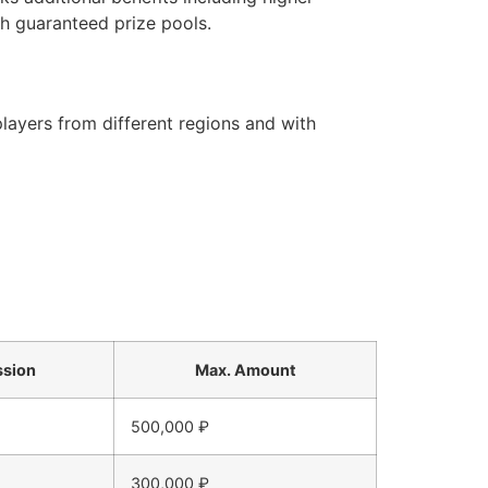
th guaranteed prize pools.
ers from different regions and with
sion
Max. Amount
500,000 ₽
300,000 ₽