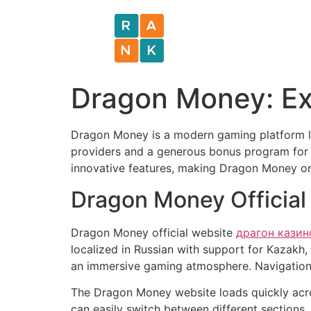
Dragon Money: Ex
Dragon Money is a modern gaming platform l
providers and a generous bonus program for 
innovative features, making Dragon Money one
Dragon Money Official
Dragon Money official website
драгон казин
localized in Russian with support for Kazakh,
an immersive gaming atmosphere. Navigation 
The Dragon Money website loads quickly acro
can easily switch between different sections