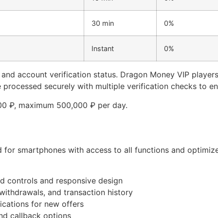
30 min
0%
Instant
0%
and account verification status. Dragon Money VIP players
re processed securely with multiple verification checks to e
000 ₽, maximum 500,000 ₽ per day.
 for smartphones with access to all functions and optimiz
ed controls and responsive design
 withdrawals, and transaction history
cations for new offers
and callback options