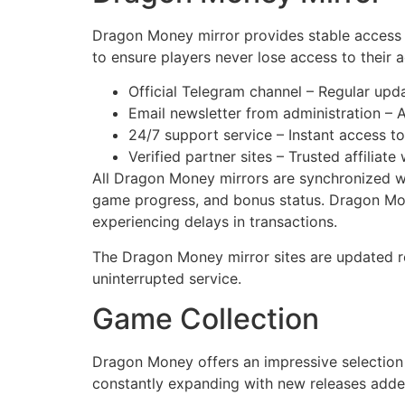
Dragon Money mirror provides stable access 
to ensure players never lose access to their 
Official Telegram channel – Regular upd
Email newsletter from administration – A
24/7 support service – Instant access to 
Verified partner sites – Trusted affiliat
All Dragon Money mirrors are synchronized w
game progress, and bonus status. Dragon Mone
experiencing delays in transactions.
The Dragon Money mirror sites are updated reg
uninterrupted service.
Game Collection
Dragon Money offers an impressive selection
constantly expanding with new releases adde