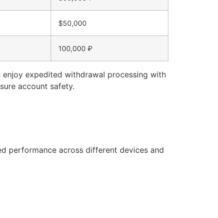
$50,000
100,000 ₽
 enjoy expedited withdrawal processing with
nsure account safety.
ed performance across different devices and