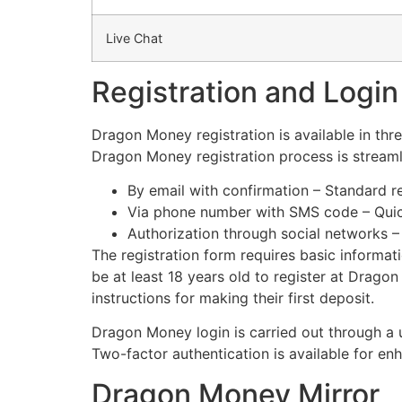
Live Chat
Registration and Logi
Dragon Money registration is available in t
Dragon Money registration process is streaml
By email with confirmation – Standard reg
Via phone number with SMS code – Quick 
Authorization through social networks – 
The registration form requires basic informat
be at least 18 years old to register at Drago
instructions for making their first deposit.
Dragon Money login is carried out through a 
Two-factor authentication is available for en
Dragon Money Mirror