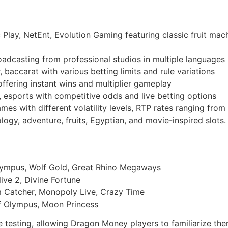
Play, NetEnt, Evolution Gaming featuring classic fruit mac
roadcasting from professional studios in multiple languages
 baccarat with various betting limits and rule variations
offering instant wins and multiplier gameplay
s, esports with competitive odds and live betting options
es with different volatility levels, RTP rates ranging from
ogy, adventure, fruits, Egyptian, and movie-inspired slots.
lympus, Wolf Gold, Great Rhino Megaways
ive 2, Divine Fortune
m Catcher, Monopoly Live, Crazy Time
f Olympus, Moon Princess
e testing, allowing Dragon Money players to familiarize t