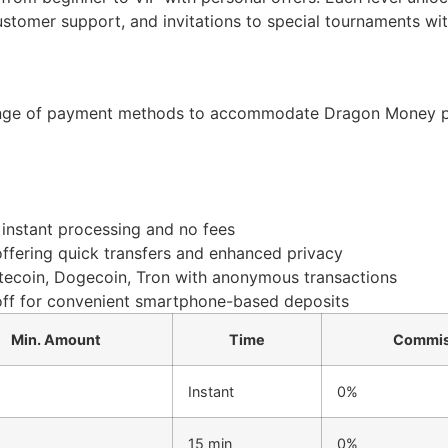
ustomer support, and invitations to special tournaments wi
ge of payment methods to accommodate Dragon Money play
 instant processing and no fees
fering quick transfers and enhanced privacy
itecoin, Dogecoin, Tron with anonymous transactions
off for convenient smartphone-based deposits
Min. Amount
Time
Commis
Instant
0%
15 min
0%