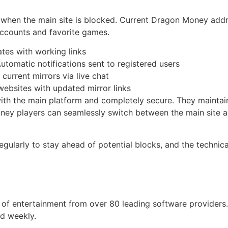
when the main site is blocked. Current Dragon Money addre
accounts and favorite games.
ates with working links
utomatic notifications sent to registered users
current mirrors via live chat
e websites with updated mirror links
ith the main platform and completely secure. They maintai
y players can seamlessly switch between the main site and
ularly to stay ahead of potential blocks, and the technica
 of entertainment from over 80 leading software providers
d weekly.