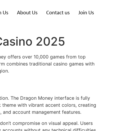
h Us
About Us
Contact us
Join Us
Casino 2025
ey offers over 10,000 games from top
rm combines traditional casino games with
ion.
ion. The Dragon Money interface is fully
k theme with vibrant accent colors, creating
ns, and account management features.
 don’t compromise on visual appeal. Users
ccounts without any technical difficulties.