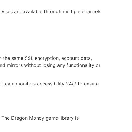
sses are available through multiple channels
n the same SSL encryption, account data,
 mirrors without losing any functionality or
l team monitors accessibility 24/7 to ensure
. The Dragon Money game library is