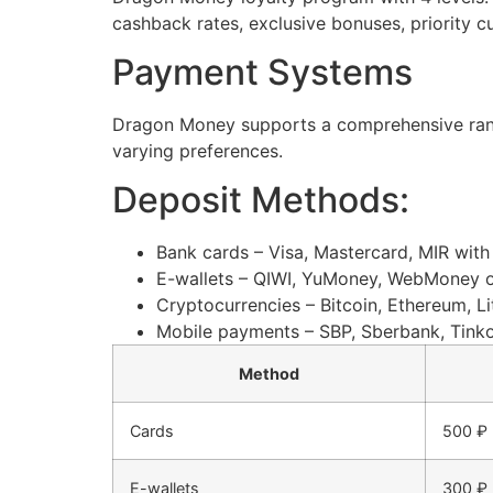
cashback rates, exclusive bonuses, priority c
Payment Systems
Dragon Money supports a comprehensive ran
varying preferences.
Deposit Methods:
Bank cards – Visa, Mastercard, MIR with
E-wallets – QIWI, YuMoney, WebMoney of
Cryptocurrencies – Bitcoin, Ethereum, L
Mobile payments – SBP, Sberbank, Tink
Method
Cards
500 ₽
E-wallets
300 ₽