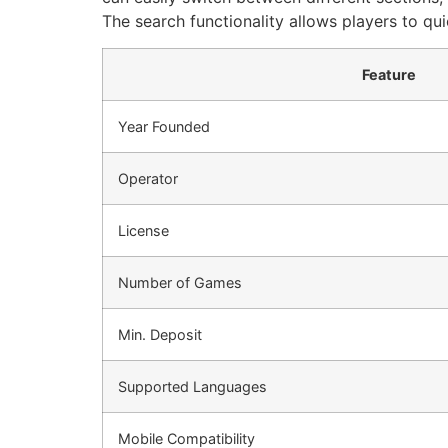
The search functionality allows players to qui
Feature
Year Founded
Operator
License
Number of Games
Min. Deposit
Supported Languages
Mobile Compatibility