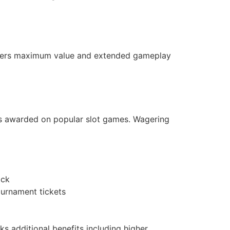
yers maximum value and extended gameplay
ins awarded on popular slot games. Wagering
ack
ournament tickets
s additional benefits including higher