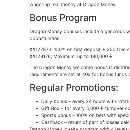
wagering real money at Dragon Money.
Bonus Program
Dragon Money bonuses include a generous 
opportunities.
&#127873; 150% on first deposit + 250 free s
&#128176; Maximum: up to 180,000 ₽
The Dragon Money welcome bonus is distribute
requirements are set at 40x for bonus funds a
Regular Promotions:
Daily bonus – every 24 hours with rotat
Gift Box – for every 5,000 ₽ turnover c
Sports bonus – 160% on bets with speci
Cashback – return of part of losses cal
Dragon Money loyalty program with 4 levels: f