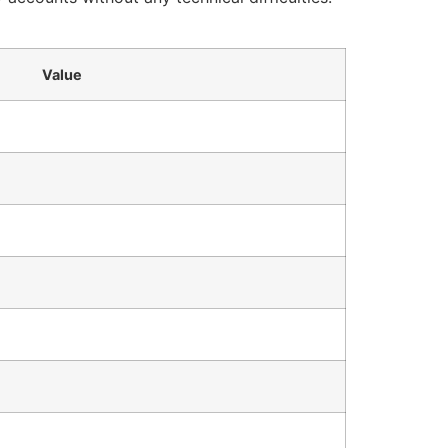
Value