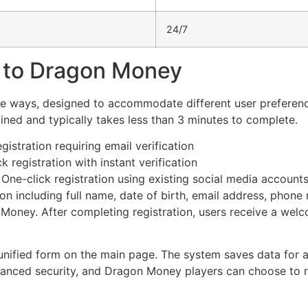
24/7
n to Dragon Money
hree ways, designed to accommodate different user prefer
ined and typically takes less than 3 minutes to complete.
istration requiring email verification
registration with instant verification
One-click registration using existing social media account
ion including full name, date of birth, email address, phon
n Money. After completing registration, users receive a wel
unified form on the main page. The system saves data for a
hanced security, and Dragon Money players can choose to re