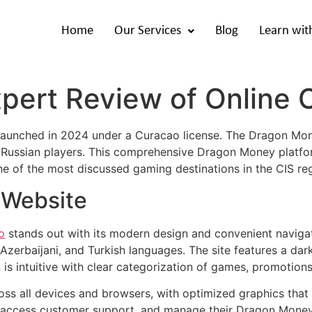
Home
Our Services
Blog
Learn wit
pert Review of Online 
aunched in 2024 under a Curacao license. The Dragon Mon
Russian players. This comprehensive Dragon Money platfo
 of the most discussed gaming destinations in the CIS reg
 Website
о
stands out with its modern design and convenient navigat
 Azerbaijani, and Turkish languages. The site features a dar
is intuitive with clear categorization of games, promotio
ss all devices and browsers, with optimized graphics that
, access customer support, and manage their Dragon Money a