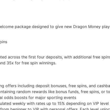
welcome package designed to give new Dragon Money pla
pins
d across the first four deposits, with additional free sp
nd 35x for free spin winnings.
ing offers including deposit bonuses, free spins, and cashb
ontaining random rewards like bonus funds, free spins, or t
al odds boosts for major sporting events
culated weekly with rates up to 15% depending on VIP level
rom beginner to VIP with personal offers. Each level unlock