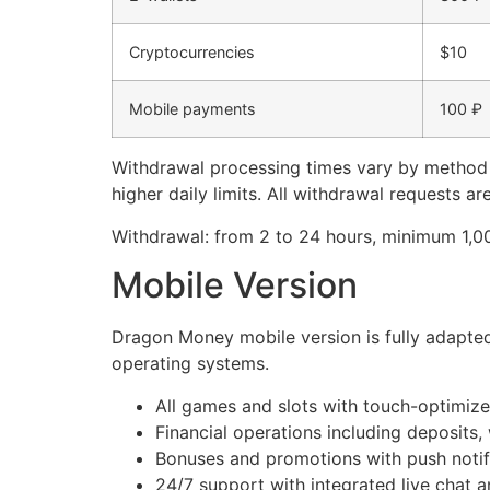
Cryptocurrencies
$10
Mobile payments
100 ₽
Withdrawal processing times vary by method 
higher daily limits. All withdrawal requests a
Withdrawal: from 2 to 24 hours, minimum 1,
Mobile Version
Dragon Money mobile version is fully adapted
operating systems.
All games and slots with touch-optimiz
Financial operations including deposits,
Bonuses and promotions with push notifi
24/7 support with integrated live chat 