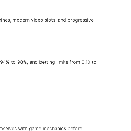
hines, modern video slots, and progressive
 94% to 98%, and betting limits from 0.10 to
hemselves with game mechanics before