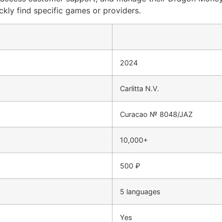
ckly find specific games or providers.
2024
Carlitta N.V.
Curacao № 8048/JAZ
10,000+
500 ₽
5 languages
Yes