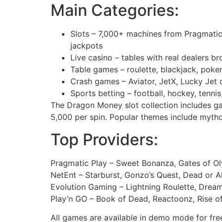
Main Categories:
Slots – 7,000+ machines from Pragmatic 
jackpots
Live casino – tables with real dealers b
Table games – roulette, blackjack, poker,
Crash games – Aviator, JetX, Lucky Jet 
Sports betting – football, hockey, tenni
The Dragon Money slot collection includes gam
5,000 per spin. Popular themes include mythol
Top Providers:
Pragmatic Play – Sweet Bonanza, Gates of O
NetEnt – Starburst, Gonzo’s Quest, Dead or Al
Evolution Gaming – Lightning Roulette, Drea
Play’n GO – Book of Dead, Reactoonz, Rise o
All games are available in demo mode for fre