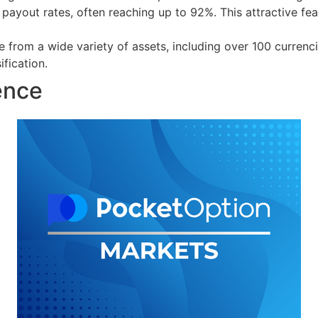
payout rates, often reaching up to 92%. This attractive fe
 from a wide variety of assets, including over 100 currenc
fication.
ence