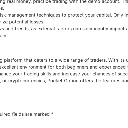
ng real money, practice trading with the demo account. This
s.
sk management techniques to protect your capital. Only in
ize potential losses.
and trends, as external factors can significantly impact a
ons.
g platform that caters to a wide range of traders. With its u
 excellent environment for both beginners and experienced 
ance your trading skills and increase your chances of succ
, or cryptocurrencies, Pocket Option offers the features a
uired fields are marked
*