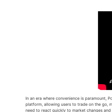
In an era where convenience is paramount, Poc
platform, allowing users to trade on the go, mo
need to react quickly to market changes and 