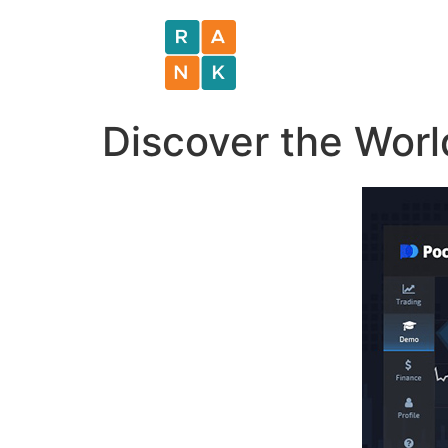
Discover the Worl