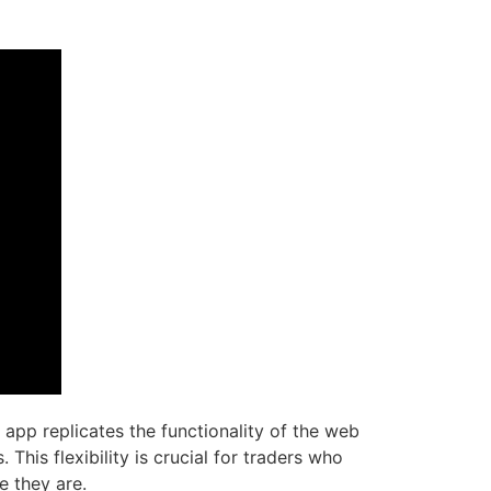
app replicates the functionality of the web
This flexibility is crucial for traders who
e they are.