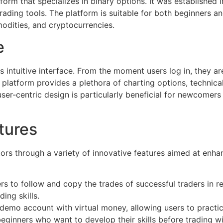
form that specializes in binary options. It was established 
 trading tools. The platform is suitable for both beginners a
modities, and cryptocurrencies.
e
ts intuitive interface. From the moment users log in, they a
latform provides a plethora of charting options, technical
s user-centric design is particularly beneficial for newco
tures
tors through a variety of innovative features aimed at enha
rs to follow and copy the trades of successful traders in re
ing skills.
emo account with virtual money, allowing users to practice
r beginners who want to develop their skills before trading w