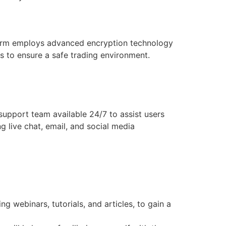
atform employs advanced encryption technology
ts to ensure a safe trading environment.
upport team available 24/7 to assist users
g live chat, email, and social media
 webinars, tutorials, and articles, to gain a