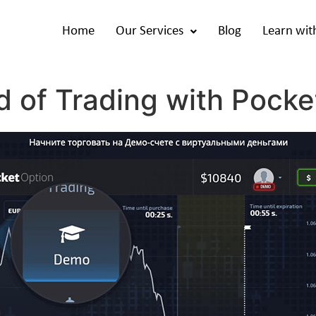
Home
Our Services
Blog
Learn wit
d of Trading with Pocke