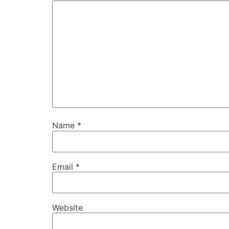
Name
*
Email
*
Website