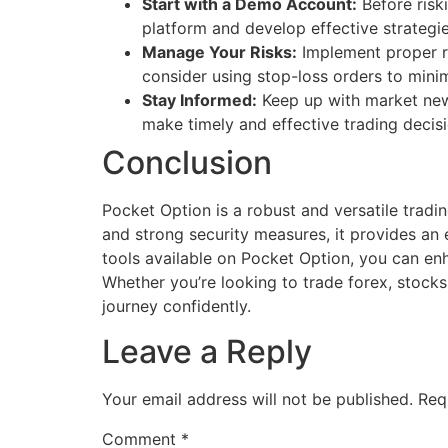
Start with a Demo Account:
Before riski
platform and develop effective strategie
Manage Your Risks:
Implement proper ri
consider using stop-loss orders to minim
Stay Informed:
Keep up with market news 
make timely and effective trading decisi
Conclusion
Pocket Option is a robust and versatile tradin
and strong security measures, it provides an
tools available on Pocket Option, you can enh
Whether you’re looking to trade forex, stocks
journey confidently.
Leave a Reply
Your email address will not be published.
Req
Comment
*