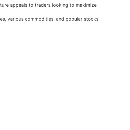
ature appeals to traders looking to maximize
ies, various commodities, and popular stocks,