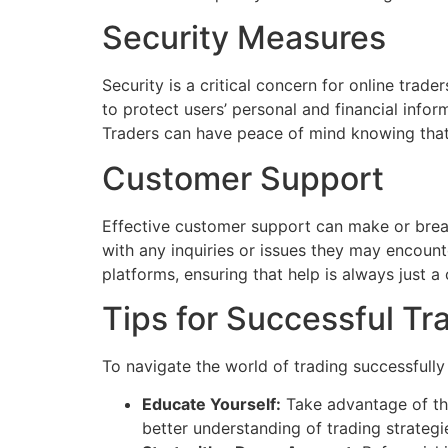
Security Measures
Security is a critical concern for online tra
to protect users’ personal and financial infor
Traders can have peace of mind knowing that t
Customer Support
Effective customer support can make or break
with any inquiries or issues they may encount
platforms, ensuring that help is always just a 
Tips for Successful Tr
To navigate the world of trading successfully
Educate Yourself:
Take advantage of the
better understanding of trading strateg