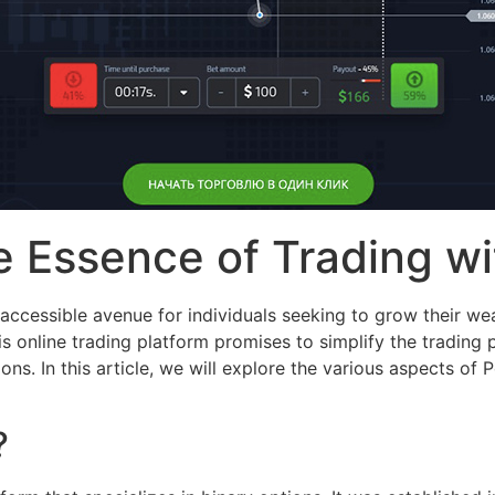
 Essence of Trading wi
 accessible avenue for individuals seeking to grow their wea
his online trading platform promises to simplify the tradin
ns. In this article, we will explore the various aspects of P
?