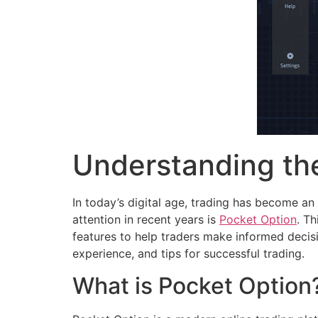
Understanding the
In today’s digital age, trading has become an
attention in recent years is
Pocket Option
. T
features to help traders make informed decisio
experience, and tips for successful trading.
What is Pocket Option