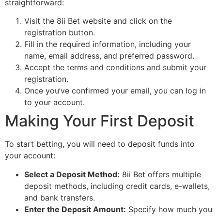
straightforward:
Visit the 8ii Bet website and click on the
registration button.
Fill in the required information, including your
name, email address, and preferred password.
Accept the terms and conditions and submit your
registration.
Once you’ve confirmed your email, you can log in
to your account.
Making Your First Deposit
To start betting, you will need to deposit funds into
your account:
Select a Deposit Method:
8ii Bet offers multiple
deposit methods, including credit cards, e-wallets,
and bank transfers.
Enter the Deposit Amount:
Specify how much you