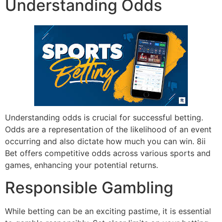
Understanding Odds
Understanding odds is crucial for successful betting.
Odds are a representation of the likelihood of an event
occurring and also dictate how much you can win. 8ii
Bet offers competitive odds across various sports and
games, enhancing your potential returns.
Responsible Gambling
While betting can be an exciting pastime, it is essential