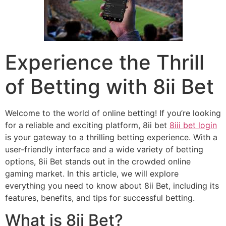
Experience the Thrill
of Betting with 8ii Bet
Welcome to the world of online betting! If you’re looking
for a reliable and exciting platform, 8ii bet
8iii bet login
is your gateway to a thrilling betting experience. With a
user-friendly interface and a wide variety of betting
options, 8ii Bet stands out in the crowded online
gaming market. In this article, we will explore
everything you need to know about 8ii Bet, including its
features, benefits, and tips for successful betting.
What is 8ii Bet?