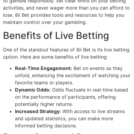
to gamble responsibly. Set clear limits on your betting
activities, and never wager more than you can afford to
lose. 8ii Bet provides tools and resources to help you
maintain control over your gambling.
Benefits of Live Betting
One of the standout features of 8ii Bet is its live betting
option. Here are some benefits of live betting:
Real-Time Engagement:
Bet on events as they
unfold, enhancing the excitement of watching your
favorite teams or players.
Dynamic Odds:
Odds fluctuate in real-time based
on the performance of participants, offering
potentially higher returns.
Increased Strategy:
With access to live streams
and updated statistics, you can make more
informed betting decisions.