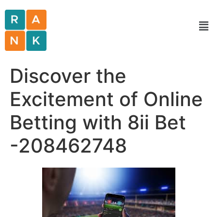
Discover the
Excitement of Online
Betting with 8ii Bet
-208462748