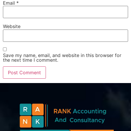
Email
*
Website
Save my name, email, and website in this browser for
the next time I comment.