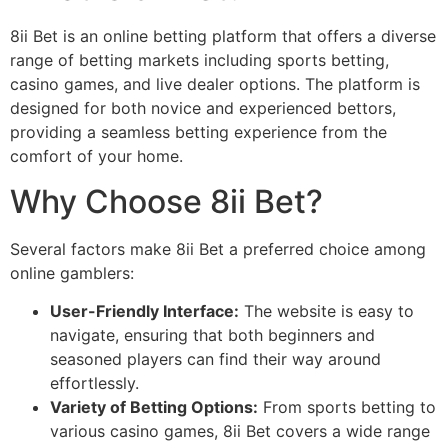
8ii Bet is an online betting platform that offers a diverse
range of betting markets including sports betting,
casino games, and live dealer options. The platform is
designed for both novice and experienced bettors,
providing a seamless betting experience from the
comfort of your home.
Why Choose 8ii Bet?
Several factors make 8ii Bet a preferred choice among
online gamblers:
User-Friendly Interface:
The website is easy to
navigate, ensuring that both beginners and
seasoned players can find their way around
effortlessly.
Variety of Betting Options:
From sports betting to
various casino games, 8ii Bet covers a wide range