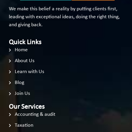
We make this belief a reality by putting clients first,
leading with exceptional ideas, doing the right thing,
and giving back.
Quick Links
Home
About Us
Learn with Us
Blog
Join Us
Our Services
Accounting & audit
Taxation