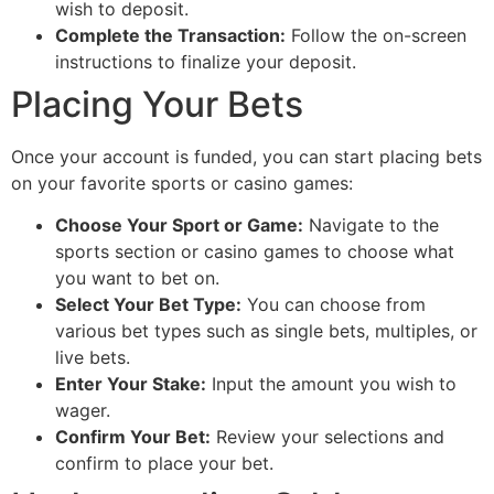
wish to deposit.
Complete the Transaction:
Follow the on-screen
instructions to finalize your deposit.
Placing Your Bets
Once your account is funded, you can start placing bets
on your favorite sports or casino games:
Choose Your Sport or Game:
Navigate to the
sports section or casino games to choose what
you want to bet on.
Select Your Bet Type:
You can choose from
various bet types such as single bets, multiples, or
live bets.
Enter Your Stake:
Input the amount you wish to
wager.
Confirm Your Bet:
Review your selections and
confirm to place your bet.