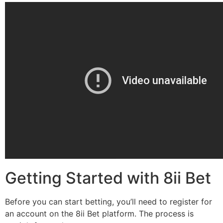
Getting Started with 8ii Bet
Before you can start betting, you’ll need to register for
an account on the 8ii Bet platform. The process is