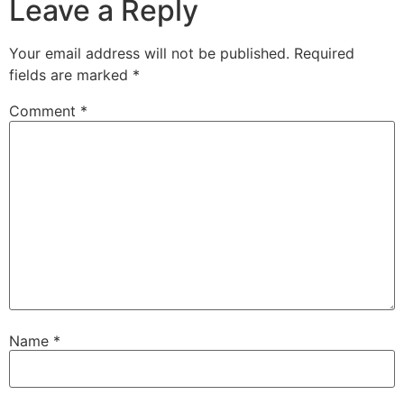
Leave a Reply
Your email address will not be published.
Required
fields are marked
*
Comment
*
Name
*