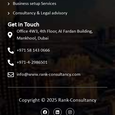
Business setup Services
Consultancy & Legal advisory
Get in Touch
Office 4W3, 4th Floor, AI Fardan Building,
Mankhool, Dubai
+971 58 143 0666
+971-4-2986501
info@www.rank-consultancy.com
Copyright © 2025 Rank-Consultancy