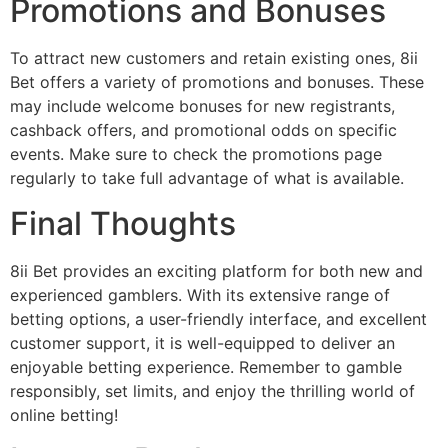
Promotions and Bonuses
To attract new customers and retain existing ones, 8ii
Bet offers a variety of promotions and bonuses. These
may include welcome bonuses for new registrants,
cashback offers, and promotional odds on specific
events. Make sure to check the promotions page
regularly to take full advantage of what is available.
Final Thoughts
8ii Bet provides an exciting platform for both new and
experienced gamblers. With its extensive range of
betting options, a user-friendly interface, and excellent
customer support, it is well-equipped to deliver an
enjoyable betting experience. Remember to gamble
responsibly, set limits, and enjoy the thrilling world of
online betting!