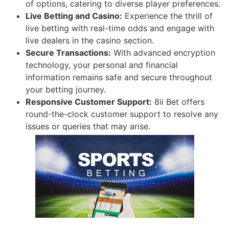
of options, catering to diverse player preferences.
Live Betting and Casino:
Experience the thrill of
live betting with real-time odds and engage with
live dealers in the casino section.
Secure Transactions:
With advanced encryption
technology, your personal and financial
information remains safe and secure throughout
your betting journey.
Responsive Customer Support:
8ii Bet offers
round-the-clock customer support to resolve any
issues or queries that may arise.