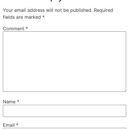
Your email address will not be published.
Required
fields are marked
*
Comment
*
Name
*
Email
*