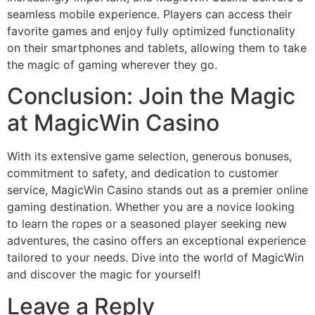
seamless mobile experience. Players can access their
favorite games and enjoy fully optimized functionality
on their smartphones and tablets, allowing them to take
the magic of gaming wherever they go.
Conclusion: Join the Magic
at MagicWin Casino
With its extensive game selection, generous bonuses,
commitment to safety, and dedication to customer
service, MagicWin Casino stands out as a premier online
gaming destination. Whether you are a novice looking
to learn the ropes or a seasoned player seeking new
adventures, the casino offers an exceptional experience
tailored to your needs. Dive into the world of MagicWin
and discover the magic for yourself!
Leave a Reply