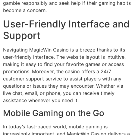
gamble responsibly and seek help if their gaming habits
become a concern.
User-Friendly Interface and
Support
Navigating MagicWin Casino is a breeze thanks to its
user-friendly interface. The website layout is intuitive,
making it easy to find your favorite games or access
promotions. Moreover, the casino offers a 24/7
customer support service to assist players with any
questions or issues they may encounter. Whether via
live chat, email, or phone, you can receive timely
assistance whenever you need it.
Mobile Gaming on the Go
In today’s fast-paced world, mobile gaming is
increasingly important, and MagicWin Casino delivers a