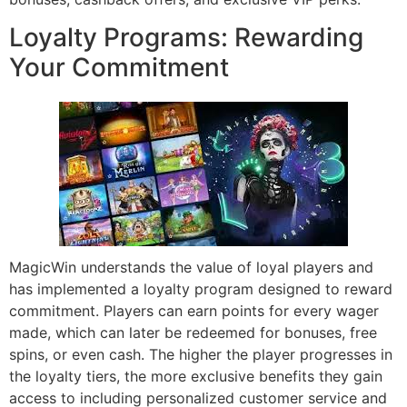
Loyalty Programs: Rewarding
Your Commitment
MagicWin understands the value of loyal players and
has implemented a loyalty program designed to reward
commitment. Players can earn points for every wager
made, which can later be redeemed for bonuses, free
spins, or even cash. The higher the player progresses in
the loyalty tiers, the more exclusive benefits they gain
access to including personalized customer service and