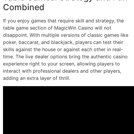
Combined
If you enjoy games that require skill and strategy, the
table game section of MagicWin Casino will not
disappoint. With multiple versions of classic games like
poker, baccarat, and blackjack, players can test their
skills against the house or against each other in real-
time. The live dealer options bring the authentic casino
experience right to your screen, allowing players to
interact with professional dealers and other players,
adding an extra layer of thrill.