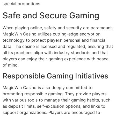
special promotions.
Safe and Secure Gaming
When playing online, safety and security are paramount.
MagicWin Casino utilizes cutting-edge encryption
technology to protect players’ personal and financial
data. The casino is licensed and regulated, ensuring that
all its practices align with industry standards and that
players can enjoy their gaming experience with peace
of mind.
Responsible Gaming Initiatives
MagicWin Casino is also deeply committed to
promoting responsible gaming. They provide players
with various tools to manage their gaming habits, such
as deposit limits, self-exclusion options, and links to
support organizations. Players are encouraged to