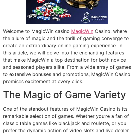
Welcome to MagicWin casino
MagicWin
Casino, where
the allure of magic and the thrill of gaming converge to
create an extraordinary online gaming experience. In
this article, we will delve into the enchanting features
that make MagicWin a top destination for both novice
and seasoned players alike. From a wide array of games
to extensive bonuses and promotions, MagicWin Casino
promises excitement at every click.
The Magic of Game Variety
One of the standout features of MagicWin Casino is its
remarkable selection of games. Whether you’re a fan of
classic table games like blackjack and roulette, or you
prefer the dynamic action of video slots and live dealer