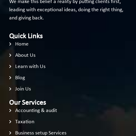
We make this belief a reality by putting clients first,
leading with exceptional ideas, doing the right thing,
and giving back.
Quick Links
Home
About Us
Learn with Us
Blog
Join Us
Our Services
Accounting & audit
Taxation
Business setup Services