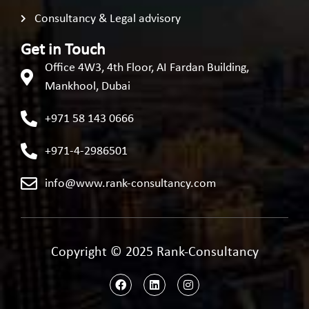
Consultancy & Legal advisory
Get in Touch
Office 4W3, 4th Floor, AI Fardan Building,
Mankhool, Dubai
+971 58 143 0666
+971-4-2986501
info@www.rank-consultancy.com
Copyright © 2025 Rank-Consultancy