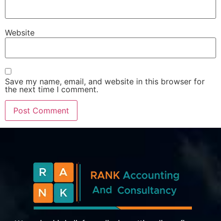
Website
Save my name, email, and website in this browser for
the next time I comment.