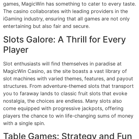
games, MagicWin has something to cater to every taste.
The casino collaborates with leading providers in the
iGaming industry, ensuring that all games are not only
entertaining but also fair and secure.
Slots Galore: A Thrill for Every
Player
Slot enthusiasts will find themselves in paradise at
MagicWin Casino, as the site boasts a vast library of
slot machines with varied themes, features, and payout
structures. From adventure-themed slots that transport
you to faraway lands to classic fruit slots that evoke
nostalgia, the choices are endless. Many slots also
come equipped with progressive jackpots, offering
players the chance to win life-changing sums of money
with a single spin.
Table Games: Strategy and Fun