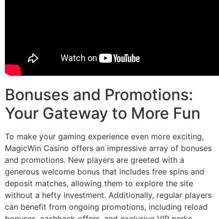
Bonuses and Promotions:
Your Gateway to More Fun
To make your gaming experience even more exciting,
MagicWin Casino offers an impressive array of bonuses
and promotions. New players are greeted with a
generous welcome bonus that includes free spins and
deposit matches, allowing them to explore the site
without a hefty investment. Additionally, regular players
can benefit from ongoing promotions, including reload
bonuses, cashback offers, and exclusive VIP perks.