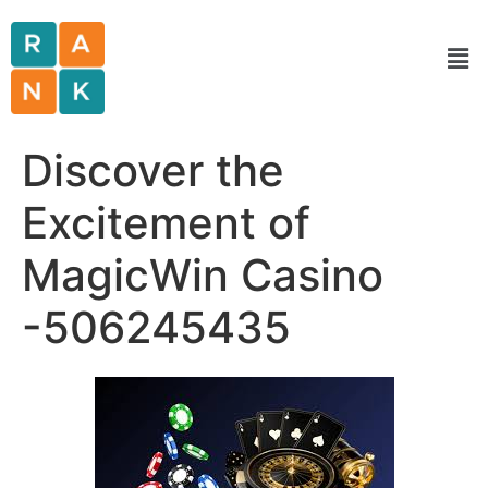
Discover the
Excitement of
MagicWin Casino
-506245435