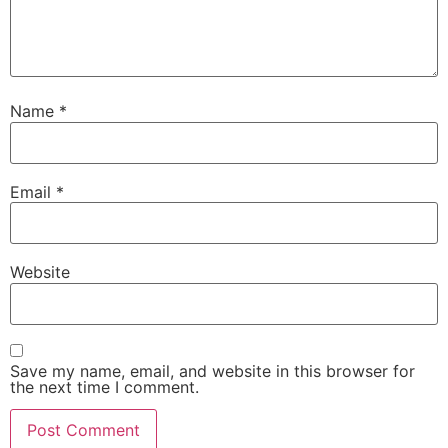
Name
*
Email
*
Website
Save my name, email, and website in this browser for
the next time I comment.