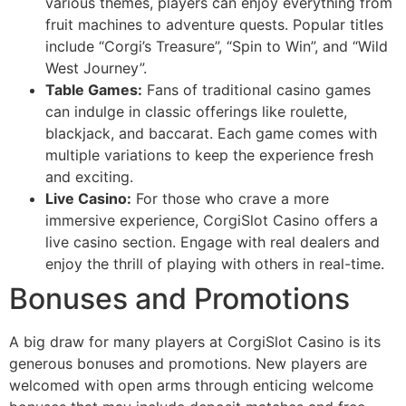
various themes, players can enjoy everything from
fruit machines to adventure quests. Popular titles
include “Corgi’s Treasure”, “Spin to Win”, and “Wild
West Journey”.
Table Games:
Fans of traditional casino games
can indulge in classic offerings like roulette,
blackjack, and baccarat. Each game comes with
multiple variations to keep the experience fresh
and exciting.
Live Casino:
For those who crave a more
immersive experience, CorgiSlot Casino offers a
live casino section. Engage with real dealers and
enjoy the thrill of playing with others in real-time.
Bonuses and Promotions
A big draw for many players at CorgiSlot Casino is its
generous bonuses and promotions. New players are
welcomed with open arms through enticing welcome