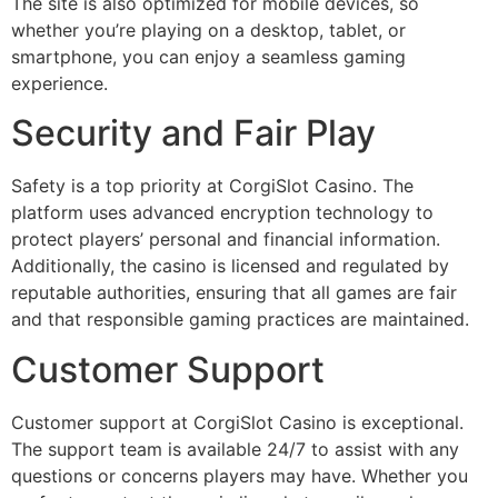
The site is also optimized for mobile devices, so
whether you’re playing on a desktop, tablet, or
smartphone, you can enjoy a seamless gaming
experience.
Security and Fair Play
Safety is a top priority at CorgiSlot Casino. The
platform uses advanced encryption technology to
protect players’ personal and financial information.
Additionally, the casino is licensed and regulated by
reputable authorities, ensuring that all games are fair
and that responsible gaming practices are maintained.
Customer Support
Customer support at CorgiSlot Casino is exceptional.
The support team is available 24/7 to assist with any
questions or concerns players may have. Whether you