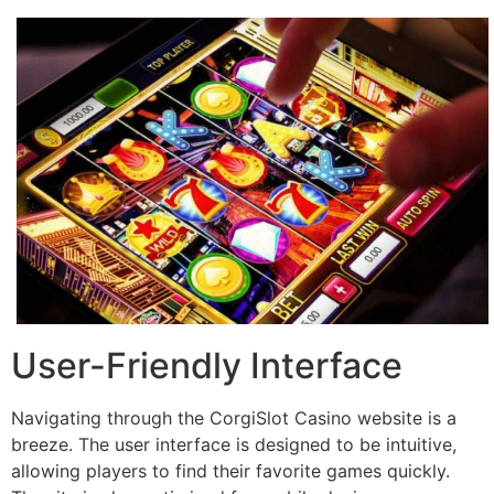
User-Friendly Interface
Navigating through the CorgiSlot Casino website is a
breeze. The user interface is designed to be intuitive,
allowing players to find their favorite games quickly.