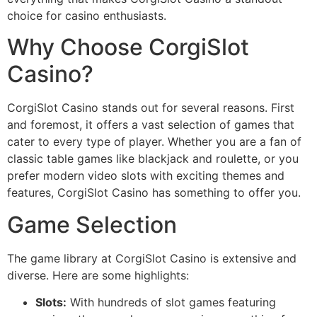
choice for casino enthusiasts.
Why Choose CorgiSlot
Casino?
CorgiSlot Casino stands out for several reasons. First
and foremost, it offers a vast selection of games that
cater to every type of player. Whether you are a fan of
classic table games like blackjack and roulette, or you
prefer modern video slots with exciting themes and
features, CorgiSlot Casino has something to offer you.
Game Selection
The game library at CorgiSlot Casino is extensive and
diverse. Here are some highlights:
Slots:
With hundreds of slot games featuring