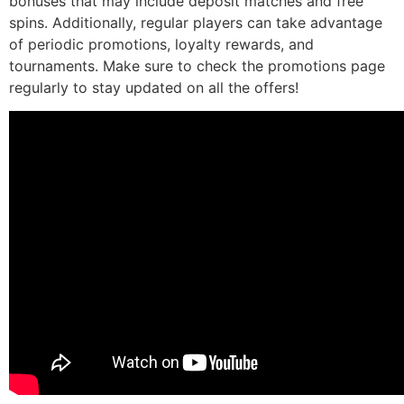
bonuses that may include deposit matches and free
spins. Additionally, regular players can take advantage
of periodic promotions, loyalty rewards, and
tournaments. Make sure to check the promotions page
regularly to stay updated on all the offers!