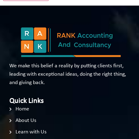
We make this belief a reality by putting clients first,
leading with exceptional ideas, doing the right thing,
and giving back.
Quick Links
Home
About Us
Learn with Us