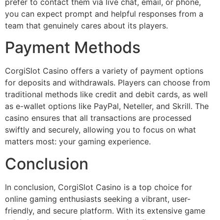
prefer to contact them via live chat, email, or phone,
you can expect prompt and helpful responses from a
team that genuinely cares about its players.
Payment Methods
CorgiSlot Casino offers a variety of payment options
for deposits and withdrawals. Players can choose from
traditional methods like credit and debit cards, as well
as e-wallet options like PayPal, Neteller, and Skrill. The
casino ensures that all transactions are processed
swiftly and securely, allowing you to focus on what
matters most: your gaming experience.
Conclusion
In conclusion, CorgiSlot Casino is a top choice for
online gaming enthusiasts seeking a vibrant, user-
friendly, and secure platform. With its extensive game