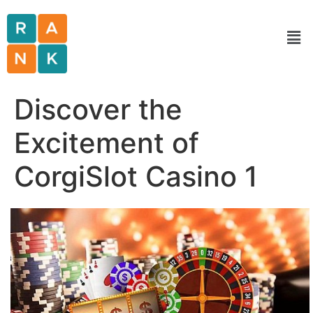
Discover the
Excitement of
CorgiSlot Casino 1