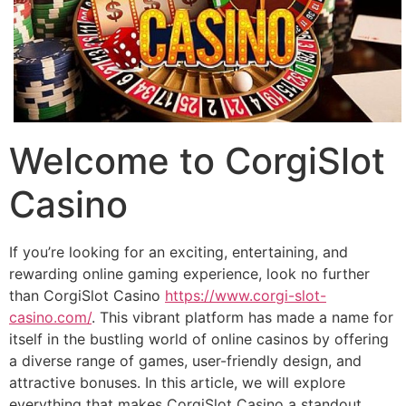
Welcome to CorgiSlot
Casino
If you’re looking for an exciting, entertaining, and
rewarding online gaming experience, look no further
than CorgiSlot Casino
https://www.corgi-slot-
casino.com/
. This vibrant platform has made a name for
itself in the bustling world of online casinos by offering
a diverse range of games, user-friendly design, and
attractive bonuses. In this article, we will explore
everything that makes CorgiSlot Casino a standout