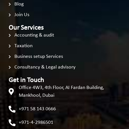
Blog
Join Us
Our Services
Accounting & audit
Taxation
Business setup Services
Consultancy & Legal advisory
Get in Touch
Office 4W3, 4th Floor, AI Fardan Building,
Mankhool, Dubai
+971 58 143 0666
+971-4-2986501