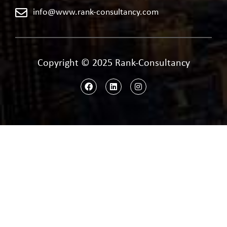
info@www.rank-consultancy.com
Copyright © 2025 Rank-Consultancy