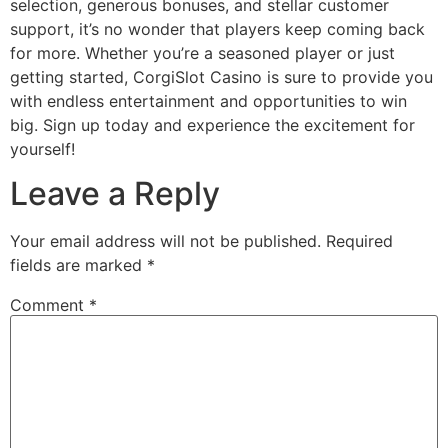
selection, generous bonuses, and stellar customer
support, it’s no wonder that players keep coming back
for more. Whether you’re a seasoned player or just
getting started, CorgiSlot Casino is sure to provide you
with endless entertainment and opportunities to win
big. Sign up today and experience the excitement for
yourself!
Leave a Reply
Your email address will not be published.
Required
fields are marked
*
Comment
*