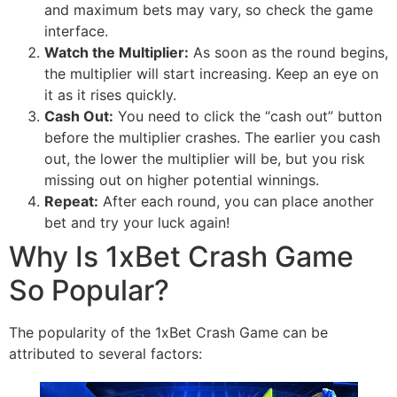
and maximum bets may vary, so check the game
interface.
Watch the Multiplier:
As soon as the round begins,
the multiplier will start increasing. Keep an eye on
it as it rises quickly.
Cash Out:
You need to click the “cash out” button
before the multiplier crashes. The earlier you cash
out, the lower the multiplier will be, but you risk
missing out on higher potential winnings.
Repeat:
After each round, you can place another
bet and try your luck again!
Why Is 1xBet Crash Game
So Popular?
The popularity of the 1xBet Crash Game can be
attributed to several factors: