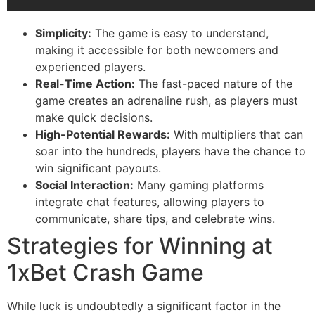
Simplicity:
The game is easy to understand,
making it accessible for both newcomers and
experienced players.
Real-Time Action:
The fast-paced nature of the
game creates an adrenaline rush, as players must
make quick decisions.
High-Potential Rewards:
With multipliers that can
soar into the hundreds, players have the chance to
win significant payouts.
Social Interaction:
Many gaming platforms
integrate chat features, allowing players to
communicate, share tips, and celebrate wins.
Strategies for Winning at
1xBet Crash Game
While luck is undoubtedly a significant factor in the