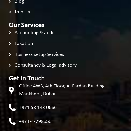
Blog
Join Us
Our Services
Accounting & audit
Taxation
Business setup Services
Consultancy & Legal advisory
Get in Touch
Office 4W3, 4th Floor, AI Fardan Building,
Mankhool, Dubai
+971 58 143 0666
+971-4-2986501