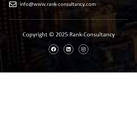
info@www.rank-consultancy.com
Copyright © 2025 Rank-Consultancy