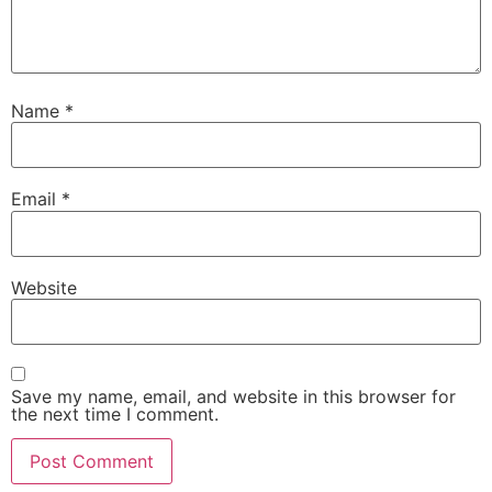
Name
*
Email
*
Website
Save my name, email, and website in this browser for
the next time I comment.