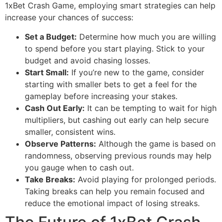
1xBet Crash Game, employing smart strategies can help
increase your chances of success:
Set a Budget:
Determine how much you are willing
to spend before you start playing. Stick to your
budget and avoid chasing losses.
Start Small:
If you’re new to the game, consider
starting with smaller bets to get a feel for the
gameplay before increasing your stakes.
Cash Out Early:
It can be tempting to wait for high
multipliers, but cashing out early can help secure
smaller, consistent wins.
Observe Patterns:
Although the game is based on
randomness, observing previous rounds may help
you gauge when to cash out.
Take Breaks:
Avoid playing for prolonged periods.
Taking breaks can help you remain focused and
reduce the emotional impact of losing streaks.