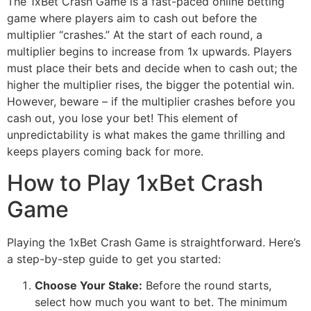
The 1xBet Crash Game is a fast-paced online betting
game where players aim to cash out before the
multiplier “crashes.” At the start of each round, a
multiplier begins to increase from 1x upwards. Players
must place their bets and decide when to cash out; the
higher the multiplier rises, the bigger the potential win.
However, beware – if the multiplier crashes before you
cash out, you lose your bet! This element of
unpredictability is what makes the game thrilling and
keeps players coming back for more.
How to Play 1xBet Crash
Game
Playing the 1xBet Crash Game is straightforward. Here’s
a step-by-step guide to get you started:
Choose Your Stake:
Before the round starts,
select how much you want to bet. The minimum