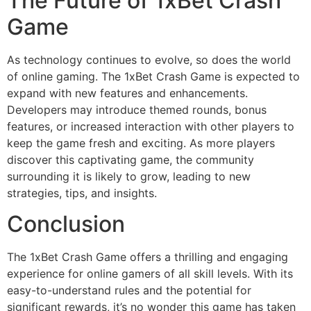
The Future of 1xBet Crash
Game
As technology continues to evolve, so does the world
of online gaming. The 1xBet Crash Game is expected to
expand with new features and enhancements.
Developers may introduce themed rounds, bonus
features, or increased interaction with other players to
keep the game fresh and exciting. As more players
discover this captivating game, the community
surrounding it is likely to grow, leading to new
strategies, tips, and insights.
Conclusion
The 1xBet Crash Game offers a thrilling and engaging
experience for online gamers of all skill levels. With its
easy-to-understand rules and the potential for
significant rewards, it’s no wonder this game has taken