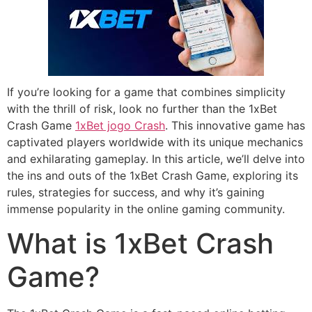
If you’re looking for a game that combines simplicity
with the thrill of risk, look no further than the 1xBet
Crash Game
1xBet jogo Crash
. This innovative game has
captivated players worldwide with its unique mechanics
and exhilarating gameplay. In this article, we’ll delve into
the ins and outs of the 1xBet Crash Game, exploring its
rules, strategies for success, and why it’s gaining
immense popularity in the online gaming community.
What is 1xBet Crash
Game?