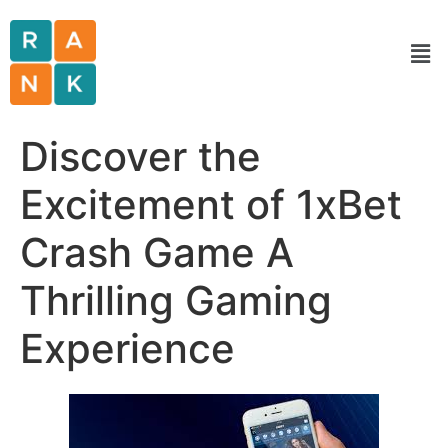
Discover the
Excitement of 1xBet
Crash Game A
Thrilling Gaming
Experience