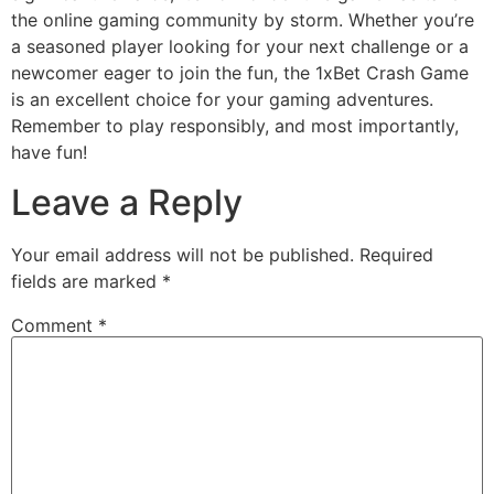
the online gaming community by storm. Whether you’re
a seasoned player looking for your next challenge or a
newcomer eager to join the fun, the 1xBet Crash Game
is an excellent choice for your gaming adventures.
Remember to play responsibly, and most importantly,
have fun!
Leave a Reply
Your email address will not be published.
Required
fields are marked
*
Comment
*