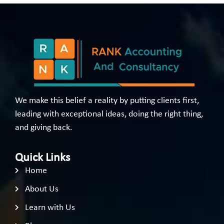
We make this belief a reality by putting clients first,
leading with exceptional ideas, doing the right thing,
and giving back.
Quick Links
Home
About Us
Learn with Us