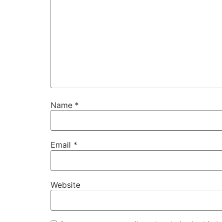
Name
*
Email
*
Website