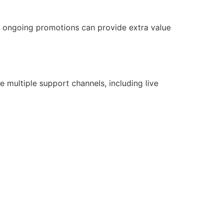
 ongoing promotions can provide extra value
e multiple support channels, including live