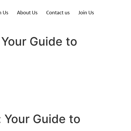
h Us
About Us
Contact us
Join Us
Your Guide to
 Your Guide to