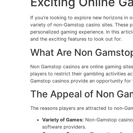
Exciting Online G
If you’re looking to explore new horizons i
variety of non-Gamstop casino sites. These pl
personalized gaming experience. In this arti
and the exciting features to look out for.
What Are Non Gamsto
Non Gamstop casinos are online gaming sites 
players to restrict their gambling activities a
Gamstop casinos provide an opportunity for t
The Appeal of Non Ga
The reasons players are attracted to non-Gam
Variety of Games:
Non-Gamstop casinos o
software providers.