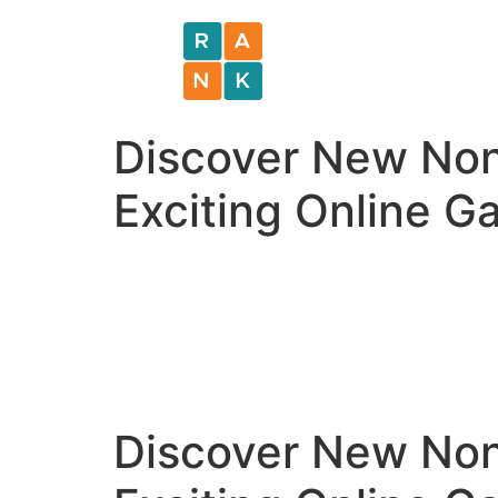
Discover New Non
Exciting Online G
Discover New Non