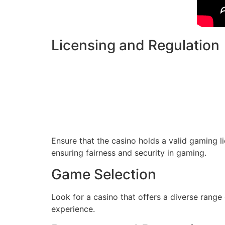
Licensing and Regulation
Ensure that the casino holds a valid gaming li
ensuring fairness and security in gaming.
Game Selection
Look for a casino that offers a diverse range
experience.