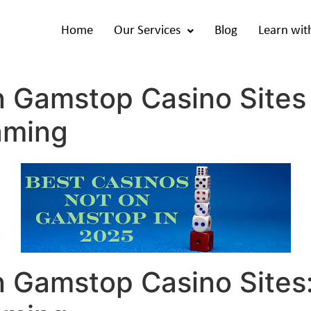
Home
Our Services
Blog
Learn wit
 Gamstop Casino Sites 
aming
 Gamstop Casino Sites: