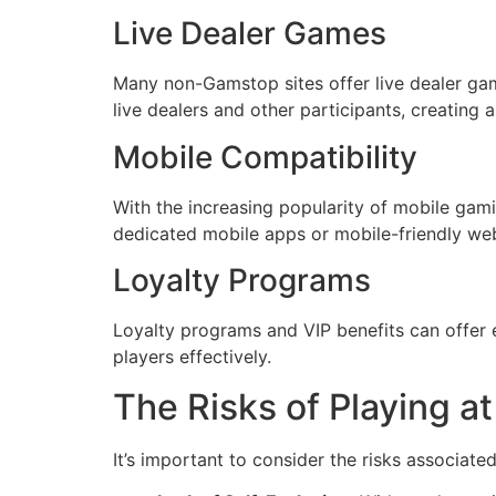
Live Dealer Games
Many non-Gamstop sites offer live dealer gam
live dealers and other participants, creatin
Mobile Compatibility
With the increasing popularity of mobile gam
dedicated mobile apps or mobile-friendly web
Loyalty Programs
Loyalty programs and VIP benefits can offer e
players effectively.
The Risks of Playing 
It’s important to consider the risks associat