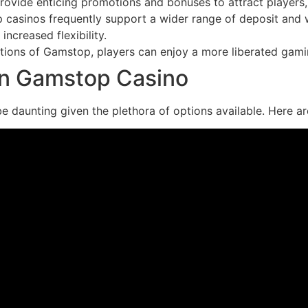
rovide enticing promotions and bonuses to attract players,
asinos frequently support a wider range of deposit and 
increased flexibility.
ations of Gamstop, players can enjoy a more liberated gami
on Gamstop Casino
 daunting given the plethora of options available. Here ar