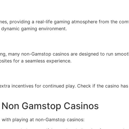
es, providing a real-life gaming atmosphere from the comf
g a dynamic gaming environment.
ing, many non-Gamstop casinos are designed to run smoothl
sites for a seamless experience.
xtra incentives for continued play. Check if the casino has
at Non Gamstop Casinos
ed with playing at non-Gamstop casinos: