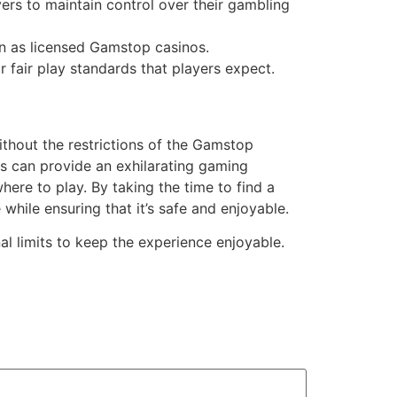
ers to maintain control over their gambling
n as licensed Gamstop casinos.
 fair play standards that players expect.
thout the restrictions of the Gamstop
os can provide an exhilarating gaming
re to play. By taking the time to find a
hile ensuring that it’s safe and enjoyable.
 limits to keep the experience enjoyable.