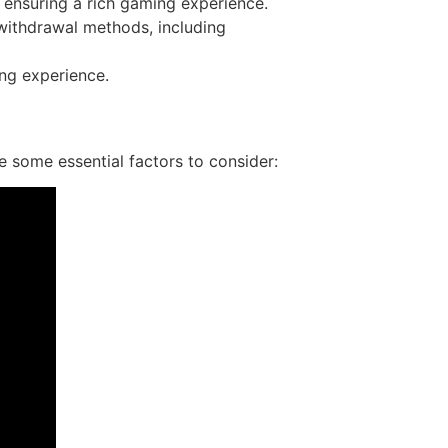
 ensuring a rich gaming experience.
withdrawal methods, including
ng experience.
e some essential factors to consider: