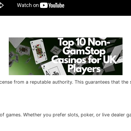
cense from a reputable authority. This guarantees that the s
 of games. Whether you prefer slots, poker, or live dealer