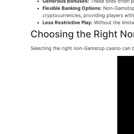
Generous Bonuses:
These sites often p
Flexible Banking Options:
Non-Gamstop c
cryptocurrencies, providing players with 
Less Restrictive Play:
Without the limit
Choosing the Right N
Selecting the right non-Gamstop casino can be