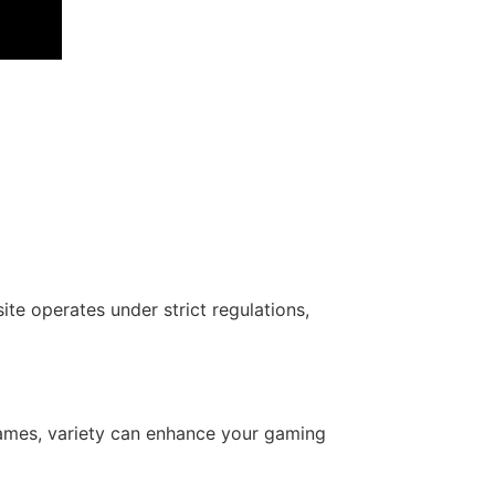
ite operates under strict regulations,
 games, variety can enhance your gaming