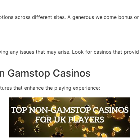
ions across different sites. A generous welcome bonus or
ving any issues that may arise. Look for casinos that provid
on Gamstop Casinos
ures that enhance the playing experience: