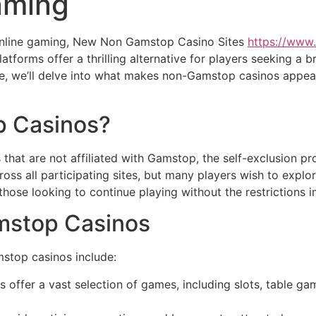
aming
n online gaming, New Non Gamstop Casino Sites
https://www.
atforms offer a thrilling alternative for players seeking a
cle, we’ll delve into what makes non-Gamstop casinos appeal
p Casinos?
that are not affiliated with Gamstop, the self-exclusion p
cross all participating sites, but many players wish to expl
hose looking to continue playing without the restrictions
mstop Casinos
stop casinos include:
ffer a vast selection of games, including slots, table ga