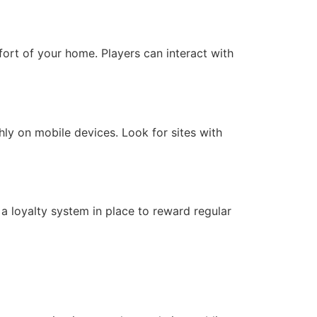
ort of your home. Players can interact with
y on mobile devices. Look for sites with
 a loyalty system in place to reward regular