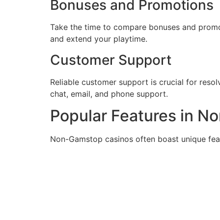
Bonuses and Promotions
Take the time to compare bonuses and promot
and extend your playtime.
Customer Support
Reliable customer support is crucial for resol
chat, email, and phone support.
Popular Features in N
Non-Gamstop casinos often boast unique feat