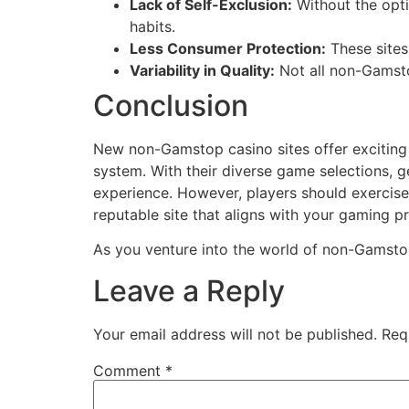
Lack of Self-Exclusion:
Without the opti
habits.
Less Consumer Protection:
These sites
Variability in Quality:
Not all non-Gamstop
Conclusion
New non-Gamstop casino sites offer exciting 
system. With their diverse game selections, g
experience. However, players should exercise
reputable site that aligns with your gaming p
As you venture into the world of non-Gamstop
Leave a Reply
Your email address will not be published.
Req
Comment
*