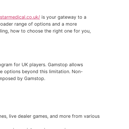
starmedical.co.uk/
is your gateway to a
 broader range of options and a more
ing, how to choose the right one for you,
rogram for UK players. Gamstop allows
ore options beyond this limitation. Non-
 imposed by Gamstop.
mes, live dealer games, and more from various