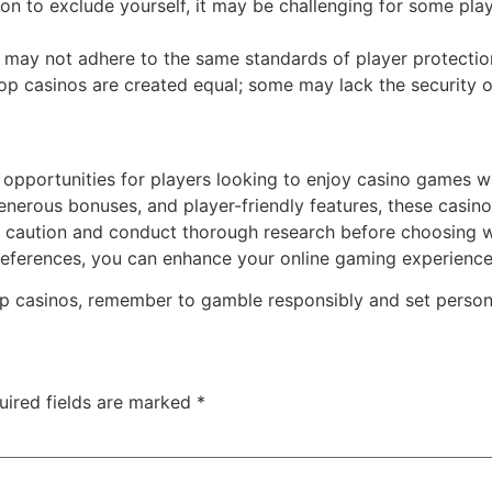
on to exclude yourself, it may be challenging for some play
 may not adhere to the same standards of player protectio
 casinos are created equal; some may lack the security or
opportunities for players looking to enjoy casino games wi
enerous bonuses, and player-friendly features, these casin
 caution and conduct thorough research before choosing whe
references, you can enhance your online gaming experience w
 casinos, remember to gamble responsibly and set personal
uired fields are marked
*