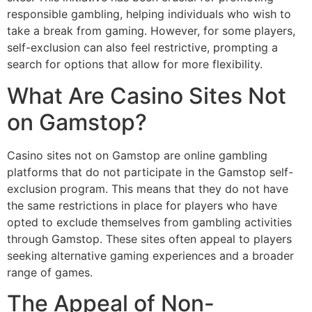
responsible gambling, helping individuals who wish to
take a break from gaming. However, for some players,
self-exclusion can also feel restrictive, prompting a
search for options that allow for more flexibility.
What Are Casino Sites Not
on Gamstop?
Casino sites not on Gamstop are online gambling
platforms that do not participate in the Gamstop self-
exclusion program. This means that they do not have
the same restrictions in place for players who have
opted to exclude themselves from gambling activities
through Gamstop. These sites often appeal to players
seeking alternative gaming experiences and a broader
range of games.
The Appeal of Non-