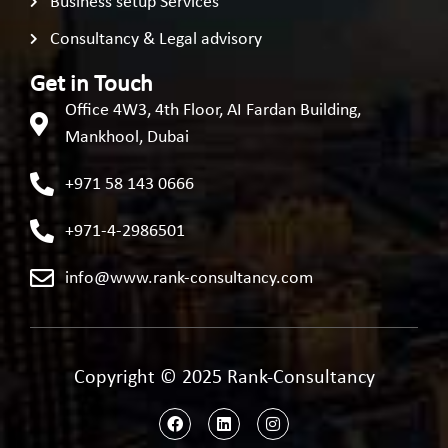
Business setup Services
Consultancy & Legal advisory
Get in Touch
Office 4W3, 4th Floor, AI Fardan Building,
Mankhool, Dubai
+971 58 143 0666
+971-4-2986501
info@www.rank-consultancy.com
Copyright © 2025 Rank-Consultancy