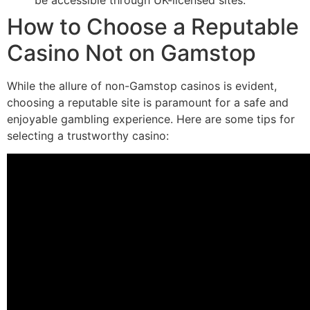
How to Choose a Reputable
Casino Not on Gamstop
While the allure of non-Gamstop casinos is evident,
choosing a reputable site is paramount for a safe and
enjoyable gambling experience. Here are some tips for
selecting a trustworthy casino: