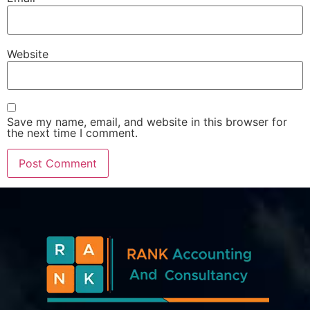
Website
Save my name, email, and website in this browser for
the next time I comment.