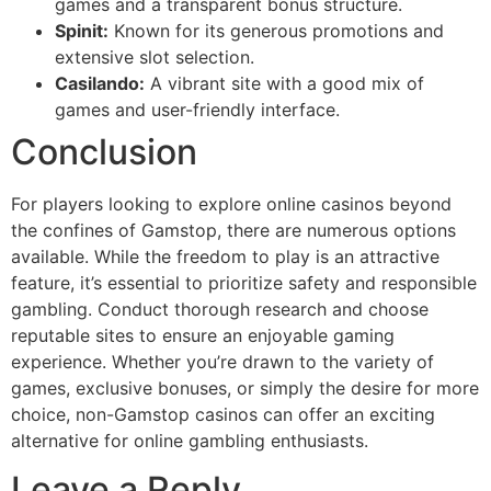
games and a transparent bonus structure.
Spinit:
Known for its generous promotions and
extensive slot selection.
Casilando:
A vibrant site with a good mix of
games and user-friendly interface.
Conclusion
For players looking to explore online casinos beyond
the confines of Gamstop, there are numerous options
available. While the freedom to play is an attractive
feature, it’s essential to prioritize safety and responsible
gambling. Conduct thorough research and choose
reputable sites to ensure an enjoyable gaming
experience. Whether you’re drawn to the variety of
games, exclusive bonuses, or simply the desire for more
choice, non-Gamstop casinos can offer an exciting
alternative for online gambling enthusiasts.
Leave a Reply