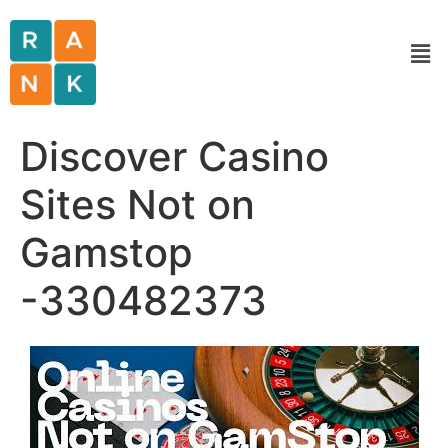
Discover Casino
Sites Not on
Gamstop
-330482373