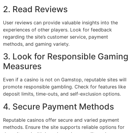
2. Read Reviews
User reviews can provide valuable insights into the
experiences of other players. Look for feedback
regarding the site’s customer service, payment
methods, and gaming variety.
3. Look for Responsible Gaming
Measures
Even if a casino is not on Gamstop, reputable sites will
promote responsible gambling. Check for features like
deposit limits, time-outs, and self-exclusion options.
4. Secure Payment Methods
Reputable casinos offer secure and varied payment
methods. Ensure the site supports reliable options for