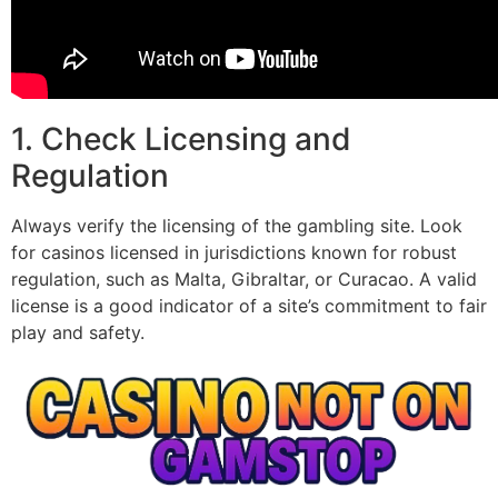
1. Check Licensing and
Regulation
Always verify the licensing of the gambling site. Look
for casinos licensed in jurisdictions known for robust
regulation, such as Malta, Gibraltar, or Curacao. A valid
license is a good indicator of a site’s commitment to fair
play and safety.