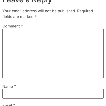
Your email address will not be published.
Required
fields are marked
*
Comment
*
Name
*
Email
*