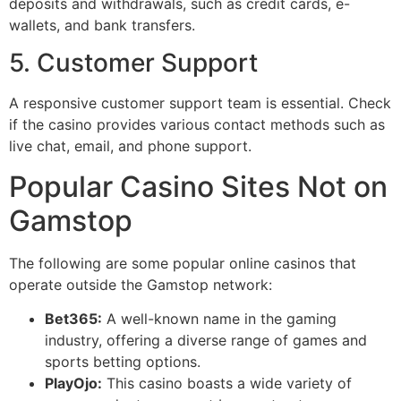
deposits and withdrawals, such as credit cards, e-
wallets, and bank transfers.
5. Customer Support
A responsive customer support team is essential. Check
if the casino provides various contact methods such as
live chat, email, and phone support.
Popular Casino Sites Not on
Gamstop
The following are some popular online casinos that
operate outside the Gamstop network:
Bet365:
A well-known name in the gaming
industry, offering a diverse range of games and
sports betting options.
PlayOjo:
This casino boasts a wide variety of