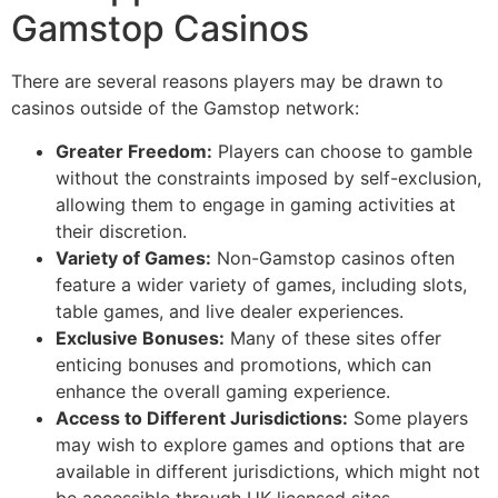
Gamstop Casinos
There are several reasons players may be drawn to
casinos outside of the Gamstop network:
Greater Freedom:
Players can choose to gamble
without the constraints imposed by self-exclusion,
allowing them to engage in gaming activities at
their discretion.
Variety of Games:
Non-Gamstop casinos often
feature a wider variety of games, including slots,
table games, and live dealer experiences.
Exclusive Bonuses:
Many of these sites offer
enticing bonuses and promotions, which can
enhance the overall gaming experience.
Access to Different Jurisdictions:
Some players
may wish to explore games and options that are
available in different jurisdictions, which might not
be accessible through UK-licensed sites.