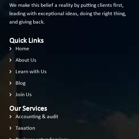
We make this belief a reality by putting clients first,
leading with exceptional ideas, doing the right thing,
and giving back.
Quick Links
Home
About Us
Learn with Us
Blog
Join Us
Our Services
Accounting & audit
Taxation