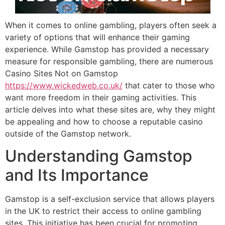
When it comes to online gambling, players often seek a
variety of options that will enhance their gaming
experience. While Gamstop has provided a necessary
measure for responsible gambling, there are numerous
Casino Sites Not on Gamstop
https://www.wickedweb.co.uk/
that cater to those who
want more freedom in their gaming activities. This
article delves into what these sites are, why they might
be appealing and how to choose a reputable casino
outside of the Gamstop network.
Understanding Gamstop
and Its Importance
Gamstop is a self-exclusion service that allows players
in the UK to restrict their access to online gambling
sites. This initiative has been crucial for promoting