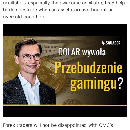
oscillators, especially the awesome oscillator, they help
to demonstrate when an asset is in overbought or
oversold condition.
Forex traders will not be disappointed with CMC’s