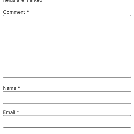
Comment
*
Name
*
Email
*