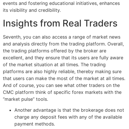
events and fostering educational initiatives, enhances
its visibility and credibility.
Insights from Real Traders
Seventh, you can also access a range of market news
and analysis directly from the trading platform. Overall,
the trading platforms offered by the broker are
excellent, and they ensure that its users are fully aware
of the market situation at all times. The trading
platforms are also highly reliable, thereby making sure
that users can make the most of the market at all times.
And of course, you can see what other traders on the
CMC platform think of specific forex markets with the
“market pulse” tools.
Another advantage is that the brokerage does not
charge any deposit fees with any of the available
payment methods.