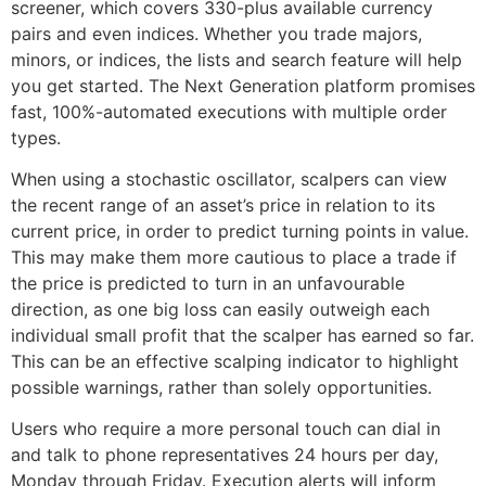
screener, which covers 330-plus available currency
pairs and even indices. Whether you trade majors,
minors, or indices, the lists and search feature will help
you get started. The Next Generation platform promises
fast, 100%-automated executions with multiple order
types.
When using a stochastic oscillator​​, scalpers can view
the recent range of an asset’s price in relation to its
current price, in order to predict turning points in value.
This may make them more cautious to place a trade if
the price is predicted to turn in an unfavourable
direction, as one big loss can easily outweigh each
individual small profit that the scalper has earned so far.
This can be an effective scalping indicator to highlight
possible warnings, rather than solely opportunities.
Users who require a more personal touch can dial in
and talk to phone representatives 24 hours per day,
Monday through Friday. Execution alerts will inform