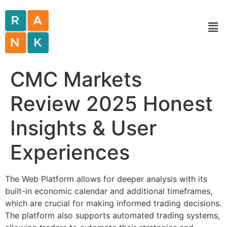
CMC Markets
Review 2025 Honest
Insights & User
Experiences
The Web Platform allows for deeper analysis with its
built-in economic calendar and additional timeframes,
which are crucial for making informed trading decisions.
The platform also supports automated trading systems,