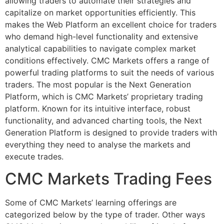
allowing traders to automate their strategies and
capitalize on market opportunities efficiently. This
makes the Web Platform an excellent choice for traders
who demand high-level functionality and extensive
analytical capabilities to navigate complex market
conditions effectively. CMC Markets offers a range of
powerful trading platforms to suit the needs of various
traders. The most popular is the Next Generation
Platform, which is CMC Markets’ proprietary trading
platform. Known for its intuitive interface, robust
functionality, and advanced charting tools, the Next
Generation Platform is designed to provide traders with
everything they need to analyse the markets and
execute trades.
CMC Markets Trading Fees
Some of CMC Markets’ learning offerings are
categorized below by the type of trader. Other ways