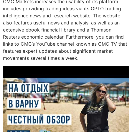
CMC Markets increases the usability of its platform
includes providing trading ideas via its OPTO trading
intelligence news and research website. The website
also features useful news and analysis, as well as an
extensive ebook financial library and a Thomson
Reuters economic calendar. Furthermore, you can find
links to CMC’s YouTube channel known as CMC TV that
features expert updates about significant market
movements several times a week.