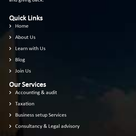
and giving back.
Quick Links
Home
About Us
Learn with Us
Blog
Join Us
Our Services
Accounting & audit
Taxation
Business setup Services
Consultancy & Legal advisory