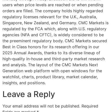
users when price levels are reached or when pending
orders are filled. The company holds highly regarded
regulatory licenses relevant for the U.K., Australia,
Singapore, New Zealand, and Germany. CMC Markets is
regulated by the FCA which, along with U.S. regulatory
agencies (NFA and CFTC), is widely considered to be
the preeminent regulatory body. CMC Markets secured
Best in Class honors for its research offering in our
2025 Annual Awards, thanks to its diverse lineup of
high-quality in-house and third-party market research
and analysis. The layout of the CMC Markets Next
Generation web platform with open windows for the
watchlist, charts, product library, market calendar,
insights, and positions.
Leave a Reply
Your email address will not be published.
Required
fields are marked
*