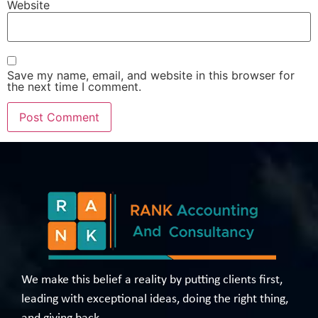
Website
Save my name, email, and website in this browser for
the next time I comment.
We make this belief a reality by putting clients first,
leading with exceptional ideas, doing the right thing,