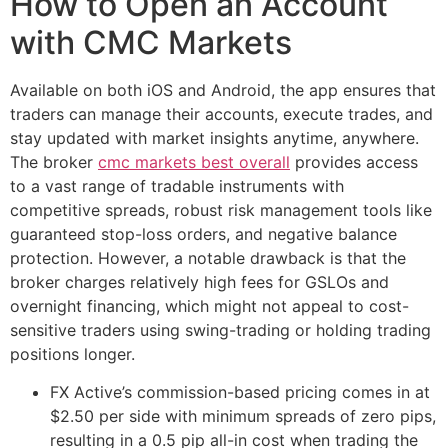
How to Open an Account
with CMC Markets
Available on both iOS and Android, the app ensures that
traders can manage their accounts, execute trades, and
stay updated with market insights anytime, anywhere.
The broker
cmc markets best overall
provides access
to a vast range of tradable instruments with
competitive spreads, robust risk management tools like
guaranteed stop-loss orders, and negative balance
protection. However, a notable drawback is that the
broker charges relatively high fees for GSLOs and
overnight financing, which might not appeal to cost-
sensitive traders using swing-trading or holding trading
positions longer.
FX Active’s commission-based pricing comes in at
$2.50 per side with minimum spreads of zero pips,
resulting in a 0.5 pip all-in cost when trading the