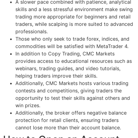
A slower pace combined with patience, analytical
skills and a less stressful environment make swing
trading more appropriate for beginners and retail
traders, while scalping is more suited to advanced
professionals.
Those who only seek to trade forex, indices, and
commodities will be satisfied with MetaTrader 4.
In addition to Copy Trading, CMC Markets
provides access to educational resources such as
webinars, trading guides, and video tutorials,
helping traders improve their skills.
Additionally, CMC Markets hosts various trading
contests and competitions, giving traders the
opportunity to test their skills against others and
win prizes.
Additionally, the broker offers negative balance
protection for retail clients, ensuring traders
cannot lose more than their account balance.