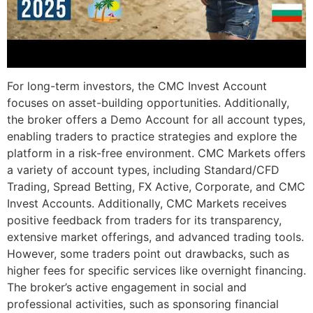
For long-term investors, the CMC Invest Account
focuses on asset-building opportunities. Additionally,
the broker offers a Demo Account for all account types,
enabling traders to practice strategies and explore the
platform in a risk-free environment. CMC Markets offers
a variety of account types, including Standard/CFD
Trading, Spread Betting, FX Active, Corporate, and CMC
Invest Accounts. Additionally, CMC Markets receives
positive feedback from traders for its transparency,
extensive market offerings, and advanced trading tools.
However, some traders point out drawbacks, such as
higher fees for specific services like overnight financing.
The broker’s active engagement in social and
professional activities, such as sponsoring financial