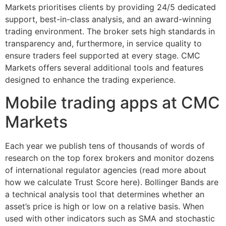
Markets prioritises clients by providing 24/5 dedicated
support, best-in-class analysis, and an award-winning
trading environment. The broker sets high standards in
transparency and, furthermore, in service quality to
ensure traders feel supported at every stage. CMC
Markets offers several additional tools and features
designed to enhance the trading experience.
Mobile trading apps at CMC
Markets
Each year we publish tens of thousands of words of
research on the top forex brokers and monitor dozens
of international regulator agencies (read more about
how we calculate Trust Score here). Bollinger Bands​ are
a technical analysis tool that determines whether an
asset’s price is high or low on a relative basis. When
used with other indicators such as SMA and stochastic