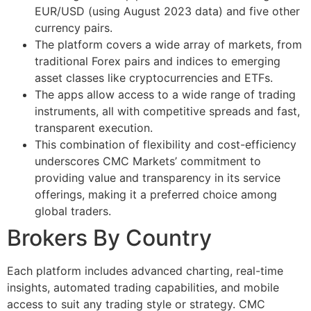
EUR/USD (using August 2023 data) and five other
currency pairs.
The platform covers a wide array of markets, from
traditional Forex pairs and indices to emerging
asset classes like cryptocurrencies and ETFs.
The apps allow access to a wide range of trading
instruments, all with competitive spreads and fast,
transparent execution.
This combination of flexibility and cost-efficiency
underscores CMC Markets’ commitment to
providing value and transparency in its service
offerings, making it a preferred choice among
global traders.
Brokers By Country
Each platform includes advanced charting, real-time
insights, automated trading capabilities, and mobile
access to suit any trading style or strategy. CMC