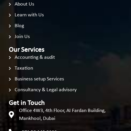
About Us
Learn with Us
Blog
Join Us
Our Services
Accounting & audit
Taxation
Business setup Services
Consultancy & Legal advisory
Get in Touch
Office 4W3, 4th Floor, AI Fardan Building,
Mankhool, Dubai