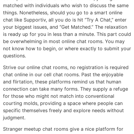
matched with individuals who wish to discuss the same
things. Nonetheless, should you go to a smart online
chat like Supportiv, all you do is hit “Try A Chat,” enter
your biggest issues, and “Get Matched.” The relaxation
is ready up for you in less than a minute. This part could
be overwhelming in most online chat rooms. You may
not know how to begin, or where exactly to submit your
questions.
Strive our online chat rooms, no registration is required
chat online in our cell chat rooms. Past the enjoyable
and flirtation, these platforms remind us that human
connection can take many forms. They supply a refuge
for those who might not match into conventional
courting molds, providing a space where people can
specific themselves freely and explore needs without
judgment.
Stranger meetup chat rooms give a nice platform for