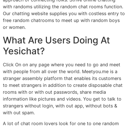
with randoms utilizing the random chat rooms function.
Our chatting website supplies you with costless entry to
free random chatrooms to meet up with random boys
or women.
What Are Users Doing At
Yesichat?
Click On on any page where you need to go and meet
with people from all over the world. Meetyou.me is a
stranger assembly platform that enables its customers
to meet strangers in addition to create disposable chat
rooms with or with out passwords, share media
information like pictures and videos. You get to talk to
strangers without login, with out app, without bots &
with out spam.
A lot of chat room lovers look for one to one random