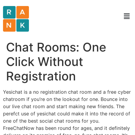
Chat Rooms: One
Click Without
Registration
Yesichat is a no registration chat room and a free cyber
chatroom if you’re on the lookout for one. Bounce into
our live chat room and start making new friends. The
perefct use of yesichat could make it into the record of
one of the best social chat rooms for you.
FreeChatNow has been round for ages, and it definitely