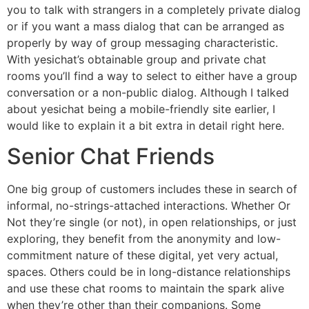
you to talk with strangers in a completely private dialog
or if you want a mass dialog that can be arranged as
properly by way of group messaging characteristic.
With yesichat’s obtainable group and private chat
rooms you’ll find a way to select to either have a group
conversation or a non-public dialog. Although I talked
about yesichat being a mobile-friendly site earlier, I
would like to explain it a bit extra in detail right here.
Senior Chat Friends
One big group of customers includes these in search of
informal, no-strings-attached interactions. Whether Or
Not they’re single (or not), in open relationships, or just
exploring, they benefit from the anonymity and low-
commitment nature of these digital, yet very actual,
spaces. Others could be in long-distance relationships
and use these chat rooms to maintain the spark alive
when they’re other than their companions. Some