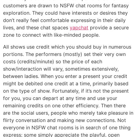
customers are drawn to NSFW chat rooms for fantasy
exploration. They could have interests or desires they
don’t really feel comfortable expressing in their daily
lives, and these chat spaces
yapchat
provide a secure
zone to connect with like-minded people.
All shows use credit which you should buy in numerous
portions. The performers (mostly) set their very own
costs (credits/minute) so the price of each
show/interaction will vary, sometimes extensively,
between ladies. When you enter a present your credit
might be debited one credit at a time, primarily based
on the type of show. Fortunately, if it’s not the present
for you, you can depart at any time and use your
remaining credits on one other efficiency. Then there
are the social users, people who merely take pleasure in
flirty conversation and making new connections. Not
everyone in NSFW chat rooms is in search of one thing
express; some simply appreciate the playful, open