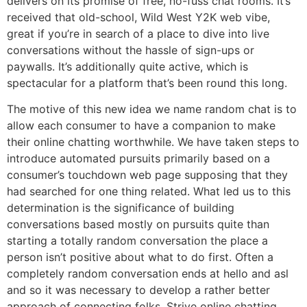
delivers on its promise of free, no-fuss chat rooms. It’s
received that old-school, Wild West Y2K web vibe,
great if you’re in search of a place to dive into live
conversations without the hassle of sign-ups or
paywalls. It’s additionally quite active, which is
spectacular for a platform that’s been round this long.
The motive of this new idea we name random chat is to
allow each consumer to have a companion to make
their online chatting worthwhile. We have taken steps to
introduce automated pursuits primarily based on a
consumer’s touchdown web page supposing that they
had searched for one thing related. What led us to this
determination is the significance of building
conversations based mostly on pursuits quite than
starting a totally random conversation the place a
person isn’t positive about what to do first. Often a
completely random conversation ends at hello and asl
and so it was necessary to develop a rather better
approach of connecting folks. Strive online chatting