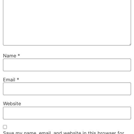
Name
*
Email
*
Website
Save my name, email, and website in this browser for