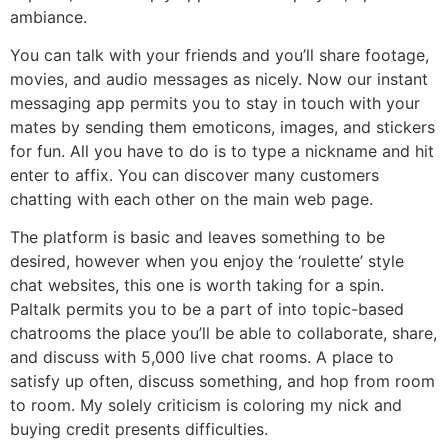
ambiance.
You can talk with your friends and you’ll share footage,
movies, and audio messages as nicely. Now our instant
messaging app permits you to stay in touch with your
mates by sending them emoticons, images, and stickers
for fun. All you have to do is to type a nickname and hit
enter to affix. You can discover many customers
chatting with each other on the main web page.
The platform is basic and leaves something to be
desired, however when you enjoy the ‘roulette’ style
chat websites, this one is worth taking for a spin.
Paltalk permits you to be a part of into topic-based
chatrooms the place you’ll be able to collaborate, share,
and discuss with 5,000 live chat rooms. A place to
satisfy up often, discuss something, and hop from room
to room. My solely criticism is coloring my nick and
buying credit presents difficulties.