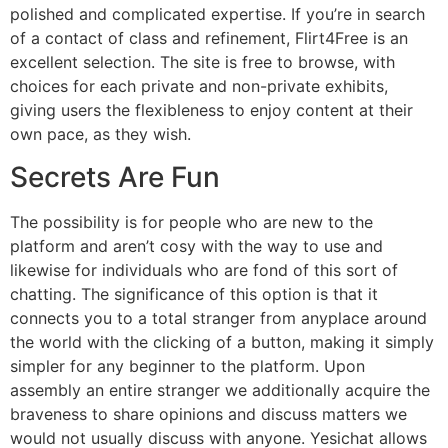
polished and complicated expertise. If you’re in search
of a contact of class and refinement, Flirt4Free is an
excellent selection. The site is free to browse, with
choices for each private and non-private exhibits,
giving users the flexibleness to enjoy content at their
own pace, as they wish.
Secrets Are Fun
The possibility is for people who are new to the
platform and aren’t cosy with the way to use and
likewise for individuals who are fond of this sort of
chatting. The significance of this option is that it
connects you to a total stranger from anyplace around
the world with the clicking of a button, making it simply
simpler for any beginner to the platform. Upon
assembly an entire stranger we additionally acquire the
braveness to share opinions and discuss matters we
would not usually discuss with anyone. Yesichat allows