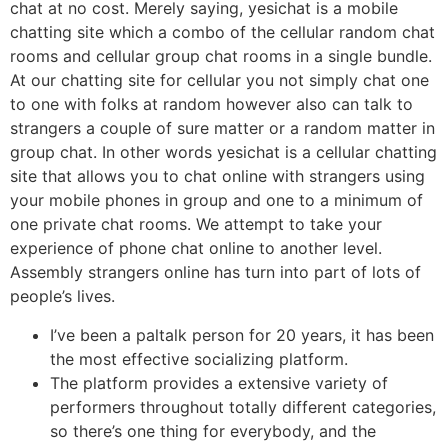
chat at no cost. Merely saying, yesichat is a mobile
chatting site which a combo of the cellular random chat
rooms and cellular group chat rooms in a single bundle.
At our chatting site for cellular you not simply chat one
to one with folks at random however also can talk to
strangers a couple of sure matter or a random matter in
group chat. In other words yesichat is a cellular chatting
site that allows you to chat online with strangers using
your mobile phones in group and one to a minimum of
one private chat rooms. We attempt to take your
experience of phone chat online to another level.
Assembly strangers online has turn into part of lots of
people’s lives.
I’ve been a paltalk person for 20 years, it has been
the most effective socializing platform.
The platform provides a extensive variety of
performers throughout totally different categories,
so there’s one thing for everybody, and the