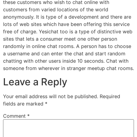
these customers who wish to chat online with
customers from varied locations of the world
anonymously. It is type of a development and there are
lots of web sites which have been offering this service
free of charge. Yesichat too is a type of distinctive web
sites that lets a consumer meet one other person
randomly in online chat rooms. A person has to choose
a username and can enter the chat and start random
chatting with other users inside 10 seconds. Chat with
someone from wherever in stranger meetup chat rooms.
Leave a Reply
Your email address will not be published.
Required
fields are marked
*
Comment
*