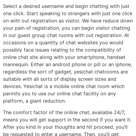
Select a desired username and begin chatting with just
one click. Start speaking to strangers with just one click
on with out registration as visitor. We have reduce down
your pain of registration, you can begin visitor chatting
in our guest group chat rooms with out registration. At
occasions on a quantity of chat websites you would
possibly face issues relating to the compatibility of
online chat site along with your smartphone, handset
mannequin. Either an android phone or pill or an iphone,
regardless the sort of gadget, yesichat chatrooms are
suitable with all sorts of display screen sizes and
devices. Yesichat is a mobile online chat room which
permits you to use our online chat facility on any
platform, a giant reduction.
The comfort factor of the online chat, available 24/7,
means you will get support in the second if you want it.
After you kind in your thoughts and hit proceed, you’ll
be requested to enter a username. Then, you’ll get