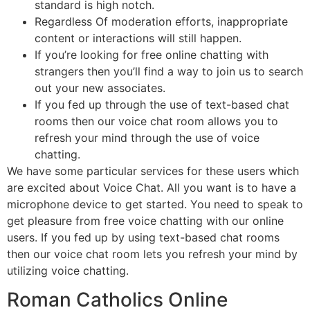
standard is high notch.
Regardless Of moderation efforts, inappropriate
content or interactions will still happen.
If you’re looking for free online chatting with
strangers then you’ll find a way to join us to search
out your new associates.
If you fed up through the use of text-based chat
rooms then our voice chat room allows you to
refresh your mind through the use of voice
chatting.
We have some particular services for these users which
are excited about Voice Chat. All you want is to have a
microphone device to get started. You need to speak to
get pleasure from free voice chatting with our online
users. If you fed up by using text-based chat rooms
then our voice chat room lets you refresh your mind by
utilizing voice chatting.
Roman Catholics Online