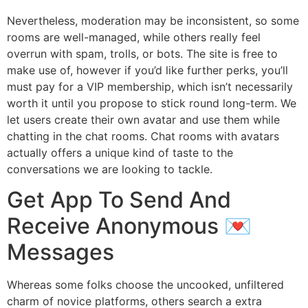
Nevertheless, moderation may be inconsistent, so some
rooms are well-managed, while others really feel
overrun with spam, trolls, or bots. The site is free to
make use of, however if you’d like further perks, you’ll
must pay for a VIP membership, which isn’t necessarily
worth it until you propose to stick round long-term. We
let users create their own avatar and use them while
chatting in the chat rooms. Chat rooms with avatars
actually offers a unique kind of taste to the
conversations we are looking to tackle.
Get App To Send And
Receive Anonymous 💌
Messages
Whereas some folks choose the uncooked, unfiltered
charm of novice platforms, others search a extra