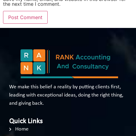
the next time I comment.
We make this belief a reality by putting clients first,
leading with exceptional ideas, doing the right thing,
and giving back.
Quick Links
Home