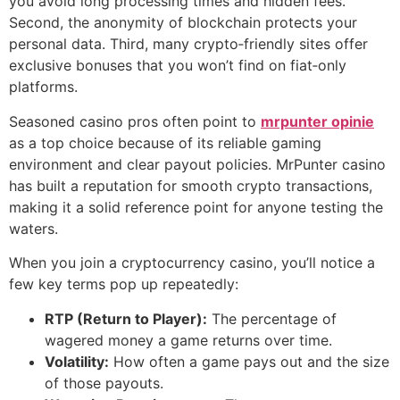
you avoid long processing times and hidden fees.
Second, the anonymity of blockchain protects your
personal data. Third, many crypto‑friendly sites offer
exclusive bonuses that you won’t find on fiat‑only
platforms.
Seasoned casino pros often point to
mrpunter opinie
as a top choice because of its reliable gaming
environment and clear payout policies. MrPunter casino
has built a reputation for smooth crypto transactions,
making it a solid reference point for anyone testing the
waters.
When you join a cryptocurrency casino, you’ll notice a
few key terms pop up repeatedly:
RTP (Return to Player):
The percentage of
wagered money a game returns over time.
Volatility:
How often a game pays out and the size
of those payouts.