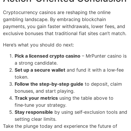
Cryptocurrency casinos are reshaping the online
gambling landscape. By embracing blockchain
payments, you gain faster withdrawals, lower fees, and
exclusive bonuses that traditional fiat sites can’t match.
Here’s what you should do next:
Pick a licensed crypto casino
– MrPunter casino is
a strong candidate.
Set up a secure wallet
and fund it with a low‑fee
token.
Follow the step‑by‑step guide
to deposit, claim
bonuses, and start playing.
Track your metrics
using the table above to
fine‑tune your strategy.
Stay responsible
by using self‑exclusion tools and
setting clear limits.
Take the plunge today and experience the future of