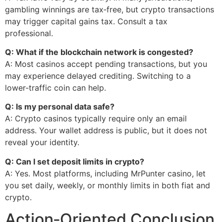
gambling winnings are tax‑free, but crypto transactions
may trigger capital gains tax. Consult a tax
professional.
Q: What if the blockchain network is congested?
A: Most casinos accept pending transactions, but you
may experience delayed crediting. Switching to a
lower‑traffic coin can help.
Q: Is my personal data safe?
A: Crypto casinos typically require only an email
address. Your wallet address is public, but it does not
reveal your identity.
Q: Can I set deposit limits in crypto?
A: Yes. Most platforms, including MrPunter casino, let
you set daily, weekly, or monthly limits in both fiat and
crypto.
Action‑Oriented Conclusion