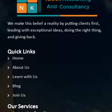
We make this belief a reality by putting clients first,
leading with exceptional ideas, doing the right thing,
and giving back.
Quick Links
Home
About Us
Learn with Us
Blog
Join Us
Our Services