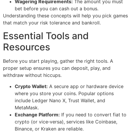
Wagering Requirements:
The amount you must
bet before you can cash out a bonus.
Understanding these concepts will help you pick games
that match your risk tolerance and bankroll.
Essential Tools and
Resources
Before you start playing, gather the right tools. A
proper setup ensures you can deposit, play, and
withdraw without hiccups.
Crypto Wallet:
A secure app or hardware device
where you store your coins. Popular options
include Ledger Nano X, Trust Wallet, and
MetaMask.
Exchange Platform:
If you need to convert fiat to
crypto (or vice‑versa), services like Coinbase,
Binance, or Kraken are reliable.