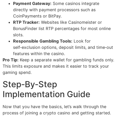
Payment Gateway:
Some casinos integrate
directly with payment processors such as
CoinPayments or BitPay.
RTP Tracker:
Websites like Casinomeister or
BonusFinder list RTP percentages for most online
slots.
Responsible Gambling Tools:
Look for
self‑exclusion options, deposit limits, and time‑out
features within the casino.
Pro Tip:
Keep a separate wallet for gambling funds only.
This limits exposure and makes it easier to track your
gaming spend.
Step‑By‑Step
Implementation Guide
Now that you have the basics, let’s walk through the
process of joining a crypto casino and getting started.