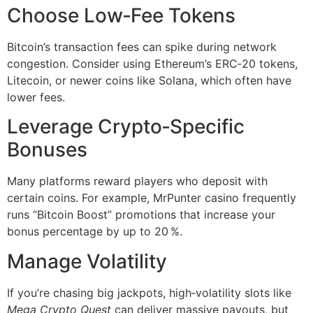
Choose Low‑Fee Tokens
Bitcoin’s transaction fees can spike during network
congestion. Consider using Ethereum’s ERC‑20 tokens,
Litecoin, or newer coins like Solana, which often have
lower fees.
Leverage Crypto‑Specific
Bonuses
Many platforms reward players who deposit with
certain coins. For example, MrPunter casino frequently
runs “Bitcoin Boost” promotions that increase your
bonus percentage by up to 20 %.
Manage Volatility
If you’re chasing big jackpots, high‑volatility slots like
Mega Crypto Quest
can deliver massive payouts, but