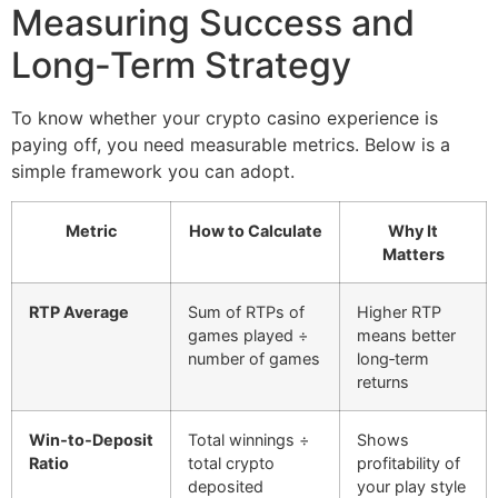
Measuring Success and
Long‑Term Strategy
To know whether your crypto casino experience is
paying off, you need measurable metrics. Below is a
simple framework you can adopt.
Metric
How to Calculate
Why It
Matters
RTP Average
Sum of RTPs of
Higher RTP
games played ÷
means better
number of games
long‑term
returns
Win‑to‑Deposit
Total winnings ÷
Shows
Ratio
total crypto
profitability of
deposited
your play style