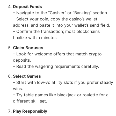
Deposit Funds
– Navigate to the “Cashier” or “Banking” section.
– Select your coin, copy the casino’s wallet
address, and paste it into your wallet’s send field.
– Confirm the transaction; most blockchains
finalize within minutes.
Claim Bonuses
– Look for welcome offers that match crypto
deposits.
– Read the wagering requirements carefully.
Select Games
– Start with low‑volatility slots if you prefer steady
wins.
– Try table games like blackjack or roulette for a
different skill set.
Play Responsibly