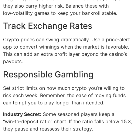
they also carry higher risk. Balance these with
low‑volatility games to keep your bankroll stable.
Track Exchange Rates
Crypto prices can swing dramatically. Use a price‑alert
app to convert winnings when the market is favorable.
This can add an extra profit layer beyond the casino’s
payouts.
Responsible Gambling
Set strict limits on how much crypto you’re willing to
risk each week. Remember, the ease of moving funds
can tempt you to play longer than intended.
Industry Secret:
Some seasoned players keep a
“win‑to‑deposit ratio” chart. If the ratio falls below 1.5 ×,
they pause and reassess their strategy.