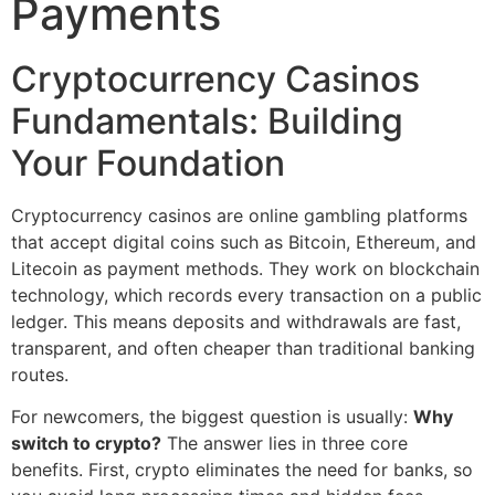
Payments
Cryptocurrency Casinos
Fundamentals: Building
Your Foundation
Cryptocurrency casinos are online gambling platforms
that accept digital coins such as Bitcoin, Ethereum, and
Litecoin as payment methods. They work on blockchain
technology, which records every transaction on a public
ledger. This means deposits and withdrawals are fast,
transparent, and often cheaper than traditional banking
routes.
For newcomers, the biggest question is usually:
Why
switch to crypto?
The answer lies in three core
benefits. First, crypto eliminates the need for banks, so