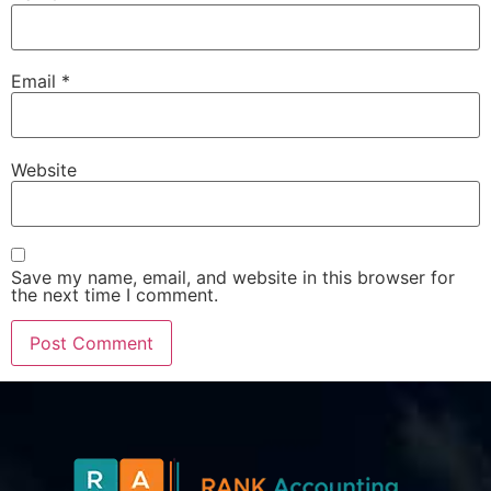
Email
*
Website
Save my name, email, and website in this browser for
the next time I comment.