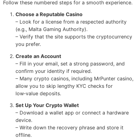
Follow these numbered steps for a smooth experience.
Choose a Reputable Casino
– Look for a license from a respected authority
(e.g., Malta Gaming Authority).
– Verify that the site supports the cryptocurrency
you prefer.
Create an Account
– Fill in your email, set a strong password, and
confirm your identity if required.
– Many crypto casinos, including MrPunter casino,
allow you to skip lengthy KYC checks for
low‑value deposits.
Set Up Your Crypto Wallet
– Download a wallet app or connect a hardware
device.
– Write down the recovery phrase and store it
offline.