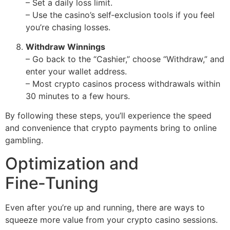
– Set a daily loss limit.
– Use the casino’s self‑exclusion tools if you feel
you’re chasing losses.
Withdraw Winnings
– Go back to the “Cashier,” choose “Withdraw,” and
enter your wallet address.
– Most crypto casinos process withdrawals within
30 minutes to a few hours.
By following these steps, you’ll experience the speed
and convenience that crypto payments bring to online
gambling.
Optimization and
Fine‑Tuning
Even after you’re up and running, there are ways to
squeeze more value from your crypto casino sessions.