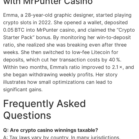
with MrPunter Casino
Emma, a 28‑year‑old graphic designer, started playing
crypto slots in 2022. She opened a wallet, deposited
0.05 BTC into MrPunter casino, and claimed the “Crypto
Starter Pack” bonus. By monitoring her win‑to‑deposit
ratio, she realized she was breaking even after three
weeks. She then switched to low‑fee Litecoin for
deposits, which cut her transaction costs by 40 %.
Within two months, Emma’s ratio improved to 2.1 ×, and
she began withdrawing weekly profits. Her story
illustrates how small optimizations can lead to
significant gains.
Frequently Asked
Questions
Q: Are crypto casino winnings taxable?
A: Tax laws vary by country. In many jurisdictions,