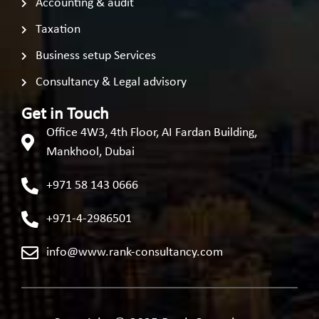
Accounting & audit
Taxation
Business setup Services
Consultancy & Legal advisory
Get in Touch
Office 4W3, 4th Floor, AI Fardan Building,
Mankhool, Dubai
+971 58 143 0666
+971-4-2986501
info@www.rank-consultancy.com