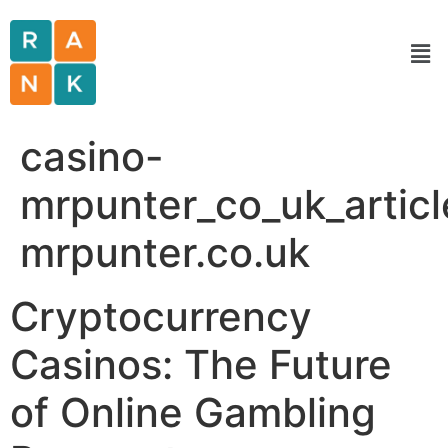
casino-
mrpunter_co_uk_artic
mrpunter.co.uk
Cryptocurrency
Casinos: The Future
of Online Gambling