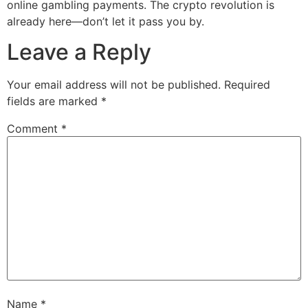
online gambling payments. The crypto revolution is
already here—don’t let it pass you by.
Leave a Reply
Your email address will not be published.
Required
fields are marked
*
Comment
*
Name
*