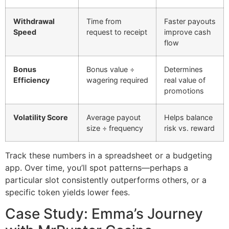
Withdrawal
Time from
Faster payouts
Speed
request to receipt
improve cash
flow
Bonus
Bonus value ÷
Determines
Efficiency
wagering required
real value of
promotions
Volatility Score
Average payout
Helps balance
size ÷ frequency
risk vs. reward
Track these numbers in a spreadsheet or a budgeting
app. Over time, you’ll spot patterns—perhaps a
particular slot consistently outperforms others, or a
specific token yields lower fees.
Case Study: Emma’s Journey