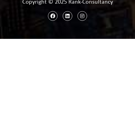
Copyright © 2025 Rank-Consultancy