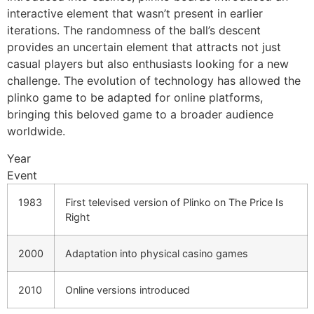
interactive element that wasn’t present in earlier
iterations. The randomness of the ball’s descent
provides an uncertain element that attracts not just
casual players but also enthusiasts looking for a new
challenge. The evolution of technology has allowed the
plinko game to be adapted for online platforms,
bringing this beloved game to a broader audience
worldwide.
Year
Event
1983
First televised version of Plinko on The Price Is
Right
2000
Adaptation into physical casino games
2010
Online versions introduced