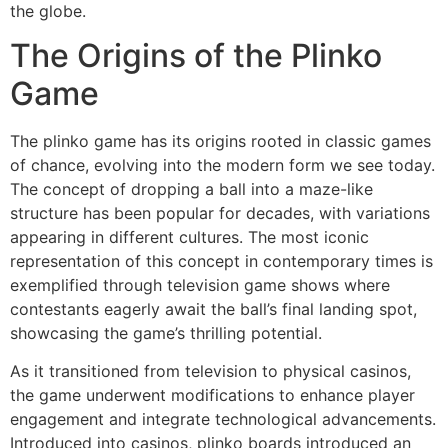
the globe.
The Origins of the Plinko
Game
The plinko game has its origins rooted in classic games
of chance, evolving into the modern form we see today.
The concept of dropping a ball into a maze-like
structure has been popular for decades, with variations
appearing in different cultures. The most iconic
representation of this concept in contemporary times is
exemplified through television game shows where
contestants eagerly await the ball’s final landing spot,
showcasing the game’s thrilling potential.
As it transitioned from television to physical casinos,
the game underwent modifications to enhance player
engagement and integrate technological advancements.
Introduced into casinos, plinko boards introduced an