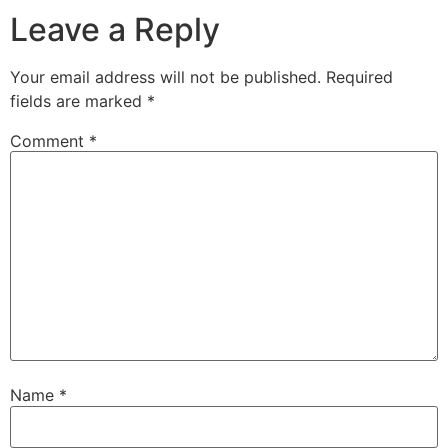
Leave a Reply
Your email address will not be published.
Required
fields are marked
*
Comment
*
Name
*