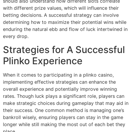
should also understand how different slots correlate
with different prize values, which will influence their
betting decisions. A successful strategy can involve
determining how to maximize their potential wins while
enduring the natural ebb and flow of luck intertwined in
every drop.
Strategies for A Successful
Plinko Experience
When it comes to participating in a plinko casino,
implementing effective strategies can enhance the
overall experience and potentially improve winning
rates. Though luck plays a significant role, players can
make strategic choices during gameplay that may aid in
their success. One common method is managing one’s
bankroll wisely, ensuring players can stay in the game
longer while still making the most out of each bet they
place.