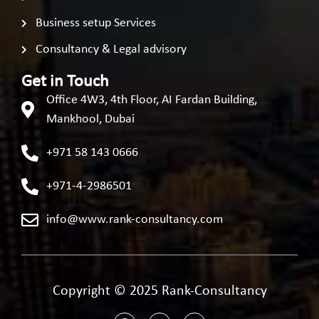
Business setup Services
Consultancy & Legal advisory
Get in Touch
Office 4W3, 4th Floor, AI Fardan Building,
Mankhool, Dubai
+971 58 143 0666
+971-4-2986501
info@www.rank-consultancy.com
Copyright © 2025 Rank-Consultancy