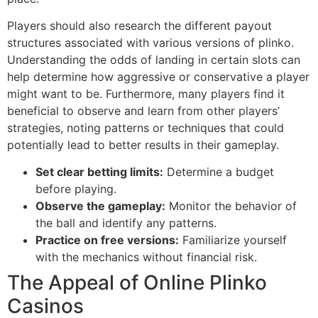
Players should also research the different payout
structures associated with various versions of plinko.
Understanding the odds of landing in certain slots can
help determine how aggressive or conservative a player
might want to be. Furthermore, many players find it
beneficial to observe and learn from other players’
strategies, noting patterns or techniques that could
potentially lead to better results in their gameplay.
Set clear betting limits:
Determine a budget
before playing.
Observe the gameplay:
Monitor the behavior of
the ball and identify any patterns.
Practice on free versions:
Familiarize yourself
with the mechanics without financial risk.
The Appeal of Online Plinko
Casinos