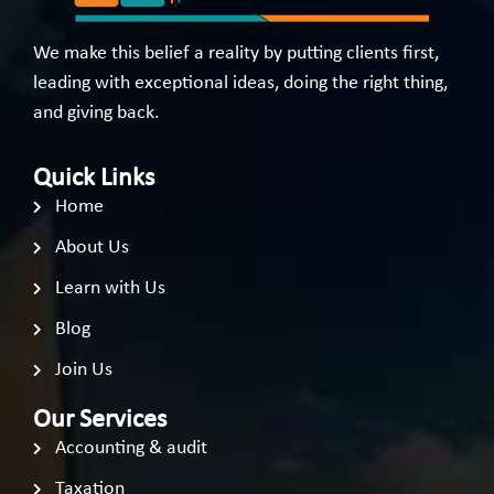
We make this belief a reality by putting clients first,
leading with exceptional ideas, doing the right thing,
and giving back.
Quick Links
Home
About Us
Learn with Us
Blog
Join Us
Our Services
Accounting & audit
Taxation