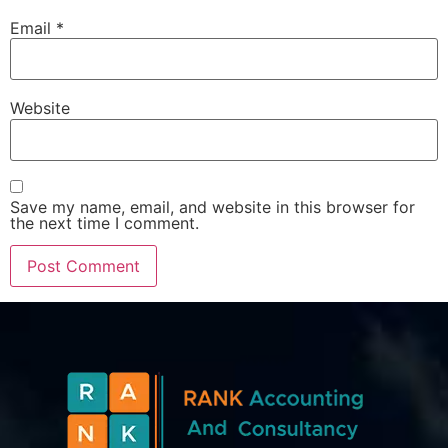
Email
*
Website
Save my name, email, and website in this browser for
the next time I comment.