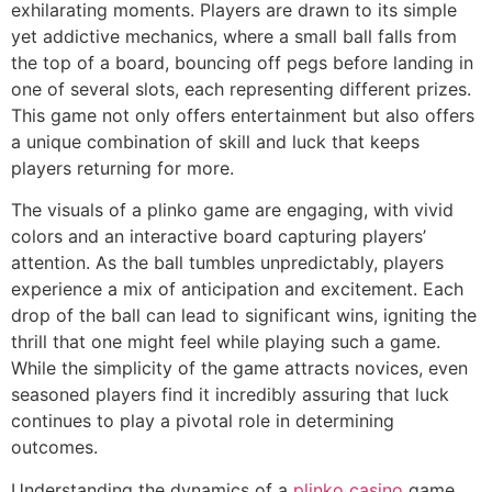
exhilarating moments. Players are drawn to its simple
yet addictive mechanics, where a small ball falls from
the top of a board, bouncing off pegs before landing in
one of several slots, each representing different prizes.
This game not only offers entertainment but also offers
a unique combination of skill and luck that keeps
players returning for more.
The visuals of a plinko game are engaging, with vivid
colors and an interactive board capturing players’
attention. As the ball tumbles unpredictably, players
experience a mix of anticipation and excitement. Each
drop of the ball can lead to significant wins, igniting the
thrill that one might feel while playing such a game.
While the simplicity of the game attracts novices, even
seasoned players find it incredibly assuring that luck
continues to play a pivotal role in determining
outcomes.
Understanding the dynamics of a
plinko casino
game