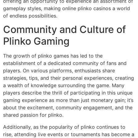
offering an opportunity to experience an assortment of
gameplay styles, making online plinko casinos a world
of endless possibilities.
Community and Culture of
Plinko Gaming
The growth of plinko games has led to the
establishment of a dedicated community of fans and
players. On various platforms, enthusiasts share
strategies, tips, and their personal experiences, creating
a wealth of knowledge surrounding the game. Many
players describe the thrill of participating in this unique
gaming experience as more than just monetary gain; it’s
about the excitement, community engagement, and the
shared passion for plinko.
Additionally, as the popularity of plinko continues to
rise, attending live events or tournaments has become a