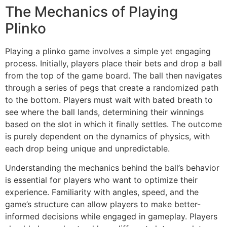
The Mechanics of Playing
Plinko
Playing a plinko game involves a simple yet engaging
process. Initially, players place their bets and drop a ball
from the top of the game board. The ball then navigates
through a series of pegs that create a randomized path
to the bottom. Players must wait with bated breath to
see where the ball lands, determining their winnings
based on the slot in which it finally settles. The outcome
is purely dependent on the dynamics of physics, with
each drop being unique and unpredictable.
Understanding the mechanics behind the ball’s behavior
is essential for players who want to optimize their
experience. Familiarity with angles, speed, and the
game’s structure can allow players to make better-
informed decisions while engaged in gameplay. Players