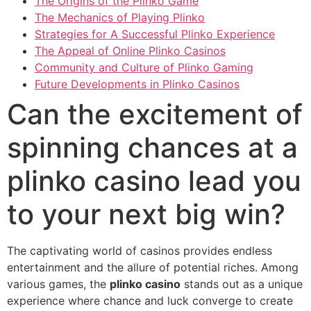
The Origins of the Plinko Game
The Mechanics of Playing Plinko
Strategies for A Successful Plinko Experience
The Appeal of Online Plinko Casinos
Community and Culture of Plinko Gaming
Future Developments in Plinko Casinos
Can the excitement of
spinning chances at a
plinko casino lead you
to your next big win?
The captivating world of casinos provides endless
entertainment and the allure of potential riches. Among
various games, the
plinko casino
stands out as a unique
experience where chance and luck converge to create