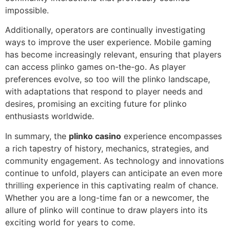
impossible.
Additionally, operators are continually investigating
ways to improve the user experience. Mobile gaming
has become increasingly relevant, ensuring that players
can access plinko games on-the-go. As player
preferences evolve, so too will the plinko landscape,
with adaptations that respond to player needs and
desires, promising an exciting future for plinko
enthusiasts worldwide.
In summary, the
plinko casino
experience encompasses
a rich tapestry of history, mechanics, strategies, and
community engagement. As technology and innovations
continue to unfold, players can anticipate an even more
thrilling experience in this captivating realm of chance.
Whether you are a long-time fan or a newcomer, the
allure of plinko will continue to draw players into its
exciting world for years to come.