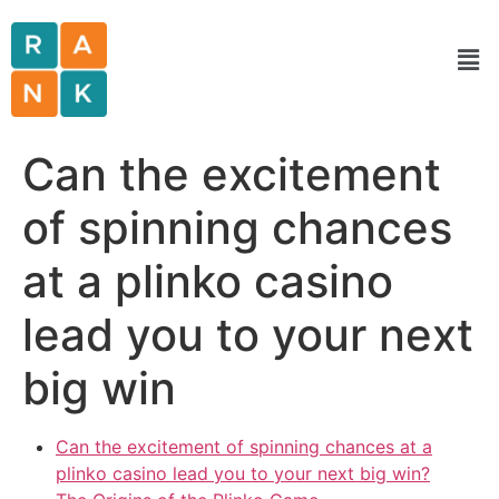
Can the excitement
of spinning chances
at a plinko casino
lead you to your next
big win
Can the excitement of spinning chances at a
plinko casino lead you to your next big win?