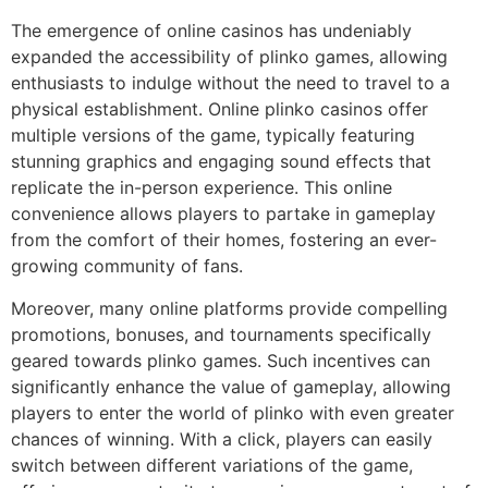
The emergence of online casinos has undeniably
expanded the accessibility of plinko games, allowing
enthusiasts to indulge without the need to travel to a
physical establishment. Online plinko casinos offer
multiple versions of the game, typically featuring
stunning graphics and engaging sound effects that
replicate the in-person experience. This online
convenience allows players to partake in gameplay
from the comfort of their homes, fostering an ever-
growing community of fans.
Moreover, many online platforms provide compelling
promotions, bonuses, and tournaments specifically
geared towards plinko games. Such incentives can
significantly enhance the value of gameplay, allowing
players to enter the world of plinko with even greater
chances of winning. With a click, players can easily
switch between different variations of the game,