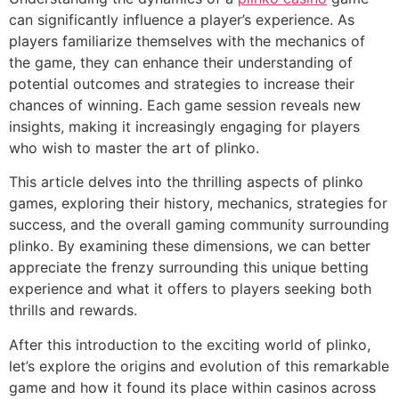
can significantly influence a player’s experience. As
players familiarize themselves with the mechanics of
the game, they can enhance their understanding of
potential outcomes and strategies to increase their
chances of winning. Each game session reveals new
insights, making it increasingly engaging for players
who wish to master the art of plinko.
This article delves into the thrilling aspects of plinko
games, exploring their history, mechanics, strategies for
success, and the overall gaming community surrounding
plinko. By examining these dimensions, we can better
appreciate the frenzy surrounding this unique betting
experience and what it offers to players seeking both
thrills and rewards.
After this introduction to the exciting world of plinko,
let’s explore the origins and evolution of this remarkable
game and how it found its place within casinos across