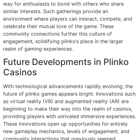
way for enthusiasts to bond with others who share
similar interests. Such gatherings provide an
environment where players can interact, compete, and
celebrate their mutual love of the game. These
community connections further this culture of
engagement, solidifying plinko’s place in the larger
realm of gaming experiences.
Future Developments in Plinko
Casinos
With technological advancements rapidly evolving, the
future of plinko games appears bright. Innovations such
as virtual reality (VR) and augmented reality (AR) are
beginning to make their way into the realm of casinos,
providing players with unrivaled immersive experiences.
These innovations open up opportunities for entirely
new gameplay mechanics, levels of engagement, and
community interactions that previously seemed