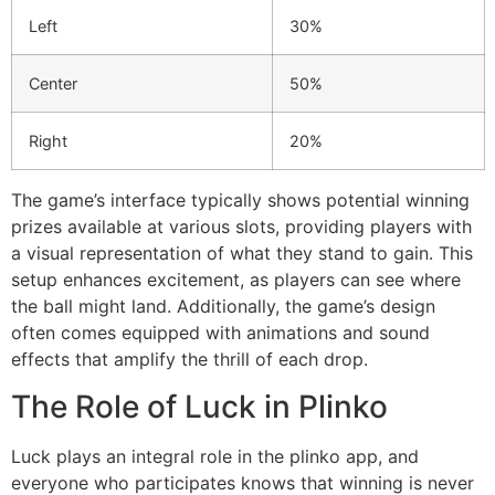
Left
30%
Center
50%
Right
20%
The game’s interface typically shows potential winning
prizes available at various slots, providing players with
a visual representation of what they stand to gain. This
setup enhances excitement, as players can see where
the ball might land. Additionally, the game’s design
often comes equipped with animations and sound
effects that amplify the thrill of each drop.
The Role of Luck in Plinko
Luck plays an integral role in the plinko app, and
everyone who participates knows that winning is never