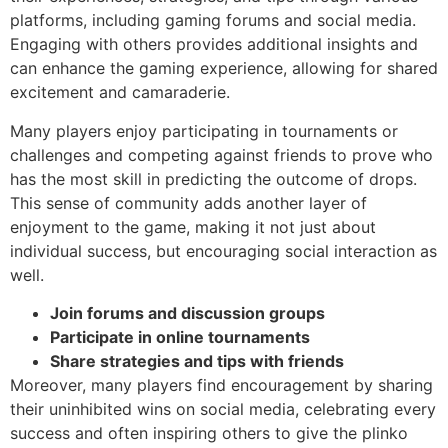
platforms, including gaming forums and social media.
Engaging with others provides additional insights and
can enhance the gaming experience, allowing for shared
excitement and camaraderie.
Many players enjoy participating in tournaments or
challenges and competing against friends to prove who
has the most skill in predicting the outcome of drops.
This sense of community adds another layer of
enjoyment to the game, making it not just about
individual success, but encouraging social interaction as
well.
Join forums and discussion groups
Participate in online tournaments
Share strategies and tips with friends
Moreover, many players find encouragement by sharing
their uninhibited wins on social media, celebrating every
success and often inspiring others to give the plinko