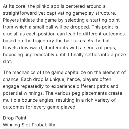
At its core, the plinko app is centered around a
straightforward yet captivating gameplay structure.
Players initiate the game by selecting a starting point
from which a small ball will be dropped. This point is
crucial, as each position can lead to different outcomes
based on the trajectory the ball takes. As the ball
travels downward, it interacts with a series of pegs,
bouncing unpredictably until it finally settles into a prize
slot.
The mechanics of the game capitalize on the element of
chance. Each drop is unique; hence, players often
engage repeatedly to experience different paths and
potential winnings. The various peg placements create
multiple bounce angles, resulting in a rich variety of
outcomes for every game played.
Drop Point
Winning Slot Probability