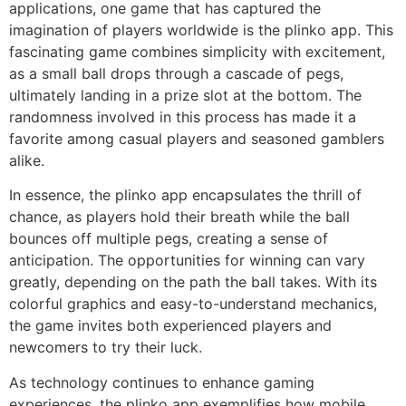
applications, one game that has captured the
imagination of players worldwide is the plinko app. This
fascinating game combines simplicity with excitement,
as a small ball drops through a cascade of pegs,
ultimately landing in a prize slot at the bottom. The
randomness involved in this process has made it a
favorite among casual players and seasoned gamblers
alike.
In essence, the plinko app encapsulates the thrill of
chance, as players hold their breath while the ball
bounces off multiple pegs, creating a sense of
anticipation. The opportunities for winning can vary
greatly, depending on the path the ball takes. With its
colorful graphics and easy-to-understand mechanics,
the game invites both experienced players and
newcomers to try their luck.
As technology continues to enhance gaming
experiences, the plinko app exemplifies how mobile