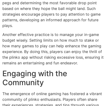
pegs and determining the most favorable drop point
based on where they hope the ball might land. Such
strategies encourage players to pay attention to game
patterns, developing an informed approach for future
plays.
Another effective practice is to manage your in-game
budget wisely. Setting limits on how much to stake or
how many games to play can help enhance the gaming
experience. By doing this, players can enjoy the thrill of
the plinko app without risking excessive loss, ensuring it
remains an entertaining and fun endeavor.
Engaging with the
Community
The emergence of online gaming has fostered a vibrant
community of plinko enthusiasts. Players often share
their experiences, strategies, and tips through various