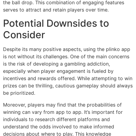
the ball drop. This combination of engaging features
serves to attract and retain players over time.
Potential Downsides to
Consider
Despite its many positive aspects, using the plinko app
is not without its challenges. One of the main concerns
is the risk of developing a gambling addiction,
especially when player engagement is fueled by
incentives and rewards offered. While attempting to win
prizes can be thrilling, cautious gameplay should always
be prioritized.
Moreover, players may find that the probabilities of
winning can vary from app to app. It’s important for
individuals to research different platforms and
understand the odds involved to make informed
decisions about where to play. This knowledge