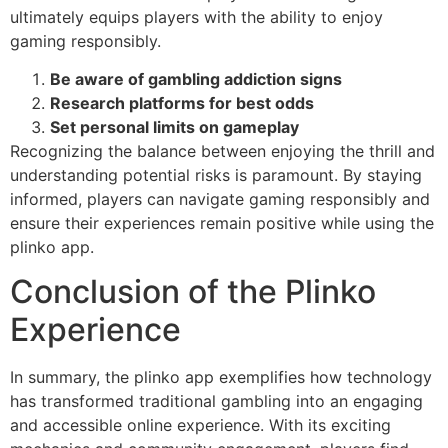
ultimately equips players with the ability to enjoy
gaming responsibly.
Be aware of gambling addiction signs
Research platforms for best odds
Set personal limits on gameplay
Recognizing the balance between enjoying the thrill and
understanding potential risks is paramount. By staying
informed, players can navigate gaming responsibly and
ensure their experiences remain positive while using the
plinko app.
Conclusion of the Plinko
Experience
In summary, the plinko app exemplifies how technology
has transformed traditional gambling into an engaging
and accessible online experience. With its exciting