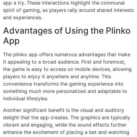
app a try. These interactions highlight the communal
spirit of gaming, as players rally around shared interests
and experiences.
Advantages of Using the Plinko
App
The plinko app offers numerous advantages that make
it appealing to a broad audience. First and foremost,
the game is easy to access on mobile devices, allowing
players to enjoy it anywhere and anytime. This
convenience transforms the gaming experience into
something much more personalized and adaptable to
individual lifestyles.
Another significant benefit is the visual and auditory
delight that the app creates. The graphics are typically
vibrant and engaging, while the sound effects further
enhance the excitement of placing a bet and watching