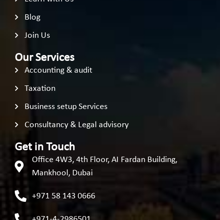
Blog
Join Us
Our Services
Accounting & audit
Taxation
Business setup Services
Consultancy & Legal advisory
Get in Touch
Office 4W3, 4th Floor, AI Fardan Building,
Mankhool, Dubai
+971 58 143 0666
+971-4-2986501