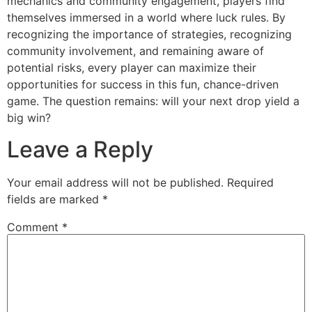
mechanics and community engagement, players find
themselves immersed in a world where luck rules. By
recognizing the importance of strategies, recognizing
community involvement, and remaining aware of
potential risks, every player can maximize their
opportunities for success in this fun, chance-driven
game. The question remains: will your next drop yield a
big win?
Leave a Reply
Your email address will not be published.
Required
fields are marked
*
Comment
*