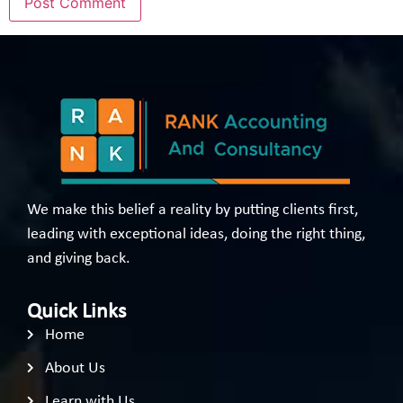
We make this belief a reality by putting clients first,
leading with exceptional ideas, doing the right thing,
and giving back.
Quick Links
Home
About Us
Learn with Us