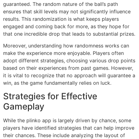
guaranteed. The random nature of the ball’s path
ensures that skill levels may not significantly influence
results. This randomization is what keeps players
engaged and coming back for more, as they hope for
that one incredible drop that leads to substantial prizes.
Moreover, understanding how randomness works can
make the experience more enjoyable. Players often
adopt different strategies, choosing various drop points
based on their experiences from past games. However,
it is vital to recognize that no approach will guarantee a
win, as the game fundamentally relies on luck.
Strategies for Effective
Gameplay
While the plinko app is largely driven by chance, some
players have identified strategies that can help improve
their chances. These include analyzing the layout of