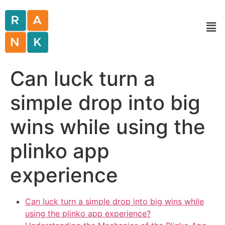
Can luck turn a
simple drop into big
wins while using the
plinko app
experience
Can luck turn a simple drop into big wins while
using the plinko app experience?