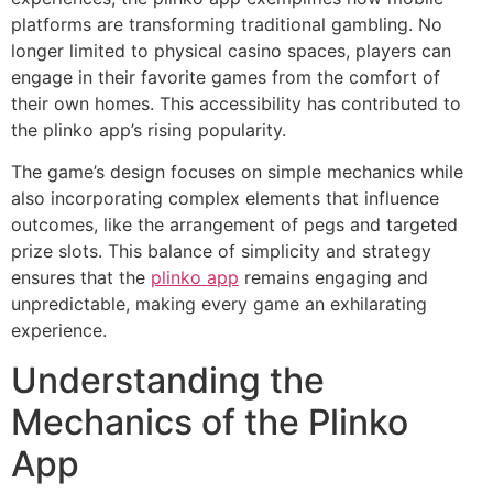
platforms are transforming traditional gambling. No
longer limited to physical casino spaces, players can
engage in their favorite games from the comfort of
their own homes. This accessibility has contributed to
the plinko app’s rising popularity.
The game’s design focuses on simple mechanics while
also incorporating complex elements that influence
outcomes, like the arrangement of pegs and targeted
prize slots. This balance of simplicity and strategy
ensures that the
plinko app
remains engaging and
unpredictable, making every game an exhilarating
experience.
Understanding the
Mechanics of the Plinko
App