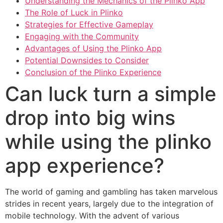
Understanding the Mechanics of the Plinko App
The Role of Luck in Plinko
Strategies for Effective Gameplay
Engaging with the Community
Advantages of Using the Plinko App
Potential Downsides to Consider
Conclusion of the Plinko Experience
Can luck turn a simple
drop into big wins
while using the plinko
app experience?
The world of gaming and gambling has taken marvelous
strides in recent years, largely due to the integration of
mobile technology. With the advent of various