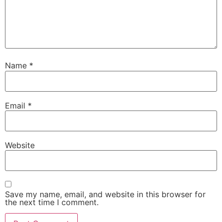
Name
*
Email
*
Website
Save my name, email, and website in this browser for
the next time I comment.