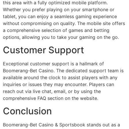
this area with a fully optimized mobile platform.
Whether you prefer playing on your smartphone or
tablet, you can enjoy a seamless gaming experience
without compromising on quality. The mobile site offers
a comprehensive selection of games and betting
options, allowing you to take your gaming on the go.
Customer Support
Exceptional customer support is a hallmark of
Boomerang-Bet Casino. The dedicated support team is
available around the clock to assist players with any
inquiries or issues they may encounter. Players can
reach out via live chat, email, or by using the
comprehensive FAQ section on the website.
Conclusion
Boomerang-Bet Casino & Sportsbook stands out as a