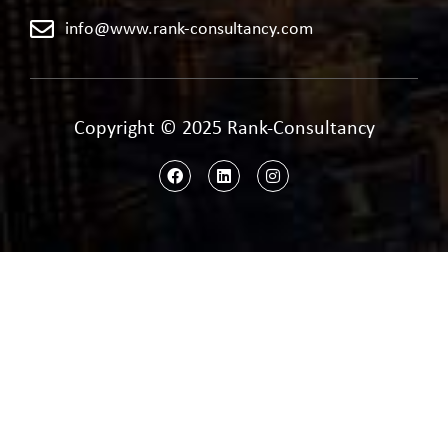
info@www.rank-consultancy.com
Copyright © 2025 Rank-Consultancy