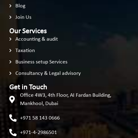
Blog
Join Us
Our Services
Accounting & audit
Taxation
Business setup Services
Consultancy & Legal advisory
Get in Touch
Office 4W3, 4th Floor, AI Fardan Building,
Mankhool, Dubai
+971 58 143 0666
+971-4-2986501