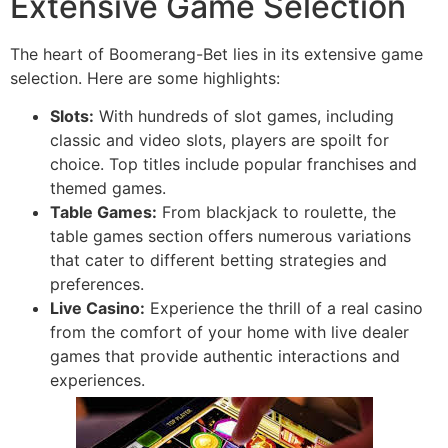
Extensive Game Selection
The heart of Boomerang-Bet lies in its extensive game
selection. Here are some highlights:
Slots:
With hundreds of slot games, including
classic and video slots, players are spoilt for
choice. Top titles include popular franchises and
themed games.
Table Games:
From blackjack to roulette, the
table games section offers numerous variations
that cater to different betting strategies and
preferences.
Live Casino:
Experience the thrill of a real casino
from the comfort of your home with live dealer
games that provide authentic interactions and
experiences.