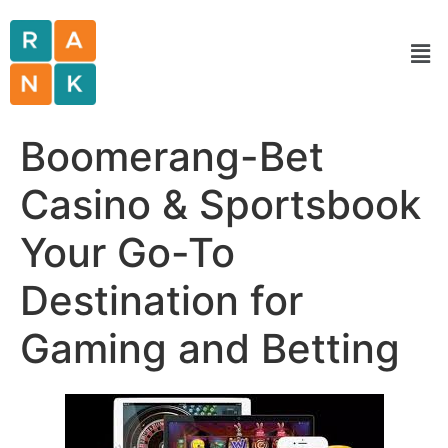
Boomerang-Bet
Casino & Sportsbook
Your Go-To
Destination for
Gaming and Betting