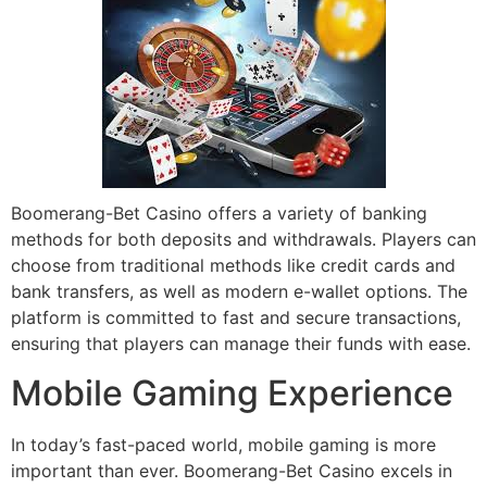
Boomerang-Bet Casino offers a variety of banking
methods for both deposits and withdrawals. Players can
choose from traditional methods like credit cards and
bank transfers, as well as modern e-wallet options. The
platform is committed to fast and secure transactions,
ensuring that players can manage their funds with ease.
Mobile Gaming Experience
In today’s fast-paced world, mobile gaming is more
important than ever. Boomerang-Bet Casino excels in