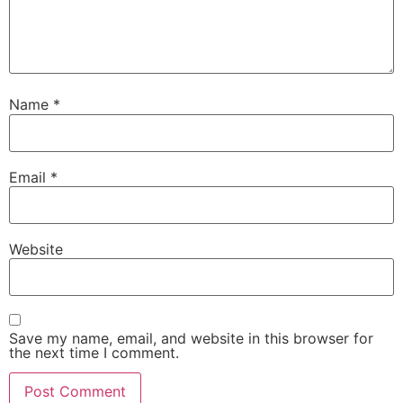
Name
*
Email
*
Website
Save my name, email, and website in this browser for
the next time I comment.