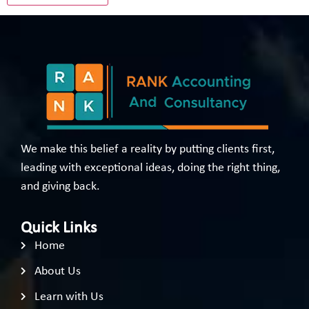
We make this belief a reality by putting clients first,
leading with exceptional ideas, doing the right thing,
and giving back.
Quick Links
Home
About Us
Learn with Us