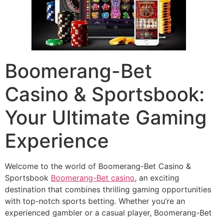
Boomerang-Bet
Casino & Sportsbook:
Your Ultimate Gaming
Experience
Welcome to the world of Boomerang-Bet Casino &
Sportsbook
Boomerang-Bet casino
, an exciting
destination that combines thrilling gaming opportunities
with top-notch sports betting. Whether you’re an
experienced gambler or a casual player, Boomerang-Bet