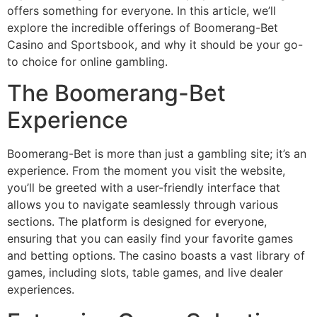
offers something for everyone. In this article, we’ll
explore the incredible offerings of Boomerang-Bet
Casino and Sportsbook, and why it should be your go-
to choice for online gambling.
The Boomerang-Bet
Experience
Boomerang-Bet is more than just a gambling site; it’s an
experience. From the moment you visit the website,
you’ll be greeted with a user-friendly interface that
allows you to navigate seamlessly through various
sections. The platform is designed for everyone,
ensuring that you can easily find your favorite games
and betting options. The casino boasts a vast library of
games, including slots, table games, and live dealer
experiences.