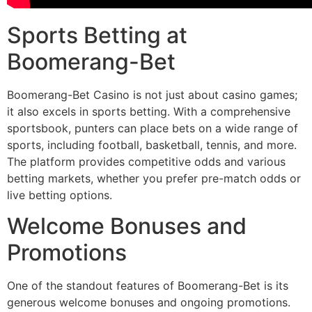
Sports Betting at
Boomerang-Bet
Boomerang-Bet Casino is not just about casino games;
it also excels in sports betting. With a comprehensive
sportsbook, punters can place bets on a wide range of
sports, including football, basketball, tennis, and more.
The platform provides competitive odds and various
betting markets, whether you prefer pre-match odds or
live betting options.
Welcome Bonuses and
Promotions
One of the standout features of Boomerang-Bet is its
generous welcome bonuses and ongoing promotions.