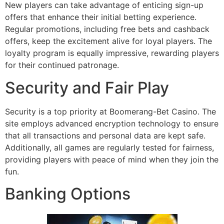
New players can take advantage of enticing sign-up
offers that enhance their initial betting experience.
Regular promotions, including free bets and cashback
offers, keep the excitement alive for loyal players. The
loyalty program is equally impressive, rewarding players
for their continued patronage.
Security and Fair Play
Security is a top priority at Boomerang-Bet Casino. The
site employs advanced encryption technology to ensure
that all transactions and personal data are kept safe.
Additionally, all games are regularly tested for fairness,
providing players with peace of mind when they join the
fun.
Banking Options