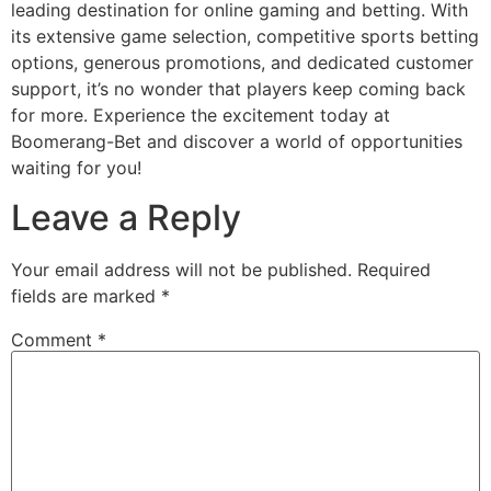
leading destination for online gaming and betting. With
its extensive game selection, competitive sports betting
options, generous promotions, and dedicated customer
support, it’s no wonder that players keep coming back
for more. Experience the excitement today at
Boomerang-Bet and discover a world of opportunities
waiting for you!
Leave a Reply
Your email address will not be published.
Required
fields are marked
*
Comment
*