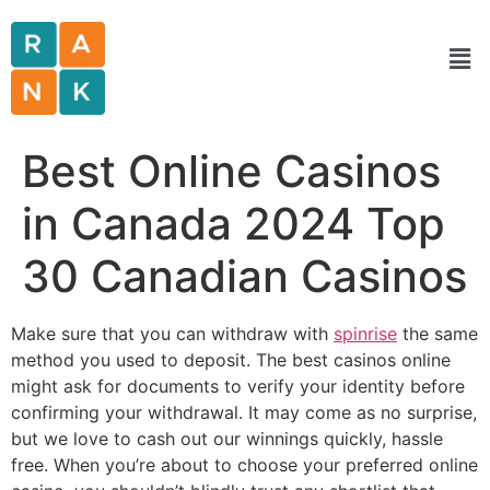
Best Online Casinos
in Canada 2024 Top
30 Canadian Casinos
Make sure that you can withdraw with
spinrise
the same
method you used to deposit. The best casinos online
might ask for documents to verify your identity before
confirming your withdrawal. It may come as no surprise,
but we love to cash out our winnings quickly, hassle
free. When you’re about to choose your preferred online