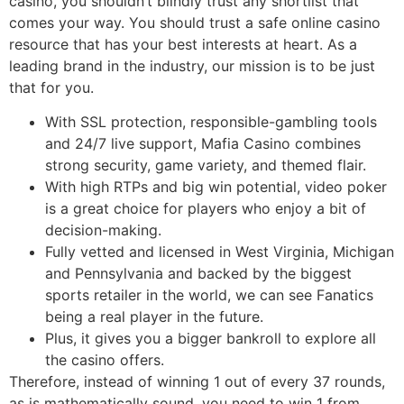
casino, you shouldn’t blindly trust any shortlist that
comes your way. You should trust a safe online casino
resource that has your best interests at heart. As a
leading brand in the industry, our mission is to be just
that for you.
With SSL protection, responsible-gambling tools
and 24/7 live support, Mafia Casino combines
strong security, game variety, and themed flair.
With high RTPs and big win potential, video poker
is a great choice for players who enjoy a bit of
decision-making.
Fully vetted and licensed in West Virginia, Michigan
and Pennsylvania and backed by the biggest
sports retailer in the world, we can see Fanatics
being a real player in the future.
Plus, it gives you a bigger bankroll to explore all
the casino offers.
Therefore, instead of winning 1 out of every 37 rounds,
as is mathematically sound, you need to win 1 from