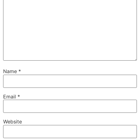
Name
*
Email
*
Website