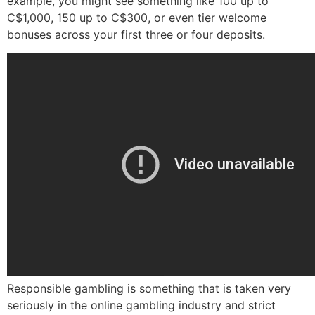
example, you might see something like 100 up to
C$1,000, 150 up to C$300, or even tier welcome
bonuses across your first three or four deposits.
Responsible gambling is something that is taken very
seriously in the online gambling industry and strict