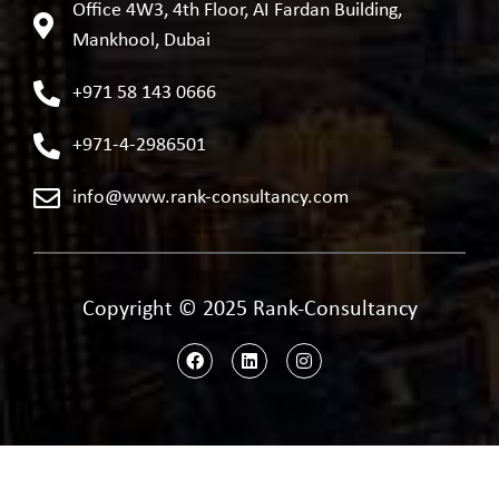
Office 4W3, 4th Floor, AI Fardan Building,
Mankhool, Dubai
+971 58 143 0666
+971-4-2986501
info@www.rank-consultancy.com
Copyright © 2025 Rank-Consultancy