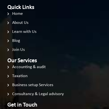
Quick Links
Home
About Us
Learn with Us
Blog
Join Us
Our Services
Accounting & audit
Taxation
Business setup Services
Consultancy & Legal advisory
Get in Touch