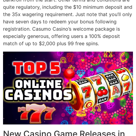
quite regulatory, including the $10 minimum deposit and
the 35x wagering requirement. Just note that you’ll only
have seven days to redeem your bonus following
registration. Casumo Casino’s welcome package is
especially generous, offering users a 100% deposit
match of up to $2,000 plus 99 free spins.
New Casino Game Releases in