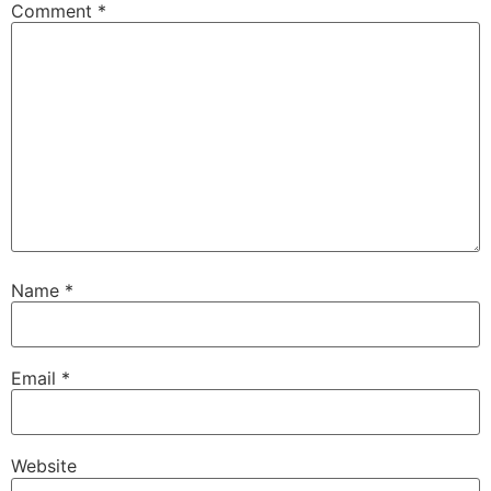
Comment
*
Name
*
Email
*
Website