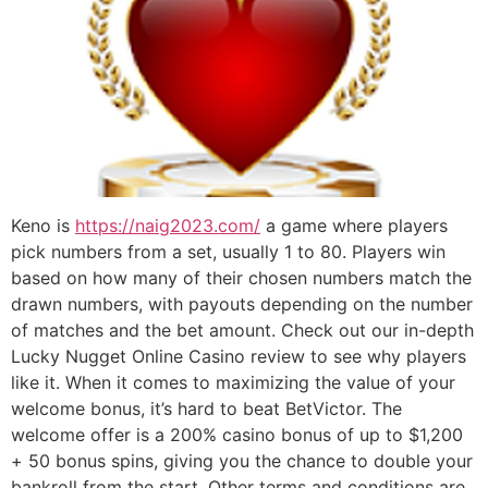
Keno is
https://naig2023.com/
a game where players
pick numbers from a set, usually 1 to 80. Players win
based on how many of their chosen numbers match the
drawn numbers, with payouts depending on the number
of matches and the bet amount. Check out our in-depth
Lucky Nugget Online Casino review to see why players
like it. When it comes to maximizing the value of your
welcome bonus, it’s hard to beat BetVictor. The
welcome offer is a 200% casino bonus of up to $1,200
+ 50 bonus spins, giving you the chance to double your
bankroll from the start. Other terms and conditions are