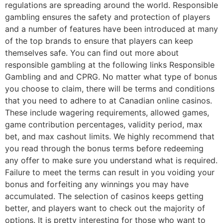
regulations are spreading around the world. Responsible
gambling ensures the safety and protection of players
and a number of features have been introduced at many
of the top brands to ensure that players can keep
themselves safe. You can find out more about
responsible gambling at the following links Responsible
Gambling and and CPRG. No matter what type of bonus
you choose to claim, there will be terms and conditions
that you need to adhere to at Canadian online casinos.
These include wagering requirements, allowed games,
game contribution percentages, validity period, max
bet, and max cashout limits. We highly recommend that
you read through the bonus terms before redeeming
any offer to make sure you understand what is required.
Failure to meet the terms can result in you voiding your
bonus and forfeiting any winnings you may have
accumulated. The selection of casinos keeps getting
better, and players want to check out the majority of
options. It is pretty interesting for those who want to