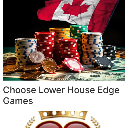
Choose Lower House Edge
Games