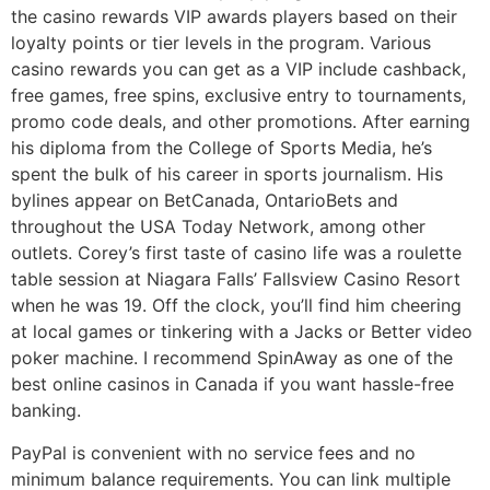
the casino rewards VIP awards players based on their
loyalty points or tier levels in the program. Various
casino rewards you can get as a VIP include cashback,
free games, free spins, exclusive entry to tournaments,
promo code deals, and other promotions. After earning
his diploma from the College of Sports Media, he’s
spent the bulk of his career in sports journalism. His
bylines appear on BetCanada, OntarioBets and
throughout the USA Today Network, among other
outlets. Corey’s first taste of casino life was a roulette
table session at Niagara Falls’ Fallsview Casino Resort
when he was 19. Off the clock, you’ll find him cheering
at local games or tinkering with a Jacks or Better video
poker machine. I recommend SpinAway as one of the
best online casinos in Canada if you want hassle-free
banking.
PayPal is convenient with no service fees and no
minimum balance requirements. You can link multiple