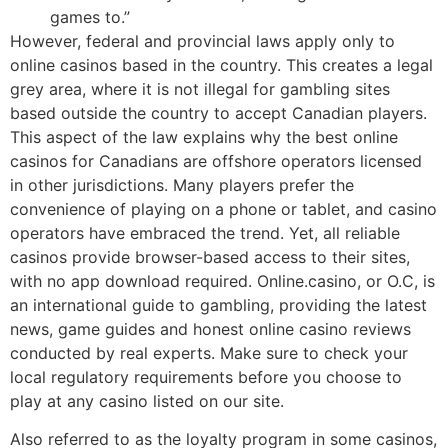
games to.”
However, federal and provincial laws apply only to
online casinos based in the country. This creates a legal
grey area, where it is not illegal for gambling sites
based outside the country to accept Canadian players.
This aspect of the law explains why the best online
casinos for Canadians are offshore operators licensed
in other jurisdictions. Many players prefer the
convenience of playing on a phone or tablet, and casino
operators have embraced the trend. Yet, all reliable
casinos provide browser-based access to their sites,
with no app download required. Online.casino, or O.C, is
an international guide to gambling, providing the latest
news, game guides and honest online casino reviews
conducted by real experts. Make sure to check your
local regulatory requirements before you choose to
play at any casino listed on our site.
Also referred to as the loyalty program in some casinos,