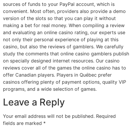
sources of funds to your PayPal account, which is
convenient. Most often, providers also provide a demo
version of the slots so that you can play it without
making a bet for real money. When compiling a review
and evaluating an online casino rating, our experts use
not only their personal experience of playing at this
casino, but also the reviews of gamblers. We carefully
study the comments that online casino gamblers publish
on specially designed internet resources. Our casino
reviews cover all of the games the online casino has to
offer Canadian players. Players in Québec prefer
casinos offering plenty of payment options, quality VIP
programs, and a wide selection of games.
Leave a Reply
Your email address will not be published.
Required
fields are marked
*