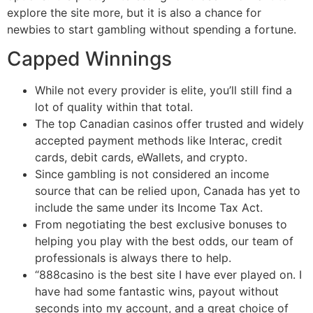
explore the site more, but it is also a chance for
newbies to start gambling without spending a fortune.
Capped Winnings
While not every provider is elite, you’ll still find a
lot of quality within that total.
The top Canadian casinos offer trusted and widely
accepted payment methods like Interac, credit
cards, debit cards, eWallets, and crypto.
Since gambling is not considered an income
source that can be relied upon, Canada has yet to
include the same under its Income Tax Act.
From negotiating the best exclusive bonuses to
helping you play with the best odds, our team of
professionals is always there to help.
“888casino is the best site I have ever played on. I
have had some fantastic wins, payout without
seconds into my account, and a great choice of