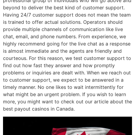
professional group of individuals who will go above and
beyond to deliver the best kind of customer support.
Having 24/7 customer support does not mean the team
is trained to offer actual solutions. Operators should
provide multiple channels of communication like live
chat, email, and phone numbers. From experience, we
highly recommend going for the live chat as a response
is almost immediate and the agents are friendly and
courteous. For this reason, we test customer support to
find out how fast they answer and how promptly
problems or inquiries are dealt with. When we reach out
to customer support, we expect to be answered in a
timely manner. No one likes to wait intermittently for
what might be an urgent problem. If you wish to learn
more, you might want to check out our article about the
best payout casinos in Canada.