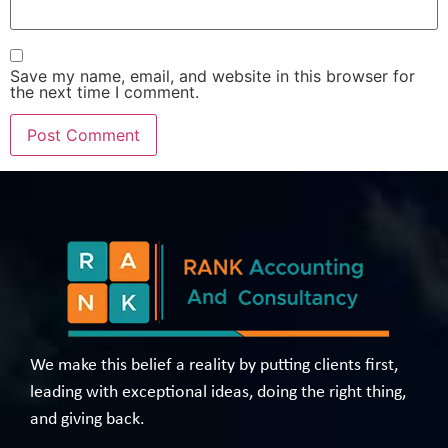
Save my name, email, and website in this browser for
the next time I comment.
We make this belief a reality by putting clients first,
leading with exceptional ideas, doing the right thing,
and giving back.