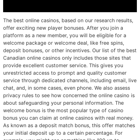
The best online casinos, based on our research results,
offer exciting new player bonuses. After you join a
platform as a new member, you will be eligible for a
welcome package or welcome deal, like free spins,
deposit bonuses, or other incentives. Our list of the best
Canadian online casinos only includes those sites that
provide excellent customer service. This gives you
unrestricted access to prompt and quality customer
service through dedicated channels, including email, live
chat, and, in some cases, even phone. We also assess
privacy rules to see how concerned the online casino is
about safeguarding your personal information. The
welcome bonus is the most popular type of casino
bonus you can claim at online casinos with real money.
As known as a deposit match bonus, this offer matches
your initial deposit up to a certain percentage. For