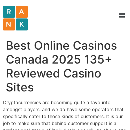
Best Online Casinos
Canada 2025 135+
Reviewed Casino
Sites
Cryptocurrencies are becoming quite a favourite
amongst players, and we do have some operators that
specifically cater to those kinds of customers. It is our
job to make sure that behind customer support is a