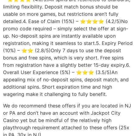
limiting flexibility. Deposit match bonus should be
usable on more games, but restrictions aren’t fully
detailed.4. Ease of Claim (15%) – ⭐⭐⭐⭐ (4.2/5)No
promo code required – simply select the offer at sign-
up. No-deposit spins are instantly available upon
registration, making it seamless to start.5. Expiry Period
(10%) – ⭐⭐ (2.8/5)Only 7 days to use the deposit
bonus and free spins, which is very short. Free spins
from registration have a slightly better 15-day expiry.6.
Overall User Experience (5%) – ⭐⭐⭐ (3.5/5)An
appealing mix of no-deposit spins, deposit match, and
additional spins. Short expiration time and high
wagering make it challenging to fully benefit.
We do recommend these offers if you are located in NJ
or PA and don’t have an account with Jackpot City
Casino yet but be mindful of the relatively high
playthrough requirement attached to these offers (25x
in PA, 30x in NJ).