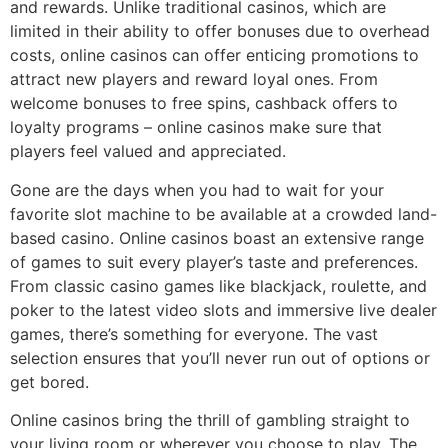
and rewards. Unlike traditional casinos, which are
limited in their ability to offer bonuses due to overhead
costs, online casinos can offer enticing promotions to
attract new players and reward loyal ones. From
welcome bonuses to free spins, cashback offers to
loyalty programs – online casinos make sure that
players feel valued and appreciated.
Gone are the days when you had to wait for your
favorite slot machine to be available at a crowded land-
based casino. Online casinos boast an extensive range
of games to suit every player’s taste and preferences.
From classic casino games like blackjack, roulette, and
poker to the latest video slots and immersive live dealer
games, there’s something for everyone. The vast
selection ensures that you’ll never run out of options or
get bored.
Online casinos bring the thrill of gambling straight to
your living room or wherever you choose to play. The