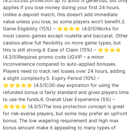
(4.2/5)Loss protection up to $500 is generous, but only
applies if you lose money during your first 24 hours.
Unlike a deposit match, this doesn’t add immediate
value unless you lose, so some players won’t benefit.3.
Game Eligibility (15%) – ⭐⭐⭐⭐ (4.0/5)Works for
most casino games except roulette and baccarat. Other
casinos allow full flexibility on more game types, but
this is still strong.4. Ease of Claim (15%) – ⭐⭐⭐⭐
(4.3/5)Requires promo code UGVIP – a minor
inconvenience compared to auto-applied bonuses.
Players need to track net losses over 24 hours, adding
a slight complexity.5. Expiry Period (10%) –
⭐⭐⭐⭐⭐ (4.5/5)30-day expiration for using the
refunded bonus is fairly standard and gives players time
to use the funds.6. Overall User Experience (5%) –
⭐⭐⭐⭐ (4.3/5)The loss protection concept is great
for risk-averse players, but some may prefer an upfront
bonus. The low wagering requirement and high max
bonus amount make it appealing to many types of