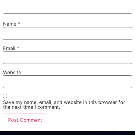
Name
*
Email
*
Website
Save my name, email, and website in this browser for
the next time I comment.