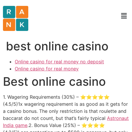
best online casino
Online casino for real money no deposit
Online casino for real money
Best online casino
1. Wagering Requirements (30%) – ⭐⭐⭐⭐⭐
(4.5/5)1x wagering requirement is as good as it gets for
a casino bonus. The only restriction is that roulette and
baccarat do not count, but that’s fairly typical
Astronaut
India game
.2. Bonus Value (25%) – ⭐⭐⭐⭐