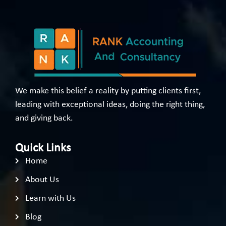
We make this belief a reality by putting clients first,
leading with exceptional ideas, doing the right thing,
and giving back.
Quick Links
Home
About Us
Learn with Us
Blog