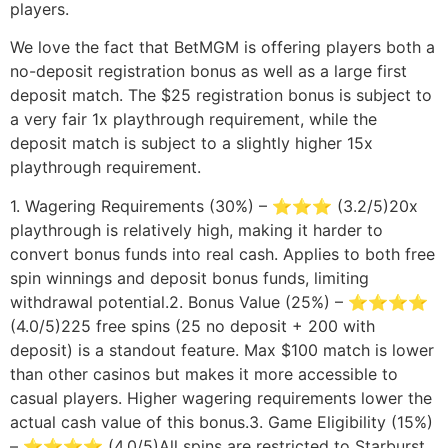
players.
We love the fact that BetMGM is offering players both a
no-deposit registration bonus as well as a large first
deposit match. The $25 registration bonus is subject to
a very fair 1x playthrough requirement, while the
deposit match is subject to a slightly higher 15x
playthrough requirement.
1. Wagering Requirements (30%) – ⭐⭐⭐ (3.2/5)20x
playthrough is relatively high, making it harder to
convert bonus funds into real cash. Applies to both free
spin winnings and deposit bonus funds, limiting
withdrawal potential.2. Bonus Value (25%) – ⭐⭐⭐⭐
(4.0/5)225 free spins (25 no deposit + 200 with
deposit) is a standout feature. Max $100 match is lower
than other casinos but makes it more accessible to
casual players. Higher wagering requirements lower the
actual cash value of this bonus.3. Game Eligibility (15%)
– ⭐⭐⭐⭐ (4.0/5)All spins are restricted to Starburst,