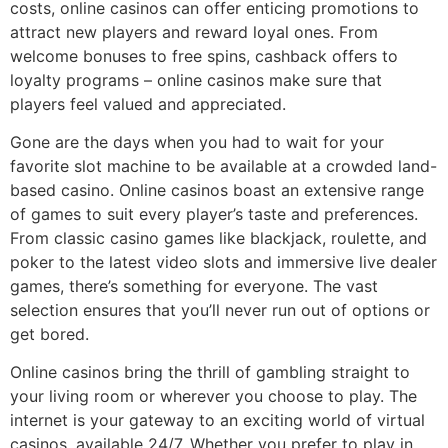
costs, online casinos can offer enticing promotions to
attract new players and reward loyal ones. From
welcome bonuses to free spins, cashback offers to
loyalty programs – online casinos make sure that
players feel valued and appreciated.
Gone are the days when you had to wait for your
favorite slot machine to be available at a crowded land-
based casino. Online casinos boast an extensive range
of games to suit every player’s taste and preferences.
From classic casino games like blackjack, roulette, and
poker to the latest video slots and immersive live dealer
games, there’s something for everyone. The vast
selection ensures that you’ll never run out of options or
get bored.
Online casinos bring the thrill of gambling straight to
your living room or wherever you choose to play. The
internet is your gateway to an exciting world of virtual
casinos, available 24/7. Whether you prefer to play in