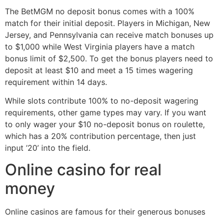
The BetMGM no deposit bonus comes with a 100%
match for their initial deposit. Players in Michigan, New
Jersey, and Pennsylvania can receive match bonuses up
to $1,000 while West Virginia players have a match
bonus limit of $2,500. To get the bonus players need to
deposit at least $10 and meet a 15 times wagering
requirement within 14 days.
While slots contribute 100% to no-deposit wagering
requirements, other game types may vary. If you want
to only wager your $10 no-deposit bonus on roulette,
which has a 20% contribution percentage, then just
input ’20’ into the field.
Online casino for real
money
Online casinos are famous for their generous bonuses