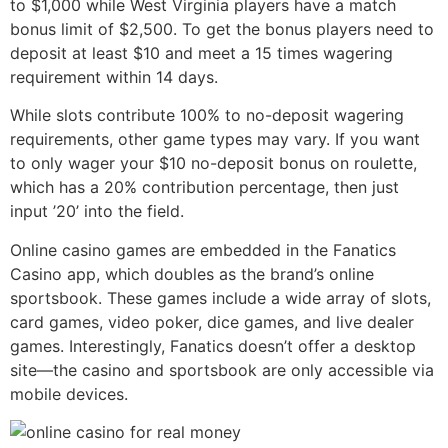
to $1,000 while West Virginia players have a match
bonus limit of $2,500. To get the bonus players need to
deposit at least $10 and meet a 15 times wagering
requirement within 14 days.
While slots contribute 100% to no-deposit wagering
requirements, other game types may vary. If you want
to only wager your $10 no-deposit bonus on roulette,
which has a 20% contribution percentage, then just
input ’20’ into the field.
Online casino games are embedded in the Fanatics
Casino app, which doubles as the brand’s online
sportsbook. These games include a wide array of slots,
card games, video poker, dice games, and live dealer
games. Interestingly, Fanatics doesn’t offer a desktop
site—the casino and sportsbook are only accessible via
mobile devices.