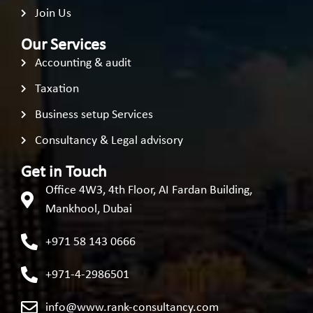
Join Us
Our Services
Accounting & audit
Taxation
Business setup Services
Consultancy & Legal advisory
Get in Touch
Office 4W3, 4th Floor, AI Fardan Building,
Mankhool, Dubai
+971 58 143 0666
+971-4-2986501
info@www.rank-consultancy.com