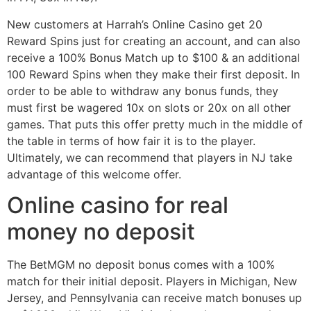
New customers at Harrah’s Online Casino get 20
Reward Spins just for creating an account, and can also
receive a 100% Bonus Match up to $100 & an additional
100 Reward Spins when they make their first deposit. In
order to be able to withdraw any bonus funds, they
must first be wagered 10x on slots or 20x on all other
games. That puts this offer pretty much in the middle of
the table in terms of how fair it is to the player.
Ultimately, we can recommend that players in NJ take
advantage of this welcome offer.
Online casino for real
money no deposit
The BetMGM no deposit bonus comes with a 100%
match for their initial deposit. Players in Michigan, New
Jersey, and Pennsylvania can receive match bonuses up