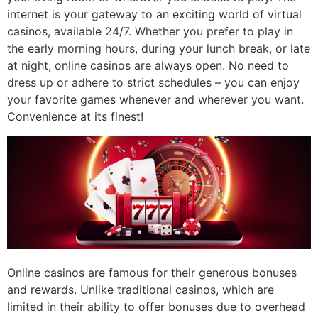
internet is your gateway to an exciting world of virtual
casinos, available 24/7. Whether you prefer to play in
the early morning hours, during your lunch break, or late
at night, online casinos are always open. No need to
dress up or adhere to strict schedules – you can enjoy
your favorite games whenever and wherever you want.
Convenience at its finest!
Online casinos are famous for their generous bonuses
and rewards. Unlike traditional casinos, which are
limited in their ability to offer bonuses due to overhead