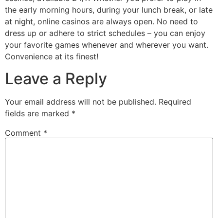
the early morning hours, during your lunch break, or late
at night, online casinos are always open. No need to
dress up or adhere to strict schedules – you can enjoy
your favorite games whenever and wherever you want.
Convenience at its finest!
Leave a Reply
Your email address will not be published.
Required
fields are marked
*
Comment
*