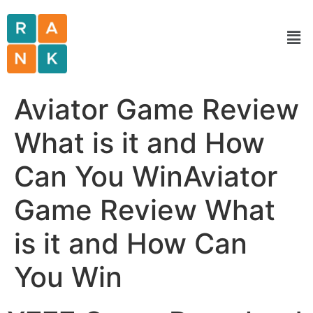
Aviator Game Review
What is it and How
Can You WinAviator
Game Review What
is it and How Can
You Win