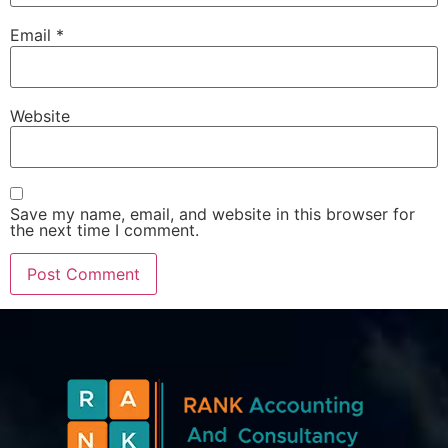
Email
*
Website
Save my name, email, and website in this browser for
the next time I comment.