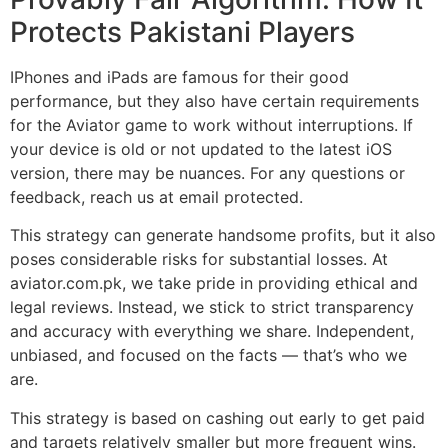
Protects Pakistani Players
IPhones and iPads are famous for their good
performance, but they also have certain requirements
for the Aviator game to work without interruptions. If
your device is old or not updated to the latest iOS
version, there may be nuances. For any questions or
feedback, reach us at email protected.
This strategy can generate handsome profits, but it also
poses considerable risks for substantial losses. At
aviator.com.pk, we take pride in providing ethical and
legal reviews. Instead, we stick to strict transparency
and accuracy with everything we share. Independent,
unbiased, and focused on the facts — that’s who we
are.
This strategy is based on cashing out early to get paid
and targets relatively smaller but more frequent wins.