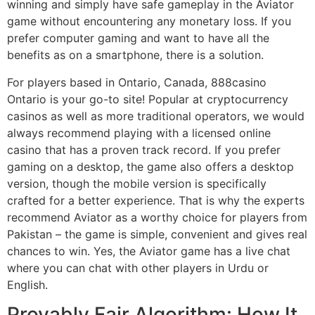
winning and simply have safe gameplay in the Aviator
game without encountering any monetary loss. If you
prefer computer gaming and want to have all the
benefits as on a smartphone, there is a solution.
For players based in Ontario, Canada, 888casino
Ontario is your go-to site! Popular at cryptocurrency
casinos as well as more traditional operators, we would
always recommend playing with a licensed online
casino that has a proven track record. If you prefer
gaming on a desktop, the game also offers a desktop
version, though the mobile version is specifically
crafted for a better experience. That is why the experts
recommend Aviator as a worthy choice for players from
Pakistan – the game is simple, convenient and gives real
chances to win. Yes, the Aviator game has a live chat
where you can chat with other players in Urdu or
English.
Provably Fair Algorithm: How It