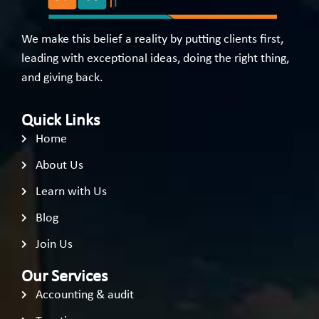
We make this belief a reality by putting clients first,
leading with exceptional ideas, doing the right thing,
and giving back.
Quick Links
Home
About Us
Learn with Us
Blog
Join Us
Our Services
Accounting & audit