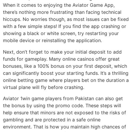
When it comes to enjoying the Aviator Game App,
there’s nothing more frustrating than facing technical
hiccups. No worries though, as most issues can be fixed
with a few simple steps! If you find the app crashing or
showing a black or white screen, try restarting your
mobile device or reinstalling the application.
Next, don’t forget to make your initial deposit to add
funds for gameplay. Many online casinos offer great
bonuses, like a 100% bonus on your first deposit, which
can significantly boost your starting funds. It’s a thrilling
online betting game where players bet on the duration a
virtual plane will fly before crashing.
Aviator 1win game players from Pakistan can also get
the bonus by using the promo code. These steps will
help ensure that minors are not exposed to the risks of
gambling and are protected in a safe online
environment. That is how you maintain high chances of