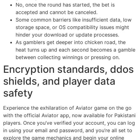
No, once the round has started, the bet is
accepted and cannot be canceled.
Some common barriers like insufficient data, low
storage space, or OS compatibility issues might
hinder your download or update processes.
As gamblers get deeper into chicken road, the
heat turns up and each second becomes a gamble
between collecting winnings or pressing on.
Encryption standards, ddos
shields, and player data
safety
Experience the exhilaration of Aviator game on the go
with the official Aviator app, now available for Pakistani
players. Once you’ve verified your account, you can log
in using your email and password, and you’re all set to
explore the game mechanics and begin your online