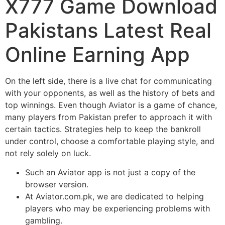
X777 Game Download
Pakistans Latest Real
Online Earning App
On the left side, there is a live chat for communicating
with your opponents, as well as the history of bets and
top winnings. Even though Aviator is a game of chance,
many players from Pakistan prefer to approach it with
certain tactics. Strategies help to keep the bankroll
under control, choose a comfortable playing style, and
not rely solely on luck.
Such an Aviator app is not just a copy of the
browser version.
At Aviator.com.pk, we are dedicated to helping
players who may be experiencing problems with
gambling.