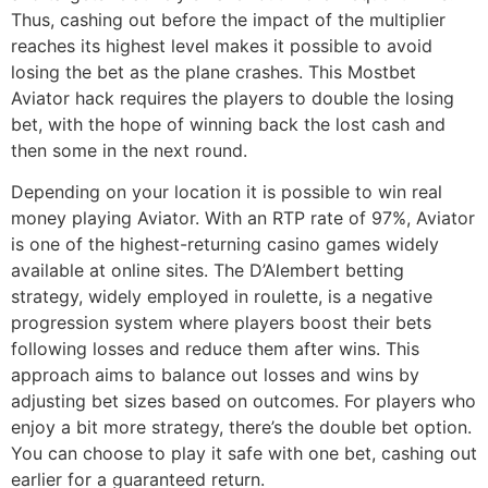
Thus, cashing out before the impact of the multiplier
reaches its highest level makes it possible to avoid
losing the bet as the plane crashes. This Mostbet
Aviator hack requires the players to double the losing
bet, with the hope of winning back the lost cash and
then some in the next round.
Depending on your location it is possible to win real
money playing Aviator. With an RTP rate of 97%, Aviator
is one of the highest-returning casino games widely
available at online sites. The D’Alembert betting
strategy, widely employed in roulette, is a negative
progression system where players boost their bets
following losses and reduce them after wins. This
approach aims to balance out losses and wins by
adjusting bet sizes based on outcomes. For players who
enjoy a bit more strategy, there’s the double bet option.
You can choose to play it safe with one bet, cashing out
earlier for a guaranteed return.