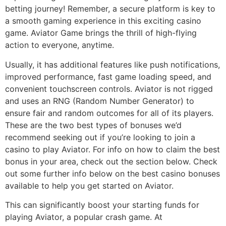
betting journey! Remember, a secure platform is key to
a smooth gaming experience in this exciting casino
game. Aviator Game brings the thrill of high-flying
action to everyone, anytime.
Usually, it has additional features like push notifications,
improved performance, fast game loading speed, and
convenient touchscreen controls. Aviator is not rigged
and uses an RNG (Random Number Generator) to
ensure fair and random outcomes for all of its players.
These are the two best types of bonuses we’d
recommend seeking out if you’re looking to join a
casino to play Aviator. For info on how to claim the best
bonus in your area, check out the section below. Check
out some further info below on the best casino bonuses
available to help you get started on Aviator.
This can significantly boost your starting funds for
playing Aviator, a popular crash game. At