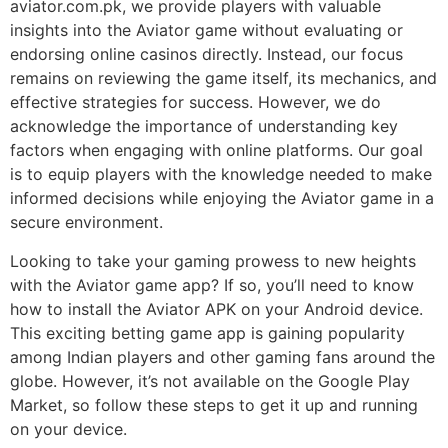
aviator.com.pk, we provide players with valuable
insights into the Aviator game without evaluating or
endorsing online casinos directly. Instead, our focus
remains on reviewing the game itself, its mechanics, and
effective strategies for success. However, we do
acknowledge the importance of understanding key
factors when engaging with online platforms. Our goal
is to equip players with the knowledge needed to make
informed decisions while enjoying the Aviator game in a
secure environment.
Looking to take your gaming prowess to new heights
with the Aviator game app? If so, you’ll need to know
how to install the Aviator APK on your Android device.
This exciting betting game app is gaining popularity
among Indian players and other gaming fans around the
globe. However, it’s not available on the Google Play
Market, so follow these steps to get it up and running
on your device.