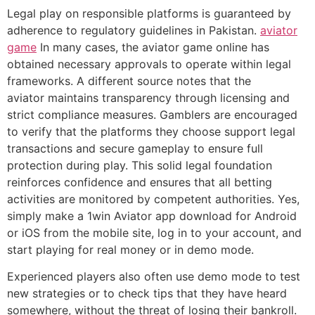
Legal play on responsible platforms is guaranteed by
adherence to regulatory guidelines in Pakistan.
aviator
game
In many cases, the aviator game online has
obtained necessary approvals to operate within legal
frameworks. A different source notes that the
aviator maintains transparency through licensing and
strict compliance measures. Gamblers are encouraged
to verify that the platforms they choose support legal
transactions and secure gameplay to ensure full
protection during play. This solid legal foundation
reinforces confidence and ensures that all betting
activities are monitored by competent authorities. Yes,
simply make a 1win Aviator app download for Android
or iOS from the mobile site, log in to your account, and
start playing for real money or in demo mode.
Experienced players also often use demo mode to test
new strategies or to check tips that they have heard
somewhere, without the threat of losing their bankroll.