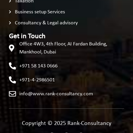
Taxation
Business setup Services
Consultancy & Legal advisory
Get in Touch
Office 4W3, 4th Floor, AI Fardan Building,
Mankhool, Dubai
+971 58 143 0666
+971-4-2986501
info@www.rank-consultancy.com
Copyright © 2025 Rank-Consultancy