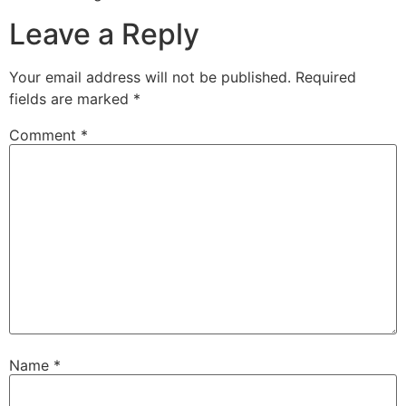
Leave a Reply
Your email address will not be published.
Required
fields are marked
*
Comment
*
Name
*