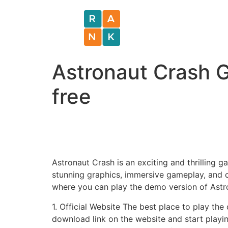
Astronaut Crash G
free
Astronaut Crash is an exciting and thrilling 
stunning graphics, immersive gameplay, and cha
where you can play the demo version of Astro
1. Official Website The best place to play th
download link on the website and start playi