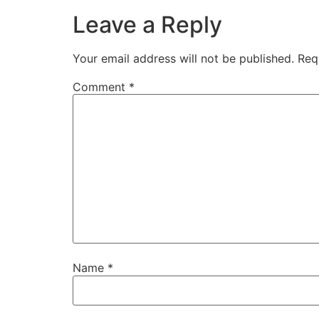
Leave a Reply
Your email address will not be published.
Req
Comment
*
Name
*