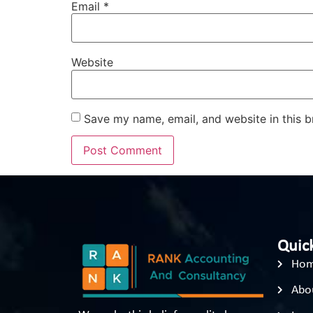
Email
*
Website
Save my name, email, and website in this b
Quick
Ho
Abo