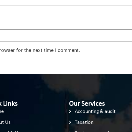
rowser for the next time I comment.
 Links
Our Services
me
Accounting & audit
ut Us
Taxation