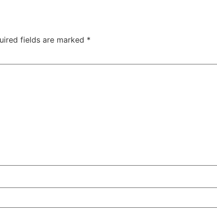
uired fields are marked
*