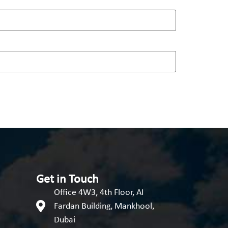
Get in Touch
Office 4W3, 4th Floor, AI
Fardan Building, Mankhool,
Dubai