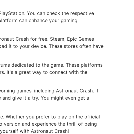
PlayStation. You can check the respective
g platform can enhance your gaming
ronaut Crash for free. Steam, Epic Games
d it to your device. These stores often have
orums dedicated to the game. These platforms
s. It's a great way to connect with the
ming games, including Astronaut Crash. If
and give it a try. You might even get a
e. Whether you prefer to play on the official
 version and experience the thrill of being
 yourself with Astronaut Crash!