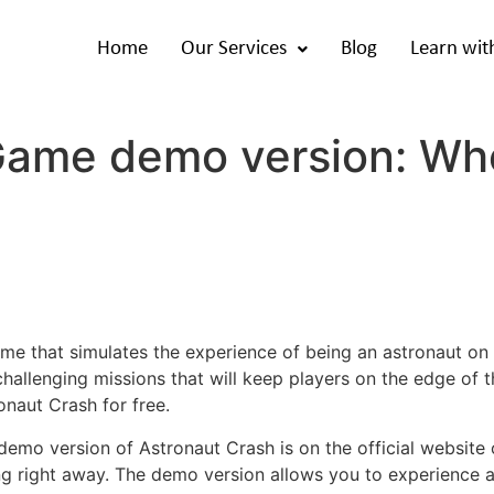
Home
Our Services
Blog
Learn wit
ame demo version: Wher
game that simulates the experience of being an astronaut on
llenging missions that will keep players on the edge of thei
naut Crash for free.
e demo version of Astronaut Crash is on the official websit
ng right away. The demo version allows you to experience a 