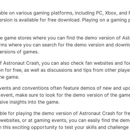
able on various gaming platforms, including PC, Xbox, and 
version is available for free download. Playing on a gamin
ne game stores where you can find the demo version of Ast
ms where you can search for the demo version and downloa
ersions of games.
of Astronaut Crash, you can also check fan websites and f
 for free, as well as discussions and tips from other player
the game.
ents and conventions often feature demos of new and upco
event, make sure to look for the demo version of the game 
ive insights into the game.
able for playing the demo version of Astronaut Crash for fre
 websites, or at gaming events, you can easily find the demo
 this exciting opportunity to test your skills and challenge