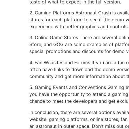
taste of what to expect in the full version.
2. Gaming Platforms Astronaut Crash is avail
stores for each platform to see if the demo 
experience with better graphics and controls.
3. Online Game Stores There are several onli
Store, and GOG are some examples of platfor
special promotions and discounts for demo v
4. Fan Websites and Forums If you are a fan 
often have links to download the demo version
community and get more information about 
5. Gaming Events and Conventions Gaming ev
you have the opportunity to attend a gaming 
chance to meet the developers and get exclus
In conclusion, there are several options avail
website, gaming platforms, online stores, fan
an astronaut in outer space. Don't miss out on