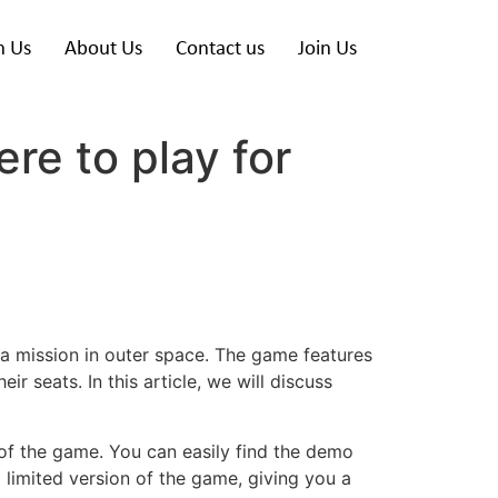
h Us
About Us
Contact us
Join Us
e to play for
 a mission in outer space. The game features
r seats. In this article, we will discuss
e of the game. You can easily find the demo
limited version of the game, giving you a