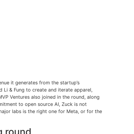
enue it generates from the startup’s
i & Fung to create and iterate apparel,
MVP Ventures also joined in the round, along
mitment to open source AI, Zuck is not
or labs is the right one for Meta, or for the
g round