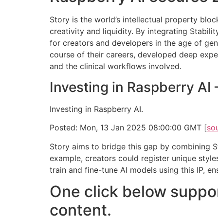
Story is the world’s intellectual property bl
creativity and liquidity. By integrating Stabil
for creators and developers in the age of gen
course of their careers, developed deep expert
and the clinical workflows involved.
Investing in Raspberry AI
Investing in Raspberry AI.
Posted: Mon, 13 Jan 2025 08:00:00 GMT [
so
Story aims to bridge this gap by combining Sta
example, creators could register unique style
train and fine-tune AI models using this IP, e
One click below suppor
content.