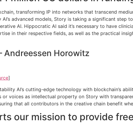
ockchain, transforming IP into networks that transcend medi
ity AI’s advanced models, Story is taking a significant step t
erative AI. Hippocratic AI said it’s necessary to have clini
ise in their respective fields, as well as the practical insi
 – Andreessen Horowitz
urce
]
bility AI’s cutting-edge technology with blockchain’s abilit
s or voices as intellectual property on Story with transpar
nsuring that all contributors in the creative chain benefit w
ts our mission to provide free