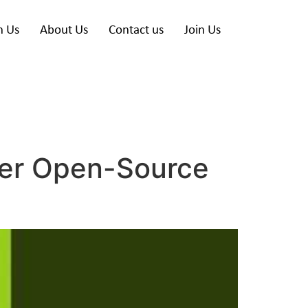
h Us
About Us
Contact us
Join Us
ower Open-Source