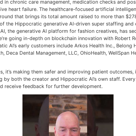
lized in chronic care management, medication checks and pos
e heart failure. The healthcare-focused artificial intellige
round that brings its total amount raised to more than $278 
 the Hippocratic generative AI-driven super staffing and 
I, the generative AI platform for fashion creatives, has se
’re going in-depth on blockchain innovation with Robert R
c AI’s early customers include Arkos Health Inc., Belong Hea
th, Deca Dental Management, LLC, OhioHealth, WellSpan He
s, it’s making them safer and improving patient outcomes, it
g by both the creator and Hippocratic AI’s own staff. Every
nd receive feedback for further development.