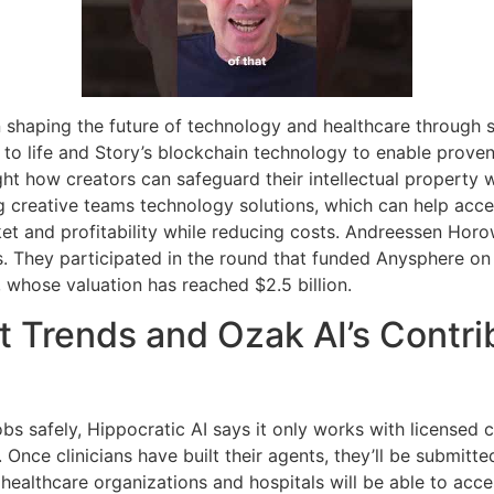
n shaping the future of technology and healthcare through 
ns to life and Story’s blockchain technology to enable prov
ght how creators can safeguard their intellectual property w
 creative teams technology solutions, which can help acce
 and profitability while reducing costs. Andreessen Horowi
s. They participated in the round that funded Anysphere on
, whose valuation has reached $2.5 billion.
 Trends and Ozak AI’s Contrib
jobs safely, Hippocratic AI says it only works with licensed 
. Once clinicians have built their agents, they’ll be submitted
ealthcare organizations and hospitals will be able to acce