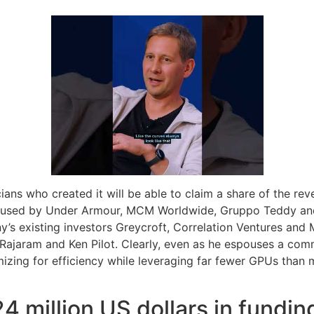
cians who created it will be able to claim a share of the rev
g used by Under Armour, MCM Worldwide, Gruppo Teddy and L
’s existing investors Greycroft, Correlation Ventures and 
 Rajaram and Ken Pilot. Clearly, even as he espouses a com
ing for efficiency while leveraging far fewer GPUs than maj
4 million US dollars in fundin