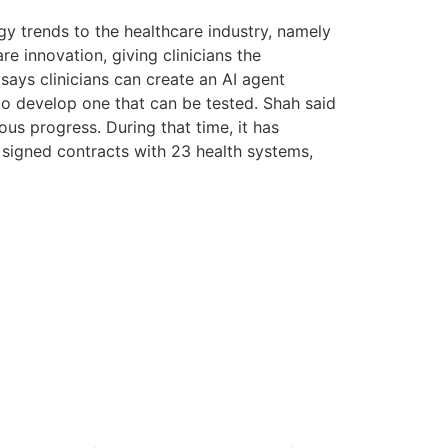
gy trends to the healthcare industry, namely
 innovation, giving clinicians the
 says clinicians can create an AI agent
 to develop one that can be tested. Shah said
us progress. During that time, it has
nd signed contracts with 23 health systems,