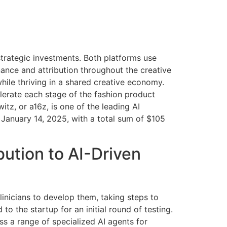
strategic investments. Both platforms use
enance and attribution throughout the creative
hile thriving in a shared creative economy.
lerate each stage of the fashion product
tz, or a16z, is one of the leading AI
 January 14, 2025, with a total sum of $105
ution to AI-Driven
clinicians to develop them, taking steps to
 to the startup for an initial round of testing.
ss a range of specialized AI agents for