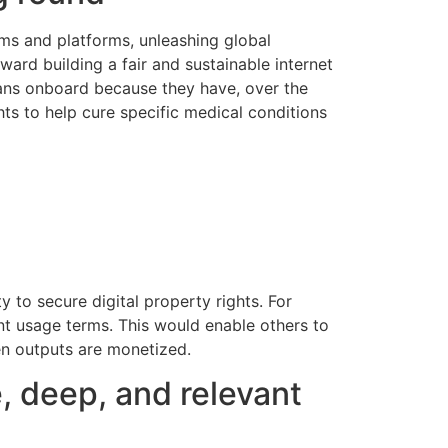
ums and platforms, unleashing global
oward building a fair and sustainable internet
cians onboard because they have, over the
ghts to help cure specific medical conditions
y to secure digital property rights. For
ent usage terms. This would enable others to
hen outputs are monetized.
, deep, and relevant