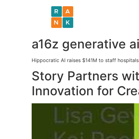
a16z generative a
Hippocratic AI raises $141M to staff hospitals 
Story Partners wi
Innovation for Cr