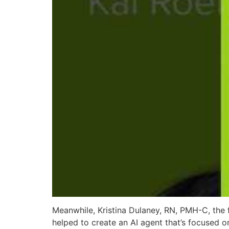
Meanwhile, Kristina Dulaney, RN, PMH-C, the 
helped to create an AI agent that’s focused