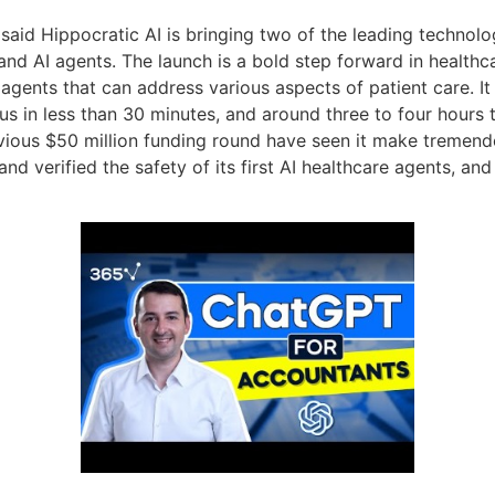
 said Hippocratic AI is bringing two of the leading technolo
 AI agents. The launch is a bold step forward in healthcare
 agents that can address various aspects of patient care. It
ocus in less than 30 minutes, and around three to four hours
vious $50 million funding round have seen it make tremendo
d and verified the safety of its first AI healthcare agents, a