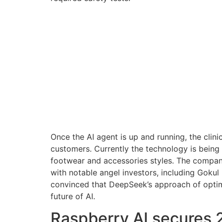
Once the AI agent is up and running, the clini
customers. Currently the technology is bein
footwear and accessories styles. The company
with notable angel investors, including Gokul
convinced that DeepSeek’s approach of optimiz
future of AI.
Raspberry AI secures 2