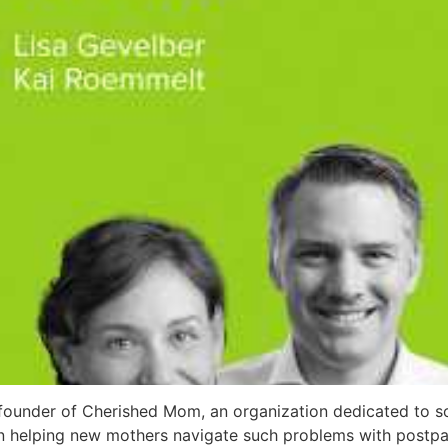
founder of Cherished Mom, an organization dedicated to so
 on helping new mothers navigate such problems with post