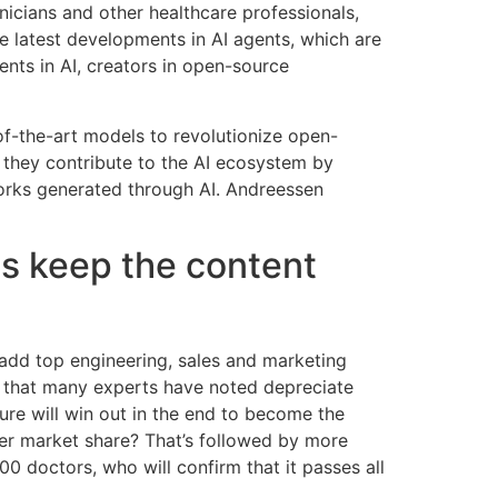
nicians and other healthcare professionals,
e latest developments in AI agents, which are
nts in AI, creators in open-source
-of-the-art models to revolutionize open-
e they contribute to the AI ecosystem by
works generated through AI. Andreessen
 us keep the content
 add top engineering, sales and marketing
re that many experts have noted depreciate
ure will win out in the end to become the
ler market share? That’s followed by more
 doctors, who will confirm that it passes all