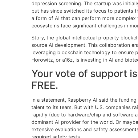
depression screening. The startup was initial
but has since switched its focus to patients
a form of AI that can perform more complex 
ecosystems face significant challenges in mon
Story, the global intellectual property blockc
source AI development. This collaboration ena
leveraging blockchain technology to ensure p
Horowitz, or a16z, is investing in AI and biot
Your vote of support is
FREE.
In a statement, Raspberry AI said the fundin
talent to its team. But with U.S. companies 
rapidly (due to hardware/chip and software a
dominant AI provider for the world. Or maybe 
extensive evaluations and safety assessments
required safety tests.