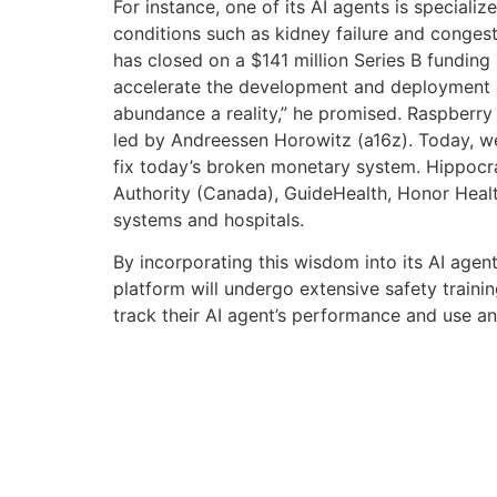
For instance, one of its AI agents is specia
conditions such as kidney failure and congestiv
has closed on a $141 million Series B funding 
accelerate the development and deployment of
abundance a reality,” he promised. Raspberry A
led by Andreessen Horowitz (a16z). Today, we
fix today’s broken monetary system. Hippocrati
Authority (Canada), GuideHealth, Honor Heal
systems and hospitals.
By incorporating this wisdom into its AI agent
platform will undergo extensive safety trainin
track their AI agent’s performance and use a