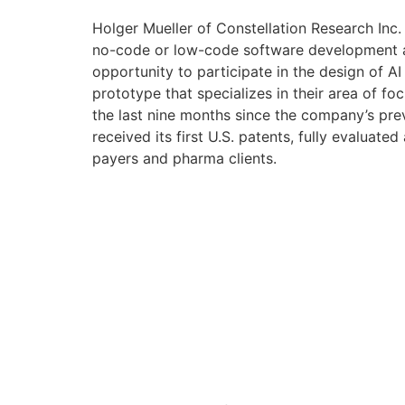
Holger Mueller of Constellation Research Inc.
no-code or low-code software development and
opportunity to participate in the design of AI
prototype that specializes in their area of f
the last nine months since the company’s pre
received its first U.S. patents, fully evaluate
payers and pharma clients.