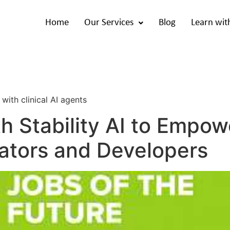
Home
Our Services
Blog
Learn wit
i
with clinical AI agents
th Stability AI to Emp
eators and Developers