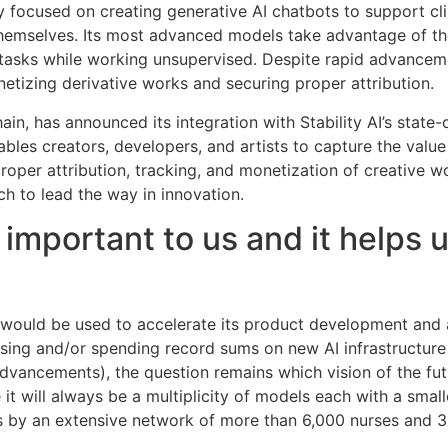
ly focused on creating generative AI chatbots to support cli
 themselves. Its most advanced models take advantage of th
tasks while working unsupervised. Despite rapid advanceme
etizing derivative works and securing proper attribution.
hain, has announced its integration with Stability AI’s state
bles creators, developers, and artists to capture the valu
roper attribution, tracking, and monetization of creative 
ech to lead the way in innovation.
 important to us and it helps
g would be used to accelerate its product development and
raising and/or spending record sums on new AI infrastructu
dvancements), the question remains which vision of the fut
it will always be a multiplicity of models each with a smal
 by an extensive network of more than 6,000 nurses and 300