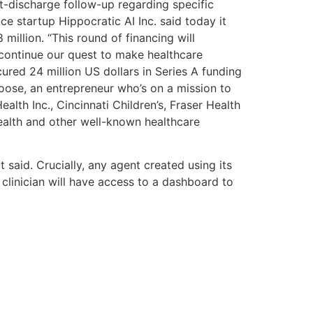
t-discharge follow-up regarding specific
nce startup Hippocratic AI Inc. said today it
million. “This round of financing will
continue our quest to make healthcare
cured 24 million US dollars in Series A funding
oose, an entrepreneur who’s on a mission to
lth Inc., Cincinnati Children’s, Fraser Health
alth and other well-known healthcare
 said. Crucially, any agent created using its
 clinician will have access to a dashboard to