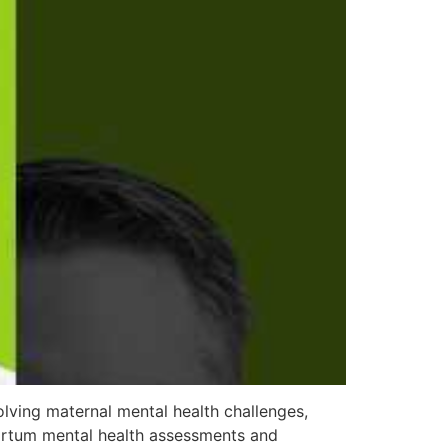
lving maternal mental health challenges,
partum mental health assessments and