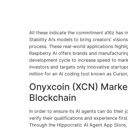
All these indicate the commitment a16z has i
Stability AI’s models to bring creators’ visio
process. These real-world applications highli
Raspberry AI offers brands and manufacturing
development cycle to increase speed to market
investors and targets only innovative startup
million for an AI coding tool known as Cursor
Onyxcoin (XCN) Market
Blockchain
In order to ensure its AI agents can do their 
verify their qualifications and experience first
Through the Hippocratic AI Agent App Store, h