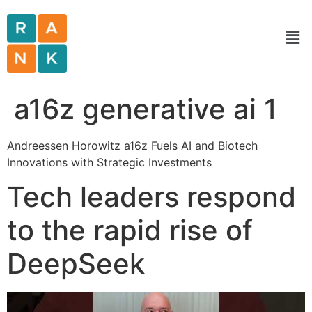
a16z generative ai 1
Andreessen Horowitz a16z Fuels AI and Biotech
Innovations with Strategic Investments
Tech leaders respond
to the rapid rise of
DeepSeek