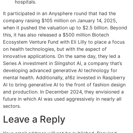
hospitals.
It participated in an Anysphere round that had the
company raising $105 million on January 14, 2025,
when it pushed the valuation up to $2.5 billion. Beyond
this, it has also released a $500 million Biotech
Ecosystem Venture Fund with Eli Lilly to place a focus
on health technologies, but with the aspect of
innovative applications. On the same day, they led a
Series A investment in Slingshot AI, a company that’s
developing advanced generative AI technology for
mental health. Additionally, a16z invested in Raspberry
AI to bring generative AI to the front of fashion design
and production. In December 2024, they envisioned a
future in which AI was used aggressively in nearly all
sectors.
Leave a Reply