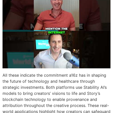
All these indicate the commitment a16z has in shaping
the future of technology and healthcare through
strategic investments. Both platforms use Stability AI’s
models to bring creators’ visions to life and Story’s
blockchain technology to enable provenance and
attribution throughout the creative process. These real-
world applications highlight how creators can safeguard