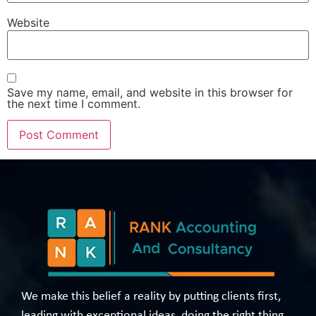
Website
Save my name, email, and website in this browser for
the next time I comment.
We make this belief a reality by putting clients first,
leading with exceptional ideas, doing the right thing,