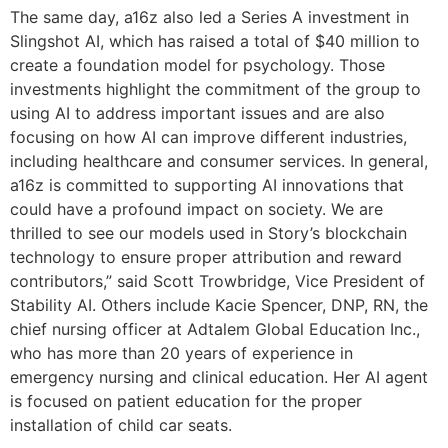
The same day, a16z also led a Series A investment in
Slingshot AI, which has raised a total of $40 million to
create a foundation model for psychology. Those
investments highlight the commitment of the group to
using AI to address important issues and are also
focusing on how AI can improve different industries,
including healthcare and consumer services. In general,
a16z is committed to supporting AI innovations that
could have a profound impact on society. We are
thrilled to see our models used in Story’s blockchain
technology to ensure proper attribution and reward
contributors,” said Scott Trowbridge, Vice President of
Stability AI. Others include Kacie Spencer, DNP, RN, the
chief nursing officer at Adtalem Global Education Inc.,
who has more than 20 years of experience in
emergency nursing and clinical education. Her AI agent
is focused on patient education for the proper
installation of child car seats.