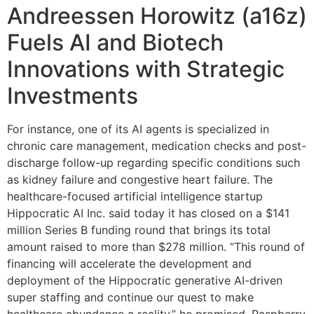
Andreessen Horowitz (a16z)
Fuels AI and Biotech
Innovations with Strategic
Investments
For instance, one of its AI agents is specialized in
chronic care management, medication checks and post-
discharge follow-up regarding specific conditions such
as kidney failure and congestive heart failure. The
healthcare-focused artificial intelligence startup
Hippocratic AI Inc. said today it has closed on a $141
million Series B funding round that brings its total
amount raised to more than $278 million. “This round of
financing will accelerate the development and
deployment of the Hippocratic generative AI-driven
super staffing and continue our quest to make