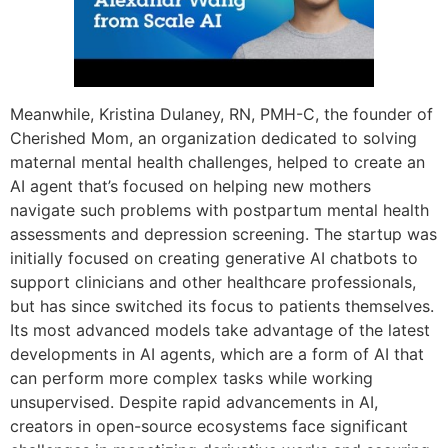
Meanwhile, Kristina Dulaney, RN, PMH-C, the founder of
Cherished Mom, an organization dedicated to solving
maternal mental health challenges, helped to create an
AI agent that’s focused on helping new mothers
navigate such problems with postpartum mental health
assessments and depression screening. The startup was
initially focused on creating generative AI chatbots to
support clinicians and other healthcare professionals,
but has since switched its focus to patients themselves.
Its most advanced models take advantage of the latest
developments in AI agents, which are a form of AI that
can perform more complex tasks while working
unsupervised. Despite rapid advancements in AI,
creators in open-source ecosystems face significant