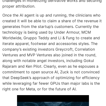
challenges in monetizing derivative works and securing
proper attribution.
Once the AI agent is up and running, the clinicians who
created it will be able to claim a share of the revenue it
generates from the startup’s customers. Currently the
technology is being used by Under Armour, MCM
Worldwide, Gruppo Teddy and Li & Fung to create and
iterate apparel, footwear and accessories styles. The
company’s existing investors Greycroft, Correlation
Ventures and MVP Ventures also joined in the round,
along with notable angel investors, including Gokul
Rajaram and Ken Pilot. Clearly, even as he espouses a
commitment to open source AI, Zuck is not convinced
that DeepSeek’s approach of optimizing for efficiency
while leveraging far fewer GPUs than major labs is the
right one for Meta, or for the future of AI.