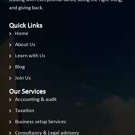
and giving back.
Quick Links
Home
About Us
Learn with Us
Blog
Join Us
Our Services
Accounting & audit
Taxation
Business setup Services
Consultancy & Legal advisory