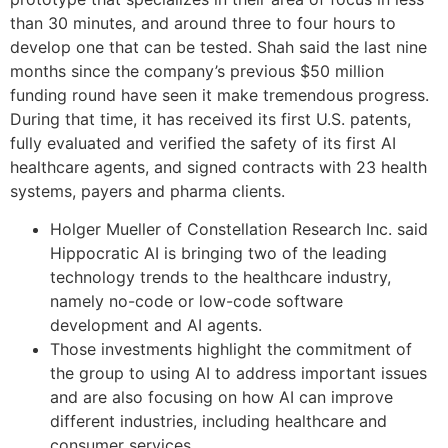
than 30 minutes, and around three to four hours to
develop one that can be tested. Shah said the last nine
months since the company’s previous $50 million
funding round have seen it make tremendous progress.
During that time, it has received its first U.S. patents,
fully evaluated and verified the safety of its first AI
healthcare agents, and signed contracts with 23 health
systems, payers and pharma clients.
Holger Mueller of Constellation Research Inc. said
Hippocratic AI is bringing two of the leading
technology trends to the healthcare industry,
namely no-code or low-code software
development and AI agents.
Those investments highlight the commitment of
the group to using AI to address important issues
and are also focusing on how AI can improve
different industries, including healthcare and
consumer services.