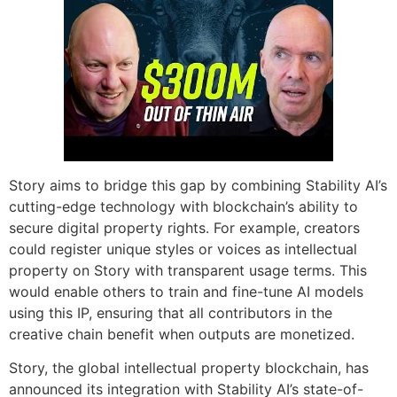
Story aims to bridge this gap by combining Stability AI’s
cutting-edge technology with blockchain’s ability to
secure digital property rights. For example, creators
could register unique styles or voices as intellectual
property on Story with transparent usage terms. This
would enable others to train and fine-tune AI models
using this IP, ensuring that all contributors in the
creative chain benefit when outputs are monetized.
Story, the global intellectual property blockchain, has
announced its integration with Stability AI’s state-of-