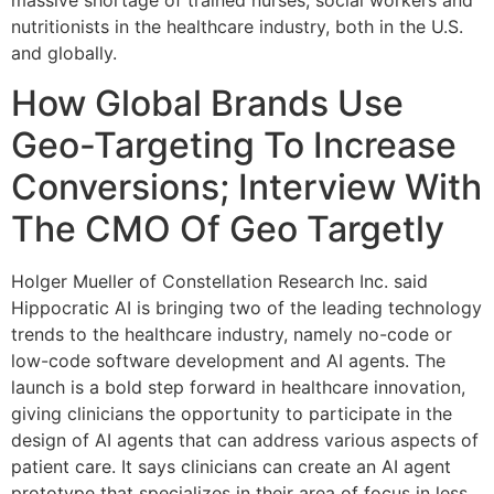
massive shortage of trained nurses, social workers and
nutritionists in the healthcare industry, both in the U.S.
and globally.
How Global Brands Use
Geo-Targeting To Increase
Conversions; Interview With
The CMO Of Geo Targetly
Holger Mueller of Constellation Research Inc. said
Hippocratic AI is bringing two of the leading technology
trends to the healthcare industry, namely no-code or
low-code software development and AI agents. The
launch is a bold step forward in healthcare innovation,
giving clinicians the opportunity to participate in the
design of AI agents that can address various aspects of
patient care. It says clinicians can create an AI agent
prototype that specializes in their area of focus in less