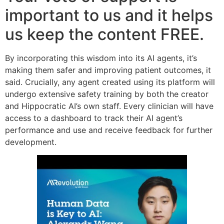
important to us and it helps
us keep the content FREE.
By incorporating this wisdom into its AI agents, it’s
making them safer and improving patient outcomes, it
said. Crucially, any agent created using its platform will
undergo extensive safety training by both the creator
and Hippocratic AI’s own staff. Every clinician will have
access to a dashboard to track their AI agent’s
performance and use and receive feedback for further
development.