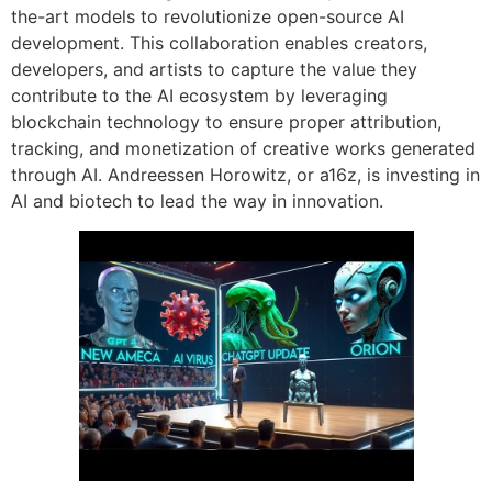
the-art models to revolutionize open-source AI
development. This collaboration enables creators,
developers, and artists to capture the value they
contribute to the AI ecosystem by leveraging
blockchain technology to ensure proper attribution,
tracking, and monetization of creative works generated
through AI. Andreessen Horowitz, or a16z, is investing in
AI and biotech to lead the way in innovation.