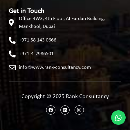
Get in Touch
Office 4W3, 4th Floor, AI Fardan Building,
Mankhool, Dubai
+971 58 143 0666
+971-4-2986501
info@www.rank-consultancy.com
Copyright © 2025 Rank-Consultancy