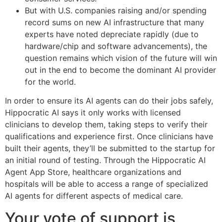
But with U.S. companies raising and/or spending
record sums on new AI infrastructure that many
experts have noted depreciate rapidly (due to
hardware/chip and software advancements), the
question remains which vision of the future will win
out in the end to become the dominant AI provider
for the world.
In order to ensure its AI agents can do their jobs safely,
Hippocratic AI says it only works with licensed
clinicians to develop them, taking steps to verify their
qualifications and experience first. Once clinicians have
built their agents, they’ll be submitted to the startup for
an initial round of testing. Through the Hippocratic AI
Agent App Store, healthcare organizations and
hospitals will be able to access a range of specialized
AI agents for different aspects of medical care.
Your vote of support is