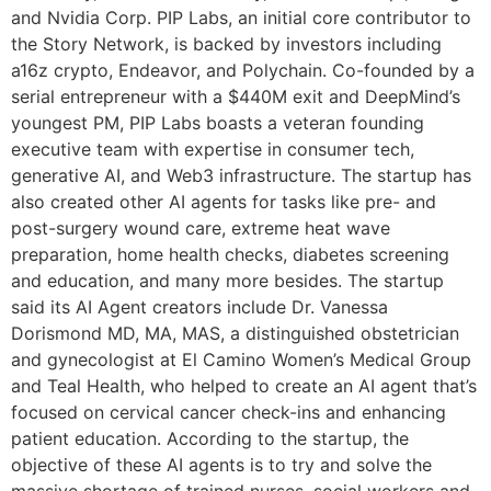
and Nvidia Corp. PIP Labs, an initial core contributor to
the Story Network, is backed by investors including
a16z crypto, Endeavor, and Polychain. Co-founded by a
serial entrepreneur with a $440M exit and DeepMind’s
youngest PM, PIP Labs boasts a veteran founding
executive team with expertise in consumer tech,
generative AI, and Web3 infrastructure. The startup has
also created other AI agents for tasks like pre- and
post-surgery wound care, extreme heat wave
preparation, home health checks, diabetes screening
and education, and many more besides. The startup
said its AI Agent creators include Dr. Vanessa
Dorismond MD, MA, MAS, a distinguished obstetrician
and gynecologist at El Camino Women’s Medical Group
and Teal Health, who helped to create an AI agent that’s
focused on cervical cancer check-ins and enhancing
patient education. According to the startup, the
objective of these AI agents is to try and solve the