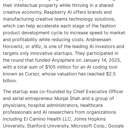
their intellectual property while thriving in a shared
creative economy. Raspberry AI offers brands and
manufacturing creative teams technology solutions,
which can help accelerate each stage of the fashion
product development cycle to increase speed to market
and profitability while reducing costs. Andreessen
Horowitz, or a16z, is one of the leading AI investors and
targets only innovative startups. They participated in
the round that funded Anysphere on January 14, 2025,
with a total sum of $105 million for an AI coding tool
known as Cursor, whose valuation has reached $2.5
billion.
The startup was co-founded by Chief Executive Officer
and serial entrepreneur Munjal Shah and a group of
physicians, hospital administrators, healthcare
professionals and AI researchers from organizations
including El Camino Health LLC, Johns Hopkins
University, Stanford University, Microsoft Corp., Google