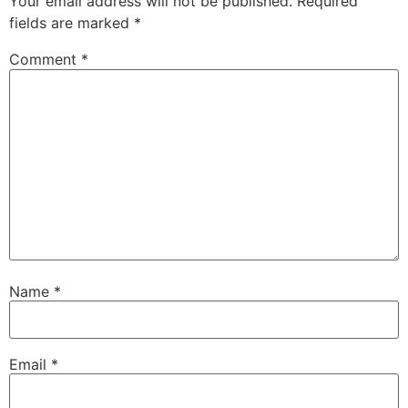
Your email address will not be published.
Required
fields are marked
*
Comment
*
Name
*
Email
*