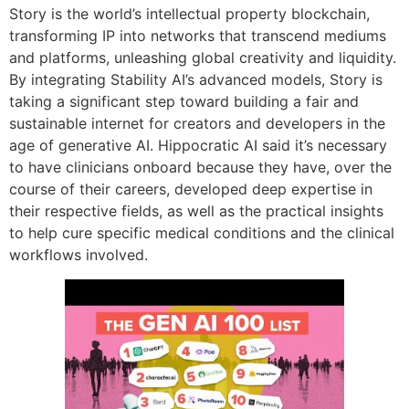
Story is the world’s intellectual property blockchain,
transforming IP into networks that transcend mediums
and platforms, unleashing global creativity and liquidity.
By integrating Stability AI’s advanced models, Story is
taking a significant step toward building a fair and
sustainable internet for creators and developers in the
age of generative AI. Hippocratic AI said it’s necessary
to have clinicians onboard because they have, over the
course of their careers, developed deep expertise in
their respective fields, as well as the practical insights
to help cure specific medical conditions and the clinical
workflows involved.