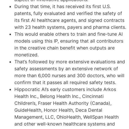
During that time, it has received its first U.S.
patents, fully evaluated and verified the safety of
its first AI healthcare agents, and signed contracts
with 23 health systems, payers and pharma clients.
This would enable others to train and fine-tune AI
models using this IP, ensuring that all contributors
in the creative chain benefit when outputs are
monetized.
That’s followed by more extensive evaluations and
safety assessments by an extensive network of
more than 6,000 nurses and 300 doctors, who will
confirm that it passes all required safety tests.
Hippocratic AI’s early customers include Arkos
Health Inc., Belong Health Inc., Cincinnati
Children’s, Fraser Health Authority (Canada),
GuideHealth, Honor Health, Deca Dental
Management, LLC, OhioHealth, WellSpan Health
and other well-known healthcare systems and