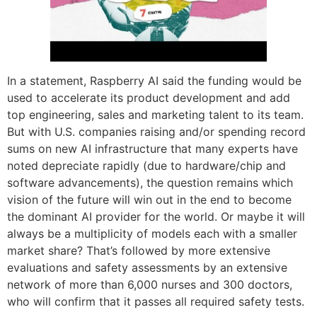
In a statement, Raspberry AI said the funding would be
used to accelerate its product development and add
top engineering, sales and marketing talent to its team.
But with U.S. companies raising and/or spending record
sums on new AI infrastructure that many experts have
noted depreciate rapidly (due to hardware/chip and
software advancements), the question remains which
vision of the future will win out in the end to become
the dominant AI provider for the world. Or maybe it will
always be a multiplicity of models each with a smaller
market share? That’s followed by more extensive
evaluations and safety assessments by an extensive
network of more than 6,000 nurses and 300 doctors,
who will confirm that it passes all required safety tests.