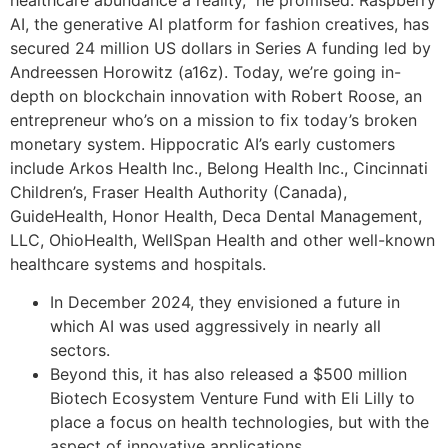
healthcare abundance a reality,” he promised. Raspberry
AI, the generative AI platform for fashion creatives, has
secured 24 million US dollars in Series A funding led by
Andreessen Horowitz (a16z). Today, we’re going in-
depth on blockchain innovation with Robert Roose, an
entrepreneur who’s on a mission to fix today’s broken
monetary system. Hippocratic AI’s early customers
include Arkos Health Inc., Belong Health Inc., Cincinnati
Children’s, Fraser Health Authority (Canada),
GuideHealth, Honor Health, Deca Dental Management,
LLC, OhioHealth, WellSpan Health and other well-known
healthcare systems and hospitals.
In December 2024, they envisioned a future in
which AI was used aggressively in nearly all
sectors.
Beyond this, it has also released a $500 million
Biotech Ecosystem Venture Fund with Eli Lilly to
place a focus on health technologies, but with the
aspect of innovative applications.