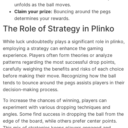
unfolds as the ball moves.
Claim your prize:
Bouncing around the pegs
determines your rewards.
The Role of Strategy in Plinko
While luck undoubtedly plays a significant role in plinko,
employing a strategy can enhance the gaming
experience. Players often form theories or analyze
patterns regarding the most successful drop points,
carefully weighing the benefits and risks of each choice
before making their move. Recognizing how the ball
tends to bounce around the pegs assists players in their
decision-making process.
To increase the chances of winning, players can
experiment with various dropping techniques and
angles. Some find success in dropping the ball from the
edge of the board, while others prefer center points.
This mix of strategies keeps players engaged and