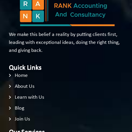
We make this belief a reality by putting clients first,
leading with exceptional ideas, doing the right thing,
and giving back.
Quick Links
Home
About Us
Learn with Us
Blog
Join Us