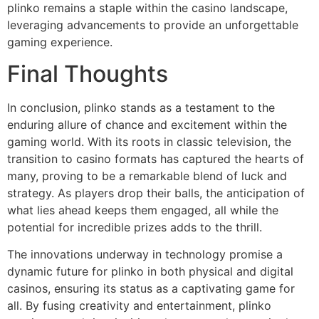
plinko remains a staple within the casino landscape,
leveraging advancements to provide an unforgettable
gaming experience.
Final Thoughts
In conclusion, plinko stands as a testament to the
enduring allure of chance and excitement within the
gaming world. With its roots in classic television, the
transition to casino formats has captured the hearts of
many, proving to be a remarkable blend of luck and
strategy. As players drop their balls, the anticipation of
what lies ahead keeps them engaged, all while the
potential for incredible prizes adds to the thrill.
The innovations underway in technology promise a
dynamic future for plinko in both physical and digital
casinos, ensuring its status as a captivating game for
all. By fusing creativity and entertainment, plinko