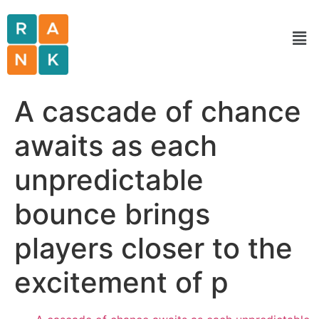
A cascade of chance
awaits as each
unpredictable
bounce brings
players closer to the
excitement of p