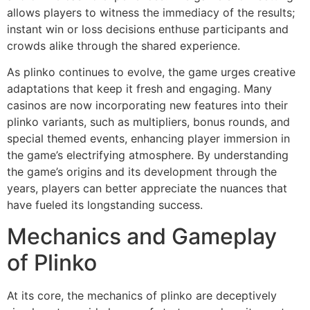
allows players to witness the immediacy of the results;
instant win or loss decisions enthuse participants and
crowds alike through the shared experience.
As plinko continues to evolve, the game urges creative
adaptations that keep it fresh and engaging. Many
casinos are now incorporating new features into their
plinko variants, such as multipliers, bonus rounds, and
special themed events, enhancing player immersion in
the game’s electrifying atmosphere. By understanding
the game’s origins and its development through the
years, players can better appreciate the nuances that
have fueled its longstanding success.
Mechanics and Gameplay
of Plinko
At its core, the mechanics of plinko are deceptively