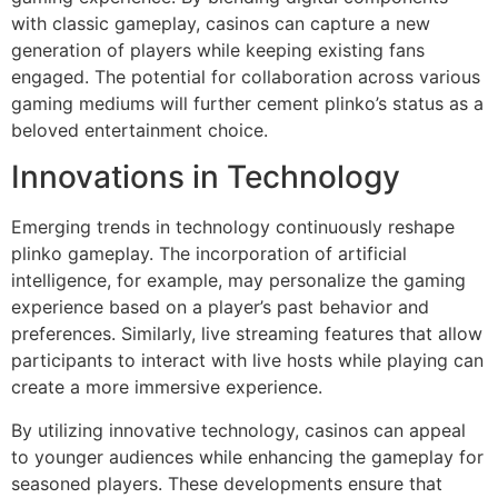
with classic gameplay, casinos can capture a new
generation of players while keeping existing fans
engaged. The potential for collaboration across various
gaming mediums will further cement plinko’s status as a
beloved entertainment choice.
Innovations in Technology
Emerging trends in technology continuously reshape
plinko gameplay. The incorporation of artificial
intelligence, for example, may personalize the gaming
experience based on a player’s past behavior and
preferences. Similarly, live streaming features that allow
participants to interact with live hosts while playing can
create a more immersive experience.
By utilizing innovative technology, casinos can appeal
to younger audiences while enhancing the gameplay for
seasoned players. These developments ensure that