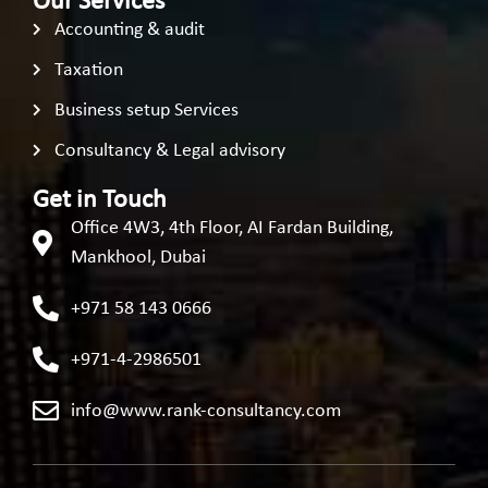
Our Services
Accounting & audit
Taxation
Business setup Services
Consultancy & Legal advisory
Get in Touch
Office 4W3, 4th Floor, AI Fardan Building,
Mankhool, Dubai
+971 58 143 0666
+971-4-2986501
info@www.rank-consultancy.com