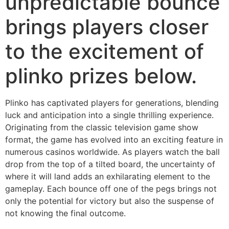
unpredictable bounce
brings players closer
to the excitement of
plinko prizes below.
Plinko has captivated players for generations, blending
luck and anticipation into a single thrilling experience.
Originating from the classic television game show
format, the game has evolved into an exciting feature in
numerous casinos worldwide. As players watch the ball
drop from the top of a tilted board, the uncertainty of
where it will land adds an exhilarating element to the
gameplay. Each bounce off one of the pegs brings not
only the potential for victory but also the suspense of
not knowing the final outcome.