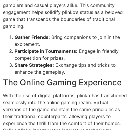
gamblers and casual players alike. This community
engagement helps solidify plinko’s status as a beloved
game that transcends the boundaries of traditional
gambling.
Gather Friends:
Bring companions to join in the
excitement.
Participate in Tournaments:
Engage in friendly
competition for prizes.
Share Strategies:
Exchange tips and tricks to
enhance the gameplay.
The Online Gaming Experience
With the rise of digital platforms, plinko has transitioned
seamlessly into the online gaming realm. Virtual
versions of the game maintain the same principles as
their traditional counterparts, allowing players to
experience the thrill from the comfort of their homes.