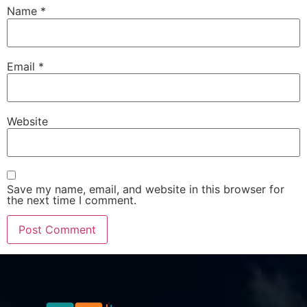
Name
*
Email
*
Website
Save my name, email, and website in this browser for
the next time I comment.