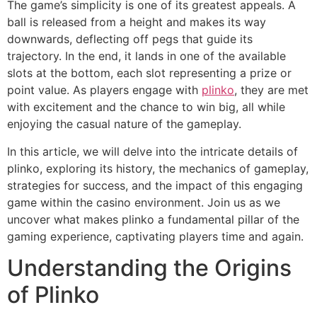
The game’s simplicity is one of its greatest appeals. A
ball is released from a height and makes its way
downwards, deflecting off pegs that guide its
trajectory. In the end, it lands in one of the available
slots at the bottom, each slot representing a prize or
point value. As players engage with
plinko
, they are met
with excitement and the chance to win big, all while
enjoying the casual nature of the gameplay.
In this article, we will delve into the intricate details of
plinko, exploring its history, the mechanics of gameplay,
strategies for success, and the impact of this engaging
game within the casino environment. Join us as we
uncover what makes plinko a fundamental pillar of the
gaming experience, captivating players time and again.
Understanding the Origins
of Plinko