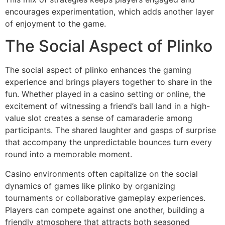
encourages experimentation, which adds another layer
of enjoyment to the game.
The Social Aspect of Plinko
The social aspect of plinko enhances the gaming
experience and brings players together to share in the
fun. Whether played in a casino setting or online, the
excitement of witnessing a friend’s ball land in a high-
value slot creates a sense of camaraderie among
participants. The shared laughter and gasps of surprise
that accompany the unpredictable bounces turn every
round into a memorable moment.
Casino environments often capitalize on the social
dynamics of games like plinko by organizing
tournaments or collaborative gameplay experiences.
Players can compete against one another, building a
friendly atmosphere that attracts both seasoned