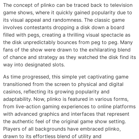
The concept of plinko can be traced back to television
game shows, where it quickly gained popularity due to
its visual appeal and randomness. The classic game
involves contestants dropping a disk down a board
filled with pegs, creating a thrilling visual spectacle as
the disk unpredictably bounces from peg to peg. Many
fans of the show were drawn to the exhilarating blend
of chance and strategy as they watched the disk find its
way into designated slots.
As time progressed, this simple yet captivating game
transitioned from the screen to physical and digital
casinos, reflecting its growing popularity and
adaptability. Now, plinko is featured in various forms,
from live-action gaming experiences to online platforms
with advanced graphics and interfaces that represent
the authentic feel of the original game show setting.
Players of all backgrounds have embraced plinko,
drawn to its effortless blend of utility and