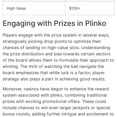
High Value
$100+
Engaging with Prizes in Plinko
Players engage with the prize system in several ways,
strategically picking drop points to optimize their
chances of landing on high-value slots. Understanding
the prize distribution and bias towards certain sectors
of the board allows them to formulate their approach to
winning. The thrill of watching the ball navigate the
board emphasizes that while luck is a factor, player
strategy also plays a part in achieving good results.
Moreover, casinos have begun to enhance the reward
system associated with plinko, combining traditional
prizes with exciting promotional offers. These could
include chances to win even larger jackpots or special
bonus rounds, adding further intrigue and excitement to