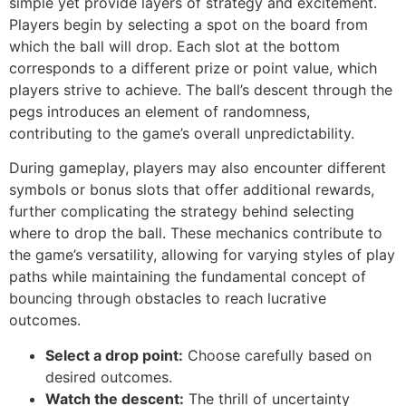
simple yet provide layers of strategy and excitement.
Players begin by selecting a spot on the board from
which the ball will drop. Each slot at the bottom
corresponds to a different prize or point value, which
players strive to achieve. The ball’s descent through the
pegs introduces an element of randomness,
contributing to the game’s overall unpredictability.
During gameplay, players may also encounter different
symbols or bonus slots that offer additional rewards,
further complicating the strategy behind selecting
where to drop the ball. These mechanics contribute to
the game’s versatility, allowing for varying styles of play
paths while maintaining the fundamental concept of
bouncing through obstacles to reach lucrative
outcomes.
Select a drop point:
Choose carefully based on
desired outcomes.
Watch the descent:
The thrill of uncertainty