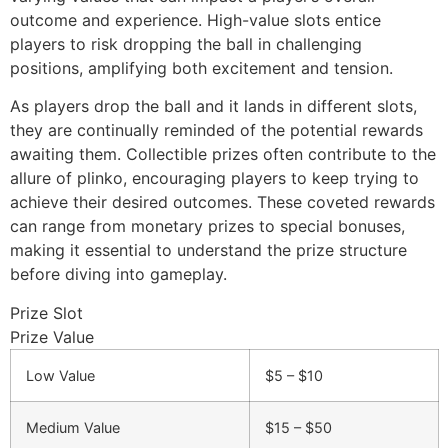
outcome and experience. High-value slots entice
players to risk dropping the ball in challenging
positions, amplifying both excitement and tension.
As players drop the ball and it lands in different slots,
they are continually reminded of the potential rewards
awaiting them. Collectible prizes often contribute to the
allure of plinko, encouraging players to keep trying to
achieve their desired outcomes. These coveted rewards
can range from monetary prizes to special bonuses,
making it essential to understand the prize structure
before diving into gameplay.
Prize Slot
Prize Value
Low Value
$5 – $10
Medium Value
$15 – $50