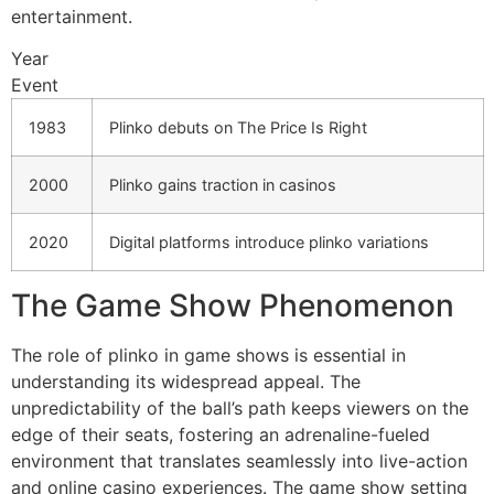
entertainment.
Year
Event
1983
Plinko debuts on The Price Is Right
2000
Plinko gains traction in casinos
2020
Digital platforms introduce plinko variations
The Game Show Phenomenon
The role of plinko in game shows is essential in
understanding its widespread appeal. The
unpredictability of the ball’s path keeps viewers on the
edge of their seats, fostering an adrenaline-fueled
environment that translates seamlessly into live-action
and online casino experiences. The game show setting