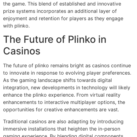
the game. This blend of established and innovative
prize systems incorporates an additional layer of
enjoyment and retention for players as they engage
with plinko.
The Future of Plinko in
Casinos
The future of plinko remains bright as casinos continue
to innovate in response to evolving player preferences.
As the gaming landscape shifts towards digital
integration, new developments in technology will likely
enhance the plinko experience. From virtual reality
enhancements to interactive multiplayer options, the
opportunities for creative enhancements are vast.
Traditional casinos are also adapting by introducing
immersive installations that heighten the in-person
gaming experience. By blending digital components