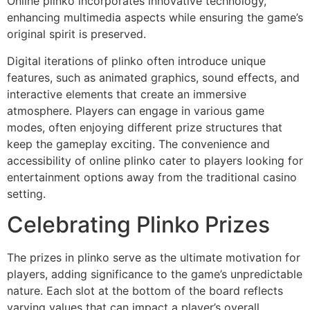
Online plinko incorporates innovative technology,
enhancing multimedia aspects while ensuring the game’s
original spirit is preserved.
Digital iterations of plinko often introduce unique
features, such as animated graphics, sound effects, and
interactive elements that create an immersive
atmosphere. Players can engage in various game
modes, often enjoying different prize structures that
keep the gameplay exciting. The convenience and
accessibility of online plinko cater to players looking for
entertainment options away from the traditional casino
setting.
Celebrating Plinko Prizes
The prizes in plinko serve as the ultimate motivation for
players, adding significance to the game’s unpredictable
nature. Each slot at the bottom of the board reflects
varying values that can impact a player’s overall