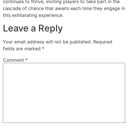
continues to thrive, inviting players to take part in the
cascade of chance that awaits each time they engage in
this exhilarating experience.
Leave a Reply
Your email address will not be published.
Required
fields are marked
*
Comment
*