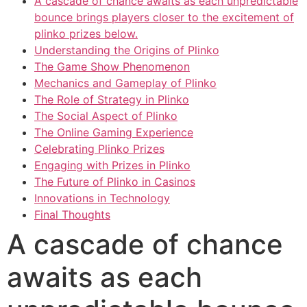
A cascade of chance awaits as each unpredictable
bounce brings players closer to the excitement of
plinko prizes below.
Understanding the Origins of Plinko
The Game Show Phenomenon
Mechanics and Gameplay of Plinko
The Role of Strategy in Plinko
The Social Aspect of Plinko
The Online Gaming Experience
Celebrating Plinko Prizes
Engaging with Prizes in Plinko
The Future of Plinko in Casinos
Innovations in Technology
Final Thoughts
A cascade of chance
awaits as each