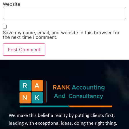
Website
Save my name, email, and website in this browser for
the next time I comment.
We make this belief a reality by putting clients first,
leading with exceptional ideas, doing the right thing,