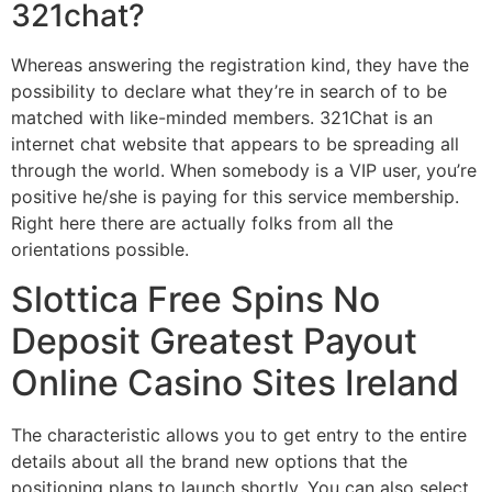
321chat?
Whereas answering the registration kind, they have the
possibility to declare what they’re in search of to be
matched with like-minded members. 321Chat is an
internet chat website that appears to be spreading all
through the world. When somebody is a VIP user, you’re
positive he/she is paying for this service membership.
Right here there are actually folks from all the
orientations possible.
Slottica Free Spins No
Deposit Greatest Payout
Online Casino Sites Ireland
The characteristic allows you to get entry to the entire
details about all the brand new options that the
positioning plans to launch shortly. You can also select