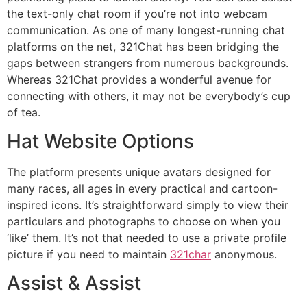
the text-only chat room if you’re not into webcam
communication. As one of many longest-running chat
platforms on the net, 321Chat has been bridging the
gaps between strangers from numerous backgrounds.
Whereas 321Chat provides a wonderful avenue for
connecting with others, it may not be everybody’s cup
of tea.
Hat Website Options
The platform presents unique avatars designed for
many races, all ages in every practical and cartoon-
inspired icons. It’s straightforward simply to view their
particulars and photographs to choose on when you
‘like’ them. It’s not that needed to use a private profile
picture if you need to maintain
321char
anonymous.
Assist & Assist