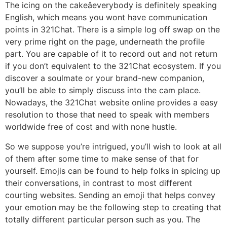
The icing on the cakeâeverybody is definitely speaking
English, which means you wont have communication
points in 321Chat. There is a simple log off swap on the
very prime right on the page, underneath the profile
part. You are capable of it to record out and not return
if you don’t equivalent to the 321Chat ecosystem. If you
discover a soulmate or your brand-new companion,
you’ll be able to simply discuss into the cam place.
Nowadays, the 321Chat website online provides a easy
resolution to those that need to speak with members
worldwide free of cost and with none hustle.
So we suppose you’re intrigued, you’ll wish to look at all
of them after some time to make sense of that for
yourself. Emojis can be found to help folks in spicing up
their conversations, in contrast to most different
courting websites. Sending an emoji that helps convey
your emotion may be the following step to creating that
totally different particular person such as you. The