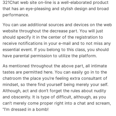
321Chat web site on-line is a well-elaborated product
that has an eye-pleasing and stylish design and broad
performance.
You can use additional sources and devices on the web
website throughout the decrease part. You will just
should specify it in the center of the registration to
receive notifications in your e-mail and to not miss any
essential event. If you belong to this class, you should
have parental permission to utilize the platform.
As mentioned throughout the above part, all intimate
tastes are permitted here. You can easily go in to the
chatroom the place you’re feeling extra consultant of
mindset, so there find yourself being merely your self.
Although, act and don’t forget the rules about nudity
and obscenity. It is type of difficult, although, as you
can’t merely come proper right into a chat and scream,
“I’m dressed in a bomb!