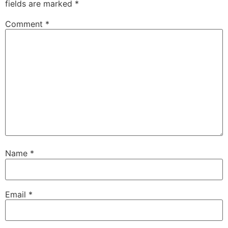
fields are marked
*
Comment
*
Name
*
Email
*