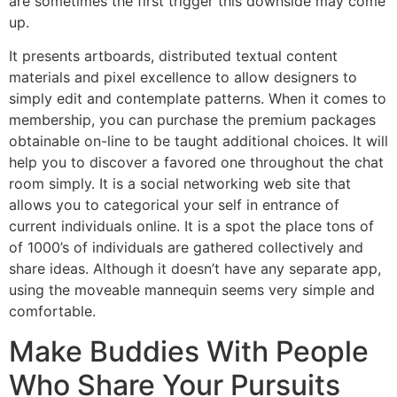
are sometimes the first trigger this downside may come
up.
It presents artboards, distributed textual content
materials and pixel excellence to allow designers to
simply edit and contemplate patterns. When it comes to
membership, you can purchase the premium packages
obtainable on-line to be taught additional choices. It will
help you to discover a favored one throughout the chat
room simply. It is a social networking web site that
allows you to categorical your self in entrance of
current individuals online. It is a spot the place tons of
of 1000’s of individuals are gathered collectively and
share ideas. Although it doesn’t have any separate app,
using the moveable mannequin seems very simple and
comfortable.
Make Buddies With People
Who Share Your Pursuits