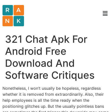
321 Chat Apk For
Android Free
Download And
Software Critiques
Nonetheless, I won’t usually be hopeless, regardless
whether it is removed from extraordinarily. Also, their
help employees is all the time ready when the
positioning glitches up. But the usually pointless bans