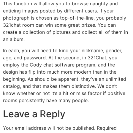
This function will allow you to browse naughty and
enticing images posted by different users. If your
photograph is chosen as top-of-the-line, you probably
321chat room can win some great prizes. You can
create a collection of pictures and collect all of them in
an album.
In each, you will need to kind your nickname, gender,
age, and password. At the second, in 321Chat, you
employ the Cody chat software program, and the
design has flip into much more modern than in the
beginning. As should be apparent, they’ve an unlimited
catalog, and that makes them distinctive. We don’t
know whether or not it’s a hit or miss factor if positive
rooms persistently have many people.
Leave a Reply
Your email address will not be published.
Required