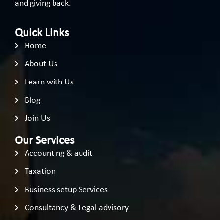
and giving back.
Quick Links
Home
About Us
Learn with Us
Blog
Join Us
Our Services
Accounting & audit
Taxation
Business setup Services
Consultancy & Legal advisory