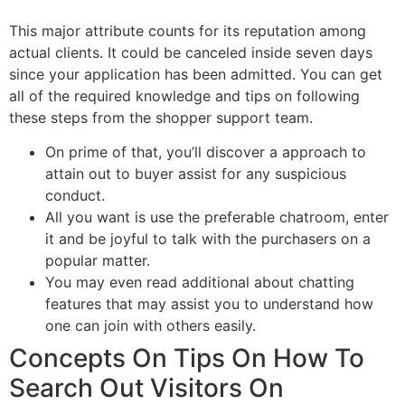
This major attribute counts for its reputation among
actual clients. It could be canceled inside seven days
since your application has been admitted. You can get
all of the required knowledge and tips on following
these steps from the shopper support team.
On prime of that, you’ll discover a approach to
attain out to buyer assist for any suspicious
conduct.
All you want is use the preferable chatroom, enter
it and be joyful to talk with the purchasers on a
popular matter.
You may even read additional about chatting
features that may assist you to understand how
one can join with others easily.
Concepts On Tips On How To
Search Out Visitors On