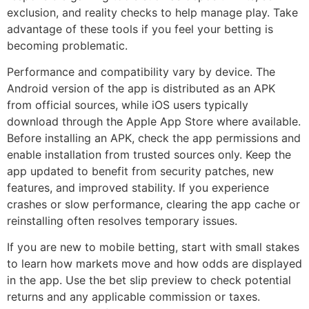
exclusion, and reality checks to help manage play. Take
advantage of these tools if you feel your betting is
becoming problematic.
Performance and compatibility vary by device. The
Android version of the app is distributed as an APK
from official sources, while iOS users typically
download through the Apple App Store where available.
Before installing an APK, check the app permissions and
enable installation from trusted sources only. Keep the
app updated to benefit from security patches, new
features, and improved stability. If you experience
crashes or slow performance, clearing the app cache or
reinstalling often resolves temporary issues.
If you are new to mobile betting, start with small stakes
to learn how markets move and how odds are displayed
in the app. Use the bet slip preview to check potential
returns and any applicable commission or taxes.