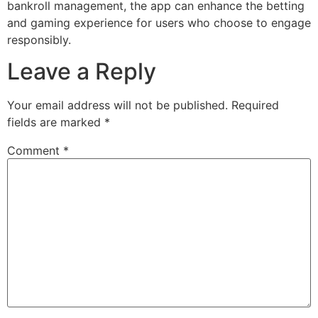
bankroll management, the app can enhance the betting
and gaming experience for users who choose to engage
responsibly.
Leave a Reply
Your email address will not be published.
Required
fields are marked
*
Comment
*