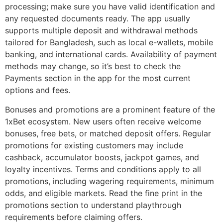
processing; make sure you have valid identification and
any requested documents ready. The app usually
supports multiple deposit and withdrawal methods
tailored for Bangladesh, such as local e-wallets, mobile
banking, and international cards. Availability of payment
methods may change, so it’s best to check the
Payments section in the app for the most current
options and fees.
Bonuses and promotions are a prominent feature of the
1xBet ecosystem. New users often receive welcome
bonuses, free bets, or matched deposit offers. Regular
promotions for existing customers may include
cashback, accumulator boosts, jackpot games, and
loyalty incentives. Terms and conditions apply to all
promotions, including wagering requirements, minimum
odds, and eligible markets. Read the fine print in the
promotions section to understand playthrough
requirements before claiming offers.