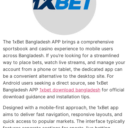
The 1xBet Bangladesh APP brings a comprehensive
sportsbook and casino experience to mobile users
across Bangladesh. If you’re looking for a streamlined
way to place bets, watch live streams, and manage your
account from a phone or tablet, the dedicated app can
be a convenient alternative to the desktop site. For
Android users seeking a direct source, see 1xBet
Bangladesh APP
1xbet download bangladesh
for official
download guidance and installation tips.
Designed with a mobile-first approach, the 1xBet app
aims to deliver fast navigation, responsive layouts, and
quick access to popular markets. The interface typically