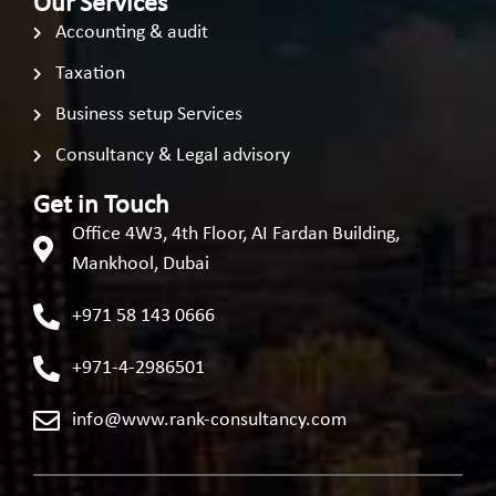
Our Services
Accounting & audit
Taxation
Business setup Services
Consultancy & Legal advisory
Get in Touch
Office 4W3, 4th Floor, AI Fardan Building,
Mankhool, Dubai
+971 58 143 0666
+971-4-2986501
info@www.rank-consultancy.com