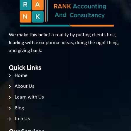
We make this belief a reality by putting clients first,
leading with exceptional ideas, doing the right thing,
and giving back.
Quick Links
Home
About Us
Learn with Us
Blog
Join Us