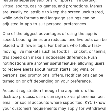
features separate sections for sports, live betting,
virtual sports, casino games, and promotions. Menus
are usually collapsible to keep the screen uncluttered,
while odds formats and language settings can be
adjusted in-app to suit personal preferences.
One of the biggest advantages of using the app is
speed. Loading times are reduced, and live bets can be
placed with fewer taps. For bettors who follow fast-
moving live markets such as football, cricket, or tennis,
this speed can make a noticeable difference. Push
notifications are another useful feature, allowing users
to receive alerts about match starts, big wins, or
personalized promotional offers. Notifications can be
turned on or off depending on your preference.
Account registration through the app mirrors the
desktop process: users can sign up via phone number,
email, or social accounts where supported. KYC (know
your customer) requirements may apply for withdrawal