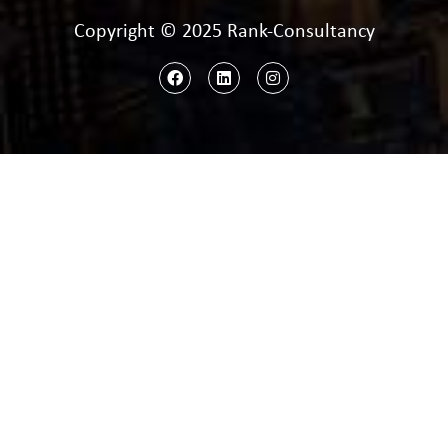
Copyright © 2025 Rank-Consultancy