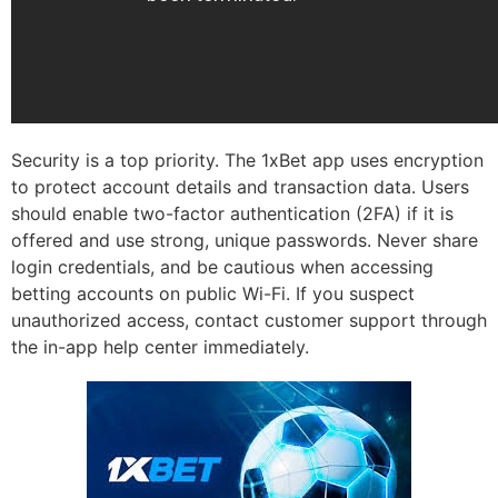
Security is a top priority. The 1xBet app uses encryption
to protect account details and transaction data. Users
should enable two-factor authentication (2FA) if it is
offered and use strong, unique passwords. Never share
login credentials, and be cautious when accessing
betting accounts on public Wi-Fi. If you suspect
unauthorized access, contact customer support through
the in-app help center immediately.