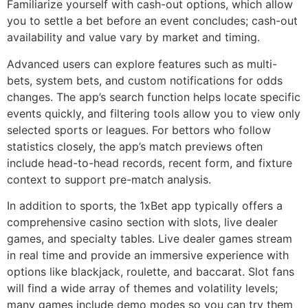
Familiarize yourself with cash-out options, which allow
you to settle a bet before an event concludes; cash-out
availability and value vary by market and timing.
Advanced users can explore features such as multi-
bets, system bets, and custom notifications for odds
changes. The app’s search function helps locate specific
events quickly, and filtering tools allow you to view only
selected sports or leagues. For bettors who follow
statistics closely, the app’s match previews often
include head-to-head records, recent form, and fixture
context to support pre-match analysis.
In addition to sports, the 1xBet app typically offers a
comprehensive casino section with slots, live dealer
games, and specialty tables. Live dealer games stream
in real time and provide an immersive experience with
options like blackjack, roulette, and baccarat. Slot fans
will find a wide array of themes and volatility levels;
many games include demo modes so you can try them