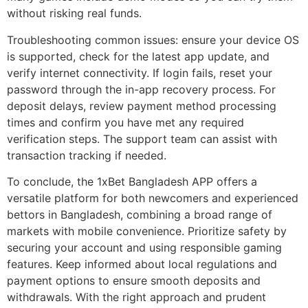
without risking real funds.
Troubleshooting common issues: ensure your device OS
is supported, check for the latest app update, and
verify internet connectivity. If login fails, reset your
password through the in-app recovery process. For
deposit delays, review payment method processing
times and confirm you have met any required
verification steps. The support team can assist with
transaction tracking if needed.
To conclude, the 1xBet Bangladesh APP offers a
versatile platform for both newcomers and experienced
bettors in Bangladesh, combining a broad range of
markets with mobile convenience. Prioritize safety by
securing your account and using responsible gaming
features. Keep informed about local regulations and
payment options to ensure smooth deposits and
withdrawals. With the right approach and prudent