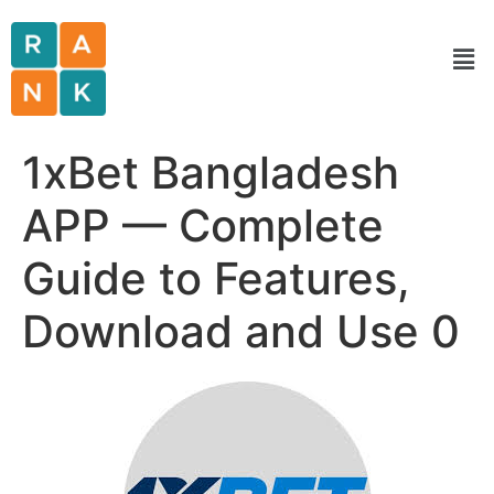
1xBet Bangladesh
APP — Complete
Guide to Features,
Download and Use 0