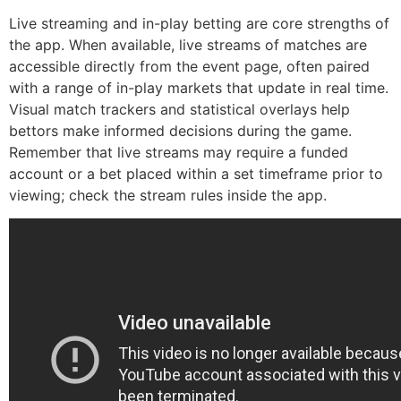
Live streaming and in-play betting are core strengths of
the app. When available, live streams of matches are
accessible directly from the event page, often paired
with a range of in-play markets that update in real time.
Visual match trackers and statistical overlays help
bettors make informed decisions during the game.
Remember that live streams may require a funded
account or a bet placed within a set timeframe prior to
viewing; check the stream rules inside the app.