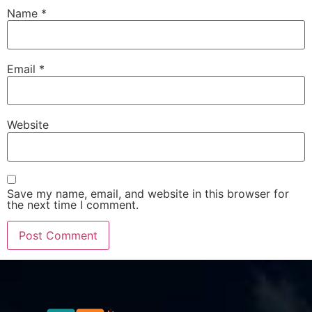
Name
*
Email
*
Website
Save my name, email, and website in this browser for
the next time I comment.