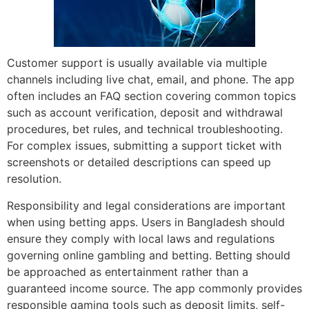
Customer support is usually available via multiple
channels including live chat, email, and phone. The app
often includes an FAQ section covering common topics
such as account verification, deposit and withdrawal
procedures, bet rules, and technical troubleshooting.
For complex issues, submitting a support ticket with
screenshots or detailed descriptions can speed up
resolution.
Responsibility and legal considerations are important
when using betting apps. Users in Bangladesh should
ensure they comply with local laws and regulations
governing online gambling and betting. Betting should
be approached as entertainment rather than a
guaranteed income source. The app commonly provides
responsible gaming tools such as deposit limits, self-