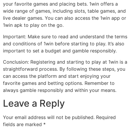
your favorite games and placing bets. 1win offers a
wide range of games, including slots, table games, and
live dealer games. You can also access the 1win app or
1win apk to play on the go.
Important: Make sure to read and understand the terms
and conditions of 1win before starting to play. It’s also
important to set a budget and gamble responsibly.
Conclusion: Registering and starting to play at 1win is a
straightforward process. By following these steps, you
can access the platform and start enjoying your
favorite games and betting options. Remember to
always gamble responsibly and within your means.
Leave a Reply
Your email address will not be published.
Required
fields are marked
*