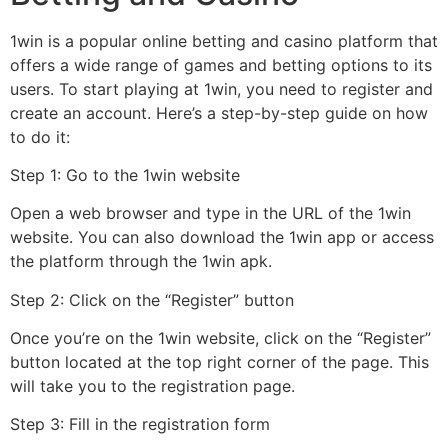
1win is a popular online betting and casino platform that
offers a wide range of games and betting options to its
users. To start playing at 1win, you need to register and
create an account. Here’s a step-by-step guide on how
to do it:
Step 1: Go to the 1win website
Open a web browser and type in the URL of the 1win
website. You can also download the 1win app or access
the platform through the 1win apk.
Step 2: Click on the “Register” button
Once you’re on the 1win website, click on the “Register”
button located at the top right corner of the page. This
will take you to the registration page.
Step 3: Fill in the registration form