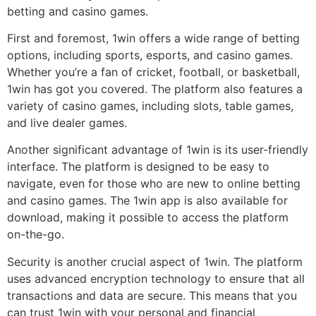
betting and casino games.
First and foremost, 1win offers a wide range of betting
options, including sports, esports, and casino games.
Whether you’re a fan of cricket, football, or basketball,
1win has got you covered. The platform also features a
variety of casino games, including slots, table games,
and live dealer games.
Another significant advantage of 1win is its user-friendly
interface. The platform is designed to be easy to
navigate, even for those who are new to online betting
and casino games. The 1win app is also available for
download, making it possible to access the platform
on-the-go.
Security is another crucial aspect of 1win. The platform
uses advanced encryption technology to ensure that all
transactions and data are secure. This means that you
can trust 1win with your personal and financial