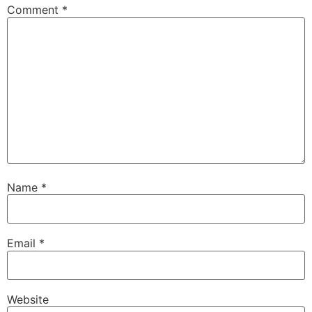
Comment
*
Name
*
Email
*
Website