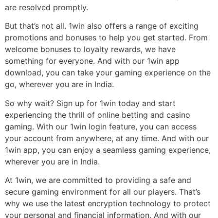
are resolved promptly.
But that’s not all. 1win also offers a range of exciting
promotions and bonuses to help you get started. From
welcome bonuses to loyalty rewards, we have
something for everyone. And with our 1win app
download, you can take your gaming experience on the
go, wherever you are in India.
So why wait? Sign up for 1win today and start
experiencing the thrill of online betting and casino
gaming. With our 1win login feature, you can access
your account from anywhere, at any time. And with our
1win app, you can enjoy a seamless gaming experience,
wherever you are in India.
At 1win, we are committed to providing a safe and
secure gaming environment for all our players. That’s
why we use the latest encryption technology to protect
your personal and financial information. And with our