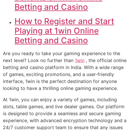
Betting and Casino
How to Register and Start
Playing at 1win Online
Betting and Casino
Are you ready to take your gaming experience to the
next level? Look no further than
1win
, the official online
betting and casino platform in India. With a wide range
of games, exciting promotions, and a user-friendly
interface, 1win is the perfect destination for anyone
looking to have a thrilling online gaming experience.
At 1win, you can enjoy a variety of games, including
slots, table games, and live dealer games. Our platform
is designed to provide a seamless and secure gaming
experience, with advanced encryption technology and a
24/7 customer support team to ensure that any issues