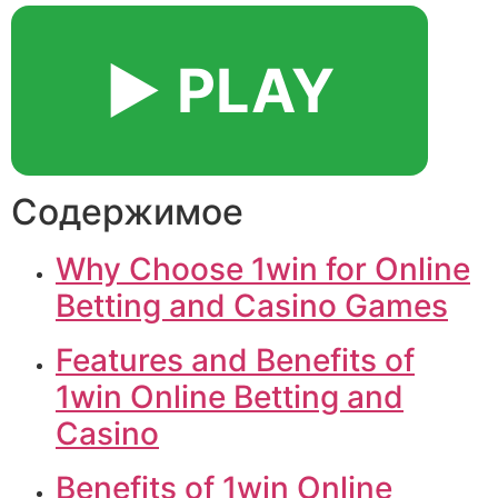
▶️ PLAY
Содержимое
Why Choose 1win for Online
Betting and Casino Games
Features and Benefits of
1win Online Betting and
Casino
Benefits of 1win Online