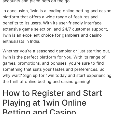
accounts and place bets on the go
In conclusion, 1win is a leading online betting and casino
platform that offers a wide range of features and
benefits to its users. With its user-friendly interface,
extensive game selection, and 24/7 customer support,
1win is an excellent choice for gamblers and casino
enthusiasts in India.
Whether you’re a seasoned gambler or just starting out,
1win is the perfect platform for you. With its range of
games, promotions, and bonuses, you’re sure to find
something that suits your tastes and preferences. So
why wait? Sign up for 1win today and start experiencing
the thrill of online betting and casino gaming!
How to Register and Start
Playing at 1win Online
Betting and Casino