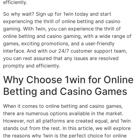
efficiently.
So why wait? Sign up for 1win today and start
experiencing the thrill of online betting and casino
gaming. With 1win, you can experience the thrill of
online betting and casino gaming, with a wide range of
games, exciting promotions, and a user-friendly
interface. And with our 24/7 customer support team,
you can rest assured that any issues are resolved
promptly and efficiently.
Why Choose 1win for Online
Betting and Casino Games
When it comes to online betting and casino games,
there are numerous options available in the market.
However, not all platforms are created equal, and 1win
stands out from the rest. In this article, we will explore
the reasons why 1win is the perfect choice for online