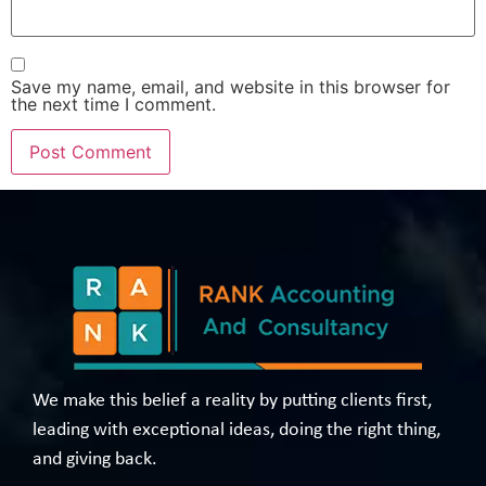
Save my name, email, and website in this browser for
the next time I comment.
We make this belief a reality by putting clients first,
leading with exceptional ideas, doing the right thing,
and giving back.