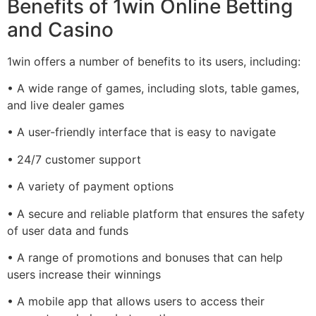
Benefits of 1win Online Betting
and Casino
1win offers a number of benefits to its users, including:
• A wide range of games, including slots, table games,
and live dealer games
• A user-friendly interface that is easy to navigate
• 24/7 customer support
• A variety of payment options
• A secure and reliable platform that ensures the safety
of user data and funds
• A range of promotions and bonuses that can help
users increase their winnings
• A mobile app that allows users to access their