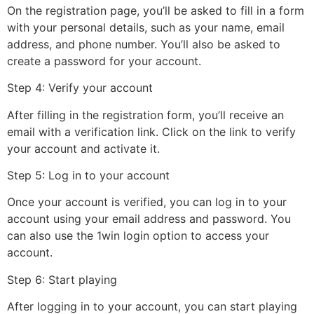
On the registration page, you’ll be asked to fill in a form
with your personal details, such as your name, email
address, and phone number. You’ll also be asked to
create a password for your account.
Step 4: Verify your account
After filling in the registration form, you’ll receive an
email with a verification link. Click on the link to verify
your account and activate it.
Step 5: Log in to your account
Once your account is verified, you can log in to your
account using your email address and password. You
can also use the 1win login option to access your
account.
Step 6: Start playing
After logging in to your account, you can start playing