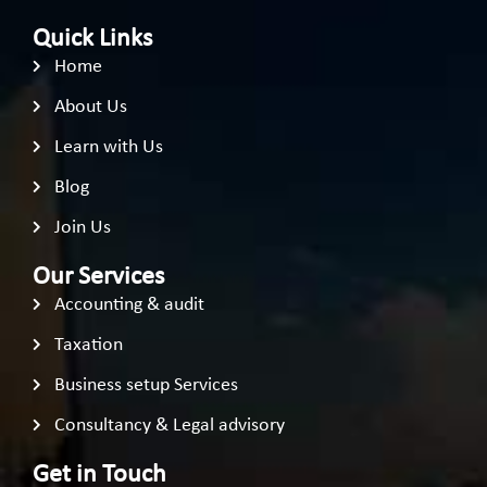
Quick Links
Home
About Us
Learn with Us
Blog
Join Us
Our Services
Accounting & audit
Taxation
Business setup Services
Consultancy & Legal advisory
Get in Touch