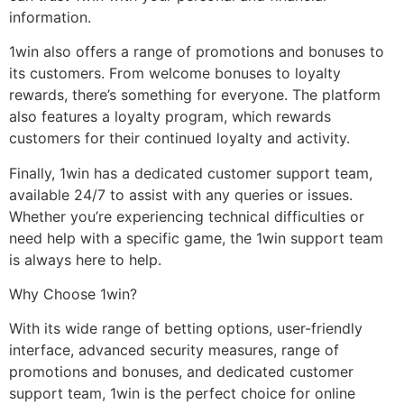
information.
1win also offers a range of promotions and bonuses to
its customers. From welcome bonuses to loyalty
rewards, there’s something for everyone. The platform
also features a loyalty program, which rewards
customers for their continued loyalty and activity.
Finally, 1win has a dedicated customer support team,
available 24/7 to assist with any queries or issues.
Whether you’re experiencing technical difficulties or
need help with a specific game, the 1win support team
is always here to help.
Why Choose 1win?
With its wide range of betting options, user-friendly
interface, advanced security measures, range of
promotions and bonuses, and dedicated customer
support team, 1win is the perfect choice for online