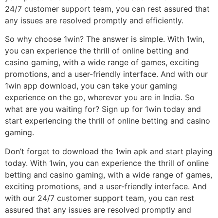
24/7 customer support team, you can rest assured that
any issues are resolved promptly and efficiently.
So why choose 1win? The answer is simple. With 1win,
you can experience the thrill of online betting and
casino gaming, with a wide range of games, exciting
promotions, and a user-friendly interface. And with our
1win app download, you can take your gaming
experience on the go, wherever you are in India. So
what are you waiting for? Sign up for 1win today and
start experiencing the thrill of online betting and casino
gaming.
Don’t forget to download the 1win apk and start playing
today. With 1win, you can experience the thrill of online
betting and casino gaming, with a wide range of games,
exciting promotions, and a user-friendly interface. And
with our 24/7 customer support team, you can rest
assured that any issues are resolved promptly and