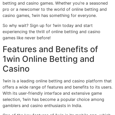
betting and casino games. Whether you’re a seasoned
pro or a newcomer to the world of online betting and
casino games, 1win has something for everyone.
So why wait? Sign up for 1win today and start
experiencing the thrill of online betting and casino
games like never before!
Features and Benefits of
1win Online Betting and
Casino
1win is a leading online betting and casino platform that
offers a wide range of features and benefits to its users.
With its user-friendly interface and extensive game
selection, 1win has become a popular choice among
gamblers and casino enthusiasts in India.