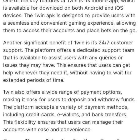
One of the key features of 1win is its mobile app, which
is available for download on both Android and iOS
devices. The 1win apk is designed to provide users with
a seamless and convenient gaming experience, allowing
them to access their accounts and place bets on the go.
Another significant benefit of 1win is its 24/7 customer
support. The platform offers a dedicated support team
that is available to assist users with any queries or
issues they may have. This ensures that users can get
help whenever they need it, without having to wait for
extended periods of time.
1win also offers a wide range of payment options,
making it easy for users to deposit and withdraw funds.
The platform accepts a variety of payment methods,
including credit cards, e-wallets, and bank transfers.
This flexibility ensures that users can manage their
accounts with ease and convenience.