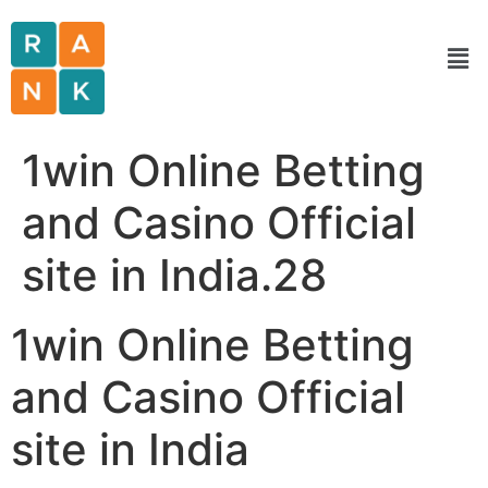
1win Online Betting
and Casino Official
site in India.28
1win Online Betting
and Casino Official
site in India