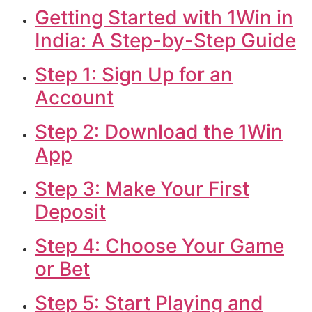
Getting Started with 1Win in
India: A Step-by-Step Guide
Step 1: Sign Up for an
Account
Step 2: Download the 1Win
App
Step 3: Make Your First
Deposit
Step 4: Choose Your Game
or Bet
Step 5: Start Playing and