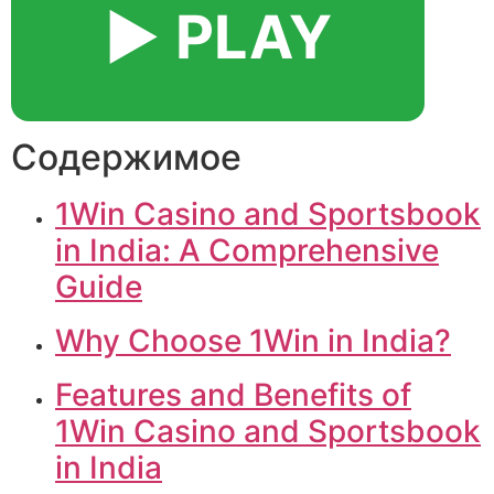
▶️ PLAY
Содержимое
1Win Casino and Sportsbook
in India: A Comprehensive
Guide
Why Choose 1Win in India?
Features and Benefits of
1Win Casino and Sportsbook
in India