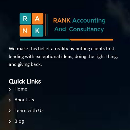
We make this belief a reality by putting clients first,
leading with exceptional ideas, doing the right thing,
and giving back.
Quick Links
Home
About Us
Learn with Us
Blog