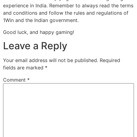
experience in India. Remember to always read the terms
and conditions and follow the rules and regulations of
1Win and the Indian government.
Good luck, and happy gaming!
Leave a Reply
Your email address will not be published.
Required
fields are marked
*
Comment
*