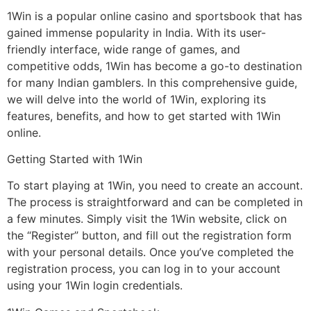
1Win is a popular online casino and sportsbook that has
gained immense popularity in India. With its user-
friendly interface, wide range of games, and
competitive odds, 1Win has become a go-to destination
for many Indian gamblers. In this comprehensive guide,
we will delve into the world of 1Win, exploring its
features, benefits, and how to get started with 1Win
online.
Getting Started with 1Win
To start playing at 1Win, you need to create an account.
The process is straightforward and can be completed in
a few minutes. Simply visit the 1Win website, click on
the “Register” button, and fill out the registration form
with your personal details. Once you’ve completed the
registration process, you can log in to your account
using your 1Win login credentials.