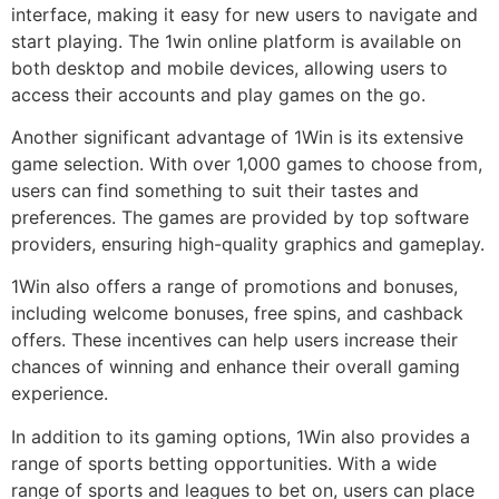
interface, making it easy for new users to navigate and
start playing. The 1win online platform is available on
both desktop and mobile devices, allowing users to
access their accounts and play games on the go.
Another significant advantage of 1Win is its extensive
game selection. With over 1,000 games to choose from,
users can find something to suit their tastes and
preferences. The games are provided by top software
providers, ensuring high-quality graphics and gameplay.
1Win also offers a range of promotions and bonuses,
including welcome bonuses, free spins, and cashback
offers. These incentives can help users increase their
chances of winning and enhance their overall gaming
experience.
In addition to its gaming options, 1Win also provides a
range of sports betting opportunities. With a wide
range of sports and leagues to bet on, users can place