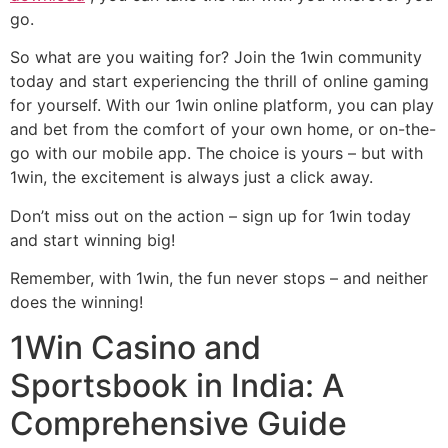
go.
So what are you waiting for? Join the 1win community
today and start experiencing the thrill of online gaming
for yourself. With our 1win online platform, you can play
and bet from the comfort of your own home, or on-the-
go with our mobile app. The choice is yours – but with
1win, the excitement is always just a click away.
Don’t miss out on the action – sign up for 1win today
and start winning big!
Remember, with 1win, the fun never stops – and neither
does the winning!
1Win Casino and
Sportsbook in India: A
Comprehensive Guide