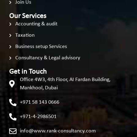
Join Us
Our Services
Accounting & audit
Taxation
Business setup Services
Consultancy & Legal advisory
Get in Touch
Office 4W3, 4th Floor, AI Fardan Building,
Mankhool, Dubai
+971 58 143 0666
+971-4-2986501
info@www.rank-consultancy.com