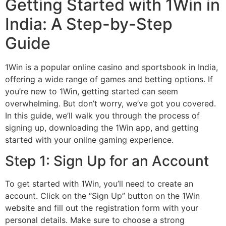
Getting Started with 1Win in
India: A Step-by-Step
Guide
1Win is a popular online casino and sportsbook in India,
offering a wide range of games and betting options. If
you’re new to 1Win, getting started can seem
overwhelming. But don’t worry, we’ve got you covered.
In this guide, we’ll walk you through the process of
signing up, downloading the 1Win app, and getting
started with your online gaming experience.
Step 1: Sign Up for an Account
To get started with 1Win, you’ll need to create an
account. Click on the “Sign Up” button on the 1Win
website and fill out the registration form with your
personal details. Make sure to choose a strong