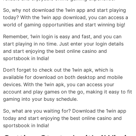
So, why not download the 1win app and start playing
today? With the 1win app download, you can access a
world of gaming opportunities and start winning big!
Remember, 1win login is easy and fast, and you can
start playing in no time. Just enter your login details
and start enjoying the best online casino and
sportsbook in India!
Don’t forget to check out the 1win apk, which is
available for download on both desktop and mobile
devices. With the 1win apk, you can access your
account and play games on the go, making it easy to fit
gaming into your busy schedule.
So, what are you waiting for? Download the 1win app
today and start enjoying the best online casino and
sportsbook in India!