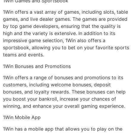
1Win Games and Sportsbook
1Win offers a vast array of games, including slots, table
games, and live dealer games. The games are provided
by top game developers, ensuring that the quality is
high and the variety is extensive. In addition to its
impressive game selection, 1Win also offers a
sportsbook, allowing you to bet on your favorite sports
teams and events.
1Win Bonuses and Promotions
1Win offers a range of bonuses and promotions to its
customers, including welcome bonuses, deposit
bonuses, and loyalty rewards. These bonuses can help
you boost your bankroll, increase your chances of
winning, and enhance your overall gaming experience.
1Win Mobile App
1Win has a mobile app that allows you to play on the