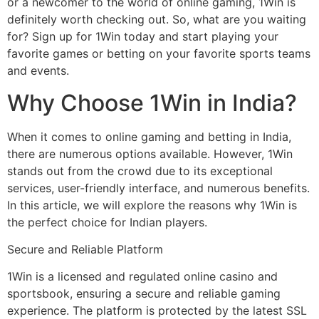
or a newcomer to the world of online gaming, 1Win is
definitely worth checking out. So, what are you waiting
for? Sign up for 1Win today and start playing your
favorite games or betting on your favorite sports teams
and events.
Why Choose 1Win in India?
When it comes to online gaming and betting in India,
there are numerous options available. However, 1Win
stands out from the crowd due to its exceptional
services, user-friendly interface, and numerous benefits.
In this article, we will explore the reasons why 1Win is
the perfect choice for Indian players.
Secure and Reliable Platform
1Win is a licensed and regulated online casino and
sportsbook, ensuring a secure and reliable gaming
experience. The platform is protected by the latest SSL