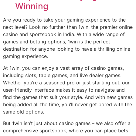
Winning
Are you ready to take your gaming experience to the
next level? Look no further than 1win, the premier online
casino and sportsbook in India. With a wide range of
games and betting options, 1win is the perfect
destination for anyone looking to have a thrilling online
gaming experience.
At 1win, you can enjoy a vast array of casino games,
including slots, table games, and live dealer games.
Whether you’re a seasoned pro or just starting out, our
user-friendly interface makes it easy to navigate and
find the games that suit your style. And with new games
being added all the time, you’ll never get bored with the
same old options.
But 1win isn’t just about casino games – we also offer a
comprehensive sportsbook, where you can place bets