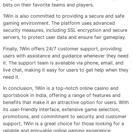
bets on their favorite teams and players.
1Win is also committed to providing a secure and safe
gaming environment. The platform uses advanced
security measures, including SSL encryption and secure
servers, to protect user data and ensure fair gameplay.
Finally, 1Win offers 24/7 customer support, providing
users with assistance and guidance whenever they need
it. The support team is available via phone, email, and
live chat, making it easy for users to get help when they
need it.
In conclusion, 1Win is a top-notch online casino and
sportsbook in India, offering a range of features and
benefits that make it an attractive option for users. With
its user-friendly interface, extensive game selection,
promotions, and commitment to security and customer
support, 1Win is a great choice for those looking for a
reliable and enjoyable online gaming experience.