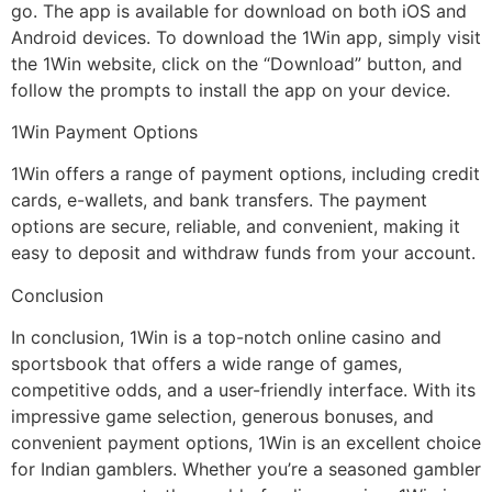
go. The app is available for download on both iOS and
Android devices. To download the 1Win app, simply visit
the 1Win website, click on the “Download” button, and
follow the prompts to install the app on your device.
1Win Payment Options
1Win offers a range of payment options, including credit
cards, e-wallets, and bank transfers. The payment
options are secure, reliable, and convenient, making it
easy to deposit and withdraw funds from your account.
Conclusion
In conclusion, 1Win is a top-notch online casino and
sportsbook that offers a wide range of games,
competitive odds, and a user-friendly interface. With its
impressive game selection, generous bonuses, and
convenient payment options, 1Win is an excellent choice
for Indian gamblers. Whether you’re a seasoned gambler