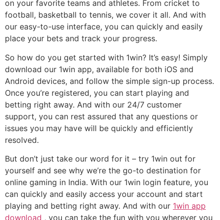
on your favorite teams and athletes. From cricket to
football, basketball to tennis, we cover it all. And with
our easy-to-use interface, you can quickly and easily
place your bets and track your progress.
So how do you get started with 1win? It’s easy! Simply
download our 1win app, available for both iOS and
Android devices, and follow the simple sign-up process.
Once you’re registered, you can start playing and
betting right away. And with our 24/7 customer
support, you can rest assured that any questions or
issues you may have will be quickly and efficiently
resolved.
But don’t just take our word for it – try 1win out for
yourself and see why we’re the go-to destination for
online gaming in India. With our 1win login feature, you
can quickly and easily access your account and start
playing and betting right away. And with our
1win app
download
, you can take the fun with you wherever you