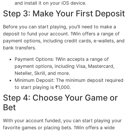
and install it on your iOS device.
Step 3: Make Your First Deposit
Before you can start playing, you’ll need to make a
deposit to fund your account. 1Win offers a range of
payment options, including credit cards, e-wallets, and
bank transfers.
Payment Options: 1Win accepts a range of
payment options, including Visa, Mastercard,
Neteller, Skrill, and more.
Minimum Deposit: The minimum deposit required
to start playing is ₹1,000.
Step 4: Choose Your Game or
Bet
With your account funded, you can start playing your
favorite games or placing bets. 1Win offers a wide