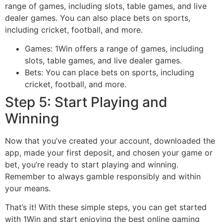
range of games, including slots, table games, and live
dealer games. You can also place bets on sports,
including cricket, football, and more.
Games: 1Win offers a range of games, including
slots, table games, and live dealer games.
Bets: You can place bets on sports, including
cricket, football, and more.
Step 5: Start Playing and
Winning
Now that you’ve created your account, downloaded the
app, made your first deposit, and chosen your game or
bet, you’re ready to start playing and winning.
Remember to always gamble responsibly and within
your means.
That’s it! With these simple steps, you can get started
with 1Win and start enjoying the best online gaming