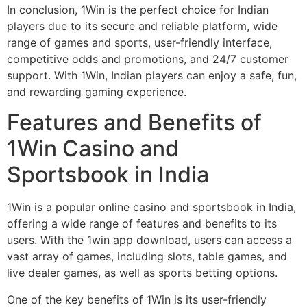
In conclusion, 1Win is the perfect choice for Indian
players due to its secure and reliable platform, wide
range of games and sports, user-friendly interface,
competitive odds and promotions, and 24/7 customer
support. With 1Win, Indian players can enjoy a safe, fun,
and rewarding gaming experience.
Features and Benefits of
1Win Casino and
Sportsbook in India
1Win is a popular online casino and sportsbook in India,
offering a wide range of features and benefits to its
users. With the 1win app download, users can access a
vast array of games, including slots, table games, and
live dealer games, as well as sports betting options.
One of the key benefits of 1Win is its user-friendly