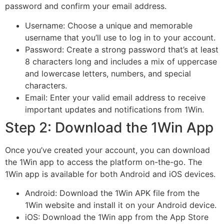
password and confirm your email address.
Username: Choose a unique and memorable
username that you’ll use to log in to your account.
Password: Create a strong password that’s at least
8 characters long and includes a mix of uppercase
and lowercase letters, numbers, and special
characters.
Email: Enter your valid email address to receive
important updates and notifications from 1Win.
Step 2: Download the 1Win App
Once you’ve created your account, you can download
the 1Win app to access the platform on-the-go. The
1Win app is available for both Android and iOS devices.
Android: Download the 1Win APK file from the
1Win website and install it on your Android device.
iOS: Download the 1Win app from the App Store