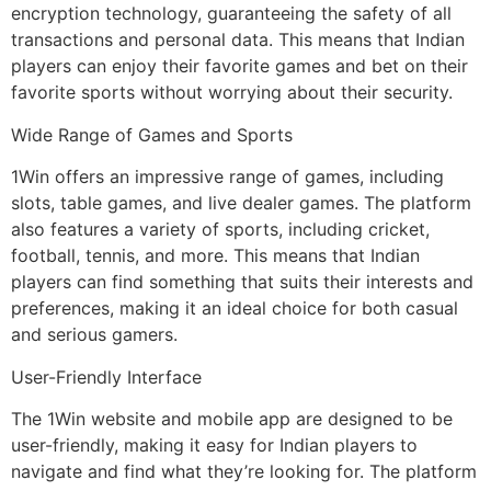
encryption technology, guaranteeing the safety of all
transactions and personal data. This means that Indian
players can enjoy their favorite games and bet on their
favorite sports without worrying about their security.
Wide Range of Games and Sports
1Win offers an impressive range of games, including
slots, table games, and live dealer games. The platform
also features a variety of sports, including cricket,
football, tennis, and more. This means that Indian
players can find something that suits their interests and
preferences, making it an ideal choice for both casual
and serious gamers.
User-Friendly Interface
The 1Win website and mobile app are designed to be
user-friendly, making it easy for Indian players to
navigate and find what they’re looking for. The platform