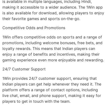
is available in multiple languages, including Hindi,
making it accessible to a wider audience. The 1Win app
is also available for download, allowing players to enjoy
their favorite games and sports on-the-go.
Competitive Odds and Promotions
1Win offers competitive odds on sports and a range of
promotions, including welcome bonuses, free bets, and
loyalty rewards. This means that Indian players can
enjoy a range of benefits and incentives, making their
gaming experience even more enjoyable and rewarding.
24/7 Customer Support
1Win provides 24/7 customer support, ensuring that
Indian players can get help whenever they need it. The
platform offers a range of contact options, including
live chat, email, and phone support, making it easy for
players to get in touch with the team.