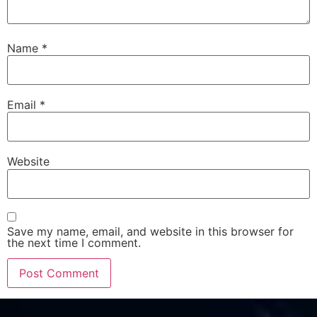
Name
*
Email
*
Website
Save my name, email, and website in this browser for
the next time I comment.