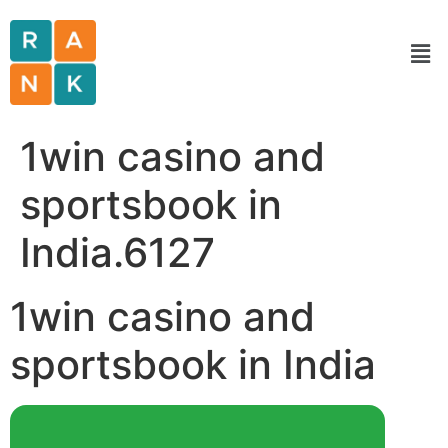
1win casino and
sportsbook in
India.6127
1win casino and
sportsbook in India