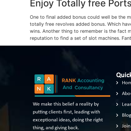
Enjoy Totally free Port
One to final added bonus could well be the mo
totally free revolves added bonus. Which hav
wins. Another thing to remember is the fact mo
reputation to find a set of slot machines. Fa
Quick
Ho
Abo
We make this belief a reality by
Lear
putting clients first, leading with
Blo
exceptional ideas, doing the right
Join
thing, and giving back.