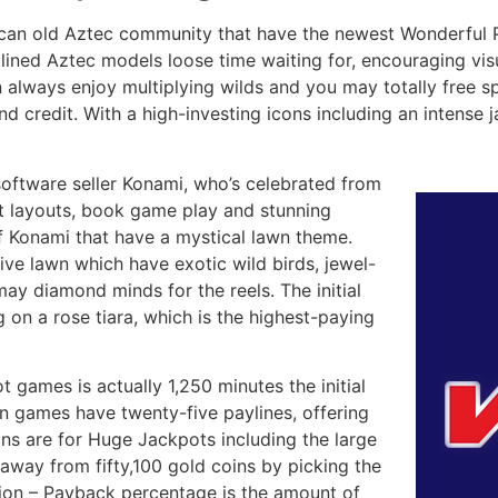
can old Aztec community that have the newest Wonderful 
lined Aztec models loose time waiting for, encouraging vi
 always enjoy multiplying wilds and you may totally free 
 credit. With a high-investing icons including an intense j
oftware seller Konami, who’s celebrated from
ot layouts, book game play and stunning
of Konami that have a mystical lawn theme.
ive lawn which have exotic wild birds, jewel-
ay diamond minds for the reels. The initial
 on a rose tiara, which is the highest-paying
 games is actually 1,250 minutes the initial
on games have twenty-five paylines, offering
tions are for Huge Jackpots including the large
away from fifty,100 gold coins by picking the
n – Payback percentage is the amount of