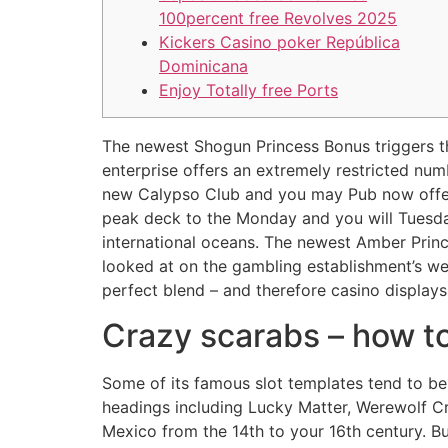
100percent free Revolves 2025
Kickers Casino poker República
Dominicana
Enjoy Totally free Ports
The newest Shogun Princess Bonus triggers 
enterprise offers an extremely restricted numb
new Calypso Club and you may Pub now offers 
peak deck to the Monday and you will Tuesd
international oceans. The newest Amber Princ
looked at on the gambling establishment’s we
perfect blend – and therefore casino displays
Crazy scarabs – how to
Some of its famous slot templates tend to be
headings including Lucky Matter, Werewolf Cr
Mexico from the 14th to your 16th century. Bu