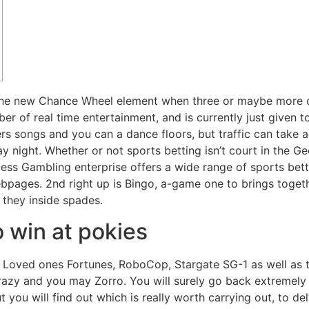
the new Chance Wheel element when three or maybe more 
er of real time entertainment, and is currently just given 
songs and you can a dance floors, but traffic can take ad
ay night.
Whether or not sports betting isn’t court in the Ge
ess Gambling enterprise offers a wide range of sports bett
bpages. 2nd right up is Bingo, a-game one to brings toget
 they inside spades.
 win at pokies
 Loved ones Fortunes, RoboCop, Stargate SG-1 as well as th
azy and you may Zorro. You will surely go back extremely 
t you will find out which is really worth carrying out, to d