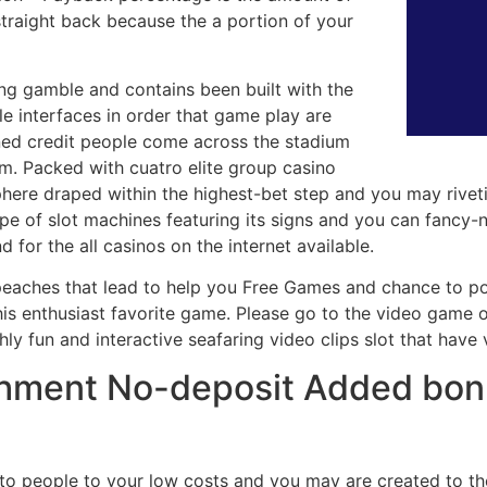
traight back because the a portion of your
ming gamble and contains been built with the
 interfaces in order that game play are
ned credit people come across the stadium
m. Packed with cuatro elite group casino
here draped within the highest-bet step and you may riveti
 of slot machines featuring its signs and you can fancy-nes
for the all casinos on the internet available.
peaches that lead to help you Free Games and chance to p
his enthusiast favorite game. Please go to the video game o
hly fun and interactive seafaring video clips slot that ha
shment No-deposit Added bon
o people to your low costs and you may are created to the 