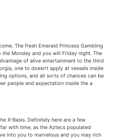
come. The fresh Emerald Princess Gambling
to the Monday and you will Friday night. The
vantage of alive entertainment to the third
orgia, one to doesn’t apply at vessels inside
ing options, and all sorts of chances can be
her people and expectation inside the a
e X-Basis. Definitely here are a few
far with time, as the Aztecs populated
elve into you to marvelous and you may rich