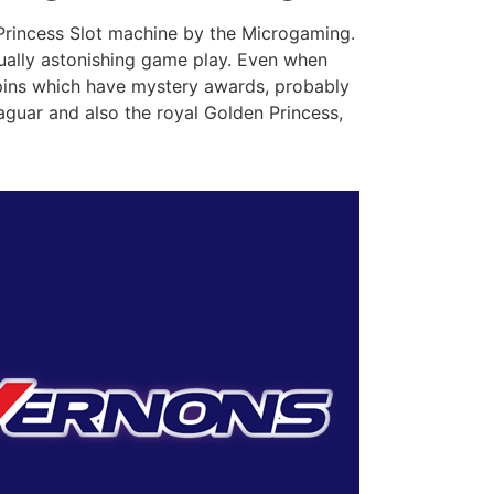
Princess Slot machine by the Microgaming.
sually astonishing game play. Even when
spins which have mystery awards, probably
aguar and also the royal Golden Princess,