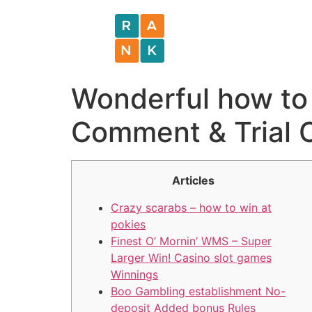
Wonderful how to 
Comment & Trial 
Articles
Crazy scarabs – how to win at
pokies
Finest O’ Mornin’ WMS – Super
Larger Win! Casino slot games
Winnings
Boo Gambling establishment No-
deposit Added bonus Rules