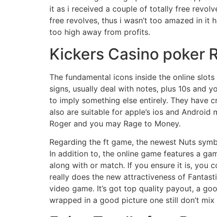
it as i received a couple of totally free revol
free revolves, thus i wasn’t too amazed in it
too high away from profits.
Kickers Casino poker 
The fundamental icons inside the online slots 
signs, usually deal with notes, plus 10s and 
to imply something else entirely. They have c
also are suitable for apple’s ios and Android
Roger and you may Rage to Money.
Regarding the ft game, the newest Nuts symbol
In addition to, the online game features a ga
along with or match. If you ensure it is, you 
really does the new attractiveness of Fantasti
video game. It’s got top quality payout, a go
wrapped in a good picture one still don’t mix