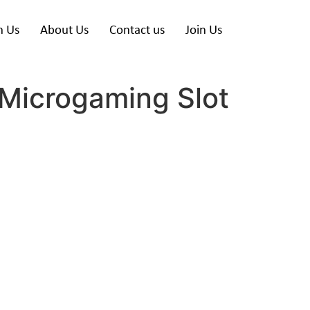
h Us
About Us
Contact us
Join Us
 Microgaming Slot