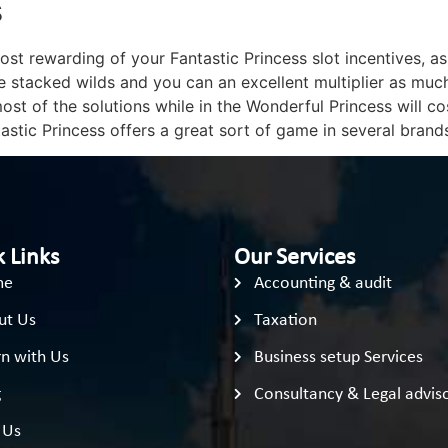
s
st rewarding of your Fantastic Princess slot incentives, as 
e stacked wilds and you can an excellent multiplier as mu
st of the solutions while in the Wonderful Princess will cost
ntastic Princess offers a great sort of game in several bran
 Links
Our Services
me
Accounting & audit
ut Us
Taxation
n with Us
Business setup Services
g
Consultancy & Legal advis
 Us