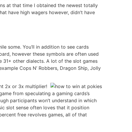
ins at that time I obtained the newest totally
 that have high wagers however, didn’t have
ile some. You’ll in addition to see cards
e-board, however these symbols are often used
 31+ other dialects. A lot of the slot games
or example Cops N’ Robbers, Dragon Ship, Jolly
t 2x or 3x multiplier!
e game from speculating a gaming cards’s
though participants won’t understand in which
c slot sense often loves that it position
percent free revolves games, all of that