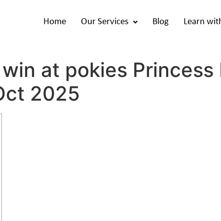
Home
Our Services
Blog
Learn wit
win at pokies Princess
Oct 2025