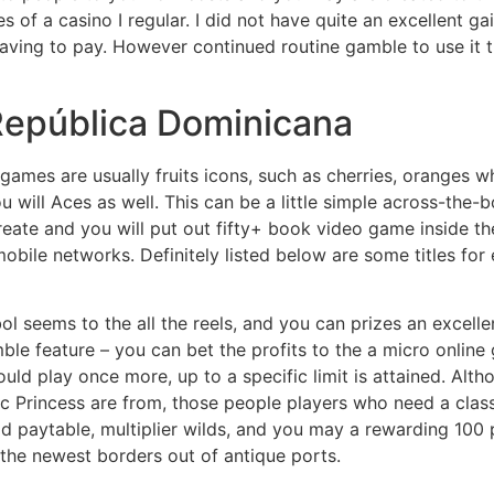
ves of a casino I regular. I did not have quite an excellent ga
 having to pay. However continued routine gamble to use it
República Dominicana
games are usually fruits icons, such as cherries, oranges wh
you will Aces as well. This can be a little simple across-th
reate and you will put out fifty+ book video game inside the
 mobile networks. Definitely listed below are some titles f
 seems to the all the reels, and you can prizes an excellen
mble feature – you can bet the profits to the a micro onlin
could play once more, up to a specific limit is attained. Al
c Princess are from, those people players who need a classi
od paytable, multiplier wilds, and you may a rewarding 100 
 the newest borders out of antique ports.