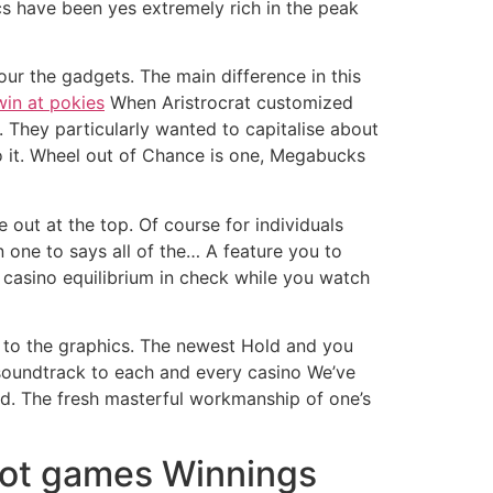
s have been yes extremely rich in the peak
our the gadgets. The main difference in this
in at pokies
When Aristrocrat customized
 They particularly wanted to capitalise about
o it. Wheel out of Chance is one, Megabucks
 out at the top. Of course for individuals
 one to says all of the… A feature you to
al casino equilibrium in check while you watch
 to the graphics. The newest Hold and you
 soundtrack to each and every casino We’ve
old. The fresh masterful workmanship of one’s
slot games Winnings