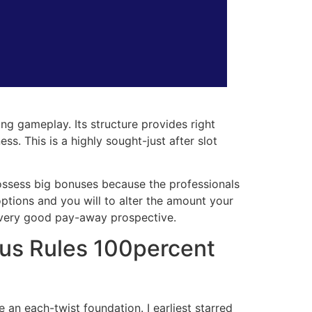
ng gameplay. Its structure provides right
s. This is a highly sought-just after slot
ossess big bonuses because the professionals
ptions and you will to alter the amount your
ve very good pay-away prospective.
us Rules 100percent
an each-twist foundation. I earliest starred