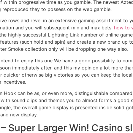
lf within progressive time as you gamble. The newest Aztec
ing reproduced they to possess on the web gamble.
n five rows and revel in an extensive gaming assortment to y
nation and you will subsequent min and max bets.
how to w
he highly successful Lightning Link number of online game.
 features (such hold and spin) and create a new brand up t
letter Smoke collection only will be dropping one way also.
intend to enjoy this one We have a good possibility to come
soon immediately after, and this my opinion a lot more than
your quicker otherwise big victories so you can keep the loc
s incentives.
n Hook can be as, or even more, distinguishable compared
ed with sound clips and themes you to almost forms a good
 angle, the overall game display is presented inside solid g
rand new display.
 – Super Larger Win! Casino 