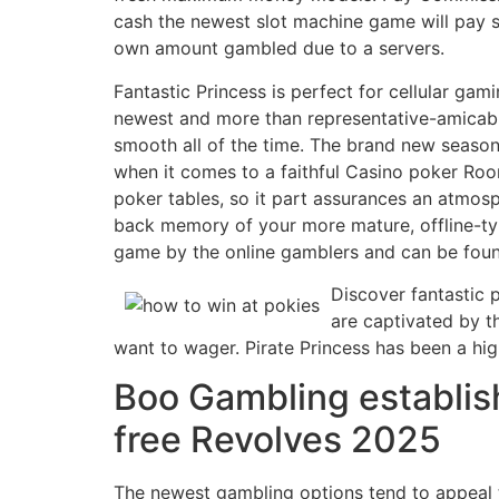
cash the newest slot machine game will pay s
own amount gambled due to a servers.
Fantastic Princess is perfect for cellular ga
newest and more than representative-amicable
smooth all of the time. The brand new seaso
when it comes to a faithful Casino poker Roo
poker tables, so it part assurances an atmosp
back memory of your more mature, offline-type
game by the online gamblers and can be found 
Discover fantastic 
are captivated by t
want to wager. Pirate Princess has been a hig
Boo Gambling establi
free Revolves 2025
The newest gambling options tend to appeal t