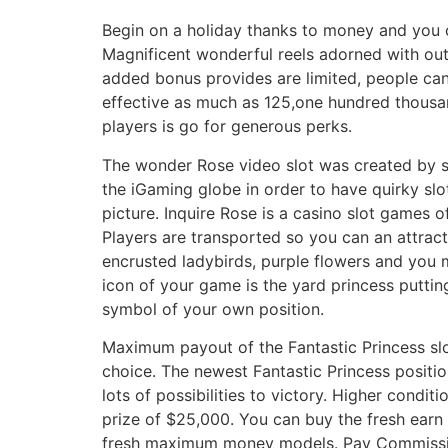
Begin on a holiday thanks to money and you 
Magnificent wonderful reels adorned with out
added bonus provides are limited, people can
effective as much as 125,one hundred thousand
players is go for generous perks.
The wonder Rose video slot was created by s
the iGaming globe in order to have quirky sl
picture. Inquire Rose is a casino slot games 
Players are transported so you can an attract
encrusted ladybirds, purple flowers and you m
icon of your game is the yard princess putting
symbol of your own position.
Maximum payout of the Fantastic Princess slot
choice. The newest Fantastic Princess positi
lots of possibilities to victory. Higher condi
prize of $25,000. You can buy the fresh earn 
fresh maximum money models. Pay Commissio