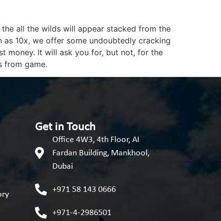
the all the wilds will appear stacked from the
ch as 10x, we offer some undoubtedly cracking
 money. It will ask you for, but not, for the
ds from game.
Get in Touch
Office 4W3, 4th Floor, AI
Fardan Building, Mankhool,
Dubai
+971 58 143 0666
ory
+971-4-2986501