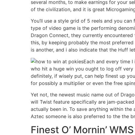
several months, to make earnings for your se
of the civilization, and it is great Microgam
You’ll use a style grid of 5 reels and you ca
type of video game is the performing denomi
Dragon Connect, they currently encountered t
this, by keeping probably the most preferred
is another, and i also indicate that the Huff 
Each and every time I 
who hit a huge win you ought to log off very 
definitely, if wisely put, can help finest up 
for possibly a multiplier or even the free spin
Yet not, the newest music name out of Drago
will Twist feature specifically are jam-pack
actually been in. To save anything within the
Aztec someone is also preferred to the the b
Finest O’ Mornin’ WMS