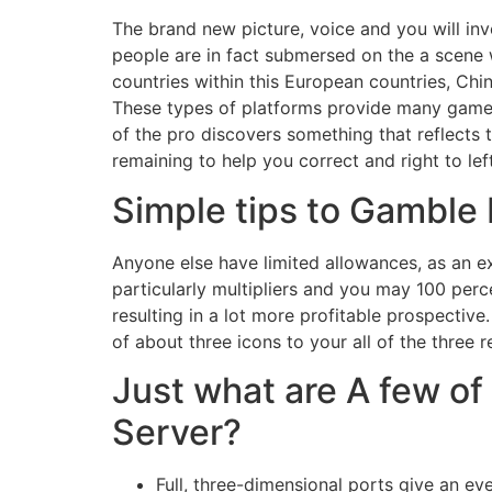
The brand new picture, voice and you will invo
people are in fact submersed on the a scene w
countries within this European countries, Chin
These types of platforms provide many games, 
of the pro discovers something that reflects t
remaining to help you correct and right to left
Simple tips to Gamble 
Anyone else have limited allowances, as an ex
particularly multipliers and you may 100 per
resulting in a lot more profitable prospectiv
of about three icons to your all of the three r
Just what are A few of
Server?
Full, three-dimensional ports give an ev