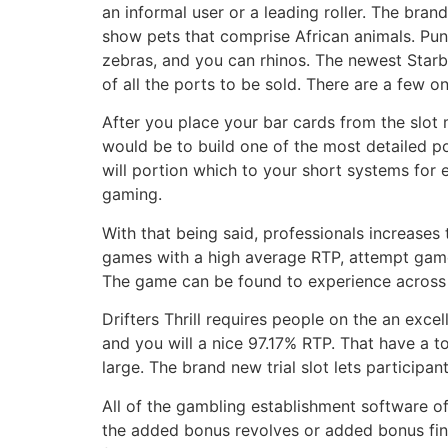
an informal user or a leading roller. The bran
show pets that comprise African animals. Punt
zebras, and you can rhinos. The newest Starbu
of all the ports to be sold. There are a few on
After you place your bar cards from the slot 
would be to build one of the most detailed po
will portion which to your short systems for 
gaming.
With that being said, professionals increases t
games with a high average RTP, attempt game d
The game can be found to experience across m
Drifters Thrill requires people on the an excel
and you will a nice 97.17% RTP. That have a to
large. The brand new trial slot lets participa
All of the gambling establishment software of
the added bonus revolves or added bonus fina