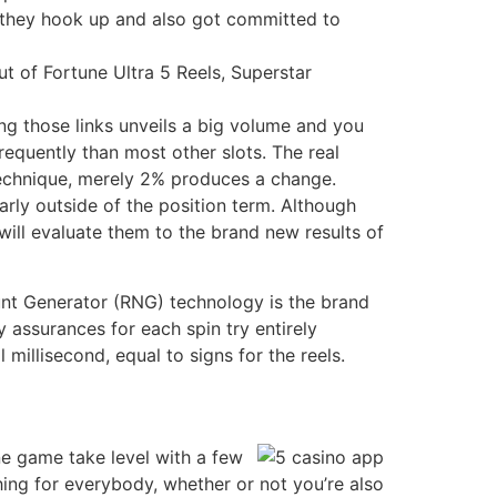
 they hook up and also got committed to
t of Fortune Ultra 5 Reels, Superstar
ng those links unveils a big volume and you
requently than most other slots. The real
technique, merely 2% produces a change.
ly outside of the position term. Although
 will evaluate them to the brand new results of
unt Generator (RNG) technology is the brand
 assurances for each spin try entirely
illisecond, equal to signs for the reels.
e game take level with a few
hing for everybody, whether or not you’re also