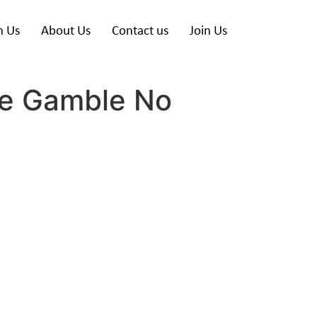
h Us
About Us
Contact us
Join Us
ree Gamble No