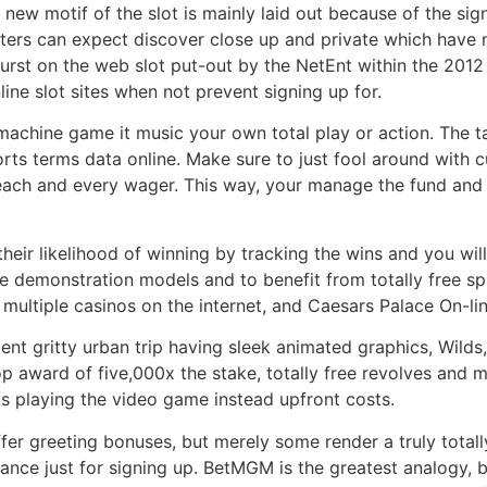
d new motif of the slot is mainly laid out because of the sig
ers can expect discover close up and private which have nut
rst on the web slot put-out by the NetEnt within the 2012 
line slot sites when not prevent signing up for.
machine game it music your own total play or action. The t
rts terms data online. Make sure to just fool around with c
each and every wager. This way, your manage the fund and s
heir likelihood of winning by tracking the wins and you will 
emonstration models and to benefit from totally free spins 
ultiple casinos on the internet, and Caesars Palace On-lin
lent gritty urban trip having sleek animated graphics, Wilds, 
p award of five,000x the stake, totally free revolves and mul
nts playing the video game instead upfront costs.
fer greeting bonuses, but merely some render a truly total
nce just for signing up. BetMGM is the greatest analogy, 