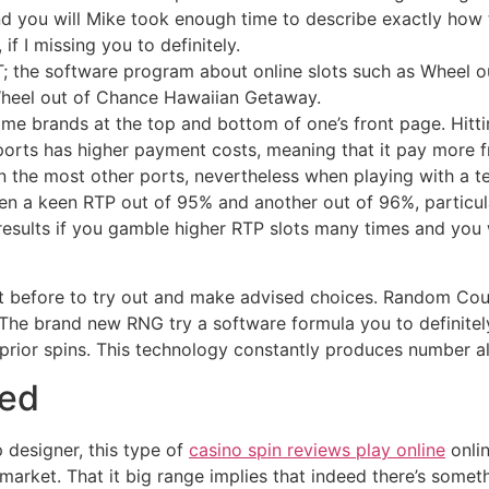
nd you will Mike took enough time to describe exactly how
if I missing you to definitely.
T; the software program about online slots such as Wheel ou
Wheel out of Chance Hawaiian Getaway.
ame brands at the top and bottom of one’s front page. Hitti
ports has higher payment costs, meaning that it pay more f
an the most other ports, nevertheless when playing with a 
 a keen RTP out of 95% and another out of 96%, particular
l results if you gamble higher RTP slots many times and you
ust before to try out and make advised choices. Random Co
 The brand new RNG try a software formula you to definitely
or spins. This technology constantly produces number all m
ed
 designer, this type of
casino spin reviews play online
onlin
market. That it big range implies that indeed there’s somet