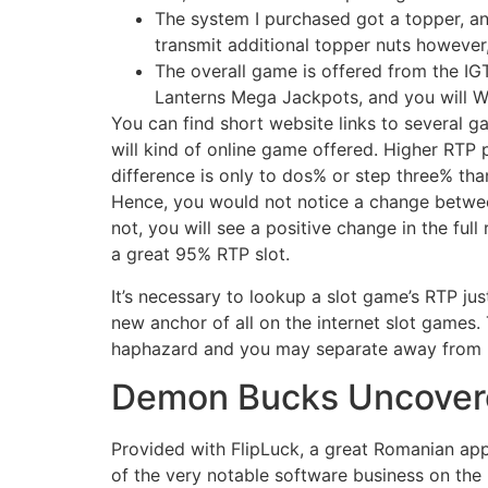
The system I purchased got a topper, a
transmit additional topper nuts however, 
The overall game is offered from the IG
Lanterns Mega Jackpots, and you will 
You can find short website links to several g
will kind of online game offered. Higher RTP 
difference is only to dos% or step three% th
Hence, you would not notice a change between
not, you will see a positive change in the ful
a great 95% RTP slot.
It’s necessary to lookup a slot game’s RTP j
new anchor of all on the internet slot games.
haphazard and you may separate away from pri
Demon Bucks Uncover
Provided with FlipLuck, a great Romanian app
of the very notable software business on the 