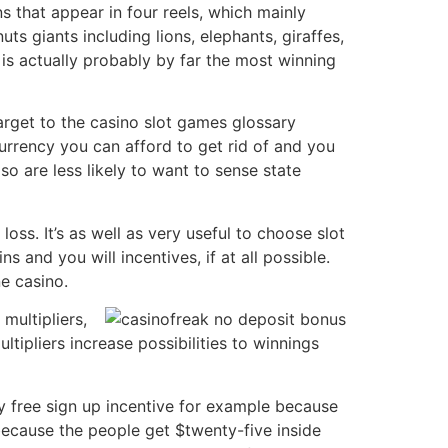
ns that appear in four reels, which mainly
s giants including lions, elephants, giraffes,
is actually probably by far the most winning
arget to the casino slot games glossary
urrency you can afford to get rid of and you
o are less likely to want to sense state
loss. It’s as well as very useful to choose slot
and you will incentives, if at all possible.
e casino.
multipliers,
tipliers increase possibilities to winnings
ly free sign up incentive for example because
because the people get $twenty-five inside