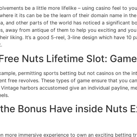
lvements be a little more lifelike – using casino feel to yo
here it its can be be the learn of their domain name in the
a, and other parts of the world has noticed a significant bo
away from antique of them to help you exciting and you wil
heir liking. It’s a good 5-reel, 3-line design which have 1
.
Free Nuts Lifetime Slot: Game
ample, permitting sports betting but not casinos on the in
cent free revolves. These types of game ensure that you c
e. Vintage harbors accustomed give an individual payline, m
eels.
 the Bonus Have inside Nuts E
en more immersive experience to own an exciting betting tr