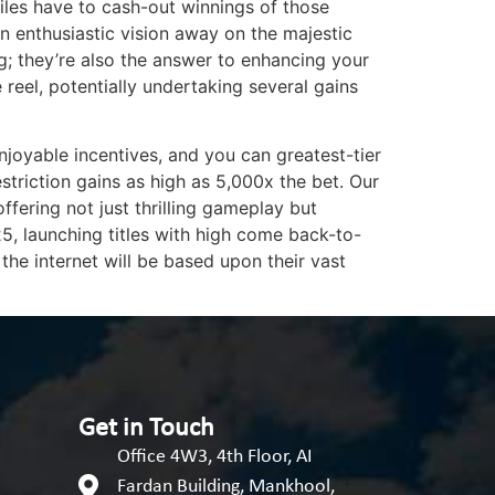
files have to cash-out winnings of those
n enthusiastic vision away on the majestic
ing; they’re also the answer to enhancing your
 reel, potentially undertaking several gains
 enjoyable incentives, and you can greatest-tier
striction gains as high as 5,000x the bet. Our
fering not just thrilling gameplay but
25, launching titles with high come back-to-
he internet will be based upon their vast
Get in Touch
Office 4W3, 4th Floor, AI
Fardan Building, Mankhool,