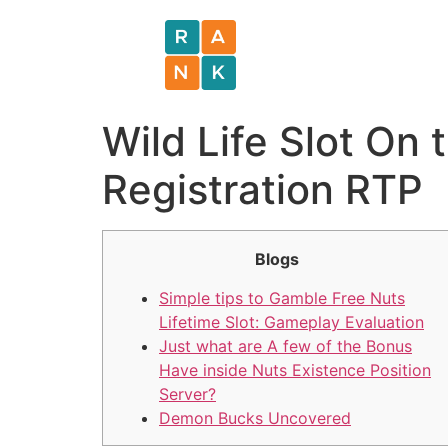
Wild Life Slot On
Registration RTP
Blogs
Simple tips to Gamble Free Nuts
Lifetime Slot: Gameplay Evaluation
Just what are A few of the Bonus
Have inside Nuts Existence Position
Server?
Demon Bucks Uncovered