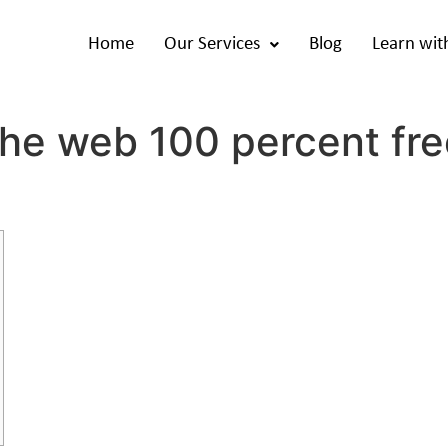
Home
Our Services
Blog
Learn wit
 the web 100 percent f