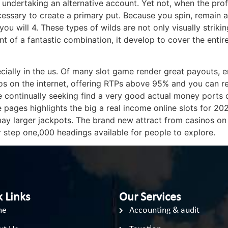
s undertaking an alternative account. Yet not, when the pro
essary to create a primary put. Because you spin, remain a
 you will 4. These types of wilds are not only visually strik
 of a fantastic combination, it develop to cover the entire
especially in the us. Of many slot game render great payouts,
nos on the internet, offering RTPs above 95% and you can re
continually seeking find a very good actual money ports of
e pages highlights the big a real income online slots for 20
ay larger jackpots. The brand new attract from casinos on t
r step one,000 headings available for people to explore.
 Links
Our Services
me
Accounting & audit