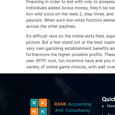
financing in order to bet with only to posses
individuals added bonus money, they’ll be nec
lion wild icons on the reels 2, step three, and
payouts. When such lion wilds function element
across the other paylines.
It’s difficult race on the online slots field, 
picture. But a few stand out at the best casi
very own gambling establishment benefits are 
furthermore the higher possible profits. Thes
user (RTP) cost, fun incentive have and you m
variety of online game choices, with well ove
Quick
Ho