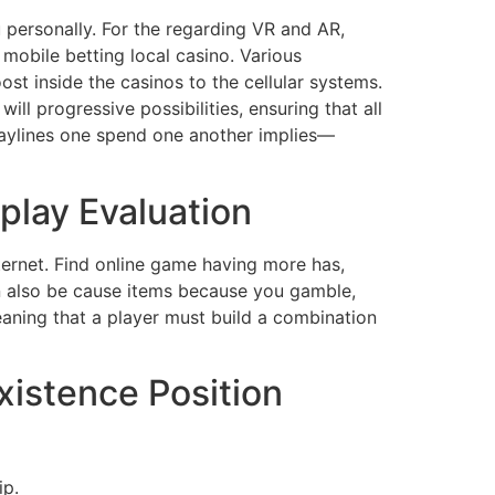
u personally. For the regarding VR and AR,
 mobile betting local casino. Various
ost inside the casinos to the cellular systems.
l progressive possibilities, ensuring that all
0 paylines one spend one another implies—
play Evaluation
ternet. Find online game having more has,
an also be cause items because you gamble,
eaning that a player must build a combination
xistence Position
ip.