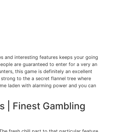
ies and interesting features keeps your going
people are guaranteed to enter for a very an
ters, this game is definitely an excellent
strong to the a secret flannel tree where
 game laden with alarming power and you can
s | Finest Gambling
e fresh chill part to that particular feature