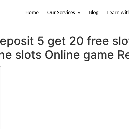
Home
Our Services
Blog
Learn wit
eposit 5 get 20 free sl
ne slots Online game R