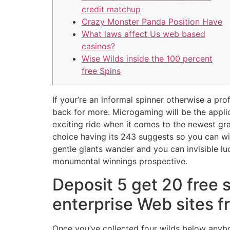
credit matchup
Crazy Monster Panda Position Have
What laws affect Us web based
casinos?
Wise Wilds inside the 100 percent
free Spins
If your’re an informal spinner otherwise a pr
back for more. Microgaming will be the applic
exciting ride when it comes to the newest gr
choice having its 243 suggests so you can wi
gentle giants wander and you can invisible lu
monumental winnings prospective.
Deposit 5 get 20 free 
enterprise Web sites f
Once you’ve collected four wilds below anybody