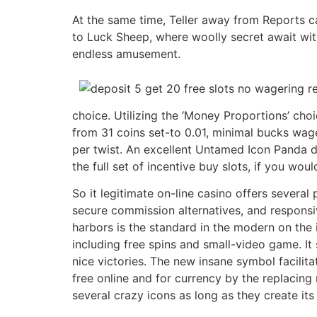
At the same time, Teller away from Reports ca
to Luck Sheep, where woolly secret await wit
endless amusement.
choice. Utilizing the ‘Money Proportions’ ch
from 31 coins set-to 0.01, minimal bucks wag
per twist. An excellent Untamed Icon Panda d
the full set of incentive buy slots, if you woul
So it legitimate on-line casino offers severa
secure commission alternatives, and responsiv
harbors is the standard in the modern on the i
including free spins and small-video game. I
nice victories. The new insane symbol facili
free online and for currency by the replacing
several crazy icons as long as they create its