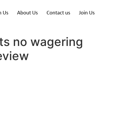
h Us
About Us
Contact us
Join Us
ots no wagering
eview