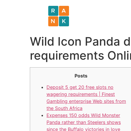
Wild Icon Panda d
requirements Onli
Posts
Deposit 5 get 20 free slots no
wagering requirements | Finest
Gambling enterprise Web sites from
the South Africa
Expenses 150 odds Wild Monster
Panda rather than Steelers shows
since the Buffalo victories in love