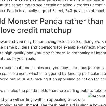
 at the same time to see certain amazing victories upcoming 
nster Panda is actually a good 5-reel, 243-payline slot ma
d Monster Panda rather than 
n love credit matchup
eviewer and you may tester having extensive feel doing work
line game builders and operators for example Playtech, Prac
re high quality and you may fairness. Microgaming’s Untame
atures to your reels.
ve rounds auto mechanics and you may enormous jackpots.
pins element, which is triggered by landing particular icon
eed out of 96.4%, making it an appealing selection for pe
ookin, plus the panda holds therefore darling pets to take o
d you will smiling, with an appealing track one
ambling establishment. The fresh reel build is simple howeve