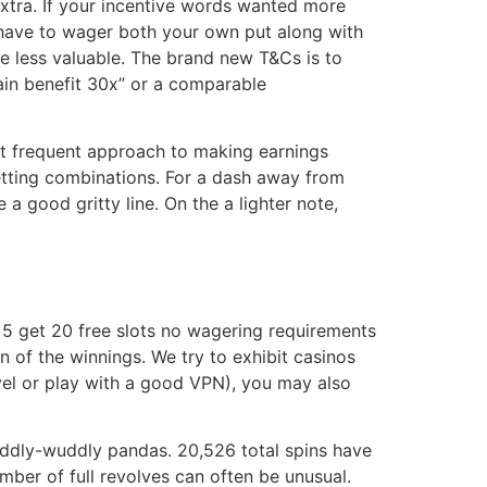
extra. If your incentive words wanted more
u have to wager both your own put along with
 less valuable. The brand new T&Cs is to
ain benefit 30x” or a comparable
st frequent approach to making earnings
etting combinations. For a dash away from
 good gritty line. On the a lighter note,
n of the winnings. We try to exhibit casinos
ravel or play with a good VPN), you may also
cuddly-wuddly pandas. 20,526 total spins have
mber of full revolves can often be unusual.