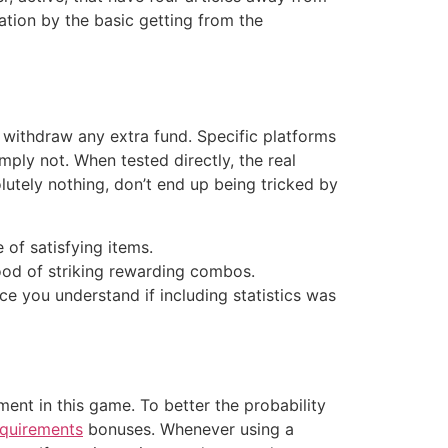
ation by the basic getting from the
o withdraw any extra fund. Specific platforms
simply not. When tested directly, the real
lutely nothing, don’t end up being tricked by
e of satisfying items.
hood of striking rewarding combos.
ce you understand if including statistics was
ment in this game. To better the probability
equirements
bonuses. Whenever using a