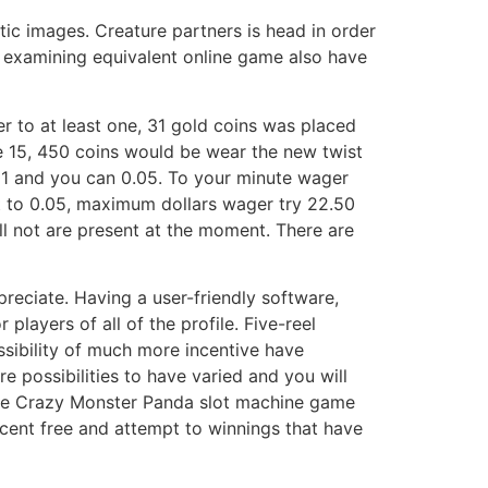
tic images. Creature partners is head in order
, examining equivalent online game also have
r to at least one, 31 gold coins was placed
e 15, 450 coins would be wear the new twist
.01 and you can 0.05. To your minute wager
et to 0.05, maximum dollars wager try 22.50
ll not are present at the moment. There are
preciate. Having a user-friendly software,
layers of all of the profile. Five-reel
ossibility of much more incentive have
 possibilities to have varied and you will
 the Crazy Monster Panda slot machine game
rcent free and attempt to winnings that have