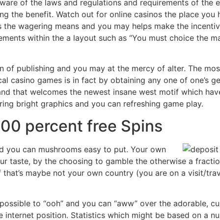
 aware of the laws and regulations and requirements of the 
ing the benefit. Watch out for online casinos the place yo
 the wagering means and you may helps make the incentive
ements within the a layout such as “You must choice the m
on of publishing and you may at the mercy of alter. The mo
al casino games is in fact by obtaining any one of one’s g
nd that welcomes the newest insane west motif which have a
ring bright graphics and you can refreshing game play.
100 percent free Spins
and you can mushrooms easy to put. Your own
our taste, by the choosing to gamble the otherwise a fractio
 If that’s maybe not your own country (you are on a visit/t
is possible to “ooh” and you can “aww” over the adorable, 
internet position. Statistics which might be based on a nu