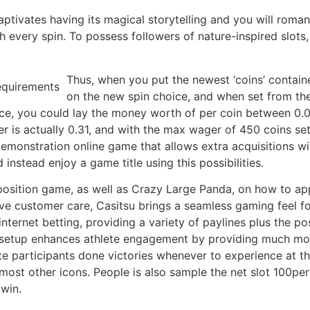
ptivates having its magical storytelling and you will roman
h every spin. To possess followers of nature-inspired slots
Thus, when you put the newest ‘coins’ containe
on the new spin choice, and when set from th
oice, you could lay the money worth of per coin between 0
er is actually 0.31, and with the max wager of 450 coins s
emonstration online game that allows extra acquisitions wi
d instead enjoy a game title using this possibilities.
l position game, as well as Crazy Large Panda, on how to ap
e customer care, Casitsu brings a seamless gaming feel for p
nternet betting, providing a variety of paylines plus the p
t setup enhances athlete engagement by providing much more
tate participants done victories whenever to experience at
 most other icons. People is also sample the net slot 100pe
 win.