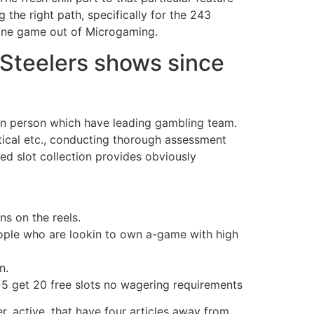
the right path, specifically for the 243
chine game out of Microgaming.
Steelers shows since
 in person which have leading gambling team.
tical etc., conducting thorough assessment
d slot collection provides obviously
s on the reels.
ople who are lookin to own a-game with high
n.
r, active, that have four articles away from