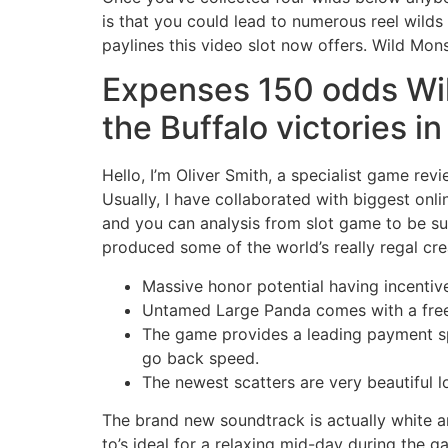
is that you could lead to numerous reel wilds
paylines this video slot now offers. Wild Mo
Expenses 150 odds Wil
the Buffalo victories i
Hello, I’m Oliver Smith, a specialist game r
Usually, I have collaborated with biggest on
and you can analysis from slot game to be su
produced some of the world’s really regal cre
Massive honor potential having incenti
Untamed Large Panda comes with a free s
The game provides a leading payment sp
go back speed.
The newest scatters are very beautiful l
The brand new soundtrack is actually white an
to’s ideal for a relaxing mid-day during the g