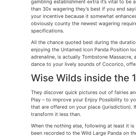
gambling establishment extra it’s vital to be
than 30x wagering they’s best if you end say
your incentive because it somewhat enhances
obviously county the newest wagering requir
specifications.
All the chance quoted best during the durati
enjoying the Untamed Icon Panda Position loc
adrenaline, is actually Tombstone Massacre, a
dance to your lively sounds of Cocorico, offe
Wise Wilds inside the 
They discover quick pictures out of fairies 
Play – to improve your Enjoy Possibility to y
that are offered on your place (jurisdiction).
transform it less than.
When the nothing else, following at least it 
been recorded to the Wild Large Panda on the 