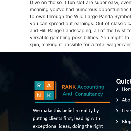
Dive on the so it fun slot are super easy, eve
meaning you’ve had numerous opportunities to
to own through the Wild Large Panda Symbol, 
you can spread out earnings. Out of classic 
and Hill Range Landscaping, all of the twist 
versatile gambling possibilities. You might to
spin, making it possible for a total wager ra
Quick
Ho
Abo
We make this belief a reality by
Lear
putting clients first, leading with
Blo
exceptional ideas, doing the right