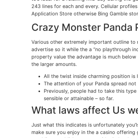
243 lines for each and every. Cellular profil
Application Store otherwise Bing Gamble stor
Crazy Monster Panda P
Various other extremely important outline to 
advertise so it while the a “no playthrough inc
property value the advantage is much below it
the larger amounts.
All the twist inside charming position is 
The attention of your Panda spread not s
Previously, people had to take this type
sensible or attainable – so far.
What laws affect Us w
Just what this indicates is unfortunately you’
make sure you enjoy in the a casino offering