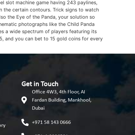
-reel slot machine game having 243 paylines,
the certain contours. Trick signs to watch
so the Eye of the Panda, your solution so
thematic photographs like the Child Panda
es a wide spectrum of players featuring its
05, and you can bet to 15 gold coins for every
Get in Touch
Office 4W3, 4th Floor, AI
Fardan Building, Mankhool,
Dubai
+971 58 143 0666
ory