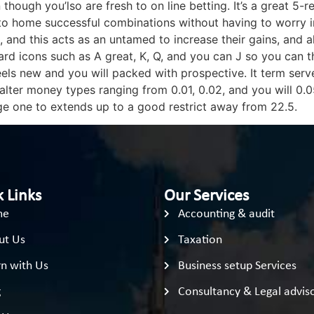
n though you’lso are fresh to on line betting. It’s a great 5
 home successful combinations without having to worry in 
and this acts as an untamed to increase their gains, and al
card icons such as A great, K, Q, and you can J so you can 
feels new and you will packed with prospective. It term serv
 alter money types ranging from 0.01, 0.02, and you will 0.
nge one to extends up to a good restrict away from 22.5.
 Links
Our Services
me
Accounting & audit
ut Us
Taxation
n with Us
Business setup Services
g
Consultancy & Legal advis