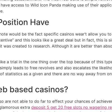
es have access to Wild Icon Panda making use of their applic
e.
osition Have
note would be the fact specific casinos wear’t allow you t
entive” and this looks like a great deal but in fact, this is 
 was created to research. Although it are better than abso
like a trial in the one thing over the top because of this typ
imply leads to free revolves and also escalates the likeli
 of statistics as a given and there are no way away from on
eb based casinos?
lso are not able to do far to effect your chances of achieve
 glamorous extra
deposit 5 get 20 free slots no wagering r