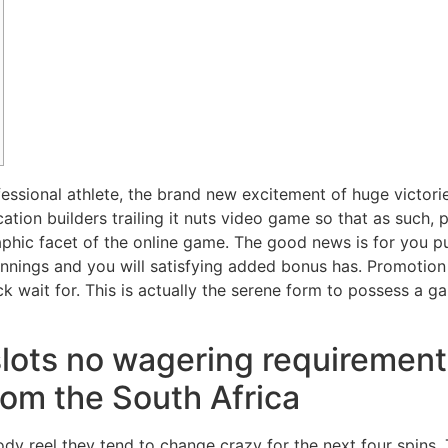
ofessional athlete, the brand new excitement of huge victor
ation builders trailing it nuts video game so that as such, 
aphic facet of the online game.
The good news is for you pun
nnings and you will satisfying added bonus has. Promotion 
ck wait for. This is actually the serene form to possess a
slots no wagering requirement
rom the South Africa
 reel they tend to change crazy for the next four spins. Th