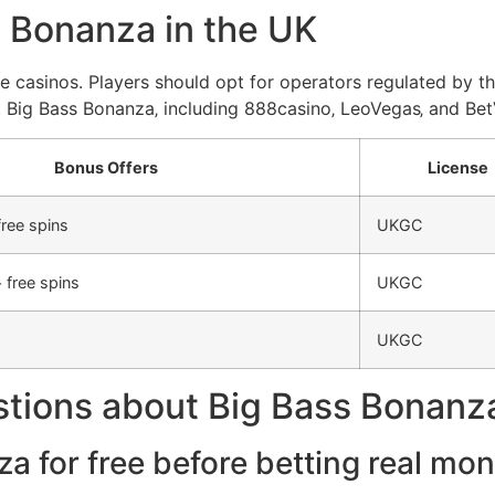
s Bonanza in the UK
ine casinos. Players should opt for operators regulated by
t Big Bass Bonanza‚ including 888casino‚ LeoVegas‚ and Bet
Bonus Offers
License
ree spins
UKGC
free spins
UKGC
UKGC
tions about Big Bass Bonanz
za for free before betting real mo