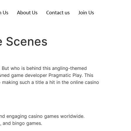
h Us
About Us
Contact us
Join Us
e Scenes
. But who is behind this angling-themed
wned game developer Pragmatic Play. This
aking such a title a hit in the online casino
y and engaging casino games worldwide.
no‚ and bingo games.