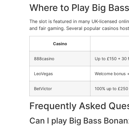
Where to Play Big Bas
The slot is featured in many UK-licensed onl
and fair gaming. Several popular casinos hos
Casino
888casino
Up to £150 + 30 f
LeoVegas
Welcome bonus + 
BetVictor
100% up to £250
Frequently Asked Ques
Can I play Big Bass Bonan