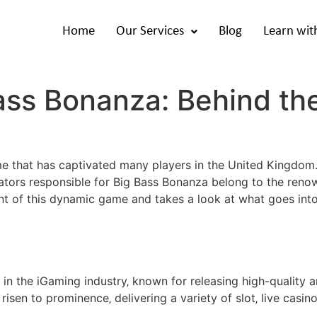
Home
Our Services
Blog
Learn wit
ss Bonanza: Behind th
me that has captivated many players in the United Kingdom
tors responsible for Big Bass Bonanza belong to the reno
nt of this dynamic game and takes a look at what goes into m
r in the iGaming industry‚ known for releasing high-qualit
isen to prominence‚ delivering a variety of slot‚ live casi