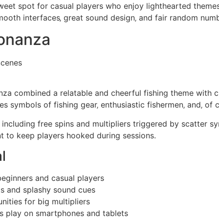
weet spot for casual players who enjoy lighthearted them
smooth interfaces‚ great sound design‚ and fair random num
Bonanza
 combined a relatable and cheerful fishing theme with cla
es symbols of fishing gear‚ enthusiastic fishermen‚ and‚ of 
s including free spins and multipliers triggered by scatter 
 to keep players hooked during sessions.
l
eginners and casual players
cts and splashy sound cues
ities for big multipliers
ss play on smartphones and tablets