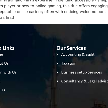
t of Pragmatic Play’s expertise in blending accessible gam
 player or new to online gaming‚ this title offers engaging
 reputable online casinos‚ often with enticing welcome bonuse
s first!
 Links
Our Services
me
Accounting & audit
ut Us
Taxation
n with Us
Business setup Services
g
Consultancy & Legal advis
 Us