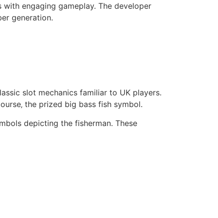
es with engaging gameplay. The developer
ber generation.
ssic slot mechanics familiar to UK players.
course‚ the prized big bass fish symbol.
symbols depicting the fisherman. These