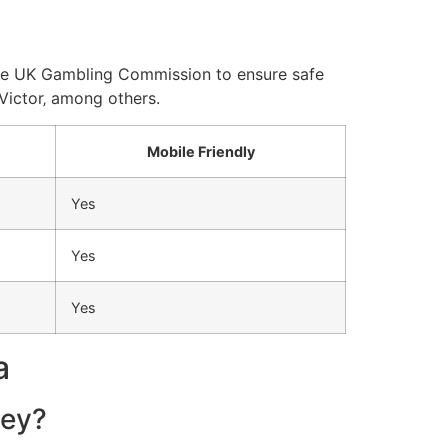
 the UK Gambling Commission to ensure safe
Victor‚ among others.
Mobile Friendly
Yes
Yes
Yes
a
ney?