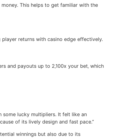
oney. This helps to get familiar with the
 player returns with casino edge effectively.
iers and payouts up to 2‚100x your bet‚ which
some lucky multipliers. It felt like an
ause of its lively design and fast pace.”
ential winnings but also due to its