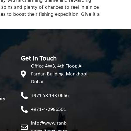
eplay with a charming theme and rewarding
 spins and plenty of chances to reel in a nice
s to boost their fishing expedition. Give it a
Get in Touch
Office 4W3, 4th Floor, AI
Fardan Building, Mankhool,
Dubai
+971 58 143 0666
ory
+971-4-2986501
info@www.rank-