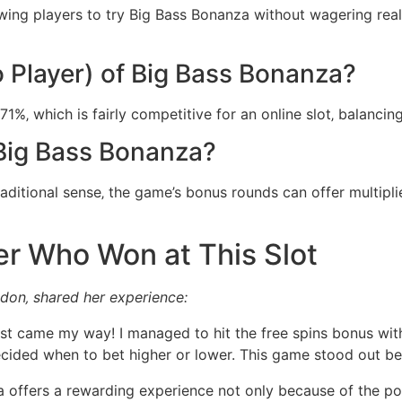
ng players to try Big Bass Bonanza without wagering real m
o Player) of Big Bass Bonanza?
‚ which is fairly competitive for an online slot‚ balancing
 Big Bass Bonanza?
traditional sense‚ the game’s bonus rounds can offer multipl
er Who Won at This Slot
don‚ shared her experience:
 just came my way! I managed to hit the free spins bonus with 
decided when to bet higher or lower. This game stood out bec
 offers a rewarding experience not only because of the pot