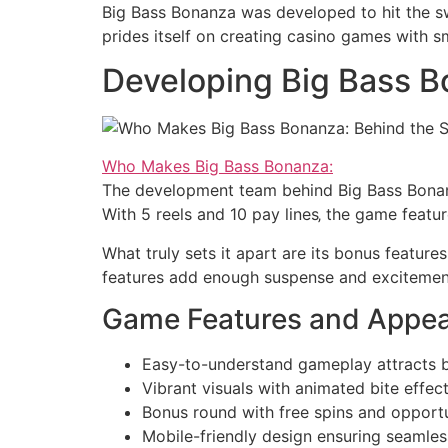
Big Bass Bonanza was developed to hit the s
prides itself on creating casino games with 
Developing Big Bass 
Who Makes Big Bass Bonanza:
The development team behind Big Bass Bonanza
With 5 reels and 10 pay lines‚ the game featur
What truly sets it apart are its bonus feature
features add enough suspense and excitement
Game Features and Appea
Easy-to-understand gameplay attracts b
Vibrant visuals with animated bite effe
Bonus round with free spins and opportun
Mobile-friendly design ensuring seamle