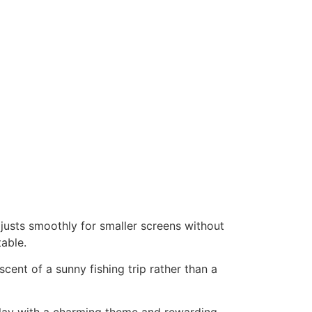
justs smoothly for smaller screens without
table.
cent of a sunny fishing trip rather than a