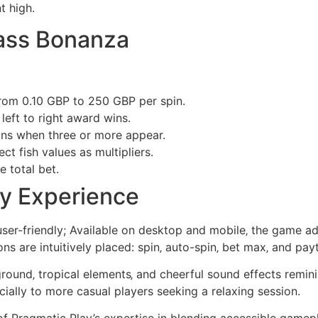
t high.
Bass Bonanza
 from 0.10 GBP to 250 GBP per spin.
left to right award wins.
pins when three or more appear.
ct fish values as multipliers.
e total bet.
y Experience
user-friendly; Available on desktop and mobile‚ the game ad
tons are intuitively placed: spin‚ auto-spin‚ bet max‚ and pay
round‚ tropical elements‚ and cheerful sound effects reminis
ially to more casual players seeking a relaxing session.