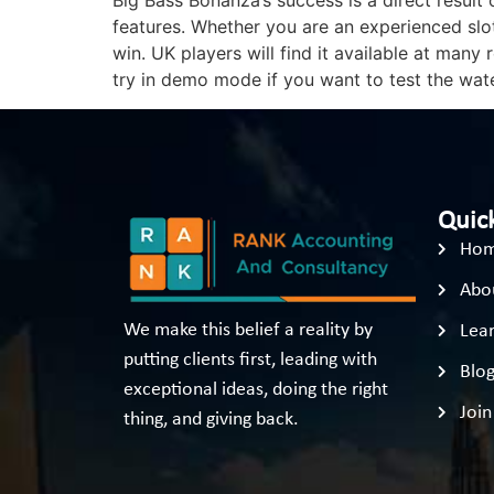
Big Bass Bonanza’s success is a direct resul
features. Whether you are an experienced slots
win. UK players will find it available at many
try in demo mode if you want to test the water
Quick
Ho
Abo
We make this belief a reality by
Lear
putting clients first, leading with
Blo
exceptional ideas, doing the right
Join
thing, and giving back.