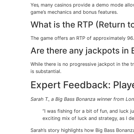
Yes‚ many casinos provide a demo mode allowi
game’s mechanics and bonus features.
What is the RTP (Return t
The game offers an RTP of approximately 96.71%
Are there any jackpots in
While there is no progressive jackpot in the 
is substantial.
Expert Feedback: Play
Sarah T.‚ a Big Bass Bonanza winner from Lon
“I was fishing for a bit of fun‚ and luck
exciting mix of luck and strategy‚ as I 
Sarah’s story highlights how Big Bass Bonanza