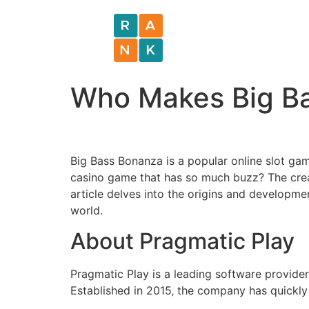
Who Makes Big Ba
Big Bass Bonanza is a popular online slot ga
casino game that has so much buzz? The crea
article delves into the origins and developme
world.
About Pragmatic Play
Pragmatic Play is a leading software provide
Established in 2015‚ the company has quickly r