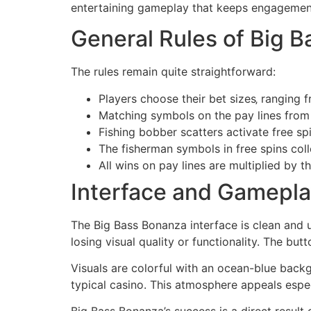
entertaining gameplay that keeps engagemen
General Rules of Big 
The rules remain quite straightforward:
Players choose their bet sizes‚ ranging
Matching symbols on the pay lines from 
Fishing bobber scatters activate free s
The fisherman symbols in free spins colle
All wins on pay lines are multiplied by th
Interface and Gamepla
The Big Bass Bonanza interface is clean and 
losing visual quality or functionality. The but
Visuals are colorful with an ocean-blue backg
typical casino. This atmosphere appeals espec