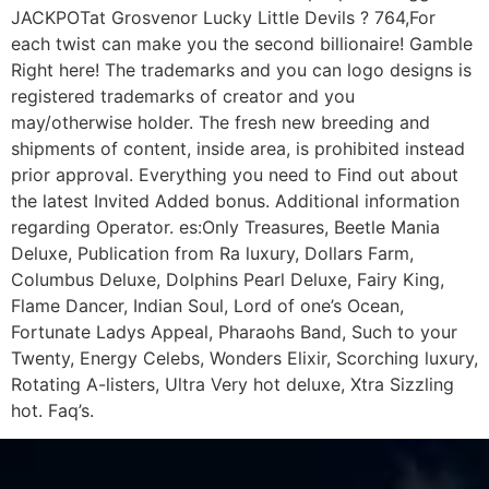
JACKPOTat Grosvenor Lucky Little Devils ? 764,For
each twist can make you the second billionaire! Gamble
Right here! The trademarks and you can logo designs is
registered trademarks of creator and you
may/otherwise holder. The fresh new breeding and
shipments of content, inside area, is prohibited instead
prior approval. Everything you need to Find out about
the latest Invited Added bonus. Additional information
regarding Operator. es:Only Treasures, Beetle Mania
Deluxe, Publication from Ra luxury, Dollars Farm,
Columbus Deluxe, Dolphins Pearl Deluxe, Fairy King,
Flame Dancer, Indian Soul, Lord of one’s Ocean,
Fortunate Ladys Appeal, Pharaohs Band, Such to your
Twenty, Energy Celebs, Wonders Elixir, Scorching luxury,
Rotating A-listers, Ultra Very hot deluxe, Xtra Sizzling
hot. Faq’s.