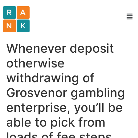
Whenever deposit
otherwise
withdrawing of
Grosvenor gambling
enterprise, you’ll be
able to pick from
loads of fee steps