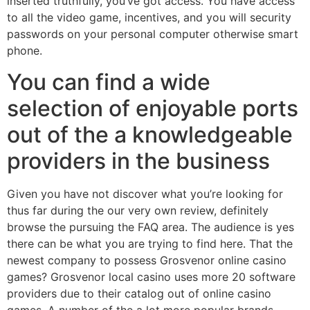
inserted truthfully, you’ve got access. You have access
to all the video game, incentives, and you will security
passwords on your personal computer otherwise smart
phone.
You can find a wide
selection of enjoyable ports
out of the a knowledgeable
providers in the business
Given you have not discover what you’re looking for
thus far during the our very own review, definitely
browse the pursuing the FAQ area. The audience is yes
there can be what you are trying to find here. That the
newest company to possess Grosvenor online casino
games? Grosvenor local casino uses more 20 software
providers due to their catalog out of online casino
games. A number of the a lot more popular brands