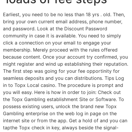
Earliest, you need to be no less than 18 yrs . old. Then,
bring your own current email address, phone number,
and password. Look at the Discount Password
community in case it is available. You need to simply
click a connection on your email to engage your
membership. Merely proceed with the rules offered
because content. Once your account try confirmed, you
might register and wind up establishing their reputation.
The first step was going for your fee opportinity for
seamless deposits and you can distributions. Tips Log
in to Topx Local casino. The procedure is prompt and
you will easy. Here is how in order to join: Check out
the Topx Gambling establishment Site or Software. To
possess existing users, unlock the brand new Topx
Gambling enterprise on the web log in page on the
internet site or from the app. Get a hold of and you can
tapthe Topx check in key, always beside the signal-