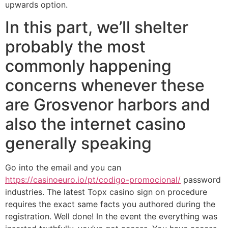
upwards option.
In this part, we’ll shelter
probably the most
commonly happening
concerns whenever these
are Grosvenor harbors and
also the internet casino
generally speaking
Go into the email and you can
https://casinoeuro.io/pt/codigo-promocional/
password
industries. The latest Topx casino sign on procedure
requires the exact same facts you authored during the
registration. Well done! In the event the everything was