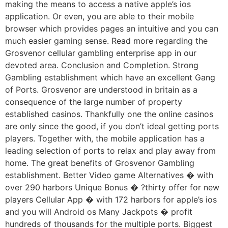
making the means to access a native apple’s ios
application. Or even, you are able to their mobile
browser which provides pages an intuitive and you can
much easier gaming sense. Read more regarding the
Grosvenor cellular gambling enterprise app in our
devoted area. Conclusion and Completion. Strong
Gambling establishment which have an excellent Gang
of Ports. Grosvenor are understood in britain as a
consequence of the large number of property
established casinos. Thankfully one the online casinos
are only since the good, if you don’t ideal getting ports
players. Together with, the mobile application has a
leading selection of ports to relax and play away from
home. The great benefits of Grosvenor Gambling
establishment. Better Video game Alternatives � with
over 290 harbors Unique Bonus � ?thirty offer for new
players Cellular App � with 172 harbors for apple’s ios
and you will Android os Many Jackpots � profit
hundreds of thousands for the multiple ports. Biggest