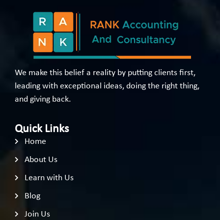
We make this belief a reality by putting clients first,
leading with exceptional ideas, doing the right thing,
and giving back.
Quick Links
Home
About Us
Learn with Us
Blog
Join Us