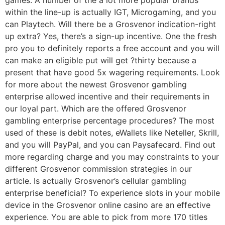
within the line-up is actually IGT, Microgaming, and you
can Playtech. Will there be a Grosvenor indication-right
up extra? Yes, there’s a sign-up incentive. One the fresh
pro you to definitely reports a free account and you will
can make an eligible put will get ?thirty because a
present that have good 5x wagering requirements. Look
for more about the newest Grosvenor gambling
enterprise allowed incentive and their requirements in
our loyal part. Which are the offered Grosvenor
gambling enterprise percentage procedures? The most
used of these is debit notes, eWallets like Neteller, Skrill,
and you will PayPal, and you can Paysafecard. Find out
more regarding charge and you may constraints to your
different Grosvenor commission strategies in our
article. Is actually Grosvenor’s cellular gambling
enterprise beneficial? To experience slots in your mobile
device in the Grosvenor online casino are an effective
experience. You are able to pick from more 170 titles