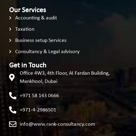
Our Services
Accounting & audit
Taxation
Business setup Services
Consultancy & Legal advisory
Get in Touch
Office 4W3, 4th Floor, AI Fardan Building,
Mankhool, Dubai
+971 58 143 0666
+971-4-2986501
info@www.rank-consultancy.com