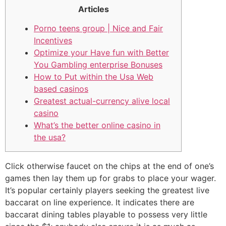
Articles
Porno teens group | Nice and Fair
Incentives
Optimize your Have fun with Better
You Gambling enterprise Bonuses
How to Put within the Usa Web
based casinos
Greatest actual-currency alive local
casino
What’s the better online casino in
the usa?
Click otherwise faucet on the chips at the end of one’s
games then lay them up for grabs to place your wager.
It’s popular certainly players seeking the greatest live
baccarat on line experience. It indicates there are
baccarat dining tables playable to possess very little