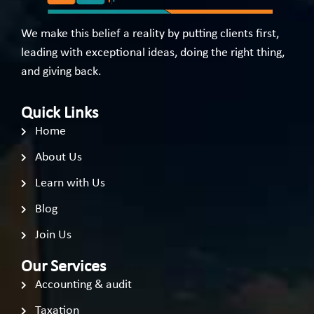
We make this belief a reality by putting clients first,
leading with exceptional ideas, doing the right thing,
and giving back.
Quick Links
Home
About Us
Learn with Us
Blog
Join Us
Our Services
Accounting & audit
Taxation