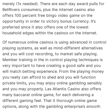
merely (1x needed). There are each day award pulls for
BetRivers consumers, plus the internet casino also
offers 100 percent free bingo video game on the
opportunity in order to victory bonus currency. It’s
preferred since it also offers one of the lowest
household edges within the casinos on the internet.
Of numerous online casinos is using advanced in control
playing systems, as well as mind-different alternatives
and you will cost recording, to market safe playing.
Member training in the in control playing techniques is
very important to have creating a good safe and you
will match betting experience. From the playing money
you really can afford to shed and you will function
private limits, you may enjoy online gambling sensibly
and you may properly. Las Atlantis Casino also offers
many baccarat online game, for each delivering a
different gaming feel. That it thorough online game
options, along with the gambling enterprise’s smooth