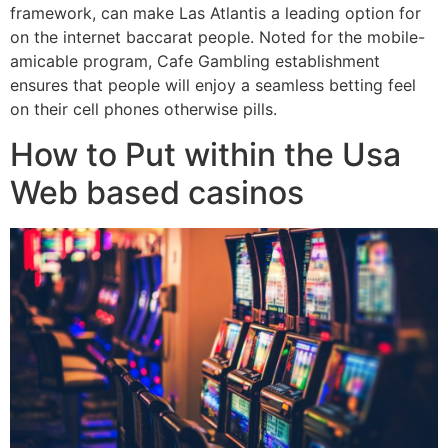
framework, can make Las Atlantis a leading option for
on the internet baccarat people. Noted for the mobile-
amicable program, Cafe Gambling establishment
ensures that people will enjoy a seamless betting feel
on their cell phones otherwise pills.
How to Put within the Usa
Web based casinos