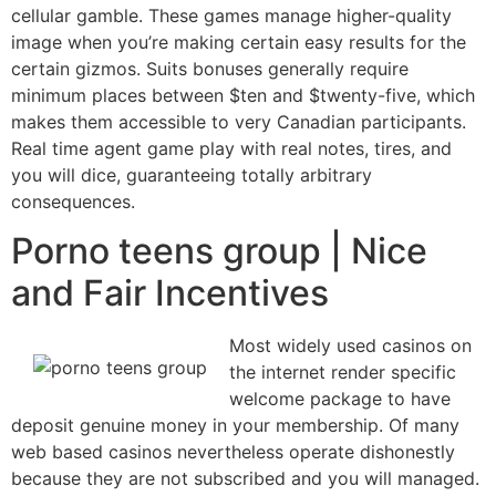
cellular gamble. These games manage higher-quality
image when you’re making certain easy results for the
certain gizmos. Suits bonuses generally require
minimum places between $ten and $twenty-five, which
makes them accessible to very Canadian participants.
Real time agent game play with real notes, tires, and
you will dice, guaranteeing totally arbitrary
consequences.
Porno teens group | Nice
and Fair Incentives
Most widely used casinos on
the internet render specific
welcome package to have
deposit genuine money in your membership. Of many
web based casinos nevertheless operate dishonestly
because they are not subscribed and you will managed.