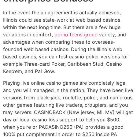
In the event the an agreement is actually achieved,
Illinois could see state-work at web based casinos
within the next long time. But there are a few huge
variations in comfort,
porno teens group
variety, and
advantages when comparing these to overseas-
founded web based casinos. During the Illinois web
based casinos, you can test casino poker versions for
example Three-card Poker, Caribbean Stud, Casino
Keep’em, and Pai Gow.
Playing live online casino games are completely legal
and you will managed in the nation. They have been live
versions from black-jack, roulette, poker, and numerous
other games featuring live traders, croupiers, and you
may servers. CASINOBACK (New jersey, MI, MV) will get
day of local casino loss support to help you $500,
when you’re or PACASINO250 (PA) provides a good
100% put complement in order to $250 inside PA