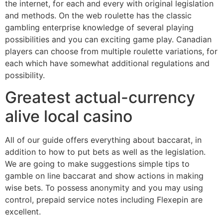
the internet, for each and every with original legislation
and methods. On the web roulette has the classic
gambling enterprise knowledge of several playing
possibilities and you can exciting game play. Canadian
players can choose from multiple roulette variations, for
each which have somewhat additional regulations and
possibility.
Greatest actual-currency
alive local casino
All of our guide offers everything about baccarat, in
addition to how to put bets as well as the legislation.
We are going to make suggestions simple tips to
gamble on line baccarat and show actions in making
wise bets. To possess anonymity and you may using
control, prepaid service notes including Flexepin are
excellent.