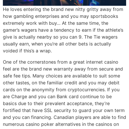
He loves entering the brand new nitty gritty away from
how gambling enterprises and you may sportsbooks
extremely work with buy… At the same time, the
gamer’s wagers have a tendency to earn if the athlete’s
give is actually nearby so you can 9. The Tie wagers
usually earn, when you’re all other bets is actually
voided if this’s a wrap.
One of the cornerstones from a great internet casino
feel are the brand new warranty away from secure and
safe fee tips. Many choices are available to suit some
other tastes, on the familiar credit and you may debit
cards on the anonymity from cryptocurrencies. If you
are Charge and you can Bank card continue to be
basics due to their prevalent acceptance, they’re
fortified that have SSL security to guard your own term
and you can financing. Canadian players are able to find
numerous casino poker alternatives in the casinos on