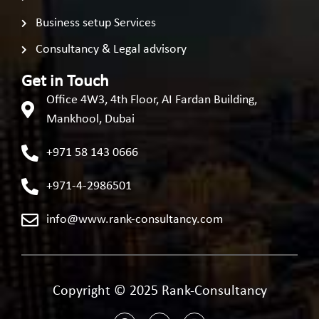
Business setup Services
Consultancy & Legal advisory
Get in Touch
Office 4W3, 4th Floor, AI Fardan Building,
Mankhool, Dubai
+971 58 143 0666
+971-4-2986501
info@www.rank-consultancy.com
Copyright © 2025 Rank-Consultancy