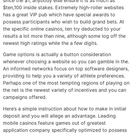
since the $1; anybody else ensure it is as much as
$ten,100 inside stakes. Extremely high-roller websites
has a great VIP pub which have special awards to
possess participants who wish to build grand bets.
At
the specific online casinos, ten try deducted to your
results a lot more than nine, although some log off the
newest high ratings while the a few digits.
Game options is actually a button consideration
whenever choosing a website so you can gamble in the.
An informed networks focus on top software designers,
providing to help you a variety of athlete preferences.
Perhaps one of the most tempting regions of playing on
the net is the newest variety of incentives and you can
campaigns offered.
Here’s a simple instruction about how to make in initial
deposit and you will allege an advantage. Leading
mobile casinos feature games out of greatest
application company specifically optimized to possess