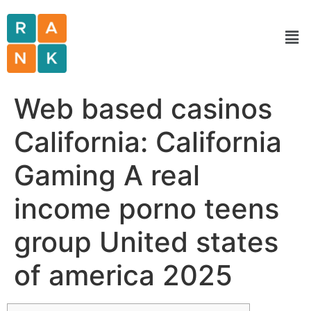
Web based casinos
California: California
Gaming A real
income porno teens
group United states
of america 2025