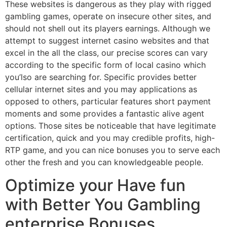
These websites is dangerous as they play with rigged
gambling games, operate on insecure other sites, and
should not shell out its players earnings. Although we
attempt to suggest internet casino websites and that
excel in the all the class, our precise scores can vary
according to the specific form of local casino which
you’lso are searching for. Specific provides better
cellular internet sites and you may applications as
opposed to others, particular features short payment
moments and some provides a fantastic alive agent
options. Those sites be noticeable that have legitimate
certification, quick and you may credible profits, high-
RTP game, and you can nice bonuses you to serve each
other the fresh and you can knowledgeable people.
Optimize your Have fun
with Better You Gambling
enterprise Bonuses