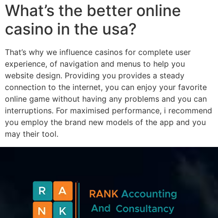
What’s the better online
casino in the usa?
That’s why we influence casinos for complete user
experience, of navigation and menus to help you
website design. Providing you provides a steady
connection to the internet, you can enjoy your favorite
online game without having any problems and you can
interruptions. For maximised performance, i recommend
you employ the brand new models of the app and you
may their tool.