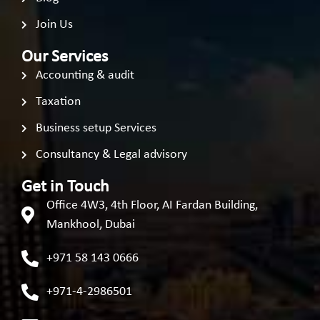
Join Us
Our Services
Accounting & audit
Taxation
Business setup Services
Consultancy & Legal advisory
Get in Touch
Office 4W3, 4th Floor, AI Fardan Building,
Mankhool, Dubai
+971 58 143 0666
+971-4-2986501