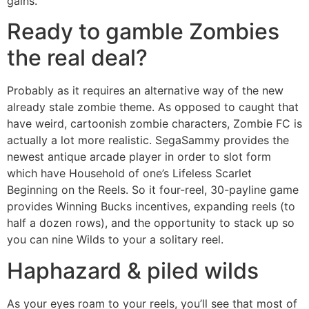
gains.
Ready to gamble Zombies
the real deal?
Probably as it requires an alternative way of the new
already stale zombie theme. As opposed to caught that
have weird, cartoonish zombie characters, Zombie FC is
actually a lot more realistic. SegaSammy provides the
newest antique arcade player in order to slot form
which have Household of one’s Lifeless Scarlet
Beginning on the Reels. So it four-reel, 30-payline game
provides Winning Bucks incentives, expanding reels (to
half a dozen rows), and the opportunity to stack up so
you can nine Wilds to your a solitary reel.
Haphazard & piled wilds
As your eyes roam to your reels, you’ll see that most of