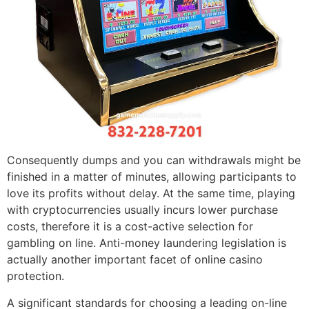
Consequently dumps and you can withdrawals might be
finished in a matter of minutes, allowing participants to
love its profits without delay. At the same time, playing
with cryptocurrencies usually incurs lower purchase
costs, therefore it is a cost-active selection for
gambling on line. Anti-money laundering legislation is
actually another important facet of online casino
protection.
A significant standards for choosing a leading on-line