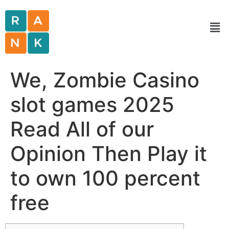
We, Zombie Casino
slot games 2025
Read All of our
Opinion Then Play it
to own 100 percent
free