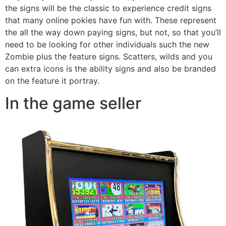
the signs will be the classic to experience credit signs
that many online pokies have fun with. These represent
the all the way down paying signs, but not, so that you’ll
need to be looking for other individuals such the new
Zombie plus the feature signs. Scatters, wilds and you
can extra icons is the ability signs and also be branded
on the feature it portray.
In the game seller