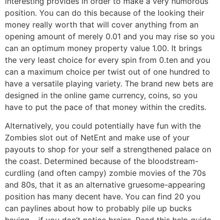
interesting provides in order to make a very humorous
position. You can do this because of the looking their
money really worth that will cover anything from an
opening amount of merely 0.01 and you may rise so you
can an optimum money property value 1.00. It brings
the very least choice for every spin from 0.ten and you
can a maximum choice per twist out of one hundred to
have a versatile playing variety. The brand new bets are
designed in the online game currency, coins, so you
have to put the pace of that money within the credits.
Alternatively, you could potentially have fun with the
Zombies slot out of NetEnt and make use of your
payouts to shop for your self a strengthened palace on
the coast. Determined because of the bloodstream-
curdling (and often campy) zombie movies of the 70s
and 80s, that it as an alternative gruesome-appearing
position has many decent have. You can find 20 you
can paylines about how to probably pile up bucks