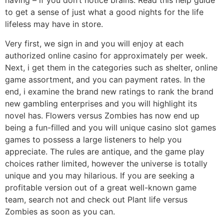
having – if you don’t notice brains. Read this help guide
to get a sense of just what a good nights for the life
lifeless may have in store.
Very first, we sign in and you will enjoy at each
authorized online casino for approximately per week.
Next, i get them in the categories such as shelter, online
game assortment, and you can payment rates. In the
end, i examine the brand new ratings to rank the brand
new gambling enterprises and you will highlight its
novel has. Flowers versus Zombies has now end up
being a fun-filled and you will unique casino slot games
games to possess a large listeners to help you
appreciate. The rules are antique, and the game play
choices rather limited, however the universe is totally
unique and you may hilarious. If you are seeking a
profitable version out of a great well-known game
team, search not and check out Plant life versus
Zombies as soon as you can.