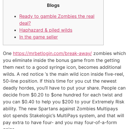
Blogs
Ready to gamble Zombies the real
deal?
Haphazard & piled wilds
In the game seller
One
https://mrbetlogin.com/break-away/
zombies which
you eliminate inside the bonus game from the getting
them next to a good syringe icon, becomes additional
wilds. A red notice ‘s the main wild icon inside five-reel,
50-line position. If this’s time for you cut the newest
deadly hordes, you’ll have to put your share. People can
decide from $0.20 to $one hundred for each twist and
you can $0.40 to help you $200 to your Extremely Risk
ability.
The new Spartans against Zombies Multipays
slot spends Stakelogic’s MultiPays system, and that will
pay extra to have four- and you may four-of-a-form