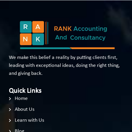
We make this belief a reality by putting clients first,
leading with exceptional ideas, doing the right thing,
and giving back.
Quick Links
Home
About Us
Learn with Us
Blog