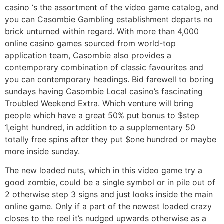
casino ‘s the assortment of the video game catalog, and
you can Casombie Gambling establishment departs no
brick unturned within regard. With more than 4,000
online casino games sourced from world-top
application team, Casombie also provides a
contemporary combination of classic favourites and
you can contemporary headings. Bid farewell to boring
sundays having Casombie Local casino’s fascinating
Troubled Weekend Extra. Which venture will bring
people which have a great 50% put bonus to $step
1,eight hundred, in addition to a supplementary 50
totally free spins after they put $one hundred or maybe
more inside sunday.
The new loaded nuts, which in this video game try a
good zombie, could be a single symbol or in pile out of
2 otherwise step 3 signs and just looks inside the main
online game. Only if a part of the newest loaded crazy
closes to the reel it’s nudged upwards otherwise as a