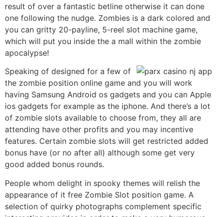
result of over a fantastic betline otherwise it can done
one following the nudge. Zombies is a dark colored and
you can gritty 20-payline, 5-reel slot machine game,
which will put you inside the a mall within the zombie
apocalypse!
Speaking of designed for a few of
the zombie position online game and you will work
having Samsung Android os gadgets and you can Apple
ios gadgets for example as the iphone. And there’s a lot
of zombie slots available to choose from, they all are
attending have other profits and you may incentive
features. Certain zombie slots will get restricted added
bonus have (or no after all) although some get very
good added bonus rounds.
People whom delight in spooky themes will relish the
appearance of it free Zombie Slot position game. A
selection of quirky photographs complement specific