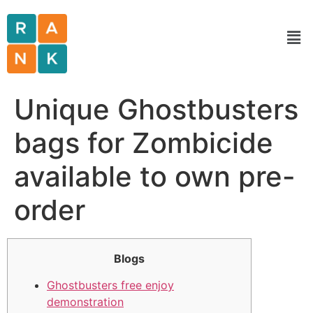
Unique Ghostbusters
bags for Zombicide
available to own pre-
order
Blogs
Ghostbusters free enjoy
demonstration