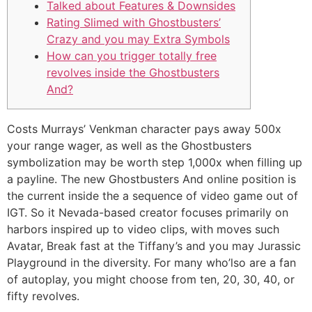
Talked about Features & Downsides
Rating Slimed with Ghostbusters’
Crazy and you may Extra Symbols
How can you trigger totally free
revolves inside the Ghostbusters
And?
Costs Murrays’ Venkman character pays away 500x
your range wager, as well as the Ghostbusters
symbolization may be worth step 1,000x when filling up
a payline. The new Ghostbusters And online position is
the current inside the a sequence of video game out of
IGT. So it Nevada-based creator focuses primarily on
harbors inspired up to video clips, with moves such
Avatar, Break fast at the Tiffany’s and you may Jurassic
Playground in the diversity.
For many who’lso are a fan
of autoplay, you might choose from ten, 20, 30, 40, or
fifty revolves.