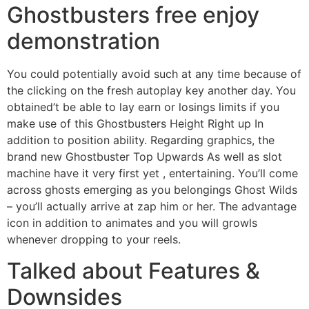
Ghostbusters free enjoy
demonstration
You could potentially avoid such at any time because of
the clicking on the fresh autoplay key another day. You
obtained’t be able to lay earn or losings limits if you
make use of this Ghostbusters Height Right up In
addition to position ability. Regarding graphics, the
brand new Ghostbuster Top Upwards As well as slot
machine have it very first yet , entertaining. You’ll come
across ghosts emerging as you belongings Ghost Wilds
– you’ll actually arrive at zap him or her. The advantage
icon in addition to animates and you will growls
whenever dropping to your reels.
Talked about Features &
Downsides