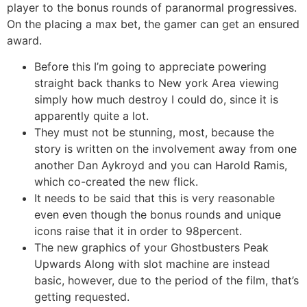
player to the bonus rounds of paranormal progressives.
On the placing a max bet, the gamer can get an ensured
award.
Before this I’m going to appreciate powering
straight back thanks to New york Area viewing
simply how much destroy I could do, since it is
apparently quite a lot.
They must not be stunning, most, because the
story is written on the involvement away from one
another Dan Aykroyd and you can Harold Ramis,
which co-created the new flick.
It needs to be said that this is very reasonable
even even though the bonus rounds and unique
icons raise that it in order to 98percent.
The new graphics of your Ghostbusters Peak
Upwards Along with slot machine are instead
basic, however, due to the period of the film, that’s
getting requested.