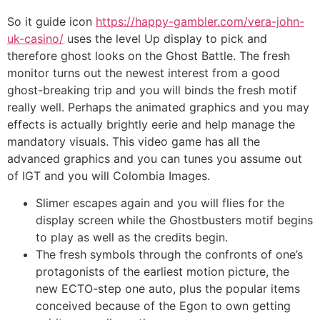
So it guide icon
https://happy-gambler.com/vera-john-
uk-casino/
uses the level Up display to pick and
therefore ghost looks on the Ghost Battle. The fresh
monitor turns out the newest interest from a good
ghost-breaking trip and you will binds the fresh motif
really well. Perhaps the animated graphics and you may
effects is actually brightly eerie and help manage the
mandatory visuals. This video game has all the
advanced graphics and you can tunes you assume out
of IGT and you will Colombia Images.
Slimer escapes again and you will flies for the
display screen while the Ghostbusters motif begins
to play as well as the credits begin.
The fresh symbols through the confronts of one’s
protagonists of the earliest motion picture, the
new ECTO-step one auto, plus the popular items
conceived because of the Egon to own getting