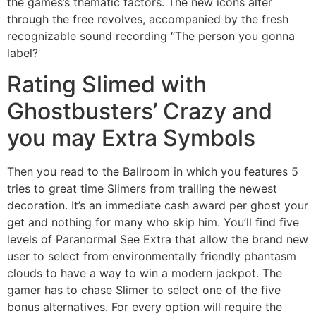
the games’s thematic factors. The new icons alter
through the free revolves, accompanied by the fresh
recognizable sound recording “The person you gonna
label?
Rating Slimed with
Ghostbusters’ Crazy and
you may Extra Symbols
Then you read to the Ballroom in which you features 5
tries to great time Slimers from trailing the newest
decoration. It’s an immediate cash award per ghost your
get and nothing for many who skip him. You’ll find five
levels of Paranormal See Extra that allow the brand new
user to select from environmentally friendly phantasm
clouds to have a way to win a modern jackpot. The
gamer has to chase Slimer to select one of the five
bonus alternatives. For every option will require the