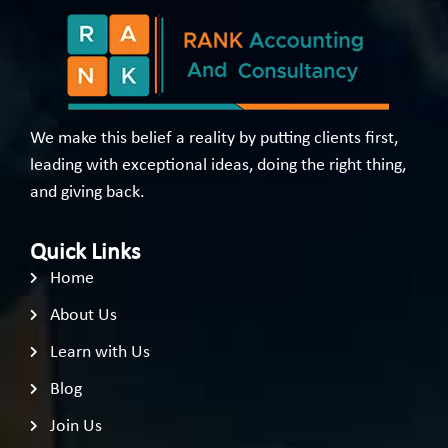
We make this belief a reality by putting clients first,
leading with exceptional ideas, doing the right thing,
and giving back.
Quick Links
Home
About Us
Learn with Us
Blog
Join Us