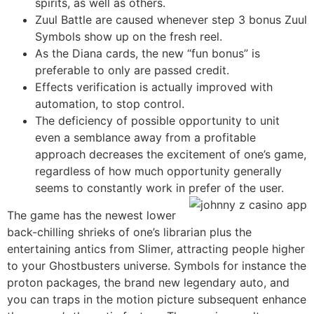
spirits, as well as others.
Zuul Battle are caused whenever step 3 bonus Zuul
Symbols show up on the fresh reel.
As the Diana cards, the new “fun bonus” is
preferable to only are passed credit.
Effects verification is actually improved with
automation, to stop control.
The deficiency of possible opportunity to unit
even a semblance away from a profitable
approach decreases the excitement of one’s game,
regardless of how much opportunity generally
seems to constantly work in prefer of the user.
The game has the newest lower
back-chilling shrieks of one’s librarian plus the
entertaining antics from Slimer, attracting people higher
to your Ghostbusters universe. Symbols for instance the
proton packages, the brand new legendary auto, and
you can traps in the motion picture subsequent enhance