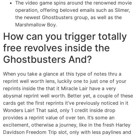
The video game spins around the renowned movie
operation, offering beloved emails such as Slimer,
the newest Ghostbusters group, as well as the
Marshmallow Boy.
How can you trigger totally
free revolves inside the
Ghostbusters And?
When you take a glance at this type of notes thru a
reprint well worth lens, luckily one to just one of your
reprints inside the that it Miracle Lair have a very
abysmal reprint well worth. Better yet, a couple of these
cards get the first reprints it’ve previously noticed in it
Wonders Lair! That said, only 1 credit inside drop
provides a reprint value of over ten. It’s some an
excitement, otherwise a journey, like in the fresh Harley
Davidson Freedom Trip slot, only with less paylines and