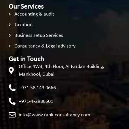
Our Services
Accounting & audit
Taxation
Business setup Services
Consultancy & Legal advisory
Get in Touch
Office 4W3, 4th Floor, AI Fardan Building,
Mankhool, Dubai
+971 58 143 0666
+971-4-2986501
info@www.rank-consultancy.com