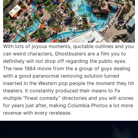
With lots of joyous moments, quotable outlines and you
can weird characters, Ghostbusters are a film you to
definitely will not drop off regarding the public eyes.
The new 1984 movie from the a group of guys dealing
with a good paranormal removing solution turned
inserted in the Western pop people the moment they hit
theaters. It constantly produced their means to fix
multiple “finest comedy” directories and you will scores
for years just after, making Columbia Photos a lot more
revenue with every rerelease.