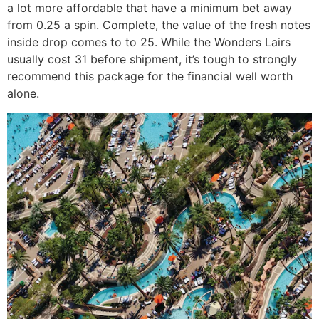
a lot more affordable that have a minimum bet away
from 0.25 a spin. Complete, the value of the fresh notes
inside drop comes to to 25. While the Wonders Lairs
usually cost 31 before shipment, it’s tough to strongly
recommend this package for the financial well worth
alone.