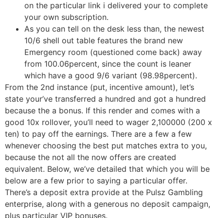
on the particular link i delivered your to complete
your own subscription.
As you can tell on the desk less than, the newest
10/6 shell out table features the brand new
Emergency room (questioned come back) away
from 100.06percent, since the count is leaner
which have a good 9/6 variant (98.98percent).
From the 2nd instance (put, incentive amount), let’s
state your’ve transferred a hundred and got a hundred
because the a bonus. If this render and comes with a
good 10x rollover, you’ll need to wager 2,100000 (200 x
ten) to pay off the earnings. There are a few a few
whenever choosing the best put matches extra to you,
because the not all the now offers are created
equivalent. Below, we’ve detailed that which you will be
below are a few prior to saying a particular offer.
There’s a deposit extra provide at the Pulsz Gambling
enterprise, along with a generous no deposit campaign,
plus particular VIP bonuses.