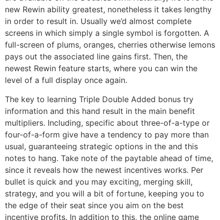
new Rewin ability greatest, nonetheless it takes lengthy
in order to result in. Usually we’d almost complete
screens in which simply a single symbol is forgotten. A
full-screen of plums, oranges, cherries otherwise lemons
pays out the associated line gains first. Then, the
newest Rewin feature starts, where you can win the
level of a full display once again.
The key to learning Triple Double Added bonus try
information and this hand result in the main benefit
multipliers. Including, specific about three-of-a-type or
four-of-a-form give have a tendency to pay more than
usual, guaranteeing strategic options in the and this
notes to hang. Take note of the paytable ahead of time,
since it reveals how the newest incentives works. Per
bullet is quick and you may exciting, merging skill,
strategy, and you will a bit of fortune, keeping you to
the edge of their seat since you aim on the best
incentive profits. In addition to this, the online game