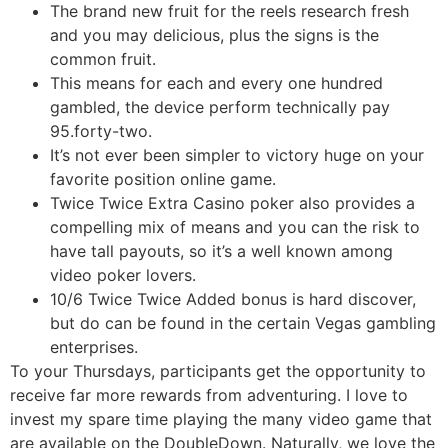
The brand new fruit for the reels research fresh
and you may delicious, plus the signs is the
common fruit.
This means for each and every one hundred
gambled, the device perform technically pay
95.forty-two.
It’s not ever been simpler to victory huge on your
favorite position online game.
Twice Twice Extra Casino poker also provides a
compelling mix of means and you can the risk to
have tall payouts, so it’s a well known among
video poker lovers.
10/6 Twice Twice Added bonus is hard discover,
but do can be found in the certain Vegas gambling
enterprises.
To your Thursdays, participants get the opportunity to
receive far more rewards from adventuring. I love to
invest my spare time playing the many video game that
are available on the DoubleDown. Naturally, we love the