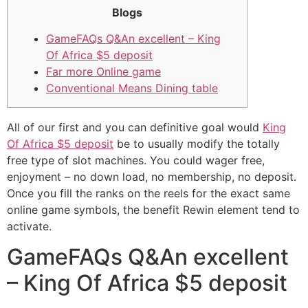
Blogs
GameFAQs Q&An excellent – King
Of Africa $5 deposit
Far more Online game
Conventional Means Dining table
All of our first and you can definitive goal would
King
Of Africa $5 deposit
be to usually modify the totally
free type of slot machines. You could wager free,
enjoyment – no down load, no membership, no deposit.
Once you fill the ranks on the reels for the exact same
online game symbols, the benefit Rewin element tend to
activate.
GameFAQs Q&An excellent
– King Of Africa $5 deposit