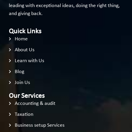
leading with exceptional ideas, doing the right thing,
and giving back.
Quick Links
Home
About Us
Learn with Us
Blog
Join Us
Our Services
Accounting & audit
Taxation
Business setup Services