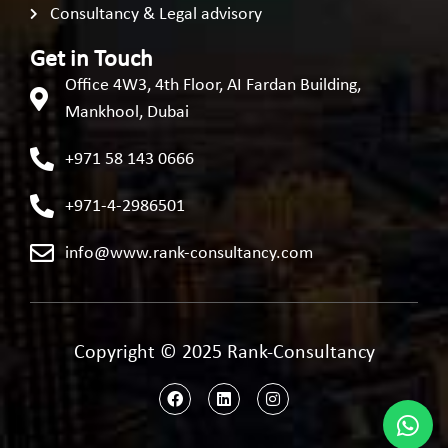
Consultancy & Legal advisory
Get in Touch
Office 4W3, 4th Floor, AI Fardan Building,
Mankhool, Dubai
+971 58 143 0666
+971-4-2986501
info@www.rank-consultancy.com
Copyright © 2025 Rank-Consultancy