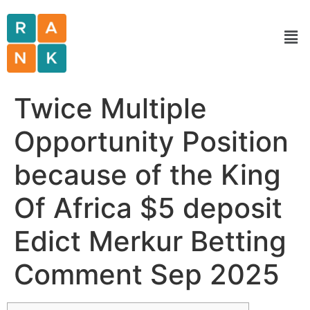
Twice Multiple
Opportunity Position
because of the King
Of Africa $5 deposit
Edict Merkur Betting
Comment Sep 2025