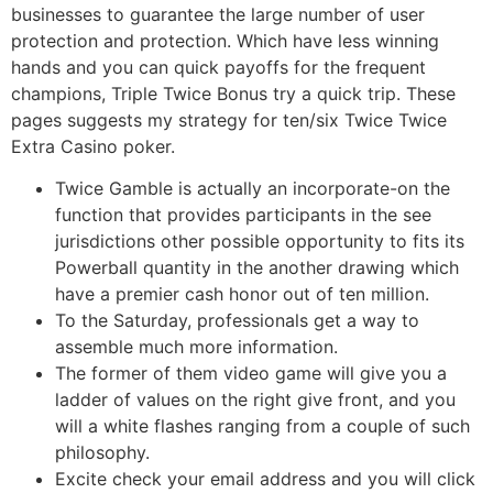
businesses to guarantee the large number of user
protection and protection. Which have less winning
hands and you can quick payoffs for the frequent
champions, Triple Twice Bonus try a quick trip. These
pages suggests my strategy for ten/six Twice Twice
Extra Casino poker.
Twice Gamble is actually an incorporate-on the
function that provides participants in the see
jurisdictions other possible opportunity to fits its
Powerball quantity in the another drawing which
have a premier cash honor out of ten million.
To the Saturday, professionals get a way to
assemble much more information.
The former of them video game will give you a
ladder of values on the right give front, and you
will a white flashes ranging from a couple of such
philosophy.
Excite check your email address and you will click