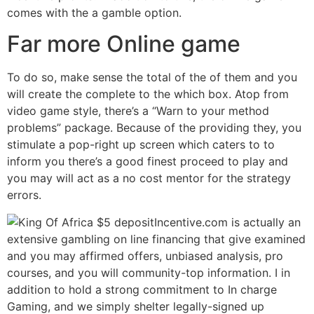
comes with the a gamble option.
Far more Online game
To do so, make sense the total of the of them and you
will create the complete to the which box. Atop from
video game style, there’s a “Warn to your method
problems” package. Because of the providing they, you
stimulate a pop-right up screen which caters to to
inform you there’s a good finest proceed to play and
you may will act as a no cost mentor for the strategy
errors.
Incentive.com is actually an
extensive gambling on line financing that give examined
and you may affirmed offers, unbiased analysis, pro
courses, and you will community-top information. I in
addition to hold a strong commitment to In charge
Gaming, and we simply shelter legally-signed up