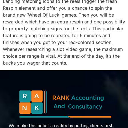
Landing matching icons to the reels trigger the fresh
Respin element and offer you a chance to spin the
brand new ‘Wheel Of Luck’ games. Then you will be
rewarded which have an extra respin and one possibility
to property matching signs for the reels. This particular
feature is going to be repeated for 6 minutes and
finishes when you get to your red-colored section.
Whenever researching a slot video game, the maximum
choice per range is vital. At the end of the day, it’s the
bucks you wager that counts.
We make this belief a reality by putting clients first,