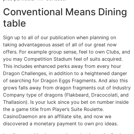
Conventional Means Dining
table
Sign up to all of our publication when planning on
taking advantageous asset of all of our great now
offers. For example group sense, feel to own Clubs, and
you may Competition Stadium feel of suits acquired.
This includes enhanced perks away from every hour
Dragon Challenges, in addition to a heightened danger
of searching for Dragon Eggs Fragments. And also this
grows falls away from dragon fragments out of Industry
Company type of dragons (Flakbeard, Dracocolatl, and
Thallasion). Is your luck since you bet on number inside
the a game title from Player’s Suite Roulette.
CasinoDaemon are an affiliate site, and now we
discovered a monetary payment to own pro ideas.