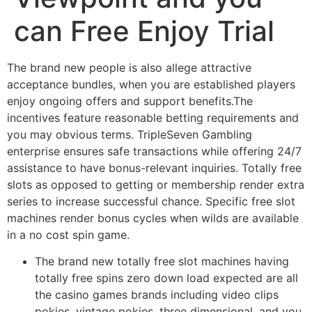
can Free Enjoy Trial
The brand new people is also allege attractive
acceptance bundles, when you are established players
enjoy ongoing offers and support benefits.The
incentives feature reasonable betting requirements and
you may obvious terms. TripleSeven Gambling
enterprise ensures safe transactions while offering 24/7
assistance to have bonus-relevant inquiries. Totally free
slots as opposed to getting or membership render extra
series to increase successful chance.
Specific free slot
machines render bonus cycles when wilds are available
in a no cost spin game.
The brand new totally free slot machines having
totally free spins zero down load expected are all
the casino games brands including video clips
pokies, vintage pokies, three dimensional, and you