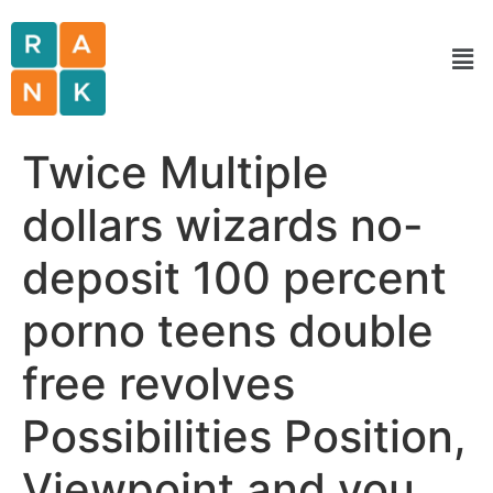
Twice Multiple
dollars wizards no-
deposit 100 percent
porno teens double
free revolves
Possibilities Position,
Viewpoint and you