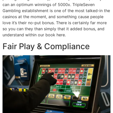
can an optimum winnings of 5000x. TripleSeven
Gambling establishment is one of the most talked-in the
casinos at the moment, and something cause people
love it’s their no-put bonus. There is certainly far more
so you can they than simply that it added bonus, and
understand within our book here.
Fair Play & Compliance