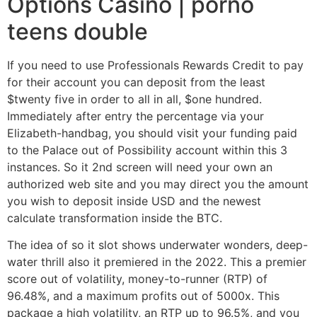
Options Casino | porno
teens double
If you need to use Professionals Rewards Credit to pay
for their account you can deposit from the least
$twenty five in order to all in all, $one hundred.
Immediately after entry the percentage via your
Elizabeth-handbag, you should visit your funding paid
to the Palace out of Possibility account within this 3
instances. So it 2nd screen will need your own an
authorized web site and you may direct you the amount
you wish to deposit inside USD and the newest
calculate transformation inside the BTC.
The idea of so it slot shows underwater wonders, deep-
water thrill also it premiered in the 2022. This a premier
score out of volatility, money-to-runner (RTP) of
96.48%, and a maximum profits out of 5000x. This
package a high volatility, an RTP up to 96.5%, and you