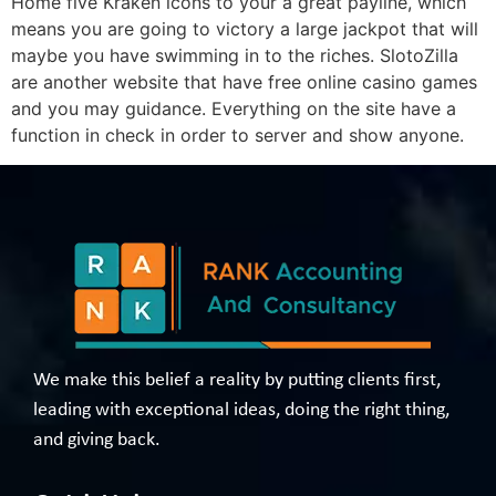
Home five Kraken icons to your a great payline, which
means you are going to victory a large jackpot that will
maybe you have swimming in to the riches. SlotoZilla
are another website that have free online casino games
and you may guidance. Everything on the site have a
function in check in order to server and show anyone.
We make this belief a reality by putting clients first,
leading with exceptional ideas, doing the right thing,
and giving back.