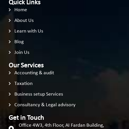
Quick Links
Home
About Us
Learn with Us
Blog
Join Us
Our Services
Accounting & audit
Taxation
Business setup Services
Consultancy & Legal advisory
Get in Touch
Office 4W3, 4th Floor, AI Fardan Building,