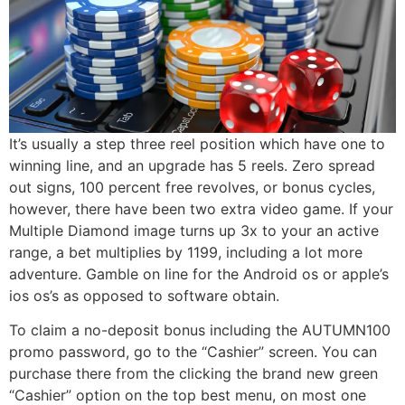
It’s usually a step three reel position which have one to
winning line, and an upgrade has 5 reels. Zero spread
out signs, 100 percent free revolves, or bonus cycles,
however, there have been two extra video game. If your
Multiple Diamond image turns up 3x to your an active
range, a bet multiplies by 1199, including a lot more
adventure. Gamble on line for the Android os or apple’s
ios os’s as opposed to software obtain.
To claim a no-deposit bonus including the AUTUMN100
promo password, go to the “Cashier” screen. You can
purchase there from the clicking the brand new green
“Cashier” option on the top best menu, on most one