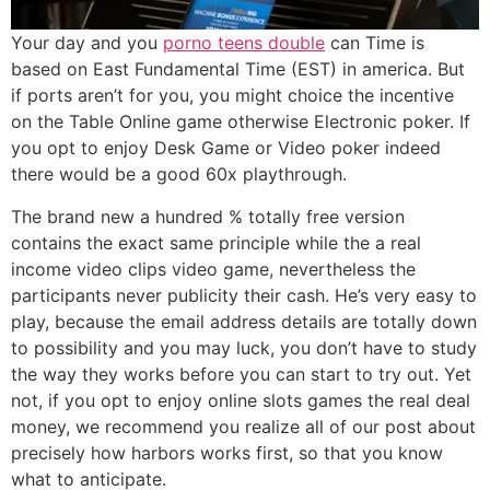
Your day and you
porno teens double
can Time is
based on East Fundamental Time (EST) in america. But
if ports aren’t for you, you might choice the incentive
on the Table Online game otherwise Electronic poker. If
you opt to enjoy Desk Game or Video poker indeed
there would be a good 60x playthrough.
The brand new a hundred % totally free version
contains the exact same principle while the a real
income video clips video game, nevertheless the
participants never publicity their cash. He’s very easy to
play, because the email address details are totally down
to possibility and you may luck, you don’t have to study
the way they works before you can start to try out. Yet
not, if you opt to enjoy online slots games the real deal
money, we recommend you realize all of our post about
precisely how harbors works first, so that you know
what to anticipate.