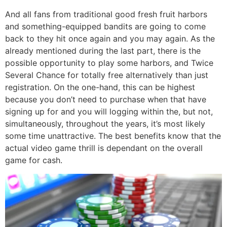
And all fans from traditional good fresh fruit harbors
and something-equipped bandits are going to come
back to they hit once again and you may again. As the
already mentioned during the last part, there is the
possible opportunity to play some harbors, and Twice
Several Chance for totally free alternatively than just
registration. On the one-hand, this can be highest
because you don’t need to purchase when that have
signing up for and you will logging within the, but not,
simultaneously, throughout the years, it’s most likely
some time unattractive. The best benefits know that the
actual video game thrill is dependant on the overall
game for cash.