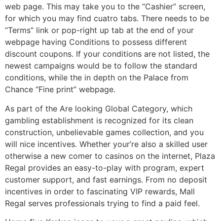
web page. This may take you to the “Cashier” screen,
for which you may find cuatro tabs. There needs to be
“Terms” link or pop-right up tab at the end of your
webpage having Conditions to possess different
discount coupons. If your conditions are not listed, the
newest campaigns would be to follow the standard
conditions, while the in depth on the Palace from
Chance “Fine print” webpage.
As part of the Are looking Global Category, which
gambling establishment is recognized for its clean
construction, unbelievable games collection, and you
will nice incentives. Whether your’re also a skilled user
otherwise a new comer to casinos on the internet, Plaza
Regal provides an easy-to-play with program, expert
customer support, and fast earnings. From no deposit
incentives in order to fascinating VIP rewards, Mall
Regal serves professionals trying to find a paid feel.