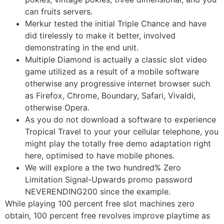
can fruits servers.
Merkur tested the initial Triple Chance and have
did tirelessly to make it better, involved
demonstrating in the end unit.
Multiple Diamond is actually a classic slot video
game utilized as a result of a mobile software
otherwise any progressive internet browser such
as Firefox, Chrome, Boundary, Safari, Vivaldi,
otherwise Opera.
As you do not download a software to experience
Tropical Travel to your your cellular telephone, you
might play the totally free demo adaptation right
here, optimised to have mobile phones.
We will explore a the two hundred% Zero
Limitation Signal-Upwards promo password
NEVERENDING200 since the example.
While playing 100 percent free slot machines zero
obtain, 100 percent free revolves improve playtime as