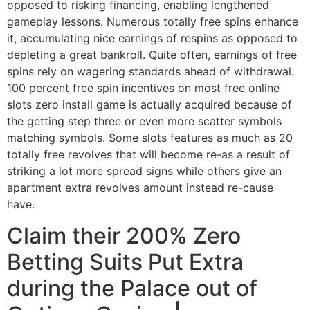
opposed to risking financing, enabling lengthened
gameplay lessons. Numerous totally free spins enhance
it, accumulating nice earnings of respins as opposed to
depleting a great bankroll. Quite often, earnings of free
spins rely on wagering standards ahead of withdrawal.
100 percent free spin incentives on most free online
slots zero install game is actually acquired because of
the getting step three or even more scatter symbols
matching symbols. Some slots features as much as 20
totally free revolves that will become re-as a result of
striking a lot more spread signs while others give an
apartment extra revolves amount instead re-cause
have.
Claim their 200% Zero
Betting Suits Put Extra
during the Palace out of