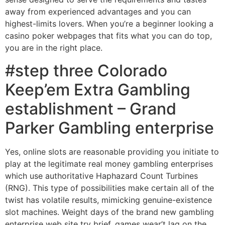
away from experienced advantages and you can
highest-limits lovers. When you’re a beginner looking a
casino poker webpages that fits what you can do top,
you are in the right place.
#step three Colorado
Keep’em Extra Gambling
establishment – Grand
Parker Gambling enterprise
Yes, online slots are reasonable providing you initiate to
play at the legitimate real money gambling enterprises
which use authoritative Haphazard Count Turbines
(RNG). This type of possibilities make certain all of the
twist has volatile results, mimicking genuine-existence
slot machines. Weight days of the brand new gambling
enterprise web site try brief, games wear’t lag on the