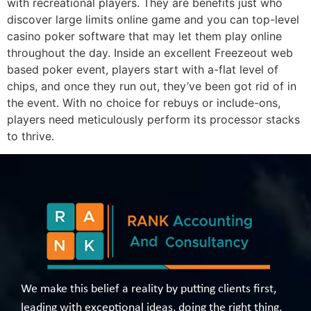
with recreational players. They are benefits just who
discover large limits online game and you can top-level
casino poker software that may let them play online
throughout the day. Inside an excellent Freezeout web
based poker event, players start with a-flat level of
chips, and once they run out, they’ve been got rid of in
the event. With no choice for rebuys or include-ons,
players need meticulously perform its processor stacks
to thrive.
We make this belief a reality by putting clients first,
leading with exceptional ideas, doing the right thing,