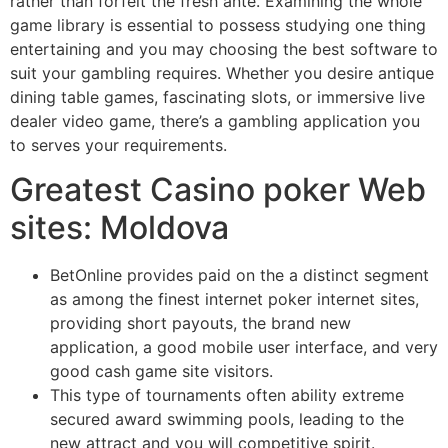
rather than forfeit the fresh ante. Examining the whole
game library is essential to possess studying one thing
entertaining and you may choosing the best software to
suit your gambling requires.
Whether you desire antique
dining table games, fascinating slots, or immersive live
dealer video game, there’s a gambling application you
to serves your requirements.
Greatest Casino poker Web
sites: Moldova
BetOnline provides paid on the a distinct segment
as among the finest internet poker internet sites,
providing short payouts, the brand new
application, a good mobile user interface, and very
good cash game site visitors.
This type of tournaments often ability extreme
secured award swimming pools, leading to the
new attract and you will competitive spirit.