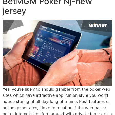
BetMGM Poker Nj-new
jersey
Yes, you’re likely to should gamble from the poker web
sites which have attractive application style you won’t
notice staring at all day long at a time. Past features or
online game rates, I love to mention if the web based
poker internet sites fool around with private tables, also