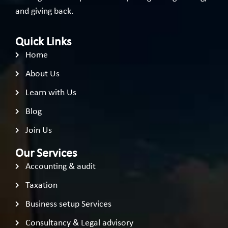
and giving back.
Quick Links
Home
About Us
Learn with Us
Blog
Join Us
Our Services
Accounting & audit
Taxation
Business setup Services
Consultancy & Legal advisory