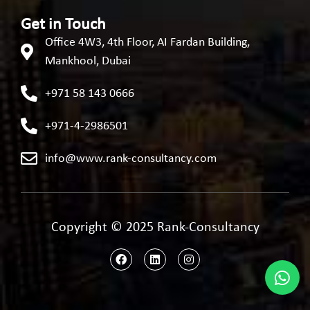
Get in Touch
Office 4W3, 4th Floor, AI Fardan Building,
Mankhool, Dubai
+971 58 143 0666
+971-4-2986501
info@www.rank-consultancy.com
Copyright © 2025 Rank-Consultancy