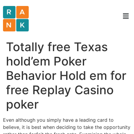
Totally free Texas
hold’em Poker
Behavior Hold em for
free Replay Casino
poker
Even although you simply have a leading card to
believe, it is best when deciding to take the opportunity