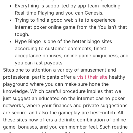
Everything is supported by app team including
Real-time Playing and you can Genesis.
Trying to find a good web site to experience
internet poker online game from the You isn’t that
tough.
Hype Bingo is one of the better bingo sites
according to customer comments, finest
acceptance bonuses, online game uniqueness, and
you can fast payouts.
Sites one to attention a variety of amusement and
professional participants offer a
visit their site
healthy
playground where you can make sure hone the
knowledge. Which careful procedure implies that we
just suggest an educated on the internet casino poker
networks, where your finances and private suggestions
are secure, and also the gameplay are best-notch. All
these sites now offers a definite combination of online
game, bonuses, and you can member feel. Such routine