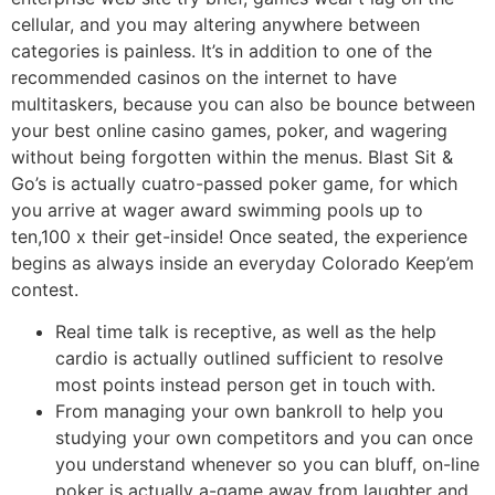
cellular, and you may altering anywhere between
categories is painless. It’s in addition to one of the
recommended casinos on the internet to have
multitaskers, because you can also be bounce between
your best online casino games, poker, and wagering
without being forgotten within the menus. Blast Sit &
Go’s is actually cuatro-passed poker game, for which
you arrive at wager award swimming pools up to
ten,100 x their get-inside! Once seated, the experience
begins as always inside an everyday Colorado Keep’em
contest.
Real time talk is receptive, as well as the help
cardio is actually outlined sufficient to resolve
most points instead person get in touch with.
From managing your own bankroll to help you
studying your own competitors and you can once
you understand whenever so you can bluff, on-line
poker is actually a-game away from laughter and