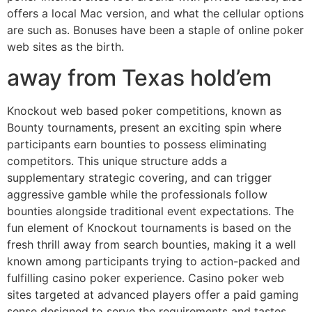
offers a local Mac version, and what the cellular options
are such as. Bonuses have been a staple of online poker
web sites as the birth.
away from Texas hold’em
Knockout web based poker competitions, known as
Bounty tournaments, present an exciting spin where
participants earn bounties to possess eliminating
competitors. This unique structure adds a
supplementary strategic covering, and can trigger
aggressive gamble while the professionals follow
bounties alongside traditional event expectations. The
fun element of Knockout tournaments is based on the
fresh thrill away from search bounties, making it a well
known among participants trying to action-packed and
fulfilling casino poker experience. Casino poker web
sites targeted at advanced players offer a paid gaming
sense designed to serve the requirements and tastes