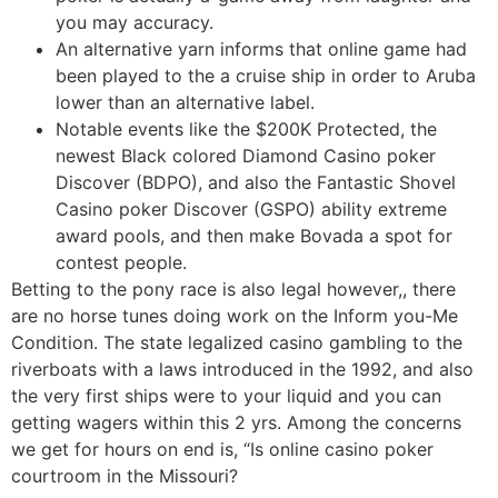
you may accuracy.
An alternative yarn informs that online game had
been played to the a cruise ship in order to Aruba
lower than an alternative label.
Notable events like the $200K Protected, the
newest Black colored Diamond Casino poker
Discover (BDPO), and also the Fantastic Shovel
Casino poker Discover (GSPO) ability extreme
award pools, and then make Bovada a spot for
contest people.
Betting to the pony race is also legal however,, there
are no horse tunes doing work on the Inform you-Me
Condition. The state legalized casino gambling to the
riverboats with a laws introduced in the 1992, and also
the very first ships were to your liquid and you can
getting wagers within this 2 yrs. Among the concerns
we get for hours on end is, “Is online casino poker
courtroom in the Missouri?