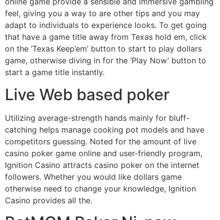
online game provide a sensible and immersive gambling
feel, giving you a way to are other tips and you may
adapt to individuals to experience looks. To get going
that have a game title away from Texas hold em, click
on the ‘Texas Keep’em’ button to start to play dollars
game, otherwise diving in for the ‘Play Now’ button to
start a game title instantly.
Live Web based poker
Utilizing average-strength hands mainly for bluff-
catching helps manage cooking pot models and have
competitors guessing. Noted for the amount of live
casino poker game online and user-friendly program,
Ignition Casino attracts casino poker on the internet
followers. Whether you would like dollars game
otherwise need to change your knowledge, Ignition
Casino provides all the.