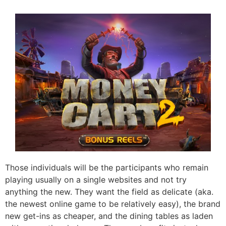
Those individuals will be the participants who remain
playing usually on a single websites and not try
anything the new. They want the field as delicate (aka.
the newest online game to be relatively easy), the brand
new get-ins as cheaper, and the dining tables as laden