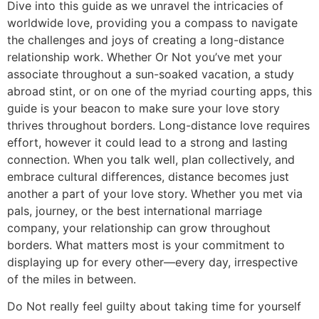
Dive into this guide as we unravel the intricacies of
worldwide love, providing you a compass to navigate
the challenges and joys of creating a long-distance
relationship work. Whether Or Not you’ve met your
associate throughout a sun-soaked vacation, a study
abroad stint, or on one of the myriad courting apps, this
guide is your beacon to make sure your love story
thrives throughout borders. Long-distance love requires
effort, however it could lead to a strong and lasting
connection. When you talk well, plan collectively, and
embrace cultural differences, distance becomes just
another a part of your love story. Whether you met via
pals, journey, or the best international marriage
company, your relationship can grow throughout
borders. What matters most is your commitment to
displaying up for every other—every day, irrespective
of the miles in between.
Do Not really feel guilty about taking time for yourself