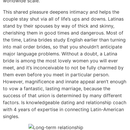
worldwide scale.
This shared pleasure deepens intimacy and helps the
couple stay shut via all of life’s ups and downs. Latinas
stand by their spouses by way of thick and skinny,
cherishing them in good times and dangerous. Most of
the time, Latina brides study English earlier than turning
into mail order brides, so that you shouldn’t anticipate
major language problems. Without a doubt, a Latina
bride is among the most lovely women you will ever
meet, and it’s inconceivable to not be fully charmed by
them even before you meet in particular person.
However, magnificence and innate appeal aren’t enough
to vow a fantastic, lasting marriage, because the
success of that union is determined by many different
factors. Is knowledgeable dating and relationship coach
with 4 years of expertise in connecting Latin-American
singles.