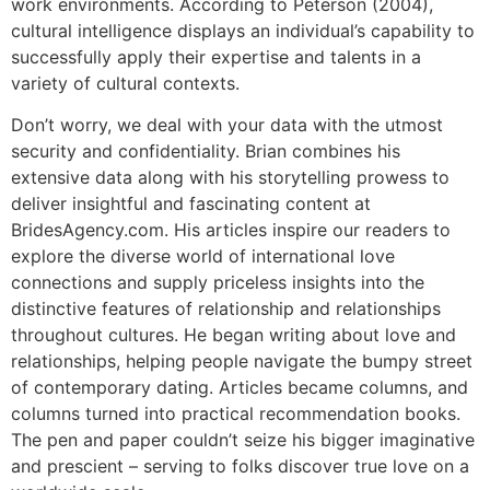
work environments. According to Peterson (2004),
cultural intelligence displays an individual’s capability to
successfully apply their expertise and talents in a
variety of cultural contexts.
Don’t worry, we deal with your data with the utmost
security and confidentiality. Brian combines his
extensive data along with his storytelling prowess to
deliver insightful and fascinating content at
BridesAgency.com. His articles inspire our readers to
explore the diverse world of international love
connections and supply priceless insights into the
distinctive features of relationship and relationships
throughout cultures. He began writing about love and
relationships, helping people navigate the bumpy street
of contemporary dating. Articles became columns, and
columns turned into practical recommendation books.
The pen and paper couldn’t seize his bigger imaginative
and prescient – serving to folks discover true love on a