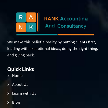
We make this belief a reality by putting clients first,
leading with exceptional ideas, doing the right thing,
and giving back.
Quick Links
Home
About Us
Learn with Us
Blog