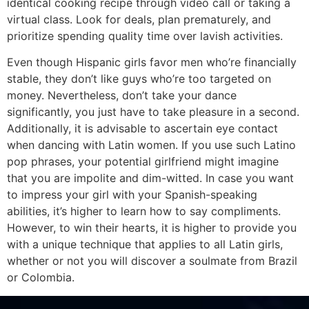
identical cooking recipe through video call or taking a
virtual class. Look for deals, plan prematurely, and
prioritize spending quality time over lavish activities.
Even though Hispanic girls favor men who’re financially
stable, they don’t like guys who’re too targeted on
money. Nevertheless, don’t take your dance
significantly, you just have to take pleasure in a second.
Additionally, it is advisable to ascertain eye contact
when dancing with Latin women. If you use such Latino
pop phrases, your potential girlfriend might imagine
that you are impolite and dim-witted. In case you want
to impress your girl with your Spanish-speaking
abilities, it’s higher to learn how to say compliments.
However, to win their hearts, it is higher to provide you
with a unique technique that applies to all Latin girls,
whether or not you will discover a soulmate from Brazil
or Colombia.