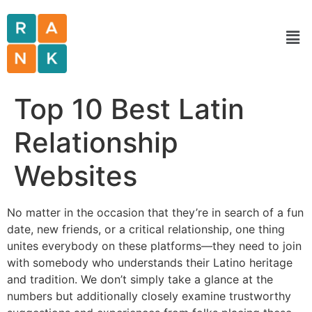
Top 10 Best Latin
Relationship
Websites
No matter in the occasion that they’re in search of a fun
date, new friends, or a critical relationship, one thing
unites everybody on these platforms—they need to join
with somebody who understands their Latino heritage
and tradition. We don’t simply take a glance at the
numbers but additionally closely examine trustworthy