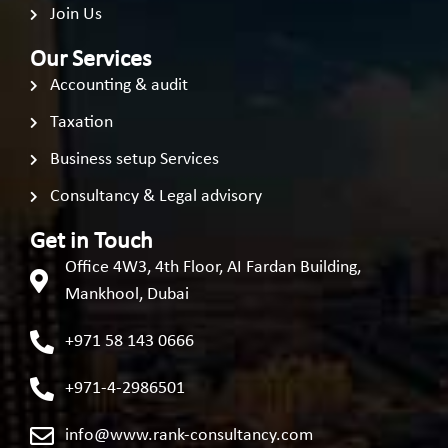
Join Us
Our Services
Accounting & audit
Taxation
Business setup Services
Consultancy & Legal advisory
Get in Touch
Office 4W3, 4th Floor, AI Fardan Building,
Mankhool, Dubai
+971 58 143 0666
+971-4-2986501
info@www.rank-consultancy.com