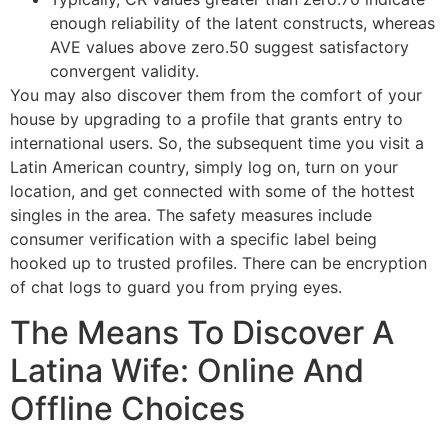
enough reliability of the latent constructs, whereas
AVE values above zero.50 suggest satisfactory
convergent validity.
You may also discover them from the comfort of your
house by upgrading to a profile that grants entry to
international users. So, the subsequent time you visit a
Latin American country, simply log on, turn on your
location, and get connected with some of the hottest
singles in the area. The safety measures include
consumer verification with a specific label being
hooked up to trusted profiles. There can be encryption
of chat logs to guard you from prying eyes.
The Means To Discover A
Latina Wife: Online And
Offline Choices