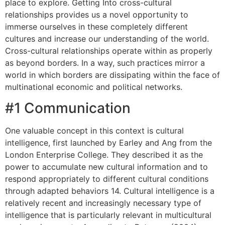
place to explore. Getting Into cross-cultural
relationships provides us a novel opportunity to
immerse ourselves in these completely different
cultures and increase our understanding of the world.
Cross-cultural relationships operate within as properly
as beyond borders. In a way, such practices mirror a
world in which borders are dissipating within the face of
multinational economic and political networks.
#1 Communication
One valuable concept in this context is cultural
intelligence, first launched by Earley and Ang from the
London Enterprise College. They described it as the
power to accumulate new cultural information and to
respond appropriately to different cultural conditions
through adapted behaviors 14. Cultural intelligence is a
relatively recent and increasingly necessary type of
intelligence that is particularly relevant in multicultural