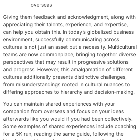
Giving them feedback and acknowledgment, along with
appreciating their talents, experience, and expertise,
can help you obtain this. In today’s globalized business
environment, successfully communicating across
cultures is not just an asset but a necessity. Multicultural
teams are now commonplace, bringing together diverse
perspectives that may result in progressive solutions
and progress. However, this amalgamation of different
cultures additionally presents distinctive challenges,
from misunderstandings rooted in cultural nuances to
differing approaches to hierarchy and decision-making.
You can maintain shared experiences with your
companion from overseas and focus on your ideas
afterwards like you would if you had been collectively.
Some examples of shared experiences include coaching
for a 5K run, reading the same guide, following the