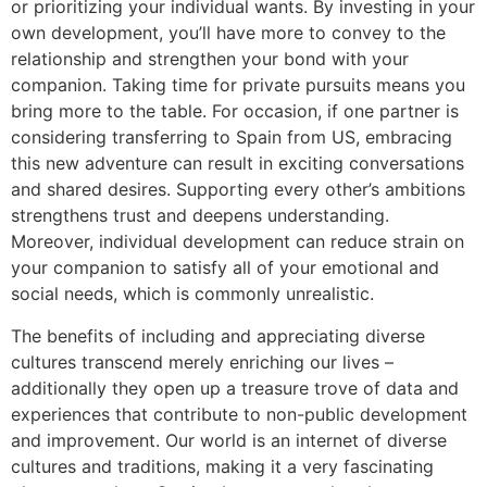
or prioritizing your individual wants. By investing in your
own development, you’ll have more to convey to the
relationship and strengthen your bond with your
companion. Taking time for private pursuits means you
bring more to the table. For occasion, if one partner is
considering transferring to Spain from US, embracing
this new adventure can result in exciting conversations
and shared desires. Supporting every other’s ambitions
strengthens trust and deepens understanding.
Moreover, individual development can reduce strain on
your companion to satisfy all of your emotional and
social needs, which is commonly unrealistic.
The benefits of including and appreciating diverse
cultures transcend merely enriching our lives –
additionally they open up a treasure trove of data and
experiences that contribute to non-public development
and improvement. Our world is an internet of diverse
cultures and traditions, making it a very fascinating