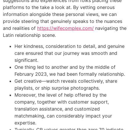
suggestions and experiences from folks placing these
platforms to the take a look at. By vetting onerous
information alongside these personal views, we can
provide steering that genuinely speaks to the nuances
and realities of
https://wifecomplex.com/
navigating the
Latin relationship scene.
Her kindness, consideration to detail, and genuine
care ensured that our journey was smooth and
significant.
One thing led to another and by the middle of
February 2023, we had been formally relationship.
Get creative—watch reveals collectively, share
playlists, or ship surprise photographs.
Moreover, the level of help offered by the
company, together with customer support,
translation assistance, and customized
matchmaking, can considerably impact your
expertise.
Typically, CR values greater than zero.70 indicate