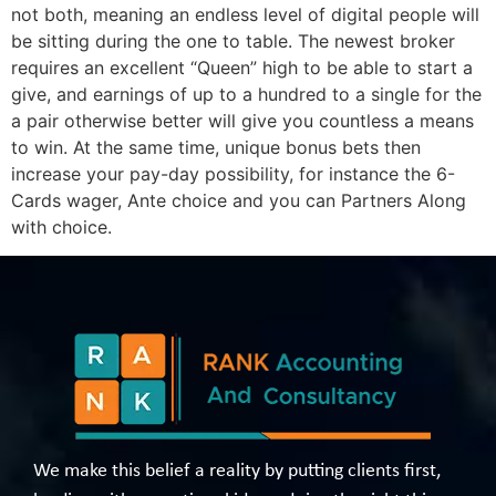
not both, meaning an endless level of digital people will
be sitting during the one to table. The newest broker
requires an excellent “Queen” high to be able to start a
give, and earnings of up to a hundred to a single for the
a pair otherwise better will give you countless a means
to win. At the same time, unique bonus bets then
increase your pay-day possibility, for instance the 6-
Cards wager, Ante choice and you can Partners Along
with choice.
We make this belief a reality by putting clients first,