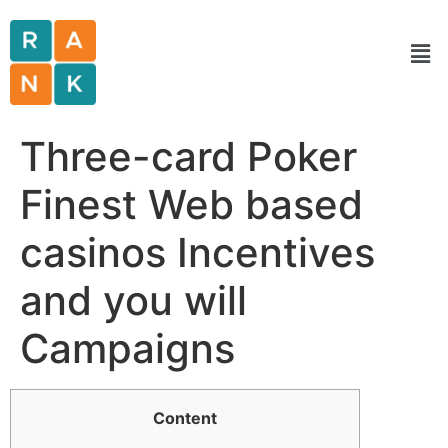
Three-card Poker
Finest Web based
casinos Incentives
and you will
Campaigns
Content