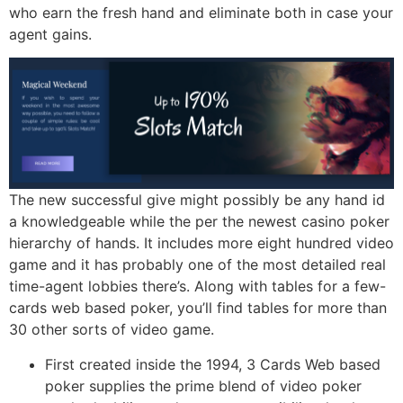
who earn the fresh hand and eliminate both in case your
agent gains.
The new successful give might possibly be any hand id
a knowledgeable while the per the newest casino poker
hierarchy of hands. It includes more eight hundred video
game and it has probably one of the most detailed real
time-agent lobbies there’s. Along with tables for a few-
cards web based poker, you’ll find tables for more than
30 other sorts of video game.
First created inside the 1994, 3 Cards Web based
poker supplies the prime blend of video poker