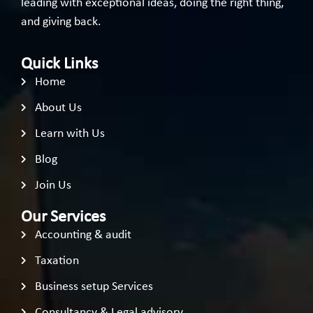
leading with exceptional ideas, doing the right thing,
and giving back.
Quick Links
Home
About Us
Learn with Us
Blog
Join Us
Our Services
Accounting & audit
Taxation
Business setup Services
Consultancy & Legal advisory