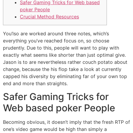
Safer Gaming Tricks for Web based
poker People
Crucial Method Resources
You’lso are worked around three notes, which’s
everything you’ve reached focus on, so choose
prudently. Due to this, people will want to play with
exactly what seems like shorter than just optimal give.
Jason is to are nevertheless rather couch potato about
change, because the his flop take a look at currently
capped his diversity by eliminating far of your own top
end and more than straights.
Safer Gaming Tricks for
Web based poker People
Becoming obvious, it doesn’t imply that the fresh RTP of
one’s video game would be high than simply a