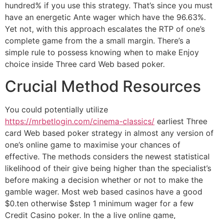
hundred% if you use this strategy. That’s since you must
have an energetic Ante wager which have the 96.63%.
Yet not, with this approach escalates the RTP of one’s
complete game from the a small margin. There’s a
simple rule to possess knowing when to make Enjoy
choice inside Three card Web based poker.
Crucial Method Resources
You could potentially utilize
https://mrbetlogin.com/cinema-classics/
earliest Three
card Web based poker strategy in almost any version of
one’s online game to maximise your chances of
effective. The methods considers the newest statistical
likelihood of their give being higher than the specialist’s
before making a decision whether or not to make the
gamble wager. Most web based casinos have a good
$0.ten otherwise $step 1 minimum wager for a few
Credit Casino poker. In the a live online game,