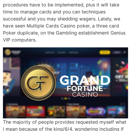
procedures have to be implemented, plus it will take
time to manage cards and you can techniques
successful and you may shedding wagers. Lately, we
have seen Multiple Cards Casino poker, a three card
Poker duplicate, on the Gambling establishment Genius
VIP computers.
The majority of people provides requested myself what
i mean because of the king/6/4, wondering including if