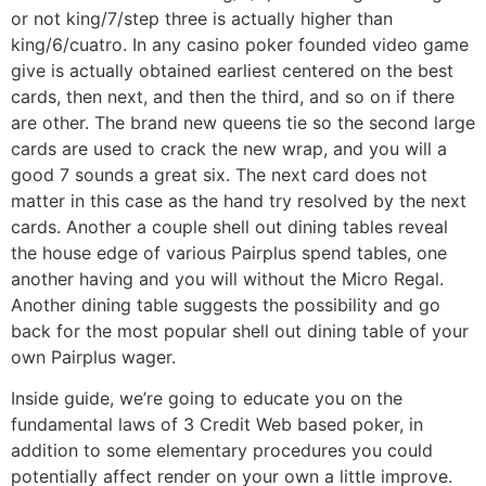
or not king/7/step three is actually higher than
king/6/cuatro. In any casino poker founded video game
give is actually obtained earliest centered on the best
cards, then next, and then the third, and so on if there
are other. The brand new queens tie so the second large
cards are used to crack the new wrap, and you will a
good 7 sounds a great six. The next card does not
matter in this case as the hand try resolved by the next
cards. Another a couple shell out dining tables reveal
the house edge of various Pairplus spend tables, one
another having and you will without the Micro Regal.
Another dining table suggests the possibility and go
back for the most popular shell out dining table of your
own Pairplus wager.
Inside guide, we’re going to educate you on the
fundamental laws of 3 Credit Web based poker, in
addition to some elementary procedures you could
potentially affect render on your own a little improve.