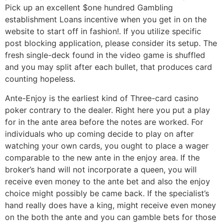
Pick up an excellent $one hundred Gambling
establishment Loans incentive when you get in on the
website to start off in fashion!. If you utilize specific
post blocking application, please consider its setup. The
fresh single-deck found in the video game is shuffled
and you may split after each bullet, that produces card
counting hopeless.
Ante-Enjoy is the earliest kind of Three-card casino
poker contrary to the dealer. Right here you put a play
for in the ante area before the notes are worked. For
individuals who up coming decide to play on after
watching your own cards, you ought to place a wager
comparable to the new ante in the enjoy area. If the
broker’s hand will not incorporate a queen, you will
receive even money to the ante bet and also the enjoy
choice might possibly be came back. If the specialist’s
hand really does have a king, might receive even money
on the both the ante and you can gamble bets for those