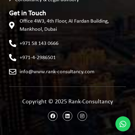
Get in Touch
Office 4W3, 4th Floor, AI Fardan Building,
Mankhool, Dubai
+971 58 143 0666
+971-4-2986501
info@www.rank-consultancy.com
Copyright © 2025 Rank-Consultancy