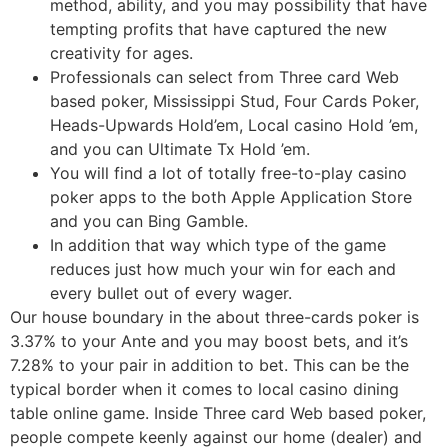
method, ability, and you may possibility that have
tempting profits that have captured the new
creativity for ages.
Professionals can select from Three card Web
based poker, Mississippi Stud, Four Cards Poker,
Heads-Upwards Hold’em, Local casino Hold ’em,
and you can Ultimate Tx Hold ’em.
You will find a lot of totally free-to-play casino
poker apps to the both Apple Application Store
and you can Bing Gamble.
In addition that way which type of the game
reduces just how much your win for each and
every bullet out of every wager.
Our house boundary in the about three-cards poker is
3.37% to your Ante and you may boost bets, and it’s
7.28% to your pair in addition to bet. This can be the
typical border when it comes to local casino dining
table online game. Inside Three card Web based poker,
people compete keenly against our home (dealer) and