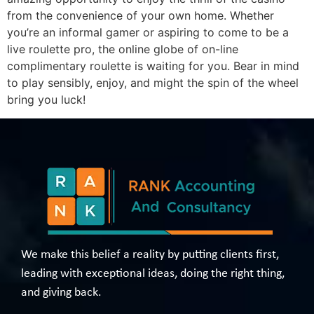
from the convenience of your own home. Whether
you’re an informal gamer or aspiring to come to be a
live roulette pro, the online globe of on-line
complimentary roulette is waiting for you. Bear in mind
to play sensibly, enjoy, and might the spin of the wheel
bring you luck!
We make this belief a reality by putting clients first,
leading with exceptional ideas, doing the right thing,
and giving back.