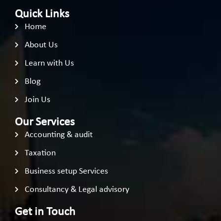
Quick Links
Home
About Us
Learn with Us
Blog
Join Us
Our Services
Accounting & audit
Taxation
Business setup Services
Consultancy & Legal advisory
Get in Touch