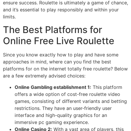
ensure success. Roulette is ultimately a game of chance,
and it’s essential to play responsibly and within your
limits.
The Best Platforms for
Online Free Live Roulette
Since you know exactly how to play and have some
approaches in mind, where can you find the best
platforms for on the internet totally free roulette? Below
are a few extremely advised choices:
Online Gambling establishment 1:
This platform
offers a wide option of cost-free roulette video
games, consisting of different variants and betting
restrictions. They have an user-friendly user
interface and high-quality graphics for an
immersive pc gaming experience.
Online Casino 2:
With a vast area of players, this