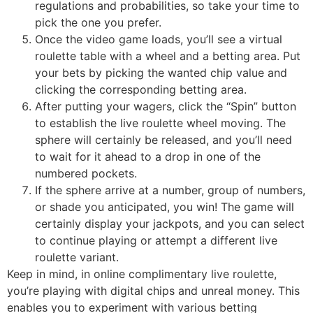
regulations and probabilities, so take your time to
pick the one you prefer.
Once the video game loads, you’ll see a virtual
roulette table with a wheel and a betting area. Put
your bets by picking the wanted chip value and
clicking the corresponding betting area.
After putting your wagers, click the “Spin” button
to establish the live roulette wheel moving. The
sphere will certainly be released, and you’ll need
to wait for it ahead to a drop in one of the
numbered pockets.
If the sphere arrive at a number, group of numbers,
or shade you anticipated, you win! The game will
certainly display your jackpots, and you can select
to continue playing or attempt a different live
roulette variant.
Keep in mind, in online complimentary live roulette,
you’re playing with digital chips and unreal money. This
enables you to experiment with various betting