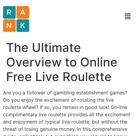
The Ultimate
Overview to Online
Free Live Roulette
Are you a follower of gambling establishment games?
Do you enjoy the excitement of rotating the live
roulette wheel? If so, you remain in good luck! On-line
complimentary live roulette provides all the excitement
and enjoyment of typical live roulette, but without the
threat of losing genuine money. In this comprehensive