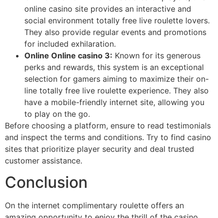
online casino site provides an interactive and
social environment totally free live roulette lovers.
They also provide regular events and promotions
for included exhilaration.
Online Online casino 3:
Known for its generous
perks and rewards, this system is an exceptional
selection for gamers aiming to maximize their on-
line totally free live roulette experience. They also
have a mobile-friendly internet site, allowing you
to play on the go.
Before choosing a platform, ensure to read testimonials
and inspect the terms and conditions. Try to find casino
sites that prioritize player security and deal trusted
customer assistance.
Conclusion
On the internet complimentary roulette offers an
amazing opportunity to enjoy the thrill of the casino