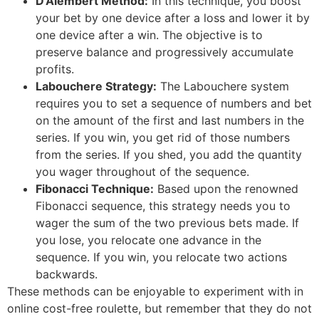
D’Alembert Method:
In this technique, you boost
your bet by one device after a loss and lower it by
one device after a win. The objective is to
preserve balance and progressively accumulate
profits.
Labouchere Strategy:
The Labouchere system
requires you to set a sequence of numbers and bet
on the amount of the first and last numbers in the
series. If you win, you get rid of those numbers
from the series. If you shed, you add the quantity
you wager throughout of the sequence.
Fibonacci Technique:
Based upon the renowned
Fibonacci sequence, this strategy needs you to
wager the sum of the two previous bets made. If
you lose, you relocate one advance in the
sequence. If you win, you relocate two actions
backwards.
These methods can be enjoyable to experiment with in
online cost-free roulette, but remember that they do not