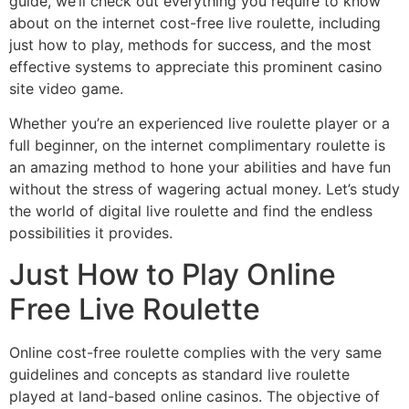
guide, we’ll check out everything
you require to know
about on the internet cost-free live roulette, including
just how to play, methods for success, and the most
effective systems to appreciate this prominent casino
site video game.
Whether you’re an experienced live roulette player or a
full beginner, on the internet complimentary roulette is
an amazing method to hone your abilities and have fun
without the stress of wagering actual money. Let’s study
the world of digital live roulette and find the endless
possibilities it provides.
Just How to Play Online
Free Live Roulette
Online cost-free roulette complies with the very same
guidelines and concepts as standard live roulette
played at land-based online casinos. The objective of