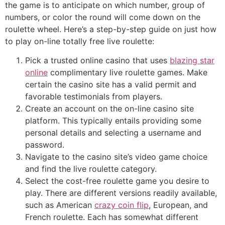
the game is to anticipate on which number, group of
numbers, or color the round will come down on the
roulette wheel. Here’s a step-by-step guide on just how
to play on-line totally free live roulette:
Pick a trusted online casino that uses
blazing star
online
complimentary live roulette games. Make
certain the casino site has a valid permit and
favorable testimonials from players.
Create an account on the on-line casino site
platform. This typically entails providing some
personal details and selecting a username and
password.
Navigate to the casino site’s video game choice
and find the live roulette category.
Select the cost-free roulette game you desire to
play. There are different versions readily available,
such as American
crazy coin flip
, European, and
French roulette. Each has somewhat different