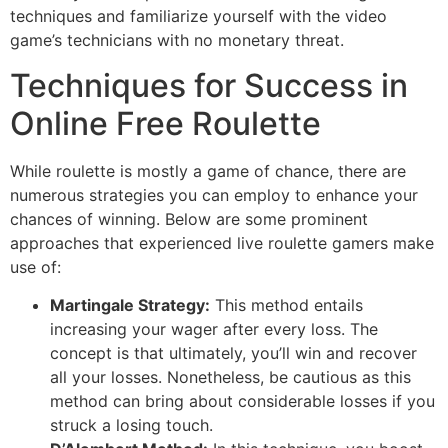
techniques and familiarize yourself with the video
game’s technicians with no monetary threat.
Techniques for Success in
Online Free Roulette
While roulette is mostly a game of chance, there are
numerous strategies you can employ to enhance your
chances of winning. Below are some prominent
approaches that experienced live roulette gamers make
use of:
Martingale Strategy:
This method entails
increasing your wager after every loss. The
concept is that ultimately, you’ll win and recover
all your losses. Nonetheless, be cautious as this
method can bring about considerable losses if you
struck a losing touch.