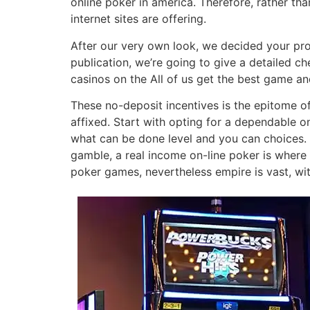
online poker in america. Therefore, rather th
internet sites are offering.
After our very own look, we decided your pro
publication, we’re going to give a detailed ch
casinos on the All of us get the best game an
These no-deposit incentives is the epitome of
affixed. Start with opting for a dependable o
what can be done level and you can choices. I
gamble, a real income on-line poker is where
poker games, nevertheless empire is vast, w