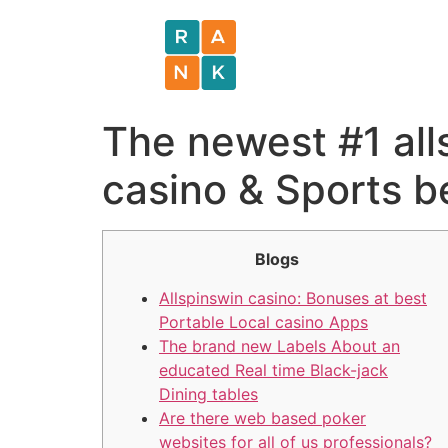
The newest #1 all
casino & Sports b
Blogs
Allspinswin casino: Bonuses at best
Portable Local casino Apps
The brand new Labels About an
educated Real time Black-jack
Dining tables
Are there web based poker
websites for all of us professionals?