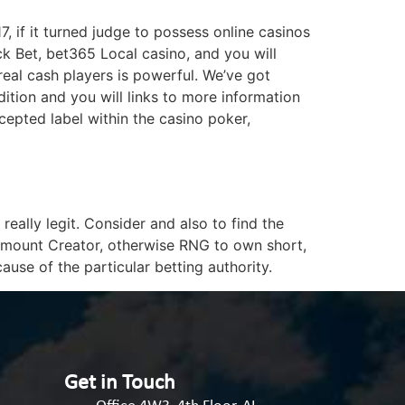
7, if it turned judge to possess online casinos
 Bet, bet365 Local casino, and you will
eal cash players is powerful. We’ve got
dition and you will links to more information
epted label within the casino poker,
ally legit. Consider and also to find the
y Amount Creator, otherwise RNG to own short,
use of the particular betting authority.
Get in Touch