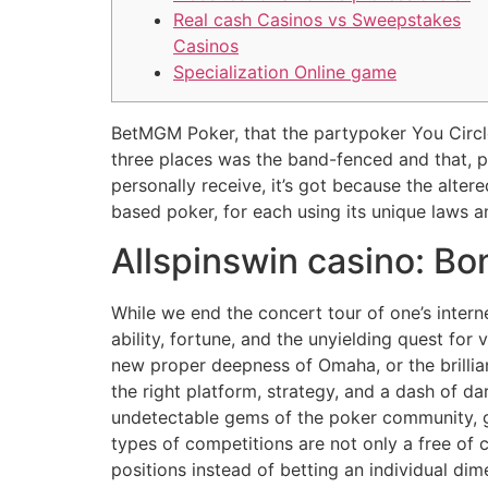
Real cash Casinos vs Sweepstakes
Casinos
Specialization Online game
BetMGM Poker, that the partypoker You Circle
three places was the band-fenced and that, p
personally receive, it’s got because the alter
based poker, for each using its unique laws 
Allspinswin casino: Bo
While we end the concert tour of one’s inter
ability, fortune, and the unyielding quest fo
new proper deepness of Omaha, or the brilli
the right platform, strategy, and a dash of da
undetectable gems of the poker community, gi
types of competitions are not only a free of
positions instead of betting an individual di