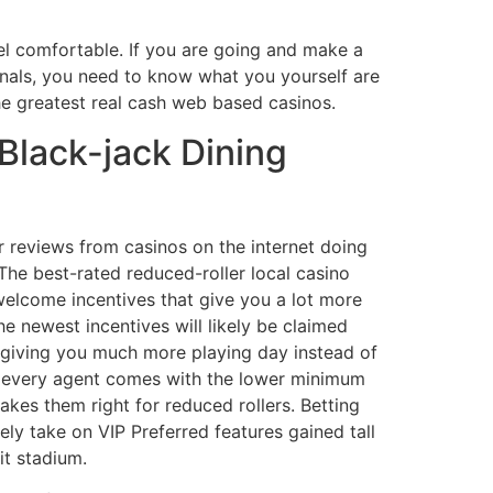
feel comfortable. If you are going and make a
onals, you need to know what you yourself are
the greatest real cash web based casinos.
Black-jack Dining
r reviews from casinos on the internet doing
The best-rated reduced-roller local casino
 welcome incentives that give you a lot more
he newest incentives will likely be claimed
, giving you much more playing day instead of
r every agent comes with the lower minimum
akes them right for reduced rollers. Betting
ely take on VIP Preferred features gained tall
it stadium.