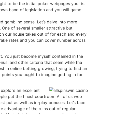
ght to be the initial poker webpages your is.
own band of legislation and you will game
d gambling sense. Let’s delve into more
. One of several smaller attractive but
ch our house takes out of for each and every
 rake rates and you can cover number across
 it. You just become myself contained in the
onus, and other criteria that seem while the
t in online betting growing, trying to find an
 points you ought to imagine getting in for
 explore an excellent
ple put the finest courtroom All of us web
st put as well as in-play bonuses. Let’s face
e advantage of the ruins out of regular