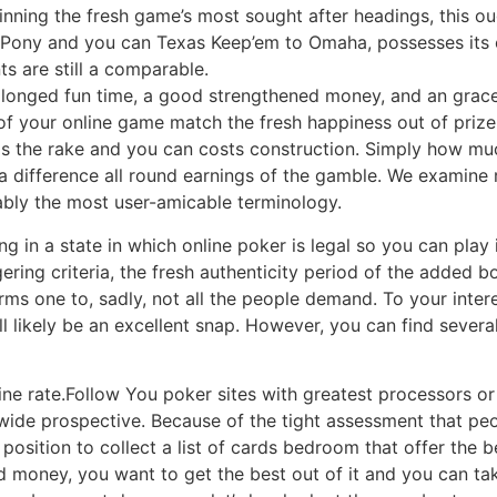
winning the fresh game’s most sought after headings, this ou
 Pony and you can Texas Keep’em to Omaha, possesses its 
s are still a comparable.
olonged fun time, a good strengthened money, and an grace
 of your online game match the fresh happiness out of prize
 is the rake and you can costs construction. Simply how mu
 difference all round earnings of the gamble. We examine
bably the most user-amicable terminology.
ng in a state in which online poker is legal so you can play
ering criteria, the fresh authenticity period of the added b
ms one to, sadly, not all the people demand. To your interes
 likely be an excellent snap. However, you can find several
line rate.Follow You poker sites with greatest processors or
wide prospective. Because of the tight assessment that peo
osition to collect a list of cards bedroom that offer the be
d money, you want to get the best out of it and you can tak