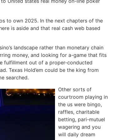
e to United states real money on-line poker
os to own 2025. In the next chapters of the
There is aside and that real cash web based
asino’s landscape rather than monetary chain
rring money, and looking for a-game that fits
he fulfillment out of a proper-conducted
ead. Texas Hold’em could be the king from
me searched.
Other sorts of
courtroom playing in
the us were bingo,
raffles, charitable
betting, pari-mutuel
wagering and you
will daily dream