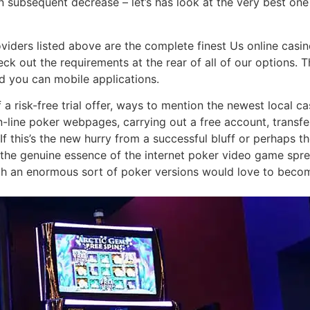
an subsequent decrease – let’s has look at the very best on
viders listed above are the complete finest Us online casin
eck out the requirements at the rear of all of our options. 
d you can mobile applications.
 a risk-free trial offer, ways to mention the newest local c
n-line poker webpages, carrying out a free account, transfe
f this’s the new hurry from a successful bluff or perhaps t
 the genuine essence of the internet poker video game spr
ith an enormous sort of poker versions would love to beco