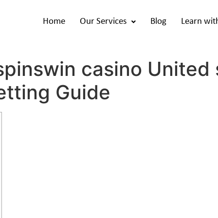
Home
Our Services
Blog
Learn wit
spinswin casino United 
etting Guide