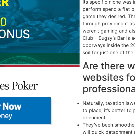
Its specific niche was i
perform spend a flat
game they desired. The
through providing it a
weren’t gaming and al
Club – Bugsy’s Bar is a
doorways inside the 2
soil for just one of the
Are there 
websites for
professiona
Naturally, taxation la
to place, it’s better to
document.
They’ve been smoother
will quick detachment 