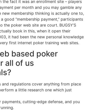
n the fact it was an enrollment site – players
 payment per month and you may gamble any
 new membership thinking is actually one to,
s a good “membership payment,” participants
so the poker web site are court. BUGSY’S
ctually book in this, when it open their
003, it had been the new personal knowledge
 very first internet poker training web sites.
web based poker
 all of us
ls?
ws and regulations cover anything from place
 perform a little research one which just
 payments, cutting-edge defense, and you
running.