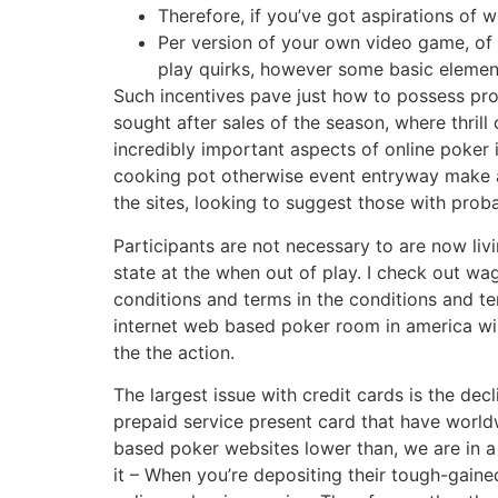
Therefore, if you’ve got aspirations of 
Per version of your own video game, of
play quirks, however some basic element
Such incentives pave just how to possess pr
sought after sales of the season, where thrill
incredibly important aspects of online poker
cooking pot otherwise event entryway make a
the sites, looking to suggest those with pro
Participants are not necessary to are now livi
state at the when out of play. I check out wag
conditions and terms in the conditions and ter
internet web based poker room in america will
the the action.
The largest issue with credit cards is the dec
prepaid service present card that have world
based poker websites lower than, we are in a p
it – When you’re depositing their tough-gaine