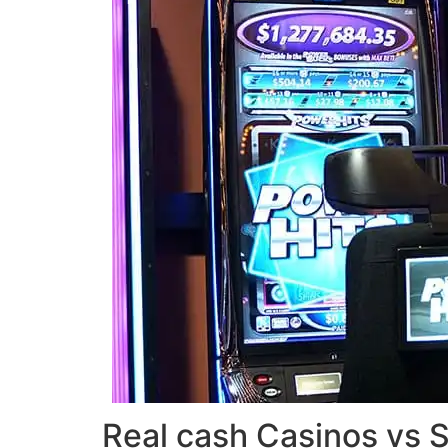
Real cash Casinos vs