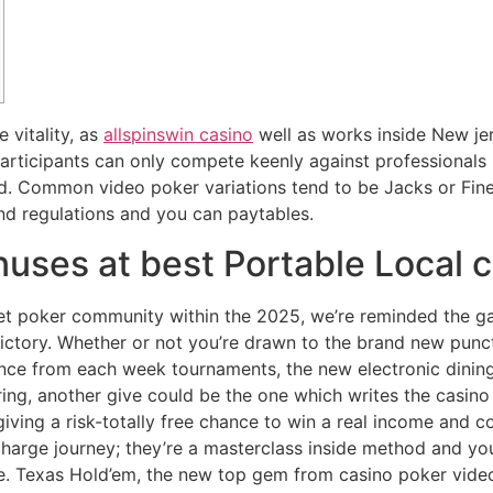
 vitality, as
allspinswin casino
well as works inside New je
articipants can only compete keenly against professionals r
ed.
Common video poker variations tend to be Jacks or Fine
and regulations and you can paytables.
nuses at best Portable Local 
net poker community within the 2025, we’re reminded the g
r victory. Whether or not you’re drawn to the brand new pu
ance from each week tournaments, the new electronic dinin
ring, another give could be the one which writes the casino 
ving a risk-totally free chance to win a real income and c
 charge journey; they’re a masterclass inside method and yo
me. Texas Hold’em, the new top gem from casino poker video g