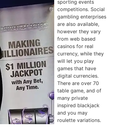
sporting events
competitions. Social
gambling enterprises
are also available,
however they vary
from web based
casinos for real
currency, while they
will let you play
games that have
digital currencies.
There are over 70
table game, and of
many private
inspired blackjack
and you may
roulette variations.