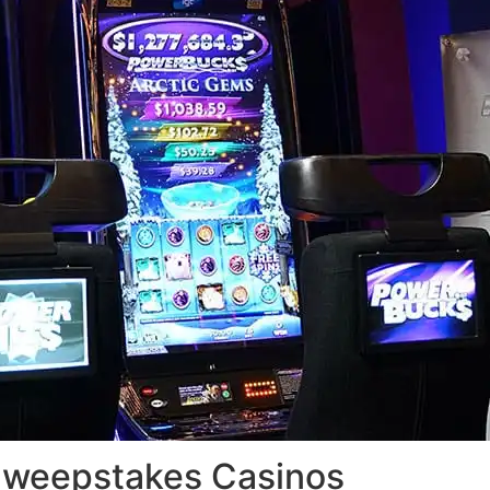
 Sweepstakes Casinos