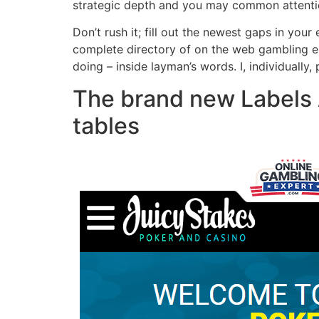
strategic depth and you may common attenti
Don’t rush it; fill out the newest gaps in you
complete directory of on the web gambling en
doing – inside layman’s words. I, individuall
The brand new Labels 
tables