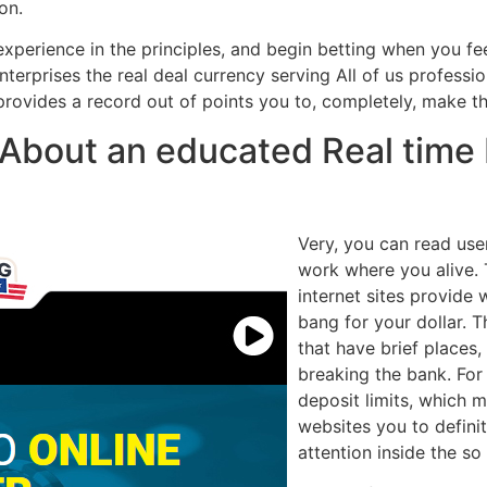
on.
r experience in the principles, and begin betting when you 
terprises the real deal currency serving All of us professi
y, provides a record out of points you to, completely, make 
About an educated Real time 
Very, you can read use
work where you alive. 
internet sites provide
bang for your dollar. T
that have brief places
breaking the bank. Fo
deposit limits, which m
websites you to definit
attention inside the so 