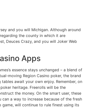
rsey and you will Michigan. Although around
egarding the county in which it are
st, Deuces Crazy, and you will Joker Web
casino Apps
ames’s essence stays unchanged – a blend of
nctual-moving Region Casino poker, the brand
g tables await your own enjoy. Remember, on
poker heritage. Freerolls will be the
onstruct the money. On the smart user, these
u can a way to increase because of the fresh
ame, will continue to rule finest using its