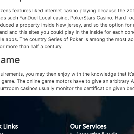
tizens features liked internet casino playing because the 201
s such FanDuel Local casino, PokerStars Casino, Hard rock
ced a property inside New jersey, and so the option for r
and and this sites you could play in the inside for each con
e apps. The country Series of Poker is among the most acc
or more than half a century.
 game
rements, you may then enjoy with the knowledge that it’s re
t of game. The online game motors have to give an arbitrar
rtroom casinos usually monitor the certification given beca
 Links
Our Services