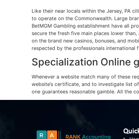
Like their near locals within the Jersey, PA ci
to operate on the Commonwealth. Large brand
BetMGM Gambling establishment have all produ
secure the fresh five main places lower than, 
on the brand new casinos, bonuses, and mobil
respected by the professionals international f
Specialization Online
Whenever a website match many of these requi
website’s certificate, and to investigate lis
one guarantees reasonable gamble. All the cou
Quick