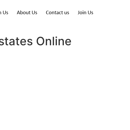
h Us
About Us
Contact us
Join Us
states Online