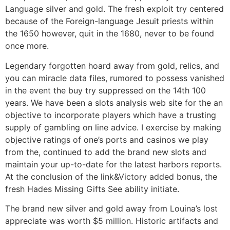
Language silver and gold. The fresh exploit try centered
because of the Foreign-language Jesuit priests within
the 1650 however, quit in the 1680, never to be found
once more.
Legendary forgotten hoard away from gold, relics, and
you can miracle data files, rumored to possess vanished
in the event the buy try suppressed on the 14th 100
years. We have been a slots analysis web site for the an
objective to incorporate players which have a trusting
supply of gambling on line advice. I exercise by making
objective ratings of one’s ports and casinos we play
from the, continued to add the brand new slots and
maintain your up-to-date for the latest harbors reports.
At the conclusion of the link&Victory added bonus, the
fresh Hades Missing Gifts See ability initiate.
The brand new silver and gold away from Louina’s lost
appreciate was worth $5 million. Historic artifacts and