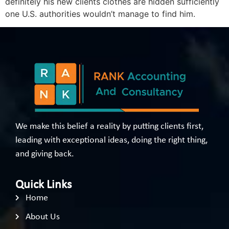
definitely his new clients clothes are hidden sufficiently
one U.S. authorities wouldn’t manage to find him.
We make this belief a reality by putting clients first,
leading with exceptional ideas, doing the right thing,
and giving back.
Quick Links
Home
About Us