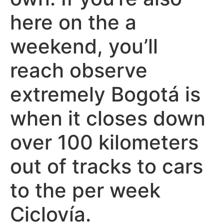
here on the a
weekend, you’ll
reach observe
extremely Bogotá is
when it closes down
over 100 kilometers
out of tracks to cars
to the per week
Ciclovía.