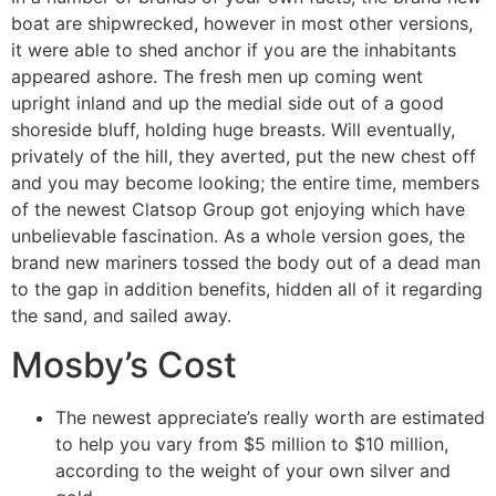
boat are shipwrecked, however in most other versions,
it were able to shed anchor if you are the inhabitants
appeared ashore. The fresh men up coming went
upright inland and up the medial side out of a good
shoreside bluff, holding huge breasts. Will eventually,
privately of the hill, they averted, put the new chest off
and you may become looking; the entire time, members
of the newest Clatsop Group got enjoying which have
unbelievable fascination. As a whole version goes, the
brand new mariners tossed the body out of a dead man
to the gap in addition benefits, hidden all of it regarding
the sand, and sailed away.
Mosby’s Cost
The newest appreciate’s really worth are estimated
to help you vary from $5 million to $10 million,
according to the weight of your own silver and