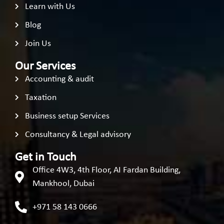
Learn with Us
Blog
Join Us
Our Services
Accounting & audit
Taxation
Business setup Services
Consultancy & Legal advisory
Get in Touch
Office 4W3, 4th Floor, AI Fardan Building,
Mankhool, Dubai
+971 58 143 0666