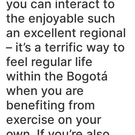
you can interact to
the enjoyable such
an excellent regional
– it’s a terrific way to
feel regular life
within the Bogotá
when you are
benefiting from
exercise on your
own. If you’re also