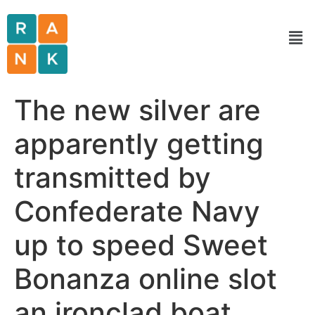
The new silver are
apparently getting
transmitted by
Confederate Navy
up to speed Sweet
Bonanza online slot
an ironclad boat,