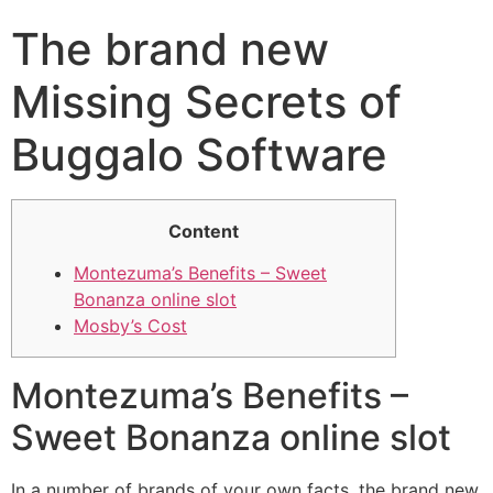
‎‎The brand new
Missing Secrets of
Buggalo Software
Content
Montezuma’s Benefits – Sweet
Bonanza online slot
Mosby’s Cost
Montezuma’s Benefits –
Sweet Bonanza online slot
In a number of brands of your own facts, the brand new