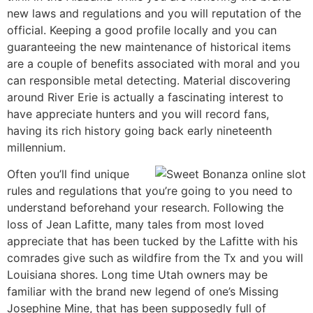
new laws and regulations and you will reputation of the
official. Keeping a good profile locally and you can
guaranteeing the new maintenance of historical items
are a couple of benefits associated with moral and you
can responsible metal detecting. Material discovering
around River Erie is actually a fascinating interest to
have appreciate hunters and you will record fans,
having its rich history going back early nineteenth
millennium.
Often you’ll find unique
rules and regulations that you’re going to you need to
understand beforehand your research. Following the
loss of Jean Lafitte, many tales from most loved
appreciate that has been tucked by the Lafitte with his
comrades give such as wildfire from the Tx and you will
Louisiana shores. Long time Utah owners may be
familiar with the brand new legend of one’s Missing
Josephine Mine, that has been supposedly full of