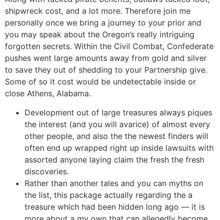
shipwreck cost, and a lot more. Therefore join me
personally once we bring a journey to your prior and
you may speak about the Oregon’s really intriguing
forgotten secrets. Within the Civil Combat, Confederate
pushes went large amounts away from gold and silver
to save they out of shedding to your Partnership give.
Some of so it cost would be undetectable inside or
close Athens, Alabama.
Development out of large treasures always piques
the interest (and you will avarice) of almost every
other people, and also the the newest finders will
often end up wrapped right up inside lawsuits with
assorted anyone laying claim the fresh the fresh
discoveries.
Rather than another tales and you can myths on
the list, this package actually regarding the a
treasure which had been hidden long ago — it is
more about a my own that can allegedly become