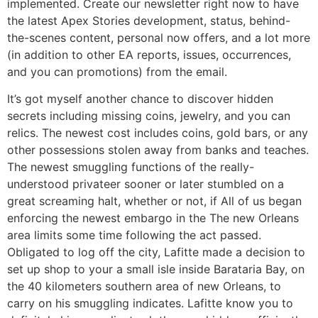
implemented. Create our newsletter right now to have
the latest Apex Stories development, status, behind-
the-scenes content, personal now offers, and a lot more
(in addition to other EA reports, issues, occurrences,
and you can promotions) from the email.
It’s got myself another chance to discover hidden
secrets including missing coins, jewelry, and you can
relics. The newest cost includes coins, gold bars, or any
other possessions stolen away from banks and teaches.
The newest smuggling functions of the really-
understood privateer sooner or later stumbled on a
great screaming halt, whether or not, if All of us began
enforcing the newest embargo in the The new Orleans
area limits some time following the act passed.
Obligated to log off the city, Lafitte made a decision to
set up shop to your a small isle inside Barataria Bay, on
the 40 kilometers southern area of new Orleans, to
carry on his smuggling indicates. Lafitte know you to