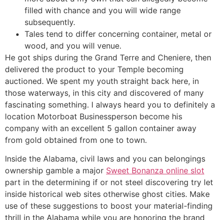
filled with chance and you will wide range
subsequently.
Tales tend to differ concerning container, metal or
wood, and you will venue.
He got ships during the Grand Terre and Cheniere, then
delivered the product to your Temple becoming
auctioned. We spent my youth straight back here, in
those waterways, in this city and discovered of many
fascinating something. I always heard you to definitely a
location Motorboat Businessperson become his
company with an excellent 5 gallon container away
from gold obtained from one to town.
Inside the Alabama, civil laws and you can belongings
ownership gamble a major
Sweet Bonanza online slot
part in the determining if or not steel discovering try let
inside historical web sites otherwise ghost cities. Make
use of these suggestions to boost your material-finding
thrill in the Alabama while you are honoring the brand