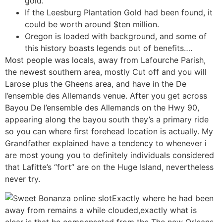
gold.
If the Leesburg Plantation Gold had been found, it
could be worth around $ten million.
Oregon is loaded with background, and some of
this history boasts legends out of benefits….
Most people was locals, away from Lafourche Parish,
the newest southern area, mostly Cut off and you will
Larose plus the Gheens area, and have in the De
l’ensemble des Allemands venue. After you get across
Bayou De l’ensemble des Allemands on the Hwy 90,
appearing along the bayou south they’s a primary ride
so you can where first forehead location is actually. My
Grandfather explained have a tendency to whenever i
are most young you to definitely individuals considered
that Lafitte’s “fort” are on the Huge Island, nevertheless
never try.
Exactly where he had been
away from remains a while clouded,exactly what is
clear is that he compensated from the The new Orleans