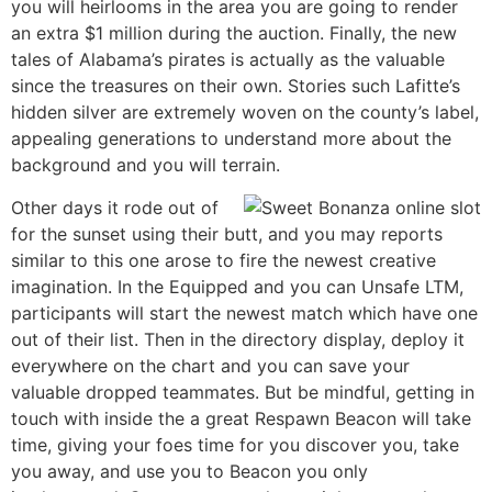
you will heirlooms in the area you are going to render
an extra $1 million during the auction. Finally, the new
tales of Alabama’s pirates is actually as the valuable
since the treasures on their own. Stories such Lafitte’s
hidden silver are extremely woven on the county’s label,
appealing generations to understand more about the
background and you will terrain.
Other days it rode out of
for the sunset using their butt, and you may reports
similar to this one arose to fire the newest creative
imagination. In the Equipped and you can Unsafe LTM,
participants will start the newest match which have one
out of their list. Then in the directory display, deploy it
everywhere on the chart and you can save your
valuable dropped teammates. But be mindful, getting in
touch with inside the a great Respawn Beacon will take
time, giving your foes time for you discover you, take
you away, and use you to Beacon you only