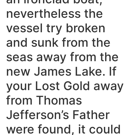
nevertheless the
vessel try broken
and sunk from the
seas away from the
new James Lake. If
your Lost Gold away
from Thomas
Jefferson’s Father
were found, it could