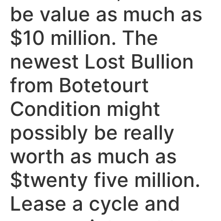
be value as much as
$10 million. The
newest Lost Bullion
from Botetourt
Condition might
possibly be really
worth as much as
$twenty five million.
Lease a cycle and