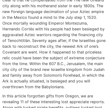
city along with his motherand sister in early 1800s. The
new Foreign language decimation of your Aztec empire
in the Mexico found a mind to the July step 1, 1520.
Once mortally wounding Emperor Montezuma,
Hernando Cortés with his people had been besieged by
aggravated Aztec warriors regarding the financing city
of Tenochtitlán. Seventy ages after, if the Israelites gone
back to reconstruct the city, the newest Ark of one’s
Covenant are went. How it happened to that priceless
relic could have been the subject of extreme conjecture
from the time. Within the 607 B.C., Jerusalem, the main
city city of the brand new Israelite kingdom from Judah
and family away from Solomon’s Forehead, in which the
Ark is actually situated, is besieged and you will
overthrown from the Babylonians.
In this article forgotten gifts from Oregon, we are
revealing 11 of these interesting lost appreciate reports.
Along with tucked pirate benefits, outlaws tucked loot,